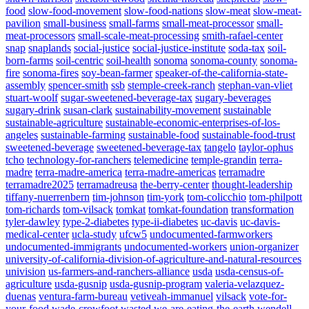
food
slow-food-movement
slow-food-nations
slow-meat
slow-meat-
pavilion
small-business
small-farms
small-meat-processor
small-
meat-processors
small-scale-meat-processing
smith-rafael-center
snap
snaplands
social-justice
social-justice-institute
soda-tax
soil-
born-farms
soil-centric
soil-health
sonoma
sonoma-county
sonoma-
fire
sonoma-fires
soy-bean-farmer
speaker-of-the-california-state-
assembly
spencer-smith
ssb
stemple-creek-ranch
stephan-van-vliet
stuart-woolf
sugar-sweetened-beverage-tax
sugary-beverages
sugary-drink
susan-clark
sustainability-movement
sustainable
sustainable-agriculture
sustainable-economic-enterprises-of-los-
angeles
sustainable-farming
sustainable-food
sustainable-food-trust
sweetened-beverage
sweetened-beverage-tax
tangelo
taylor-ophus
tcho
technology-for-ranchers
telemedicine
temple-grandin
terra-
madre
terra-madre-america
terra-madre-americas
terramadre
terramadre2025
terramadreusa
the-berry-center
thought-leadership
tiffany-nuerrenbern
tim-johnson
tim-york
tom-colicchio
tom-philpott
tom-richards
tom-vilsack
tomkat
tomkat-foundation
transformation
tyler-dawley
type-2-diabetes
type-ii-diabetes
uc-davis
uc-davis-
medical-center
ucla-study
ufcw5
undocumented-farmworkers
undocumented-immigrants
undocumented-workers
union-organizer
university-of-california-division-of-agriculture-and-natural-resources
univision
us-farmers-and-ranchers-alliance
usda
usda-census-of-
agriculture
usda-gusnip
usda-gusnip-program
valeria-velazquez-
duenas
ventura-farm-bureau
vetiveah-immanuel
vilsack
vote-for-
your-food
wade-crowfoot
wasted
we-are-eating-the-earth
wendell-