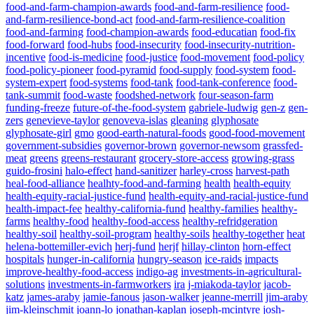
food-and-farm-champion-awards
food-and-farm-resilience
food-
and-farm-resilience-bond-act
food-and-farm-resilience-coalition
food-and-farming
food-champion-awards
food-educatian
food-fix
food-forward
food-hubs
food-insecurity
food-insecurity-nutrition-
incentive
food-is-medicine
food-justice
food-movement
food-policy
food-policy-pioneer
food-pyramid
food-supply
food-system
food-
system-expert
food-systems
food-tank
food-tank-conference
food-
tank-summit
food-waste
foodshed-network
four-season-farm
funding-freeze
future-of-the-food-system
gabriele-ludwig
gen-z
gen-
zers
genevieve-taylor
genoveva-islas
gleaning
glyphosate
glyphosate-girl
gmo
good-earth-natural-foods
good-food-movement
government-subsidies
governor-brown
governor-newsom
grassfed-
meat
greens
greens-restaurant
grocery-store-access
growing-grass
guido-frosini
halo-effect
hand-sanitizer
harley-cross
harvest-path
heal-food-alliance
healhty-food-and-farming
health
health-equity
health-equity-racial-justice-fund
health-equity-and-racial-justice-fund
health-impact-fee
healthy-california-fund
healthy-families
healthy-
farms
healthy-food
healthy-food-access
healthy-refridgeration
healthy-soil
healthy-soil-program
healthy-soils
healthy-together
heat
helena-bottemiller-evich
herj-fund
herjf
hillay-clinton
horn-effect
hospitals
hunger-in-california
hungry-season
ice-raids
impacts
improve-healthy-food-access
indigo-ag
investments-in-agricultural-
solutions
investments-in-farmworkers
ira
j-miakoda-taylor
jacob-
katz
james-araby
jamie-fanous
jason-walker
jeanne-merrill
jim-araby
jim-kleinschmit
joann-lo
jonathan-kaplan
joseph-mcintyre
josh-