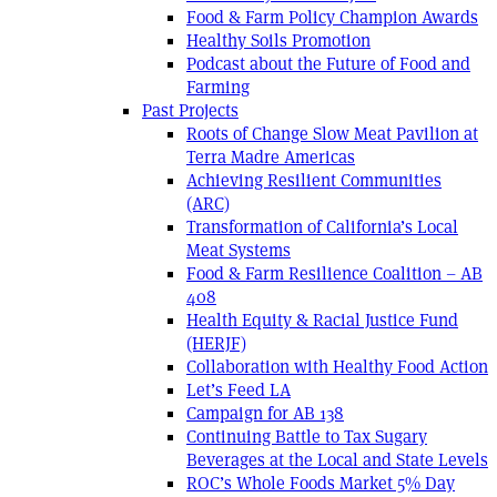
Food & Farm Policy Champion Awards
Healthy Soils Promotion
Podcast about the Future of Food and
Farming
Past Projects
Roots of Change Slow Meat Pavilion at
Terra Madre Americas
Achieving Resilient Communities
(ARC)
Transformation of California’s Local
Meat Systems
Food & Farm Resilience Coalition – AB
408
Health Equity & Racial Justice Fund
(HERJF)
Collaboration with Healthy Food Action
Let’s Feed LA
Campaign for AB 138
Continuing Battle to Tax Sugary
Beverages at the Local and State Levels
ROC’s Whole Foods Market 5% Day