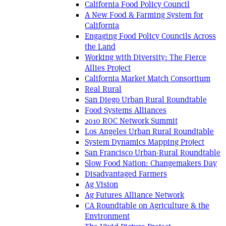
California Food Policy Council
A New Food & Farming System for
California
Engaging Food Policy Councils Across
the Land
Working with Diversity: The Fierce
Allies Project
California Market Match Consortium
Real Rural
San Diego Urban Rural Roundtable
Food Systems Alliances
2010 ROC Network Summit
Los Angeles Urban Rural Roundtable
System Dynamics Mapping Project
San Francisco Urban-Rural Roundtable
Slow Food Nation: Changemakers Day
Disadvantaged Farmers
Ag Vision
Ag Futures Alliance Network
CA Roundtable on Agriculture & the
Environment