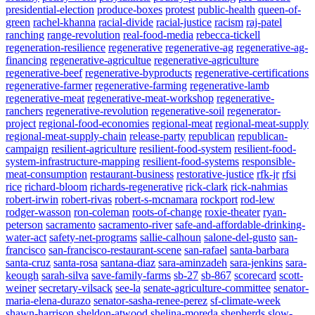
presidential-election
produce-boxes
protest
public-health
queen-of-
green
rachel-khanna
racial-divide
racial-justice
racism
raj-patel
ranching
range-revolution
real-food-media
rebecca-tickell
regeneration-resilience
regenerative
regenerative-ag
regenerative-ag-
financing
regenerative-agricultue
regenerative-agriculture
regenerative-beef
regenerative-byproducts
regenerative-certifications
regenerative-farmer
regenerative-farming
regenerative-lamb
regenerative-meat
regenerative-meat-workshop
regenerative-
ranchers
regenerative-revolution
regenerative-soil
regenerator-
project
regional-food-economies
regional-meat
regional-meat-supply
regional-meat-supply-chain
release-party
republican
republican-
campaign
resilient-agriculture
resilient-food-system
resilient-food-
system-infrastructure-mapping
resilient-food-systems
responsible-
meat-consumption
restaurant-business
restorative-justice
rfk-jr
rfsi
rice
richard-bloom
richards-regenerative
rick-clark
rick-nahmias
robert-irwin
robert-rivas
robert-s-mcnamara
rockport
rod-lew
rodger-wasson
ron-coleman
roots-of-change
roxie-theater
ryan-
peterson
sacramento
sacramento-river
safe-and-affordable-drinking-
water-act
safety-net-programs
sallie-calhoun
salone-del-gusto
san-
francisco
san-francisco-restaurant-scene
san-rafael
santa-barbara
santa-cruz
santa-rosa
santana-diaz
sara-aminzadeh
sara-jenkins
sara-
keough
sarah-silva
save-family-farms
sb-27
sb-867
scorecard
scott-
weiner
secretary-vilsack
see-la
senate-agriculture-committee
senator-
maria-elena-durazo
senator-sasha-renee-perez
sf-climate-week
shawn-harrison
sheldon-atwood
shelina-moreda
shepherds
slow-