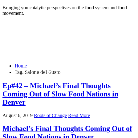
Bringing you catalytic perspectives on the food system and food
movement.
Home
Tag:
Salone del Gusto
Ep#42 – Michael’s Final Thoughts
Coming Out of Slow Food Nations in
Denver
August 6, 2019
Roots of Change
Read More
Michael’s Final Thoughts Coming Out of
Slow Food Nations in Denver