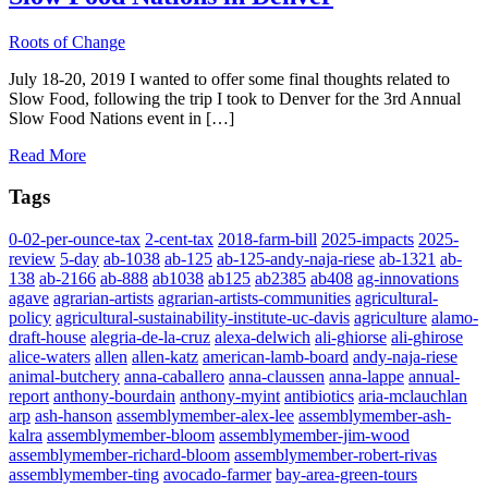
Roots of Change
July 18-20, 2019 I wanted to offer some final thoughts related to
Slow Food, following the trip I took to Denver for the 3rd Annual
Slow Food Nations event in […]
Read More
Tags
0-02-per-ounce-tax
2-cent-tax
2018-farm-bill
2025-impacts
2025-
review
5-day
ab-1038
ab-125
ab-125-andy-naja-riese
ab-1321
ab-
138
ab-2166
ab-888
ab1038
ab125
ab2385
ab408
ag-innovations
agave
agrarian-artists
agrarian-artists-communities
agricultural-
policy
agricultural-sustainability-institute-uc-davis
agriculture
alamo-
draft-house
alegria-de-la-cruz
alexa-delwich
ali-ghiorse
ali-ghirose
alice-waters
allen
allen-katz
american-lamb-board
andy-naja-riese
animal-butchery
anna-caballero
anna-claussen
anna-lappe
annual-
report
anthony-bourdain
anthony-myint
antibiotics
aria-mclauchlan
arp
ash-hanson
assemblymember-alex-lee
assemblymember-ash-
kalra
assemblymember-bloom
assemblymember-jim-wood
assemblymember-richard-bloom
assemblymember-robert-rivas
assemblymember-ting
avocado-farmer
bay-area-green-tours