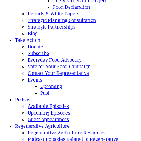
The Vivid Picture Project
Food Declaration
Reports & White Papers
Strategic Planning Consultation
Strategic Partnerships
Blog
Take Action
Donate
Subscribe
Everyday Food Advocacy
Vote for Your Food Campaign
Contact Your Representative
Events
Upcoming
Past
Podcast
Available Episodes
Upcoming Episodes
Guest Appearances
Regenerative Agriculture
Regenerative Agriculture Resources
Podcast Episodes Related to Regenerative