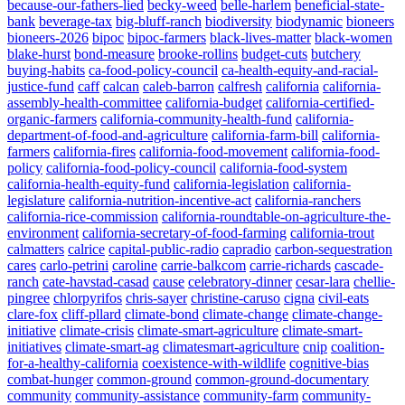
because-our-fathers-lied
becky-weed
belle-harlem
beneficial-state-
bank
beverage-tax
big-bluff-ranch
biodiversity
biodynamic
bioneers
bioneers-2026
bipoc
bipoc-farmers
black-lives-matter
black-women
blake-hurst
bond-measure
brooke-rollins
budget-cuts
butchery
buying-habits
ca-food-policy-council
ca-health-equity-and-racial-
justice-fund
caff
calcan
caleb-barron
calfresh
california
california-
assembly-health-committee
california-budget
california-certified-
organic-farmers
california-community-health-fund
california-
department-of-food-and-agriculture
california-farm-bill
california-
farmers
california-fires
california-food-movement
california-food-
policy
california-food-policy-council
california-food-system
california-health-equity-fund
california-legislation
california-
legislature
california-nutrition-incentive-act
california-ranchers
california-rice-commission
california-roundtable-on-agriculture-the-
environment
california-secretary-of-food-farming
california-trout
calmatters
calrice
capital-public-radio
capradio
carbon-sequestration
cares
carlo-petrini
caroline
carrie-balkcom
carrie-richards
cascade-
ranch
cate-havstad-casad
cause
celebratory-dinner
cesar-lara
chellie-
pingree
chlorpyrifos
chris-sayer
christine-caruso
cigna
civil-eats
clare-fox
cliff-pllard
climate-bond
climate-change
climate-change-
initiative
climate-crisis
climate-smart-agriculture
climate-smart-
initiatives
climate-smart-ag
climatesmart-agriculture
cnip
coalition-
for-a-healthy-california
coexistence-with-wildlife
cognitive-bias
combat-hunger
common-ground
common-ground-documentary
community
community-assistance
community-farm
community-