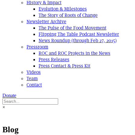
History & Impact
Evolution & Milestones
The Story of Roots of Change
Newsletter Archive
The Pulse of the Food Movement
Flipping The Table Podcast Newsletter
News Roundup (through Feb 27, 2015)
Pressroom
ROC and ROC Projects in the News
Press Releases
Press Contact & Press Kit
Videos
Team
Contact
Donate
×
Blog