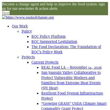
Become a change agent and help us improve the food system: sign
up for our newsletter & action alerts
Here
Our Work
Policy
ROC Policy Platform
ROC Supported Legislation
The Food Declaration: The Foundation of
ROC’s Policy Work
Projects
Current Projects
REAL Food LA – November 14, 2026
San Joaquin Valley Collaborative to
Protect Vulnerable Workers and
Families from Extreme Heat Events
(SJV Heat)
Resilient Food System Infrastructure
Project
“Growing GRASS” USDA Climate Smart
Commodity Grant Project