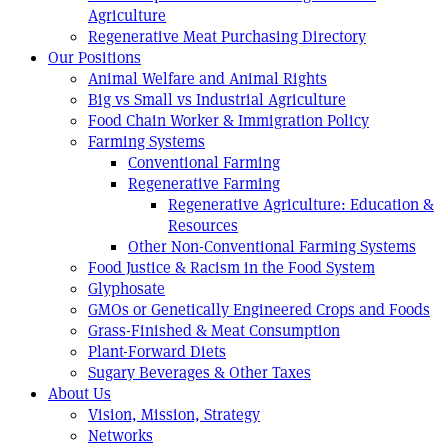
Agriculture
Regenerative Meat Purchasing Directory
Our Positions
Animal Welfare and Animal Rights
Big vs Small vs Industrial Agriculture
Food Chain Worker & Immigration Policy
Farming Systems
Conventional Farming
Regenerative Farming
Regenerative Agriculture: Education &
Resources
Other Non-Conventional Farming Systems
Food Justice & Racism in the Food System
Glyphosate
GMOs or Genetically Engineered Crops and Foods
Grass-Finished & Meat Consumption
Plant-Forward Diets
Sugary Beverages & Other Taxes
About Us
Vision, Mission, Strategy
Networks