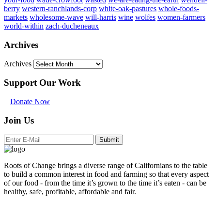
berry
western-ranchlands-corp
white-oak-pastures
whole-foods-
markets
wholesome-wave
will-harris
wine
wolfes
women-farmers
world-within
zach-ducheneaux
Archives
Archives
Support Our Work
Donate Now
Join Us
Submit
Roots of Change brings a diverse range of Californians to the table
to build a common interest in food and farming so that every aspect
of our food - from the time it’s grown to the time it’s eaten - can be
healthy, safe, profitable, affordable and fair.