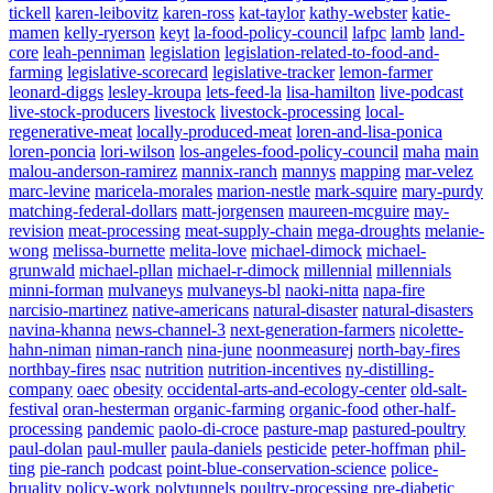
tickell
karen-leibovitz
karen-ross
kat-taylor
kathy-webster
katie-
Powered By
WooCommerce Support
mamen
kelly-ryerson
keyt
la-food-policy-council
lafpc
lamb
land-
core
leah-penniman
legislation
legislation-related-to-food-and-
farming
legislative-scorecard
legislative-tracker
lemon-farmer
leonard-diggs
lesley-kroupa
lets-feed-la
lisa-hamilton
live-podcast
live-stock-producers
livestock
livestock-processing
local-
regenerative-meat
locally-produced-meat
loren-and-lisa-ponica
loren-poncia
lori-wilson
los-angeles-food-policy-council
maha
main
malou-anderson-ramirez
mannix-ranch
mannys
mapping
mar-velez
marc-levine
maricela-morales
marion-nestle
mark-squire
mary-purdy
matching-federal-dollars
matt-jorgensen
maureen-mcguire
may-
revision
meat-processing
meat-supply-chain
mega-droughts
melanie-
wong
melissa-burnette
melita-love
michael-dimock
michael-
grunwald
michael-pllan
michael-r-dimock
millennial
millennials
minni-forman
mulvaneys
mulvaneys-bl
naoki-nitta
napa-fire
narcisio-martinez
native-americans
natural-disaster
natural-disasters
navina-khanna
news-channel-3
next-generation-farmers
nicolette-
hahn-niman
niman-ranch
nina-june
noonmeasurej
north-bay-fires
northbay-fires
nsac
nutrition
nutrition-incentives
ny-distilling-
company
oaec
obesity
occidental-arts-and-ecology-center
old-salt-
festival
oran-hesterman
organic-farming
organic-food
other-half-
processing
pandemic
paolo-di-croce
pasture-map
pastured-poultry
paul-dolan
paul-muller
paula-daniels
pesticide
peter-hoffman
phil-
ting
pie-ranch
podcast
point-blue-conservation-science
police-
bruality
policy-work
polytunnels
poultry-processing
pre-diabetic