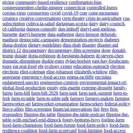
giving
community-based-resilience
confirmation-bias
congressmember-chellie-pingree
connecticut
controlled-burns
corona-virus
coronavirus
covid
covid-19
crae
craig-mcnamara
creamco
creative-conversations
crest-theater
crisis-in-agriculture
csa-
subscription
cultiva-la-salud
dartagnan-scorza
dairy
dairy-council-
of-california
damon-connolly
dan-imhoff
darryl-and-melissa-
burnette
darryl-burnette
data-gathering
dave-henson
deborah-
madison
democratic-campaign
demonstration-projects
diabetes
diana-donlon
dietary-guidelines
dipa-shah
disaster
disaster-aid
district-12
documentary
documentary-film-screening
doge
donald-
trump
donate
doria-robinson
dr-benjamin-halpern
dr-steven-chen
dramatic-disruptions
duskie-estes
dylan-boeken
east-bay-foodscape-
tours
eat-real-food
ebt
ecology-center
education-outreach
election
elections
eliot-coleman
elise-johanson
elizabeth-whitlow
ellie-
angerame
emergency-food-access
emma-ractliffe
encinitas
endangered-species
engineering-controls
environmental-impact-of-
global-food-production
equity
erin-martin
extreme-drought
family-
farms
farm-bill
farm-bill-2026
farm-tank
farm-tank-summit
farm-to-
fork
farm-to-table
farm-to-table-talk
farmers
farmers-makets
farming
farmworker-art
farmworker-organization
farmworkers
federal-policy
fierce-allies
film-screening
financial-innovations
fini
fires
first-
responders
flipping-the-table
flipping-the-table-podcast
flipping-the-
table-with-michael-reid-dimock
foggy-bottoms-boys
fogline-farm
food-farm-champions
food-farm-forum
food-farm-policy
food-farm-
resilience-coalition
food-farm-scorecard
food-farming
food-access