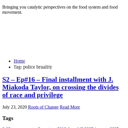
Bringing you catalytic perspectives on the food system and food
movement.
Home
Tag:
police bruality
S2 – Ep#16 – Final installment with J.
Miakoda Taylor, on crossing the divides
of race and privilege
July 23, 2020
Roots of Change
Read More
Tags