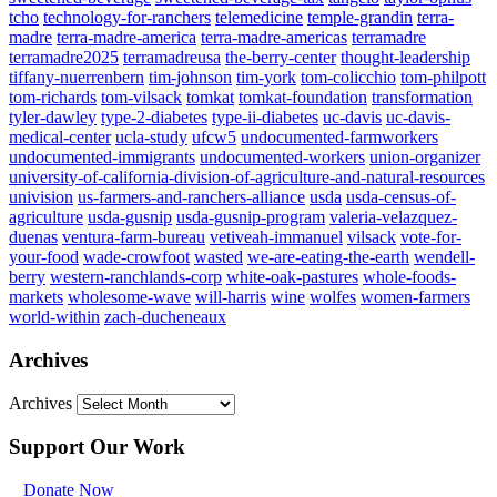
tcho
technology-for-ranchers
telemedicine
temple-grandin
terra-
madre
terra-madre-america
terra-madre-americas
terramadre
terramadre2025
terramadreusa
the-berry-center
thought-leadership
tiffany-nuerrenbern
tim-johnson
tim-york
tom-colicchio
tom-philpott
tom-richards
tom-vilsack
tomkat
tomkat-foundation
transformation
tyler-dawley
type-2-diabetes
type-ii-diabetes
uc-davis
uc-davis-
medical-center
ucla-study
ufcw5
undocumented-farmworkers
undocumented-immigrants
undocumented-workers
union-organizer
university-of-california-division-of-agriculture-and-natural-resources
univision
us-farmers-and-ranchers-alliance
usda
usda-census-of-
agriculture
usda-gusnip
usda-gusnip-program
valeria-velazquez-
duenas
ventura-farm-bureau
vetiveah-immanuel
vilsack
vote-for-
your-food
wade-crowfoot
wasted
we-are-eating-the-earth
wendell-
berry
western-ranchlands-corp
white-oak-pastures
whole-foods-
markets
wholesome-wave
will-harris
wine
wolfes
women-farmers
world-within
zach-ducheneaux
Archives
Archives
Support Our Work
Donate Now