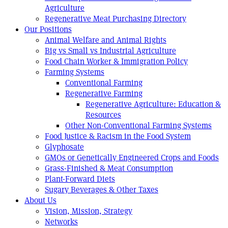
Agriculture
Regenerative Meat Purchasing Directory
Our Positions
Animal Welfare and Animal Rights
Big vs Small vs Industrial Agriculture
Food Chain Worker & Immigration Policy
Farming Systems
Conventional Farming
Regenerative Farming
Regenerative Agriculture: Education &
Resources
Other Non-Conventional Farming Systems
Food Justice & Racism in the Food System
Glyphosate
GMOs or Genetically Engineered Crops and Foods
Grass-Finished & Meat Consumption
Plant-Forward Diets
Sugary Beverages & Other Taxes
About Us
Vision, Mission, Strategy
Networks