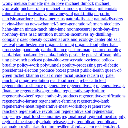
wong
melissa-burnette
melita-love
michael-dimock
michael-
grunwald
michael-pllan
michael-r-dimock
millennial
millennials
minni-forman
mulvaneys
mulvaneys-bl
naoki-nitta
napa-fire
narcisio-martinez
native-americans
natural-disaster
natural-disasters
navina-khanna
news-channel-3
next-generation-farmers
nicolette-
hahn-niman
niman-ranch
nina-june
noonmeasurej
north-bay-fires
northbay-fires
nsac
nutrition
nutrition-incentives
ny-distilling-
company
oaec
obesity
occidental-arts-and-ecology-center
old-salt-
festival
oran-hesterman
organic-farming
organic-food
other-half-
processing
pandemic
paolo-di-croce
pasture-map
pastured-poultry
paul-dolan
paul-muller
paula-daniels
pesticide
peter-hoffman
phil-
ting
pie-ranch
podcast
point-blue-conservation-science
police-
bruality
policy-work
polytunnels
poultry-processing
pre-diabetic
presidential-election
produce-boxes
protest
public-health
queen-of-
green
rachel-khanna
racial-divide
racial-justice
racism
raj-patel
ranching
range-revolution
real-food-media
rebecca-tickell
regeneration-resilience
regenerative
regenerative-ag
regenerative-ag-
financing
regenerative-agricultue
regenerative-agriculture
regenerative-beef
regenerative-byproducts
regenerative-certifications
regenerative-farmer
regenerative-farming
regenerative-lamb
regenerative-meat
regenerative-meat-workshop
regenerative-
ranchers
regenerative-revolution
regenerative-soil
regenerator-
project
regional-food-economies
regional-meat
regional-meat-supply
regional-meat-supply-chain
release-party
republican
republican-
campaign
resilient-agriculture
resilient-food-system
resilient-food-