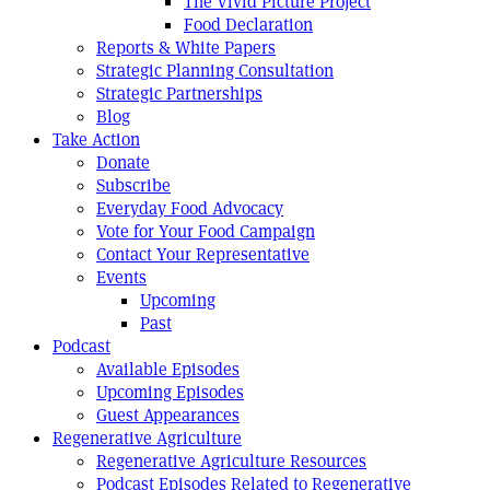
The Vivid Picture Project
Food Declaration
Reports & White Papers
Strategic Planning Consultation
Strategic Partnerships
Blog
Take Action
Donate
Subscribe
Everyday Food Advocacy
Vote for Your Food Campaign
Contact Your Representative
Events
Upcoming
Past
Podcast
Available Episodes
Upcoming Episodes
Guest Appearances
Regenerative Agriculture
Regenerative Agriculture Resources
Podcast Episodes Related to Regenerative