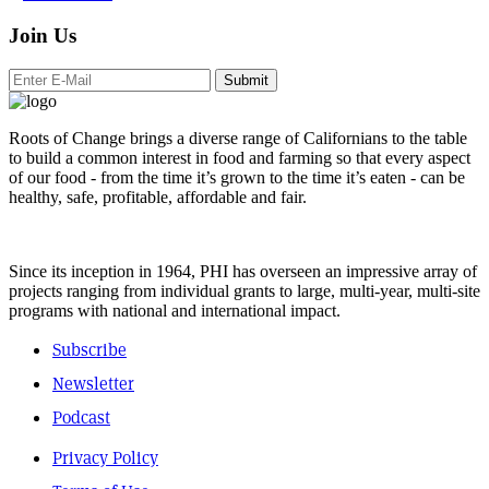
Join Us
Submit
Roots of Change brings a diverse range of Californians to the table
to build a common interest in food and farming so that every aspect
of our food - from the time it’s grown to the time it’s eaten - can be
healthy, safe, profitable, affordable and fair.
Since its inception in 1964, PHI has overseen an impressive array of
projects ranging from individual grants to large, multi-year, multi-site
programs with national and international impact.
Subscribe
Newsletter
Podcast
Privacy Policy