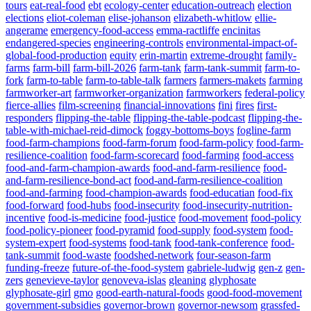
tours
eat-real-food
ebt
ecology-center
education-outreach
election
elections
eliot-coleman
elise-johanson
elizabeth-whitlow
ellie-
angerame
emergency-food-access
emma-ractliffe
encinitas
endangered-species
engineering-controls
environmental-impact-of-
global-food-production
equity
erin-martin
extreme-drought
family-
farms
farm-bill
farm-bill-2026
farm-tank
farm-tank-summit
farm-to-
fork
farm-to-table
farm-to-table-talk
farmers
farmers-makets
farming
farmworker-art
farmworker-organization
farmworkers
federal-policy
fierce-allies
film-screening
financial-innovations
fini
fires
first-
responders
flipping-the-table
flipping-the-table-podcast
flipping-the-
table-with-michael-reid-dimock
foggy-bottoms-boys
fogline-farm
food-farm-champions
food-farm-forum
food-farm-policy
food-farm-
resilience-coalition
food-farm-scorecard
food-farming
food-access
food-and-farm-champion-awards
food-and-farm-resilience
food-
and-farm-resilience-bond-act
food-and-farm-resilience-coalition
food-and-farming
food-champion-awards
food-educatian
food-fix
food-forward
food-hubs
food-insecurity
food-insecurity-nutrition-
incentive
food-is-medicine
food-justice
food-movement
food-policy
food-policy-pioneer
food-pyramid
food-supply
food-system
food-
system-expert
food-systems
food-tank
food-tank-conference
food-
tank-summit
food-waste
foodshed-network
four-season-farm
funding-freeze
future-of-the-food-system
gabriele-ludwig
gen-z
gen-
zers
genevieve-taylor
genoveva-islas
gleaning
glyphosate
glyphosate-girl
gmo
good-earth-natural-foods
good-food-movement
government-subsidies
governor-brown
governor-newsom
grassfed-