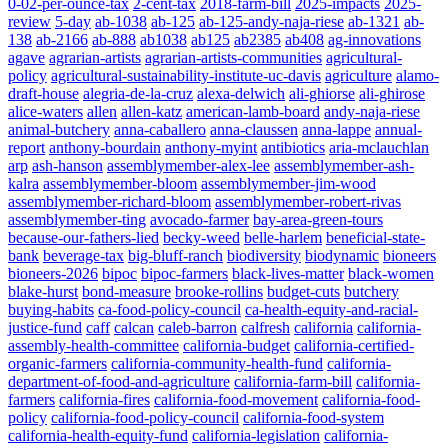
0-02-per-ounce-tax
2-cent-tax
2018-farm-bill
2025-impacts
2025-
review
5-day
ab-1038
ab-125
ab-125-andy-naja-riese
ab-1321
ab-
138
ab-2166
ab-888
ab1038
ab125
ab2385
ab408
ag-innovations
agave
agrarian-artists
agrarian-artists-communities
agricultural-
policy
agricultural-sustainability-institute-uc-davis
agriculture
alamo-
draft-house
alegria-de-la-cruz
alexa-delwich
ali-ghiorse
ali-ghirose
alice-waters
allen
allen-katz
american-lamb-board
andy-naja-riese
animal-butchery
anna-caballero
anna-claussen
anna-lappe
annual-
report
anthony-bourdain
anthony-myint
antibiotics
aria-mclauchlan
arp
ash-hanson
assemblymember-alex-lee
assemblymember-ash-
kalra
assemblymember-bloom
assemblymember-jim-wood
assemblymember-richard-bloom
assemblymember-robert-rivas
assemblymember-ting
avocado-farmer
bay-area-green-tours
because-our-fathers-lied
becky-weed
belle-harlem
beneficial-state-
bank
beverage-tax
big-bluff-ranch
biodiversity
biodynamic
bioneers
bioneers-2026
bipoc
bipoc-farmers
black-lives-matter
black-women
blake-hurst
bond-measure
brooke-rollins
budget-cuts
butchery
buying-habits
ca-food-policy-council
ca-health-equity-and-racial-
justice-fund
caff
calcan
caleb-barron
calfresh
california
california-
assembly-health-committee
california-budget
california-certified-
organic-farmers
california-community-health-fund
california-
department-of-food-and-agriculture
california-farm-bill
california-
farmers
california-fires
california-food-movement
california-food-
policy
california-food-policy-council
california-food-system
california-health-equity-fund
california-legislation
california-