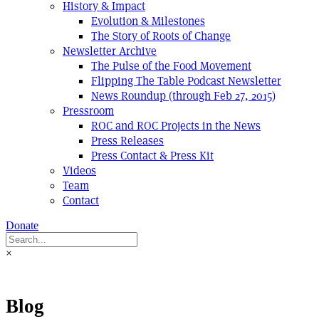
History & Impact
Evolution & Milestones
The Story of Roots of Change
Newsletter Archive
The Pulse of the Food Movement
Flipping The Table Podcast Newsletter
News Roundup (through Feb 27, 2015)
Pressroom
ROC and ROC Projects in the News
Press Releases
Press Contact & Press Kit
Videos
Team
Contact
Donate
×
Blog