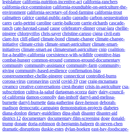
legislature
california-nutrition-incentive-act
california-ranchers
california-rice-commission
california-roundtable-on-agriculture-the-
environment
california-secretary-of-food-farming
california-trout
calmatters
calrice
capital-public-radio
capradio
carbon-sequestration
cares
carlo-petrini
caroline
carrie-balkcom
carrie-richards
cascade-
ranch
cate-havstad-casad
cause
celebratory-dinner
cesar-lara
chellie-
pingree
chlorpyrifos
chris-sayer
christine-caruso
cigna
civil-eats
clare-fox
cliff-pllard
climate-bond
climate-change
climate-change-
initiative
climate-crisis
climate-smart-agriculture
climate-smart-
initiatives
climate-smart-ag
climatesmart-agriculture
cnip
coalition-
for-a-healthy-california
coexistence-with-wildlife
cognitive-bias
combat-hunger
common-ground
common-ground-documentary
community
community-assistance
community-farm
community-
giving
community-based-resilience
confirmation-bias
congressmember-chellie-pingree
connecticut
controlled-burns
corona-virus
coronavirus
covid
covid-19
crae
craig-mcnamara
creamco
creative-conversations
crest-theater
crisis-in-agriculture
csa-
subscription
cultiva-la-salud
dartagnan-scorza
dairy
dairy-council-
of-california
damon-connolly
dan-imhoff
darryl-and-melissa-
burnette
darryl-burnette
data-gathering
dave-henson
deborah-
madison
democratic-campaign
demonstration-projects
diabetes
diana-donlon
dietary-guidelines
dipa-shah
disaster
disaster-aid
district-12
documentary
documentary-film-screening
doge
donald-
trump
donate
doria-robinson
dr-benjamin-halpern
dr-steven-chen
dramatic-disruptions
duskie-estes
dylan-boeken
east-bay-foodscape-