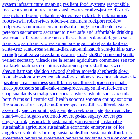
system-infrastructure-mapping
resilient-food-systems
responsible-
meat-consumption
restaurant-business
restorative-justice
rfk-jr
rfsi
rice
richard-bloom
richards-regenerative
rick-clark
rick-nahmias
robert-irwin
robert-rivas
robert-s-mcnamara
rockport
rod-lew
rodger-wasson
ron-coleman
roots-of-change
roxie-theater
ryan-
peterson
sacramento
sacramento-river
safe-and-affordable-drinking-
water-act
safety-net-programs
sallie-calhoun
salone-del-gusto
san-
francisco
san-francisco-restaurant-scene
san-rafael
santa-barbara
santa-cruz
santa-rosa
santana-diaz
sara-aminzadeh
sara-jenkins
sara-
keough
sarah-silva
save-family-farms
sb-27
sb-867
scorecard
scott-
weiner
secretary-vilsack
see-la
senate-agriculture-committee
senator-
maria-elena-durazo
senator-sasha-renee-perez
sf-climate-week
shawn-harrison
sheldon-atwood
shelina-moreda
shepherds
slow-
food
slow-food-movement
slow-food-nations
slow-meat
slow-meat-
pavilion
small-business
small-farms
small-meat-processor
small-
meat-processors
small-scale-meat-processing
smith-rafael-center
snap
snaplands
social-justice
social-justice-institute
soda-tax
soil-
born-farms
soil-centric
soil-health
sonoma
sonoma-county
sonoma-
fire
sonoma-fires
soy-bean-farmer
speaker-of-the-california-state-
assembly
spencer-smith
ssb
stemple-creek-ranch
stephan-van-vliet
stuart-woolf
sugar-sweetened-beverage-tax
sugary-beverages
sugary-drink
susan-clark
sustainability-movement
sustainable
sustainable-agriculture
sustainable-economic-enterprises-of-los-
angeles
sustainable-farming
sustainable-food
sustainable-food-trust
sweetened-beverage
sweetened-beverage-tax
tangelo
taylor-ophus