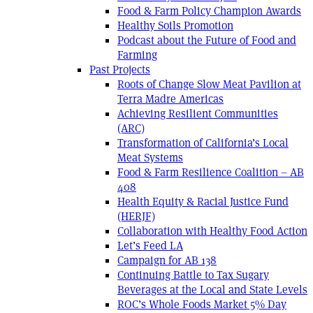
Food & Farm Policy Champion Awards
Healthy Soils Promotion
Podcast about the Future of Food and
Farming
Past Projects
Roots of Change Slow Meat Pavilion at
Terra Madre Americas
Achieving Resilient Communities
(ARC)
Transformation of California’s Local
Meat Systems
Food & Farm Resilience Coalition – AB
408
Health Equity & Racial Justice Fund
(HERJF)
Collaboration with Healthy Food Action
Let’s Feed LA
Campaign for AB 138
Continuing Battle to Tax Sugary
Beverages at the Local and State Levels
ROC’s Whole Foods Market 5% Day