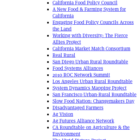
California Food Policy Council
A New Food & Farming System for
California
Engaging Food Policy Councils Across
the Land
Working with Diversity: The Fierce
Allies Project
California Market Match Consortium
Real Rural
San Diego Urban Rural Roundtable
Food Systems Alliances
2010 ROC Network Summit
Los Angeles Urban Rural Roundtable
System Dynamics Mapping Project
San Francisco Urban-Rural Roundtable
Slow Food Nation: Changemakers Day
Disadvantaged Farmers
Ag Vision
Ag Futures Alliance Network
CA Roundtable on Agriculture & the
Environment