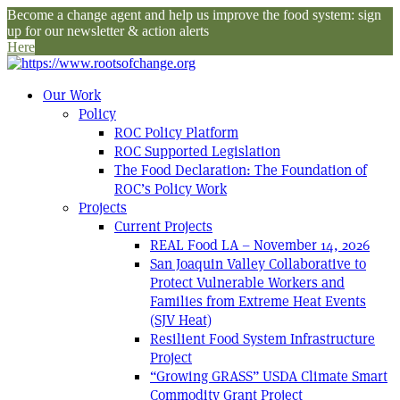
Become a change agent and help us improve the food system: sign
up for our newsletter & action alerts
Here
Our Work
Policy
ROC Policy Platform
ROC Supported Legislation
The Food Declaration: The Foundation of
ROC’s Policy Work
Projects
Current Projects
REAL Food LA – November 14, 2026
San Joaquin Valley Collaborative to
Protect Vulnerable Workers and
Families from Extreme Heat Events
(SJV Heat)
Resilient Food System Infrastructure
Project
“Growing GRASS” USDA Climate Smart
Commodity Grant Project