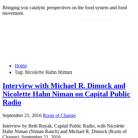
Bringing you catalytic perspectives on the food system and food
movement.
Powered By
WooCommerce Support
Home
Tag:
Nicolette Hahn Niman
Interview with Michael R. Dimock and
Nicolette Hahn Niman on Capital Public
Radio
September 21, 2016
Roots of Change
Interview by Beth Ruyak, Capital Public Radio, with Nicolette
Hahn Niman (Niman Ranch) and Michael R. Dimock (Roots of
Change), September 21, 2016.