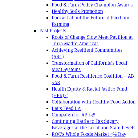
Food & Farm Policy Champion Awards
Healthy Soils Promotion
Podcast about the Future of Food and
Farming
Past Projects
Roots of Change Slow Meat Pavilion at
Terra Madre Americas
Achieving Resilient Communities
(ARC)
Transformation of California’s Local
Meat Systems
Food & Farm Resilience Coalition – AB
408
Health Equity & Racial Justice Fund
(HERJF)
Collaboration with Healthy Food Action
Let’s Feed LA
Campaign for AB 138
Continuing Battle to Tax Sugary
Beverages at the Local and State Levels
ROC’s Whole Foods Market 5% Day