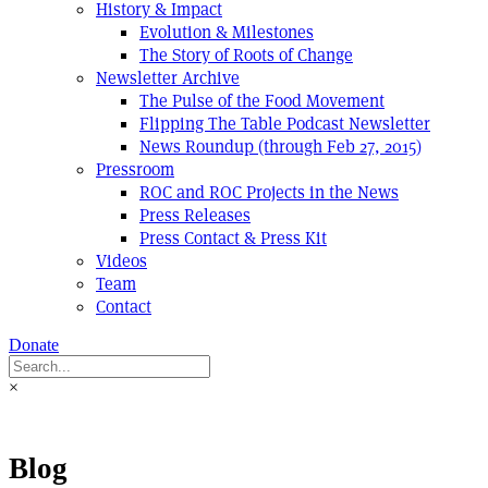
History & Impact
Evolution & Milestones
The Story of Roots of Change
Newsletter Archive
The Pulse of the Food Movement
Flipping The Table Podcast Newsletter
News Roundup (through Feb 27, 2015)
Pressroom
ROC and ROC Projects in the News
Press Releases
Press Contact & Press Kit
Videos
Team
Contact
Donate
×
Blog