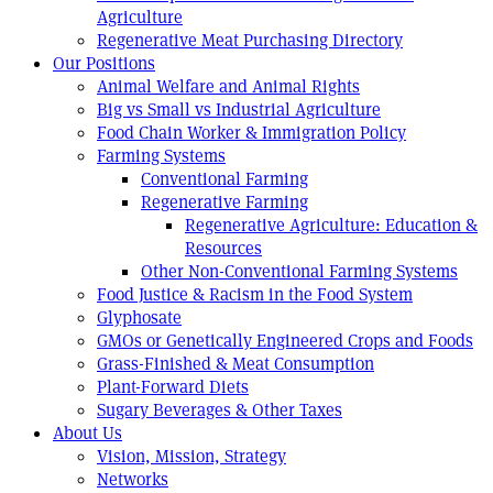
Agriculture
Regenerative Meat Purchasing Directory
Our Positions
Animal Welfare and Animal Rights
Big vs Small vs Industrial Agriculture
Food Chain Worker & Immigration Policy
Farming Systems
Conventional Farming
Regenerative Farming
Regenerative Agriculture: Education &
Resources
Other Non-Conventional Farming Systems
Food Justice & Racism in the Food System
Glyphosate
GMOs or Genetically Engineered Crops and Foods
Grass-Finished & Meat Consumption
Plant-Forward Diets
Sugary Beverages & Other Taxes
About Us
Vision, Mission, Strategy
Networks