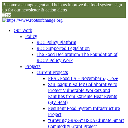
Become a change agent and help us improve the food system: sign
up for our newsletter & action alerts
Here
Our Work
Policy
ROC Policy Platform
ROC Supported Legislation
The Food Declaration: The Foundation of
ROC’s Policy Work
Projects
Current Projects
REAL Food LA – November 14, 2026
San Joaquin Valley Collaborative to
Protect Vulnerable Workers and
Families from Extreme Heat Events
(SJV Heat)
Resilient Food System Infrastructure
Project
“Growing GRASS” USDA Climate Smart
Commodity Grant Project