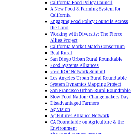
California Food Policy Council
A New Food & Farming System for
California
Engaging Food Policy Councils Across
the Land
Working with Diversity: The Fierce
Allies Project
California Market Match Consortium
Real Rural
San Diego Urban Rural Roundtable
Food Systems Alliances
2010 ROC Network Summit
Los Angeles Urban Rural Roundtable
System Dynamics Mapping Project
San Francisco Urban-Rural Roundtable
Slow Food Nation: Changemakers Day
Disadvantaged Farmers
Ag Vision
Ag Futures Alliance Network
CA Roundtable on Agriculture & the
Environment