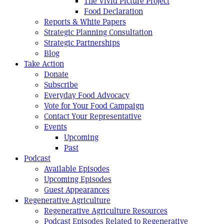
The Vivid Picture Project
Food Declaration
Reports & White Papers
Strategic Planning Consultation
Strategic Partnerships
Blog
Take Action
Donate
Subscribe
Everyday Food Advocacy
Vote for Your Food Campaign
Contact Your Representative
Events
Upcoming
Past
Podcast
Available Episodes
Upcoming Episodes
Guest Appearances
Regenerative Agriculture
Regenerative Agriculture Resources
Podcast Episodes Related to Regenerative