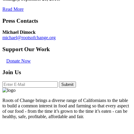
Read More
Press Contacts
Michael Dimock
michael@rootsofchange.org
Support Our Work
Donate Now
Join Us
Submit
Roots of Change brings a diverse range of Californians to the table
to build a common interest in food and farming so that every aspect
of our food - from the time it’s grown to the time it’s eaten - can be
healthy, safe, profitable, affordable and fair.