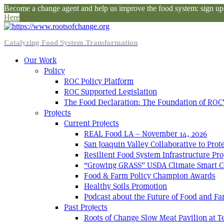
Become a change agent and help us improve the food system: sign up f
Here
Catalyzing Food System Transformation
Our Work
Policy
ROC Policy Platform
ROC Supported Legislation
The Food Declaration: The Foundation of ROC’
Projects
Current Projects
REAL Food LA – November 14, 2026
San Joaquin Valley Collaborative to Pro
Resilient Food System Infrastructure Pro
“Growing GRASS” USDA Climate Smart C
Food & Farm Policy Champion Awards
Healthy Soils Promotion
Podcast about the Future of Food and F
Past Projects
Roots of Change Slow Meat Pavilion at 