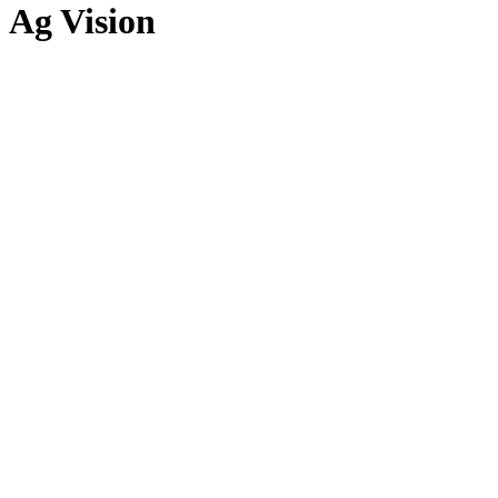
Ag Vision