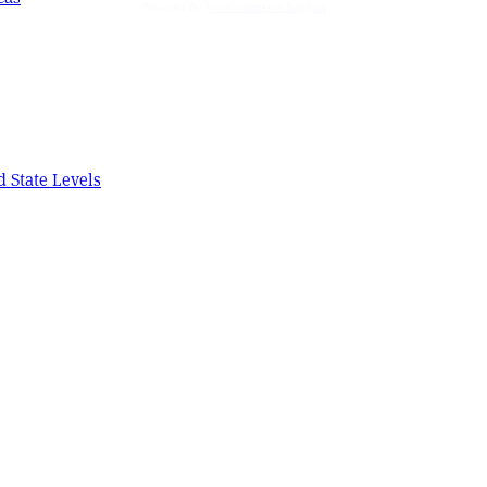
Powered By
WooCommerce Support
d State Levels