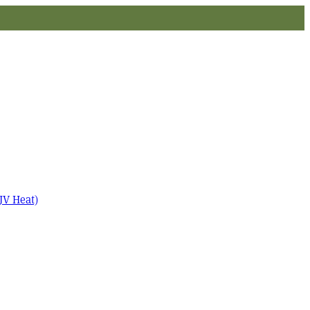
JV Heat)