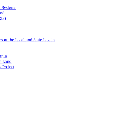
t Systems
408
RJF)
s at the Local and State Levels
rnia
he Land
s Project