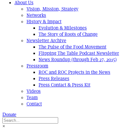
About Us
Vision, Mission, Strategy
Networks
History & Impact
Evolution & Milestones
The Story of Roots of Change
Newsletter Archive
The Pulse of the Food Movement
Flipping The Table Podcast Newsletter
News Roundup (through Feb 27, 2015)
Pressroom
ROC and ROC Projects in the News
Press Releases
Press Contact & Press Kit
Videos
Team
Contact
Donate
×