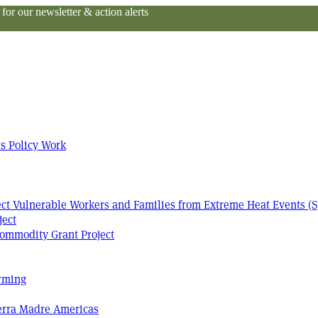
or our newsletter & action alerts
s Policy Work
tect Vulnerable Workers and Families from Extreme Heat Events (S
ject
ommodity Grant Project
arming
Terra Madre Americas