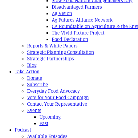
Slow Food Nation: Changemakers Day
Disadvantaged Farmers
Ag Vision
Ag Futures Alliance Network
CA Roundtable on Agriculture & the En
The Vivid Picture Project
Food Declaration
Reports & White Papers
Strategic Planning Consultation
Strategic Partnerships
Blog
Take Action
Donate
Subscribe
Everyday Food Advocacy
Vote for Your Food Campaign
Contact Your Representative
Events
Upcoming
Past
Podcast
Available Episodes