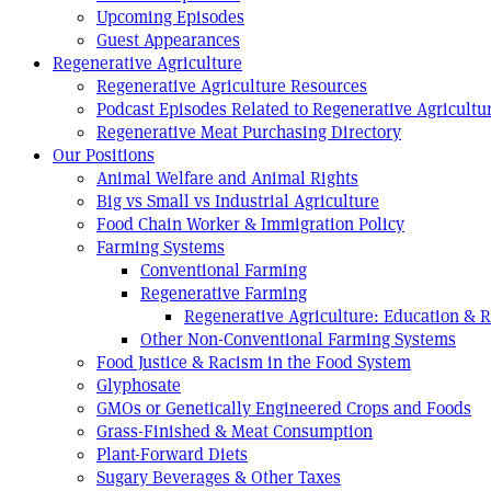
Upcoming Episodes
Guest Appearances
Regenerative Agriculture
Regenerative Agriculture Resources
Podcast Episodes Related to Regenerative Agricultu
Regenerative Meat Purchasing Directory
Our Positions
Animal Welfare and Animal Rights
Big vs Small vs Industrial Agriculture
Food Chain Worker & Immigration Policy
Farming Systems
Conventional Farming
Regenerative Farming
Regenerative Agriculture: Education & 
Other Non-Conventional Farming Systems
Food Justice & Racism in the Food System
Glyphosate
GMOs or Genetically Engineered Crops and Foods
Grass-Finished & Meat Consumption
Plant-Forward Diets
Sugary Beverages & Other Taxes