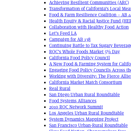
Achieving Resilient Communities (ARC)
Transformation of California’s Local Mea
Food & Farm Resilience Coalition – AB 
Health Equity & Racial Justice Fund (HE
Collaboration with Healthy Food Action
Let’s Feed LA
Campaign for AB 138
Continuing Battle to Tax Sugary Beverage
ROC’s Whole Foods Market 5% Day
California Food Policy Council
A New Food & Farming System for Califo
Engaging Food Policy Councils Across t
Working with Diversity: The Fierce Allie
California Market Match Consortium
Real Rural
San Diego Urban Rural Roundtable
Food Systems Alliances
2010 ROC Network Summit
Los Angeles Urban Rural Roundtable
System Dynamics Mapping Project
San Francisco Urban-Rural Roundtable