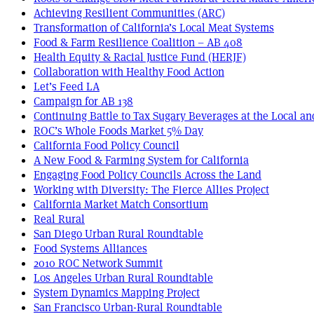
Achieving Resilient Communities (ARC)
Transformation of California’s Local Meat Systems
Food & Farm Resilience Coalition – AB 408
Health Equity & Racial Justice Fund (HERJF)
Collaboration with Healthy Food Action
Let’s Feed LA
Campaign for AB 138
Continuing Battle to Tax Sugary Beverages at the Local an
ROC’s Whole Foods Market 5% Day
California Food Policy Council
A New Food & Farming System for California
Engaging Food Policy Councils Across the Land
Working with Diversity: The Fierce Allies Project
California Market Match Consortium
Real Rural
San Diego Urban Rural Roundtable
Food Systems Alliances
2010 ROC Network Summit
Los Angeles Urban Rural Roundtable
System Dynamics Mapping Project
San Francisco Urban-Rural Roundtable