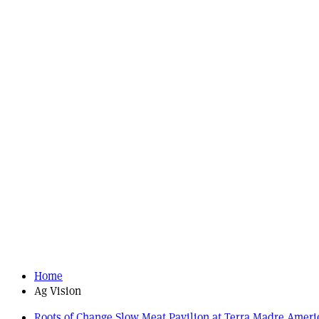
Home
Ag Vision
Roots of Change Slow Meat Pavilion at Terra Madre Ameri