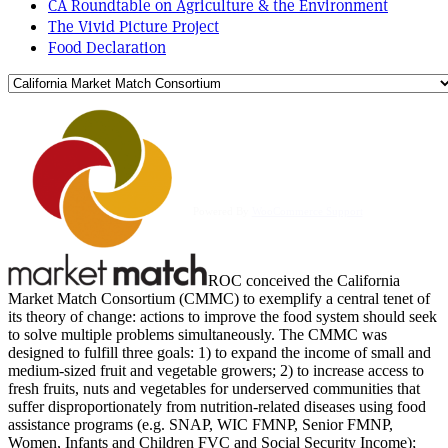
CA Roundtable on Agriculture & the Environment
The Vivid Picture Project
Food Declaration
Powered By
WooCommerce Support
ROC conceived the California
Market Match Consortium (CMMC) to exemplify a central tenet of
its theory of change: actions to improve the food system should seek
to solve multiple problems simultaneously. The CMMC was
designed to fulfill three goals: 1) to expand the income of small and
medium-sized fruit and vegetable growers; 2) to increase access to
fresh fruits, nuts and vegetables for underserved communities that
suffer disproportionately from nutrition-related diseases using food
assistance programs (e.g. SNAP, WIC FMNP, Senior FMNP,
Women, Infants and Children FVC and Social Security Income);