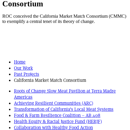
Consortium
ROC conceived the California Market Match Consortium (CMMC)
to exemplify a central tenet of its theory of change.
Home
Our Work
Past Projects
California Market Match Consortium
Roots of Change Slow Meat Pavilion at Terra Madre
Americas
Achieving Resilient Communities (ARC)
Transformation of California’s Local Meat Systems
Food & Farm Resilience Coalition – AB 408
Health Equity & Racial Justice Fund (HERJF)
Collaboration with Healthy Food Action