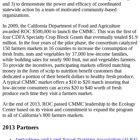
and 3) to demonstrate the power and efficacy of coordinated
statewide action by a team of motivated community-based
organizations.
In 2009, the California Department of Food and Agriculture
awarded ROC $500,000 to launch the CMMC. This was the first of
four CDFA Specialty Crop Block Grants that eventually totaled $1.9
million. In the four years of the pilot phase, the consortium catalyzed
150 farmers markets in 16 counties to increase the consumption of
fresh fruits, nuts and vegetables by 37,000 low-income families,
while building sales for nearly 900 fruit, nut and vegetables farmers.
To provide the incentives, participating markets offered matching
money in the form of scrip to nutrition benefit customers that
dedicated a portion of their benefit dollars to healthy fresh produce.
A typical CMMC market offers a $10 to $20 match insuring that
low-income consumers can access $20 to $40 worth of fresh
produce each time they visit a farmers market.
At the end of 2013, ROC passed CMMC leadership to the Ecology
Center based on its vision and commitment to expand the program
to all of California’s 800 farmers markets.
2013 Partners
Agriculture and Land-Based Training Association (ALBA)