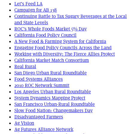
Let’s Feed LA
Campaign for AB 138
Continuing Battle to Tax Sugary Beverages at the Local
and State Levels
ROC’s Whole Foods Market 5% Day
California Food Policy Council
A New Food & Farming System for California
Engaging Food Policy Councils Across the Land
Working with Diversity: The Fierce Allies Project
California Market Match Consortium
Real Rural
San Diego Urban Rural Roundtable
Food Systems Alliances
2010 ROC Network Summit
Los Angeles Urban Rural Roundtable
System Dynamics Mapping Project
San Francisco Urban-Rural Roundtable
Slow Food Nation: Changemakers Day
Disadvantaged Farmers
Ag Vision
Ag Futures Alliance Network