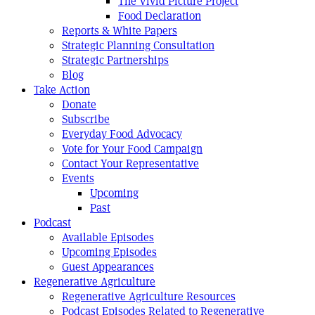
The Vivid Picture Project
Food Declaration
Reports & White Papers
Strategic Planning Consultation
Strategic Partnerships
Blog
Take Action
Donate
Subscribe
Everyday Food Advocacy
Vote for Your Food Campaign
Contact Your Representative
Events
Upcoming
Past
Podcast
Available Episodes
Upcoming Episodes
Guest Appearances
Regenerative Agriculture
Regenerative Agriculture Resources
Podcast Episodes Related to Regenerative