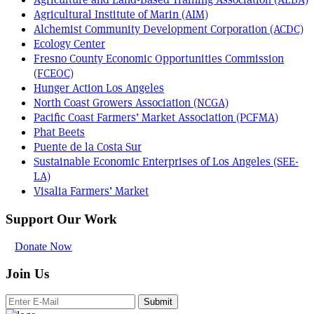
Agricultural Institute of Marin (AIM)
Alchemist Community Development Corporation (ACDC)
Ecology Center
Fresno County Economic Opportunities Commission
(FCEOC)
Hunger Action Los Angeles
North Coast Growers Association (NCGA)
Pacific Coast Farmers’ Market Association (PCFMA)
Phat Beets
Puente de la Costa Sur
Sustainable Economic Enterprises of Los Angeles (SEE-
LA)
Visalia Farmers’ Market
Support Our Work
Donate Now
Join Us
Submit