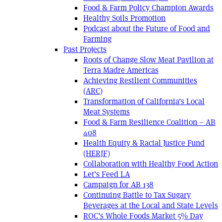
Food & Farm Policy Champion Awards
Healthy Soils Promotion
Podcast about the Future of Food and
Farming
Past Projects
Roots of Change Slow Meat Pavilion at
Terra Madre Americas
Achieving Resilient Communities
(ARC)
Transformation of California’s Local
Meat Systems
Food & Farm Resilience Coalition – AB
408
Health Equity & Racial Justice Fund
(HERJF)
Collaboration with Healthy Food Action
Let’s Feed LA
Campaign for AB 138
Continuing Battle to Tax Sugary
Beverages at the Local and State Levels
ROC’s Whole Foods Market 5% Day