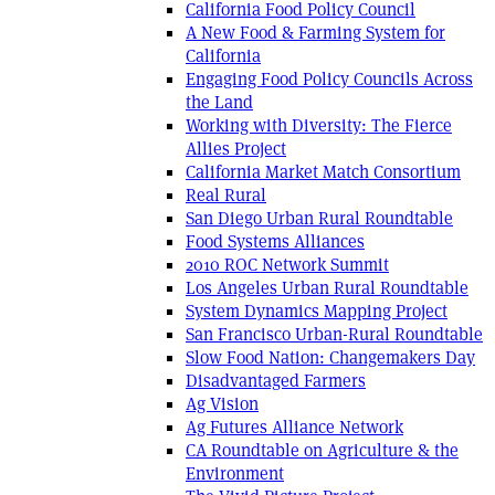
California Food Policy Council
A New Food & Farming System for
California
Engaging Food Policy Councils Across
the Land
Working with Diversity: The Fierce
Allies Project
California Market Match Consortium
Real Rural
San Diego Urban Rural Roundtable
Food Systems Alliances
2010 ROC Network Summit
Los Angeles Urban Rural Roundtable
System Dynamics Mapping Project
San Francisco Urban-Rural Roundtable
Slow Food Nation: Changemakers Day
Disadvantaged Farmers
Ag Vision
Ag Futures Alliance Network
CA Roundtable on Agriculture & the
Environment