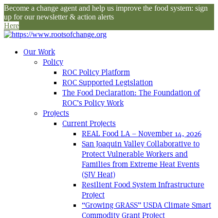
Become a change agent and help us improve the food system: sign
up for our newsletter & action alerts
Here
Our Work
Policy
ROC Policy Platform
ROC Supported Legislation
The Food Declaration: The Foundation of
ROC’s Policy Work
Projects
Current Projects
REAL Food LA – November 14, 2026
San Joaquin Valley Collaborative to
Protect Vulnerable Workers and
Families from Extreme Heat Events
(SJV Heat)
Resilient Food System Infrastructure
Project
“Growing GRASS” USDA Climate Smart
Commodity Grant Project