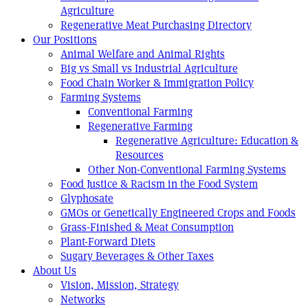
Agriculture
Regenerative Meat Purchasing Directory
Our Positions
Animal Welfare and Animal Rights
Big vs Small vs Industrial Agriculture
Food Chain Worker & Immigration Policy
Farming Systems
Conventional Farming
Regenerative Farming
Regenerative Agriculture: Education &
Resources
Other Non-Conventional Farming Systems
Food Justice & Racism in the Food System
Glyphosate
GMOs or Genetically Engineered Crops and Foods
Grass-Finished & Meat Consumption
Plant-Forward Diets
Sugary Beverages & Other Taxes
About Us
Vision, Mission, Strategy
Networks