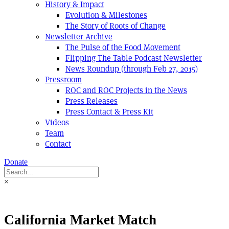
History & Impact
Evolution & Milestones
The Story of Roots of Change
Newsletter Archive
The Pulse of the Food Movement
Flipping The Table Podcast Newsletter
News Roundup (through Feb 27, 2015)
Pressroom
ROC and ROC Projects in the News
Press Releases
Press Contact & Press Kit
Videos
Team
Contact
Donate
×
California Market Match