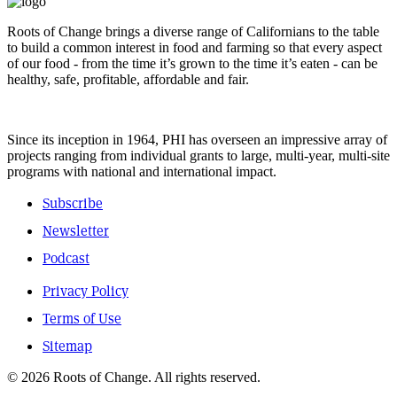
Roots of Change brings a diverse range of Californians to the table
to build a common interest in food and farming so that every aspect
of our food - from the time it’s grown to the time it’s eaten - can be
healthy, safe, profitable, affordable and fair.
Since its inception in 1964, PHI has overseen an impressive array of
projects ranging from individual grants to large, multi-year, multi-site
programs with national and international impact.
Subscribe
Newsletter
Podcast
Privacy Policy
Terms of Use
Sitemap
© 2026 Roots of Change. All rights reserved.