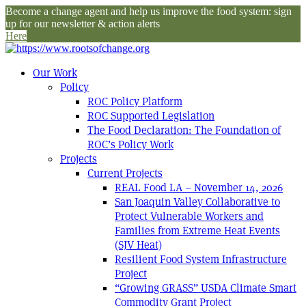
Become a change agent and help us improve the food system: sign
up for our newsletter & action alerts
Here
Our Work
Policy
ROC Policy Platform
ROC Supported Legislation
The Food Declaration: The Foundation of
ROC’s Policy Work
Projects
Current Projects
REAL Food LA – November 14, 2026
San Joaquin Valley Collaborative to
Protect Vulnerable Workers and
Families from Extreme Heat Events
(SJV Heat)
Resilient Food System Infrastructure
Project
“Growing GRASS” USDA Climate Smart
Commodity Grant Project