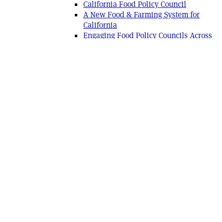
California Food Policy Council
A New Food & Farming System for
California
Engaging Food Policy Councils Across
the Land
Working with Diversity: The Fierce
Allies Project
California Market Match Consortium
Real Rural
San Diego Urban Rural Roundtable
Food Systems Alliances
2010 ROC Network Summit
Los Angeles Urban Rural Roundtable
System Dynamics Mapping Project
San Francisco Urban-Rural Roundtable
Slow Food Nation: Changemakers Day
Disadvantaged Farmers
Ag Vision
Ag Futures Alliance Network
CA Roundtable on Agriculture & the
Environment