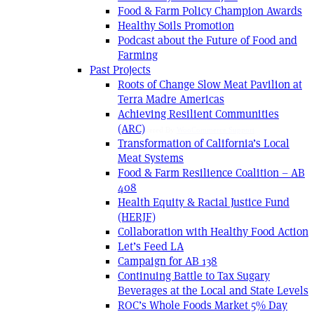
Food & Farm Policy Champion Awards
Healthy Soils Promotion
Podcast about the Future of Food and
Farming
Past Projects
Roots of Change Slow Meat Pavilion at
Terra Madre Americas
Achieving Resilient Communities
(ARC)
Powered By
WooCommerce Support
Transformation of California’s Local
Meat Systems
Food & Farm Resilience Coalition – AB
408
Health Equity & Racial Justice Fund
(HERJF)
Collaboration with Healthy Food Action
Let’s Feed LA
Campaign for AB 138
Continuing Battle to Tax Sugary
Beverages at the Local and State Levels
ROC’s Whole Foods Market 5% Day