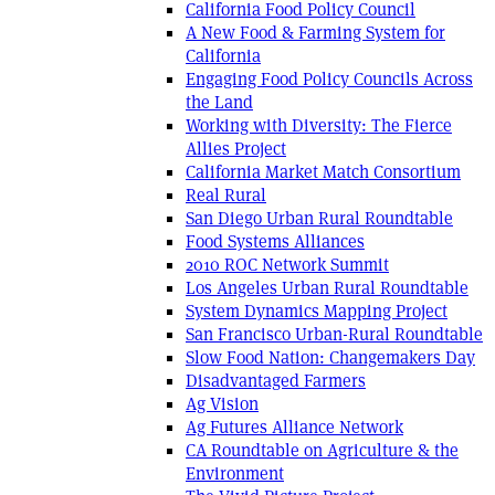
California Food Policy Council
A New Food & Farming System for
California
Engaging Food Policy Councils Across
the Land
Working with Diversity: The Fierce
Allies Project
California Market Match Consortium
Real Rural
San Diego Urban Rural Roundtable
Food Systems Alliances
2010 ROC Network Summit
Los Angeles Urban Rural Roundtable
System Dynamics Mapping Project
San Francisco Urban-Rural Roundtable
Slow Food Nation: Changemakers Day
Disadvantaged Farmers
Ag Vision
Ag Futures Alliance Network
CA Roundtable on Agriculture & the
Environment