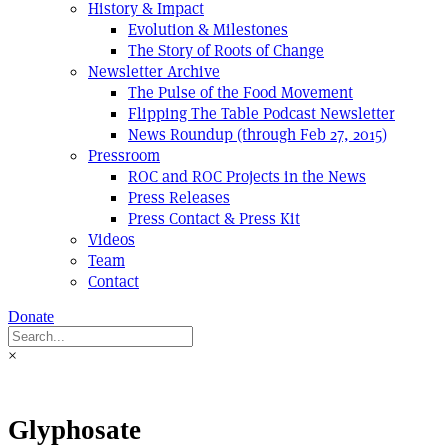
History & Impact
Evolution & Milestones
The Story of Roots of Change
Newsletter Archive
The Pulse of the Food Movement
Flipping The Table Podcast Newsletter
News Roundup (through Feb 27, 2015)
Pressroom
ROC and ROC Projects in the News
Press Releases
Press Contact & Press Kit
Videos
Team
Contact
Donate
×
Glyphosate