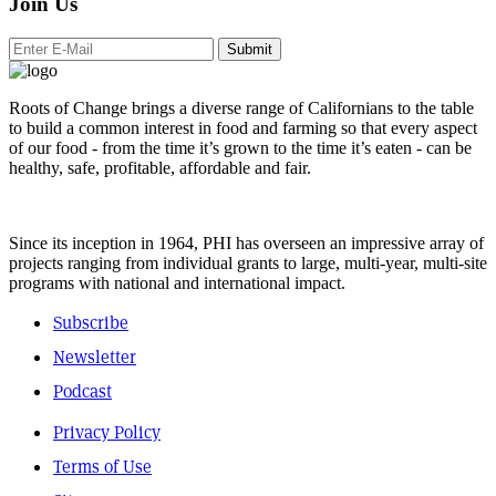
Join Us
Submit
Roots of Change brings a diverse range of Californians to the table
to build a common interest in food and farming so that every aspect
of our food - from the time it’s grown to the time it’s eaten - can be
healthy, safe, profitable, affordable and fair.
Since its inception in 1964, PHI has overseen an impressive array of
projects ranging from individual grants to large, multi-year, multi-site
programs with national and international impact.
Subscribe
Newsletter
Podcast
Privacy Policy
Terms of Use