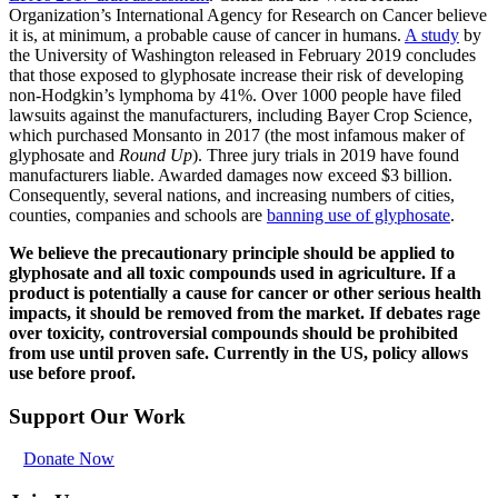
Organization’s International Agency for Research on Cancer believe
it is, at minimum, a probable cause of cancer in humans.
A study
by
the University of Washington released in February 2019 concludes
that those exposed to glyphosate increase their risk of developing
non-Hodgkin’s lymphoma by 41%. Over 1000 people have filed
lawsuits against the manufacturers, including Bayer Crop Science,
which purchased Monsanto in 2017 (the most infamous maker of
glyphosate and
Round Up
). Three jury trials in 2019 have found
manufacturers liable. Awarded damages now exceed $3 billion.
Consequently, several nations, and increasing numbers of cities,
counties, companies and schools are
banning use of glyphosate
.
We believe the precautionary principle should be applied to
glyphosate and all toxic compounds used in agriculture. If a
product is potentially a cause for cancer or other serious health
impacts, it should be removed from the market. If debates rage
over toxicity, controversial compounds should be prohibited
from use until proven safe. Currently in the US, policy allows
use before proof.
Support Our Work
Donate Now