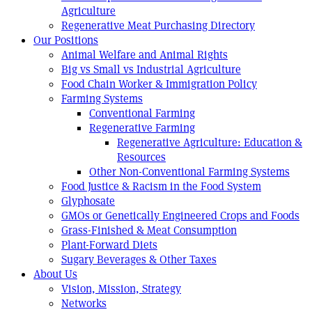
Agriculture
Regenerative Meat Purchasing Directory
Our Positions
Animal Welfare and Animal Rights
Big vs Small vs Industrial Agriculture
Food Chain Worker & Immigration Policy
Farming Systems
Conventional Farming
Regenerative Farming
Regenerative Agriculture: Education &
Resources
Other Non-Conventional Farming Systems
Food Justice & Racism in the Food System
Glyphosate
GMOs or Genetically Engineered Crops and Foods
Grass-Finished & Meat Consumption
Plant-Forward Diets
Sugary Beverages & Other Taxes
About Us
Vision, Mission, Strategy
Networks