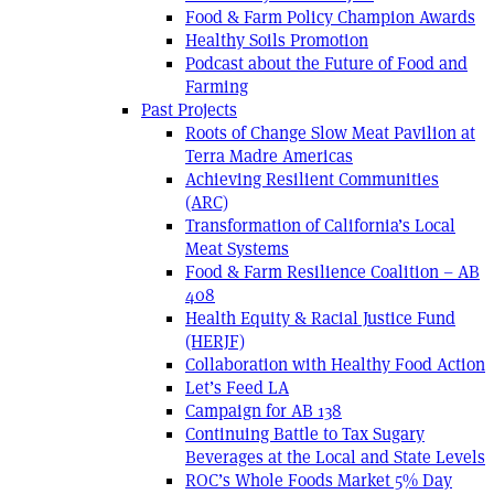
Food & Farm Policy Champion Awards
Healthy Soils Promotion
Podcast about the Future of Food and
Farming
Past Projects
Roots of Change Slow Meat Pavilion at
Terra Madre Americas
Achieving Resilient Communities
(ARC)
Transformation of California’s Local
Meat Systems
Food & Farm Resilience Coalition – AB
408
Health Equity & Racial Justice Fund
(HERJF)
Collaboration with Healthy Food Action
Let’s Feed LA
Campaign for AB 138
Continuing Battle to Tax Sugary
Beverages at the Local and State Levels
ROC’s Whole Foods Market 5% Day