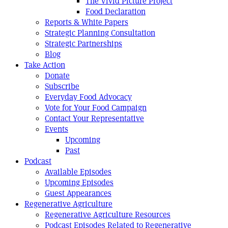
The Vivid Picture Project
Food Declaration
Reports & White Papers
Strategic Planning Consultation
Strategic Partnerships
Blog
Take Action
Donate
Subscribe
Everyday Food Advocacy
Vote for Your Food Campaign
Contact Your Representative
Events
Upcoming
Past
Podcast
Available Episodes
Upcoming Episodes
Guest Appearances
Regenerative Agriculture
Regenerative Agriculture Resources
Podcast Episodes Related to Regenerative