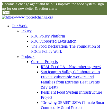
Become a change agent and help us improve the food system: sign
up for our newsletter & action alerts
Here
Our Work
Policy
ROC Policy Platform
ROC Supported Legislation
The Food Declaration: The Foundation of
ROC’s Policy Work
Projects
Current Projects
REAL Food LA – November 14, 2026
San Joaquin Valley Collaborative to
Protect Vulnerable Workers and
Families from Extreme Heat Events
(SJV Heat)
Resilient Food System Infrastructure
Project
“Growing GRASS” USDA Climate Smart
Commodity Grant Project