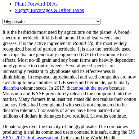
Plant-Forward Diets
Sugary Beverages & Other Taxes
Powered By
WooCommerce Support
It is the herbicide most used by agriculture on the planet. A broad-
spectrum herbicide, it kills both annual broad leaf weeds and
grasses. It is the active ingredient in
Round Up
, the most widely
recognized brand of garden herbicide. It is also the herbicide used
on crops that are genetically engineered (GE) to be immune to its
effects. Most no-till grain and soy bean farms are heavily dependent
on glyphosate to control weeds. Several weed species are
increasingly resistant to glyphosate and its effectiveness is
diminishing. In response, agrochemical and seed companies are now
switching to new families of GE seeds and herbicide, particularly
dicamba
tolerant seeds. In 2017,
dicamba hit the news
because
Monsanto and BASF prematurely released the compound into the
market. Many farmers in at least ten states did not realize their cotton
and soy fields had been planted with seeds not engineered to be
dicamba tolerant. Thousands of acres have been harmed and
millions of dollars in damages have resulted. Lawsuits continue.
Debate rages over the toxicity of the glyphosate. The companies
producing it and its committed users contend it is safe, citing the
US
EPA’s 2017 draft assessment
. Critics and the World Health