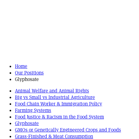
Home
Our Positions
Glyphosate
Animal Welfare and Animal Rights
Big vs Small vs Industrial Agriculture
Food Chain Worker & Immigration Policy
Farming Systems
Food Justice & Racism in the Food System
Glyphosate
GMOs or Genetically Engineered Crops and Foods
Grass-Finished & Meat Consumption