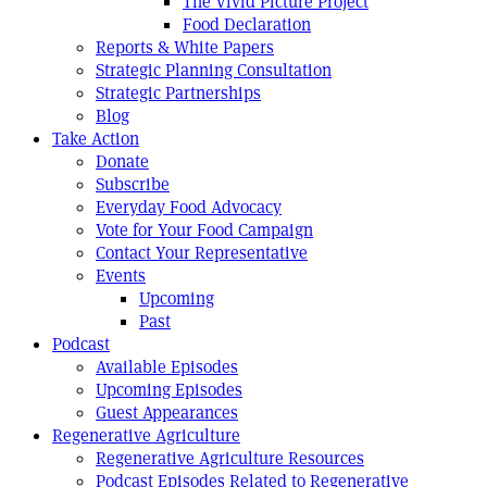
The Vivid Picture Project
Food Declaration
Reports & White Papers
Strategic Planning Consultation
Strategic Partnerships
Blog
Take Action
Donate
Subscribe
Everyday Food Advocacy
Vote for Your Food Campaign
Contact Your Representative
Events
Upcoming
Past
Podcast
Available Episodes
Upcoming Episodes
Guest Appearances
Regenerative Agriculture
Regenerative Agriculture Resources
Podcast Episodes Related to Regenerative