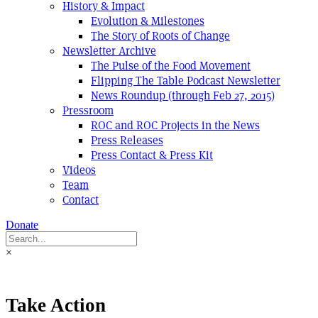
History & Impact
Evolution & Milestones
The Story of Roots of Change
Newsletter Archive
The Pulse of the Food Movement
Flipping The Table Podcast Newsletter
News Roundup (through Feb 27, 2015)
Pressroom
ROC and ROC Projects in the News
Press Releases
Press Contact & Press Kit
Videos
Team
Contact
Donate
×
Take Action