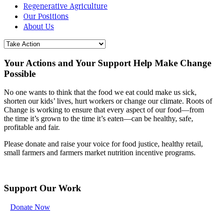
Regenerative Agriculture
Our Positions
About Us
Your Actions and Your Support Help Make Change
Possible
No one wants to think that the food we eat could make us sick,
shorten our kids’ lives, hurt workers or change our climate. Roots of
Change is working to ensure that every aspect of our food—from
the time it’s grown to the time it’s eaten—can be healthy, safe,
profitable and fair.
Please donate and raise your voice for food justice, healthy retail,
small farmers and farmers market nutrition incentive programs.
Support Our Work
Donate Now