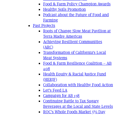
Food & Farm Policy Champion Awards
Healthy Soils Promotion
Podcast about the Future of Food and
Farming
Past Projects
Roots of Change Slow Meat Pavilion at
Terra Madre Americas
Achieving Resilient Communities
(ARC)
Transformation of California’s Local
Meat Systems
Food & Farm Resilience Coalition – AB
408
Health Equity & Racial Justice Fund
(HERJF)
Collaboration with Healthy Food Action
Let’s Feed LA
Campaign for AB 138
Continuing Battle to Tax Sugary
Beverages at the Local and State Levels
ROC’s Whole Foods Market 5% Day