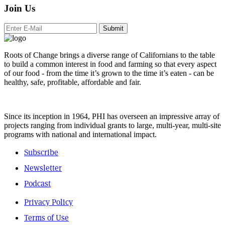
Join Us
Submit
Roots of Change brings a diverse range of Californians to the table
to build a common interest in food and farming so that every aspect
of our food - from the time it’s grown to the time it’s eaten - can be
healthy, safe, profitable, affordable and fair.
Since its inception in 1964, PHI has overseen an impressive array of
projects ranging from individual grants to large, multi-year, multi-site
programs with national and international impact.
Subscribe
Newsletter
Podcast
Privacy Policy
Terms of Use