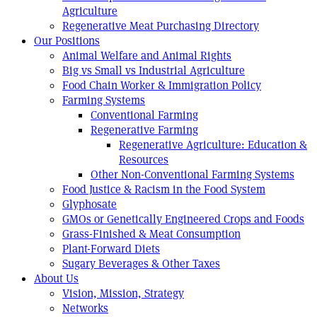
Agriculture
Regenerative Meat Purchasing Directory
Our Positions
Animal Welfare and Animal Rights
Big vs Small vs Industrial Agriculture
Food Chain Worker & Immigration Policy
Farming Systems
Conventional Farming
Regenerative Farming
Regenerative Agriculture: Education &
Resources
Other Non-Conventional Farming Systems
Food Justice & Racism in the Food System
Glyphosate
GMOs or Genetically Engineered Crops and Foods
Grass-Finished & Meat Consumption
Plant-Forward Diets
Sugary Beverages & Other Taxes
About Us
Vision, Mission, Strategy
Networks