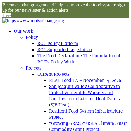
Become a change agent and help us improve the food system: sign
up for our newsletter & action alerts
Here
Our Work
Policy
ROC Policy Platform
ROC Supported Legislation
The Food Declaration: The Foundation of
ROC’s Policy Work
Projects
Current Projects
REAL Food LA – November 14, 2026
San Joaquin Valley Collaborative to
Protect Vulnerable Workers and
Families from Extreme Heat Events
(SJV Heat)
Resilient Food System Infrastructure
Project
“Growing GRASS” USDA Climate Smart
Commodity Grant Project