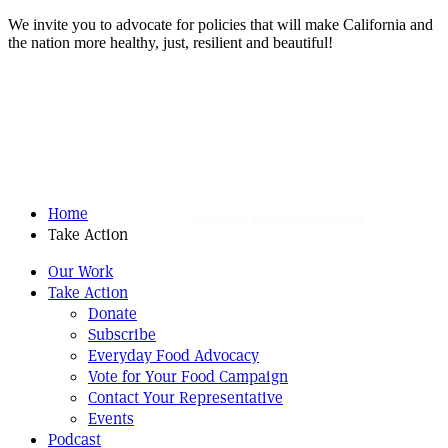
We invite you to advocate for policies that will make California and
the nation more healthy, just, resilient and beautiful!
Home
Powered By
WooCommerce Support
Take Action
Our Work
Take Action
Donate
Subscribe
Everyday Food Advocacy
Vote for Your Food Campaign
Contact Your Representative
Events
Podcast