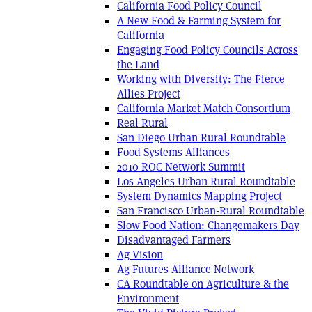
California Food Policy Council
A New Food & Farming System for
California
Engaging Food Policy Councils Across
the Land
Working with Diversity: The Fierce
Allies Project
California Market Match Consortium
Real Rural
San Diego Urban Rural Roundtable
Food Systems Alliances
2010 ROC Network Summit
Los Angeles Urban Rural Roundtable
System Dynamics Mapping Project
San Francisco Urban-Rural Roundtable
Slow Food Nation: Changemakers Day
Disadvantaged Farmers
Ag Vision
Ag Futures Alliance Network
CA Roundtable on Agriculture & the
Environment