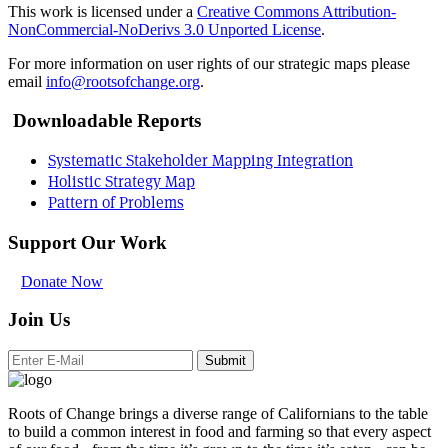
This work is licensed under a
Creative Commons Attribution-
NonCommercial-NoDerivs 3.0 Unported License
.
For more information on user rights of our strategic maps please
email
info@rootsofchange.org
.
Downloadable Reports
Systematic Stakeholder Mapping Integration
Holistic Strategy Map
Pattern of Problems
Support Our Work
Donate Now
Join Us
Submit
Roots of Change brings a diverse range of Californians to the table
to build a common interest in food and farming so that every aspect