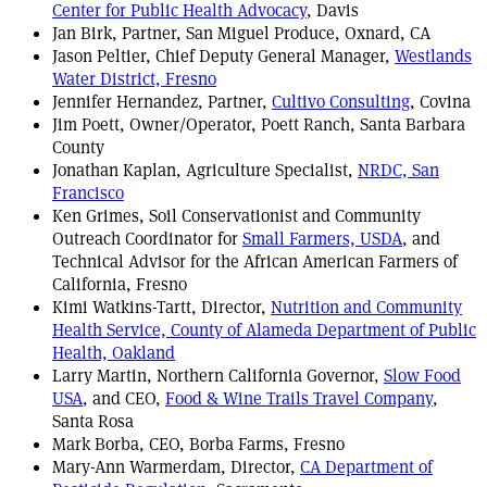
Center for Public Health Advocacy
, Davis
Jan Birk, Partner, San Miguel Produce, Oxnard, CA
Jason Peltier, Chief Deputy General Manager,
Westlands
Water District, Fresno
Jennifer Hernandez, Partner,
Cultivo Consulting
, Covina
Jim Poett, Owner/Operator, Poett Ranch, Santa Barbara
County
Jonathan Kaplan, Agriculture Specialist,
NRDC, San
Francisco
Ken Grimes, Soil Conservationist and Community
Outreach Coordinator for
Small Farmers, USDA
, and
Technical Advisor for the African American Farmers of
California, Fresno
Kimi Watkins-Tartt, Director,
Nutrition and Community
Health Service, County of Alameda Department of Public
Health, Oakland
Larry Martin, Northern California Governor,
Slow Food
USA
, and CEO,
Food & Wine Trails Travel Company
,
Santa Rosa
Mark Borba, CEO, Borba Farms, Fresno
Mary-Ann Warmerdam, Director,
CA Department of