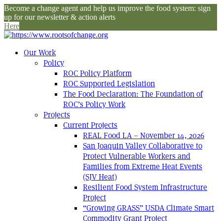
Become a change agent and help us improve the food system: sign
up for our newsletter & action alerts
Here
Our Work
Policy
ROC Policy Platform
ROC Supported Legislation
The Food Declaration: The Foundation of
ROC’s Policy Work
Projects
Current Projects
REAL Food LA – November 14, 2026
San Joaquin Valley Collaborative to
Protect Vulnerable Workers and
Families from Extreme Heat Events
(SJV Heat)
Resilient Food System Infrastructure
Project
“Growing GRASS” USDA Climate Smart
Commodity Grant Project