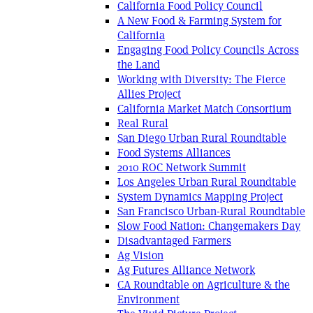
California Food Policy Council
A New Food & Farming System for
California
Engaging Food Policy Councils Across
the Land
Working with Diversity: The Fierce
Allies Project
California Market Match Consortium
Real Rural
San Diego Urban Rural Roundtable
Food Systems Alliances
2010 ROC Network Summit
Los Angeles Urban Rural Roundtable
System Dynamics Mapping Project
San Francisco Urban-Rural Roundtable
Slow Food Nation: Changemakers Day
Disadvantaged Farmers
Ag Vision
Ag Futures Alliance Network
CA Roundtable on Agriculture & the
Environment