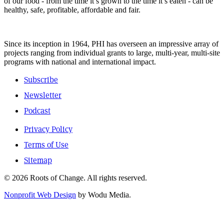
of our food - from the time it’s grown to the time it’s eaten - can be
healthy, safe, profitable, affordable and fair.
Since its inception in 1964, PHI has overseen an impressive array of
projects ranging from individual grants to large, multi-year, multi-site
programs with national and international impact.
Subscribe
Newsletter
Podcast
Privacy Policy
Terms of Use
Sitemap
© 2026 Roots of Change. All rights reserved.
Nonprofit Web Design
by Wodu Media.