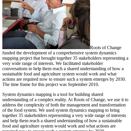
Roots of Change
funded the development of a comprehensive system dynamics
mapping project that brought together 35 stakeholders representing a
very wide range of interests. We facilitated stakeholder
conversations to help them reach a shared understanding of how a
sustainable food and agriculture system would work and what
actions are required now to ensure such a system emerges by 2030.
The time frame for this project was September 2010.
System dynamics mapping is a tool for building shared
understanding of a complex reality. At Roots of Change, we use it to
address the complexity of both the management and transformation
of the food system. We used system dynamics mapping to bring
together 35 stakeholders representing a very wide range of interests
and help them reach a shared understanding of how a sustainable
food and agriculture system would work and what actions are