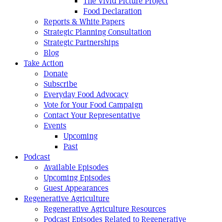
The Vivid Picture Project
Food Declaration
Reports & White Papers
Strategic Planning Consultation
Strategic Partnerships
Blog
Take Action
Donate
Subscribe
Everyday Food Advocacy
Vote for Your Food Campaign
Contact Your Representative
Events
Upcoming
Past
Podcast
Available Episodes
Upcoming Episodes
Guest Appearances
Regenerative Agriculture
Regenerative Agriculture Resources
Podcast Episodes Related to Regenerative