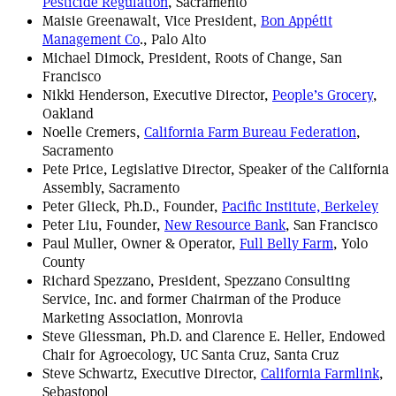
Pesticide Regulation
, Sacramento
Maisie Greenawalt, Vice President,
Bon Appétit
Management Co
., Palo Alto
Michael Dimock, President, Roots of Change, San
Francisco
Nikki Henderson, Executive Director,
People’s Grocery
,
Oakland
Noelle Cremers,
California Farm Bureau Federation
,
Sacramento
Pete Price, Legislative Director, Speaker of the California
Assembly, Sacramento
Peter Glieck, Ph.D., Founder,
Pacific Institute, Berkeley
Peter Liu, Founder,
New Resource Bank
, San Francisco
Paul Muller, Owner & Operator,
Full Belly Farm
, Yolo
County
Richard Spezzano, President, Spezzano Consulting
Service, Inc. and former Chairman of the Produce
Marketing Association, Monrovia
Steve Gliessman, Ph.D. and Clarence E. Heller, Endowed
Chair for Agroecology, UC Santa Cruz, Santa Cruz
Steve Schwartz, Executive Director,
California Farmlink
,
Sebastopol