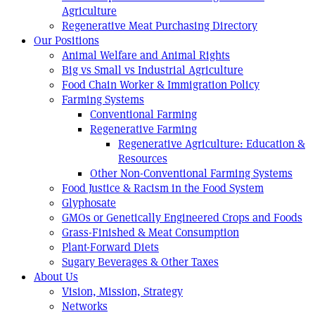
Agriculture
Regenerative Meat Purchasing Directory
Our Positions
Animal Welfare and Animal Rights
Big vs Small vs Industrial Agriculture
Food Chain Worker & Immigration Policy
Farming Systems
Conventional Farming
Regenerative Farming
Regenerative Agriculture: Education &
Resources
Other Non-Conventional Farming Systems
Food Justice & Racism in the Food System
Glyphosate
GMOs or Genetically Engineered Crops and Foods
Grass-Finished & Meat Consumption
Plant-Forward Diets
Sugary Beverages & Other Taxes
About Us
Vision, Mission, Strategy
Networks