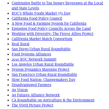
Continuing Battle to Tax Sugary Beverages at the Local
and State Levels
ROC’s Whole Foods Market 5% Day
California Food Policy Council
A New Food & Farming System for California
Engaging Food Policy Councils Across the Land
Working with Diversity: The Fierce Allies Project
California Market Match Consortium
Real Rural
San Diego Urban Rural Roundtable
Food Systems Alliances
2010 ROC Network Summit
Los Angeles Urban Rural Roundtable
System Dynamics Mapping Project
San Francisco Urban-Rural Roundtable
Slow Food Nation: Changemakers Day
Disadvantaged Farmers
Ag Vision
Ag Futures Alliance Network
CA Roundtable on Agriculture & the Environment
The Vivid Picture Project