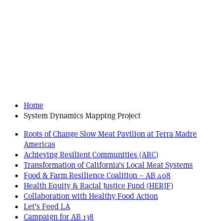
Home
System Dynamics Mapping Project
Roots of Change Slow Meat Pavilion at Terra Madre
Americas
Achieving Resilient Communities (ARC)
Transformation of California’s Local Meat Systems
Food & Farm Resilience Coalition – AB 408
Health Equity & Racial Justice Fund (HERJF)
Collaboration with Healthy Food Action
Let’s Feed LA
Campaign for AB 138