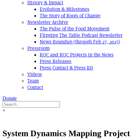
History & Impact
Evolution & Milestones
The Story of Roots of Change
Newsletter Archive
The Pulse of the Food Movement
Flipping The Table Podcast Newsletter
News Roundup (through Feb 27, 2015)
Pressroom
ROC and ROC Projects in the News
Press Releases
Press Contact & Press Kit
Videos
Team
Contact
Donate
×
System Dynamics Mapping Project