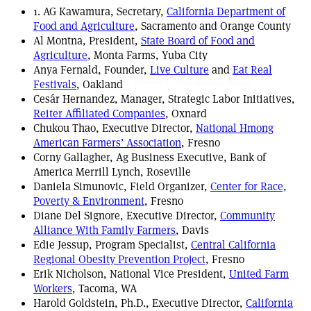
1. AG Kawamura, Secretary,
California Department of
Food and Agriculture
, Sacramento and Orange County
Al Montna, President,
State Board of Food and
Agriculture
, Monta Farms, Yuba City
Anya Fernald, Founder,
Live Culture
and
Eat Real
Festivals
, Oakland
Powered By
WooCommerce Support
Cesár Hernandez, Manager, Strategic Labor Initiatives,
Reiter Affiliated Companies
, Oxnard
Chukou Thao, Executive Director,
National Hmong
American Farmers’ Association
, Fresno
Corny Gallagher, Ag Business Executive, Bank of
America Merrill Lynch, Roseville
Daniela Simunovic, Field Organizer,
Center for Race,
Poverty & Environment
, Fresno
Diane Del Signore, Executive Director,
Community
Alliance With Family Farmers
, Davis
Edie Jessup, Program Specialist,
Central California
Regional Obesity Prevention Project
, Fresno
Erik Nicholson, National Vice President,
United Farm
Workers
, Tacoma, WA
Harold Goldstein, Ph.D., Executive Director,
California