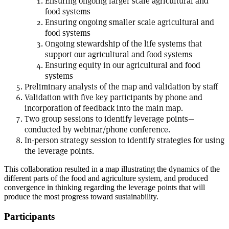
Ensuring ongoing larger scale agricultural and
food systems
Ensuring ongoing smaller scale agricultural and
food systems
Ongoing stewardship of the life systems that
support our agricultural and food systems
Ensuring equity in our agricultural and food
systems
Preliminary analysis of the map and validation by staff
Validation with five key participants by phone and
incorporation of feedback into the main map.
Two group sessions to identify leverage points—
conducted by webinar/phone conference.
In-person strategy session to identify strategies for using
the leverage points.
This collaboration resulted in a map illustrating the dynamics of the
different parts of the food and agriculture system, and produced
convergence in thinking regarding the leverage points that will
produce the most progress toward sustainability.
Participants