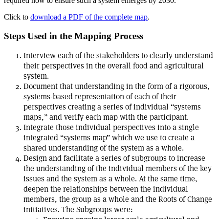
required now to ensure such a system emerges by 2030.
Click to
download a PDF of the complete map
.
Steps Used in the Mapping Process
Interview each of the stakeholders to clearly understand
their perspectives in the overall food and agricultural
system.
Document that understanding in the form of a rigorous,
systems-based representation of each of their
perspectives creating a series of individual “systems
maps,” and verify each map with the participant.
Integrate those individual perspectives into a single
integrated “systems map” which we use to create a
shared understanding of the system as a whole.
Design and facilitate a series of subgroups to increase
the understanding of the individual members of the key
issues and the system as a whole. At the same time,
deepen the relationships between the individual
members, the group as a whole and the Roots of Change
initiatives. The Subgroups were: