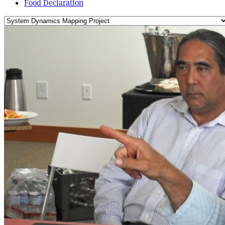
Food Declaration