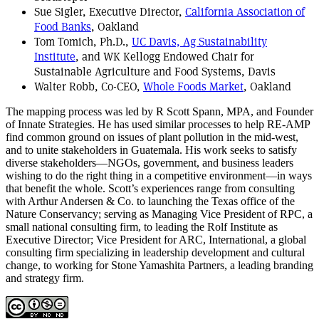
Sue Sigler, Executive Director,
California Association of
Food Banks
, Oakland
Tom Tomich, Ph.D.,
UC Davis, Ag Sustainability
Institute
, and WK Kellogg Endowed Chair for
Sustainable Agriculture and Food Systems, Davis
Walter Robb, Co-CEO,
Whole Foods Market
, Oakland
The mapping process was led by R Scott Spann, MPA, and Founder
of Innate Strategies. He has used similar processes to help RE-AMP
find common ground on issues of plant pollution in the mid-west,
and to unite stakeholders in Guatemala. His work seeks to satisfy
diverse stakeholders—NGOs, government, and business leaders
wishing to do the right thing in a competitive environment—in ways
that benefit the whole. Scott’s experiences range from consulting
with Arthur Andersen & Co. to launching the Texas office of the
Nature Conservancy; serving as Managing Vice President of RPC, a
small national consulting firm, to leading the Rolf Institute as
Executive Director; Vice President for ARC, International, a global
consulting firm specializing in leadership development and cultural
change, to working for Stone Yamashita Partners, a leading branding
and strategy firm.