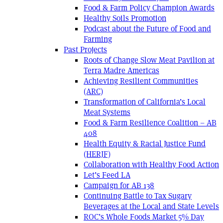
Food & Farm Policy Champion Awards
Healthy Soils Promotion
Podcast about the Future of Food and
Farming
Past Projects
Roots of Change Slow Meat Pavilion at
Terra Madre Americas
Achieving Resilient Communities
(ARC)
Transformation of California’s Local
Meat Systems
Food & Farm Resilience Coalition – AB
408
Health Equity & Racial Justice Fund
(HERJF)
Collaboration with Healthy Food Action
Let’s Feed LA
Campaign for AB 138
Continuing Battle to Tax Sugary
Beverages at the Local and State Levels
ROC’s Whole Foods Market 5% Day