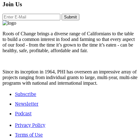
Join Us
Submit
Roots of Change brings a diverse range of Californians to the table
to build a common interest in food and farming so that every aspect
of our food - from the time it’s grown to the time it’s eaten - can be
healthy, safe, profitable, affordable and fair.
Since its inception in 1964, PHI has overseen an impressive array of
projects ranging from individual grants to large, multi-year, multi-site
programs with national and international impact.
Subscribe
Newsletter
Podcast
Privacy Policy
Terms of Use