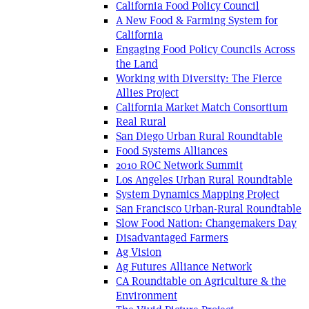
California Food Policy Council
A New Food & Farming System for
California
Engaging Food Policy Councils Across
the Land
Working with Diversity: The Fierce
Allies Project
California Market Match Consortium
Real Rural
San Diego Urban Rural Roundtable
Food Systems Alliances
2010 ROC Network Summit
Los Angeles Urban Rural Roundtable
System Dynamics Mapping Project
San Francisco Urban-Rural Roundtable
Slow Food Nation: Changemakers Day
Disadvantaged Farmers
Ag Vision
Ag Futures Alliance Network
CA Roundtable on Agriculture & the
Environment