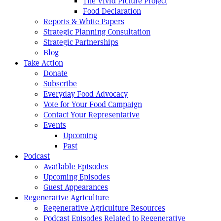
The Vivid Picture Project
Food Declaration
Reports & White Papers
Strategic Planning Consultation
Strategic Partnerships
Blog
Take Action
Donate
Subscribe
Everyday Food Advocacy
Vote for Your Food Campaign
Contact Your Representative
Events
Upcoming
Past
Podcast
Available Episodes
Upcoming Episodes
Guest Appearances
Regenerative Agriculture
Regenerative Agriculture Resources
Podcast Episodes Related to Regenerative