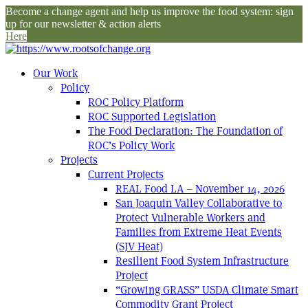
Become a change agent and help us improve the food system: sign
up for our newsletter & action alerts
Here
Our Work
Policy
ROC Policy Platform
ROC Supported Legislation
The Food Declaration: The Foundation of
ROC’s Policy Work
Projects
Current Projects
REAL Food LA – November 14, 2026
San Joaquin Valley Collaborative to
Protect Vulnerable Workers and
Families from Extreme Heat Events
(SJV Heat)
Resilient Food System Infrastructure
Project
“Growing GRASS” USDA Climate Smart
Commodity Grant Project