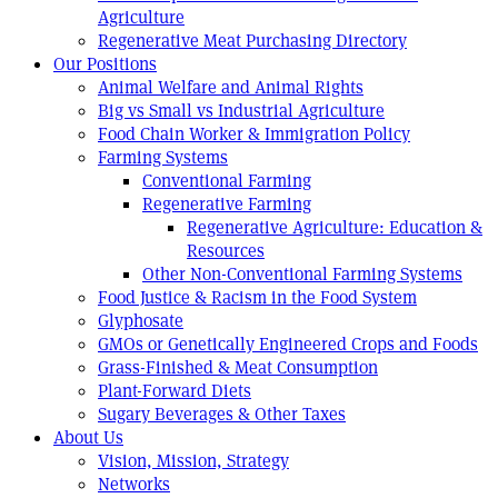
Agriculture
Regenerative Meat Purchasing Directory
Our Positions
Animal Welfare and Animal Rights
Big vs Small vs Industrial Agriculture
Food Chain Worker & Immigration Policy
Farming Systems
Conventional Farming
Regenerative Farming
Regenerative Agriculture: Education &
Resources
Other Non-Conventional Farming Systems
Food Justice & Racism in the Food System
Glyphosate
GMOs or Genetically Engineered Crops and Foods
Grass-Finished & Meat Consumption
Plant-Forward Diets
Sugary Beverages & Other Taxes
About Us
Vision, Mission, Strategy
Networks