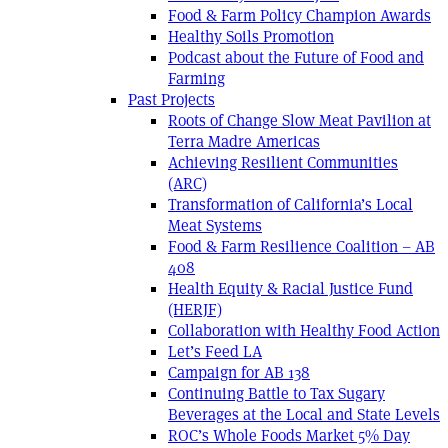
Food & Farm Policy Champion Awards
Healthy Soils Promotion
Podcast about the Future of Food and
Farming
Past Projects
Roots of Change Slow Meat Pavilion at
Terra Madre Americas
Achieving Resilient Communities
(ARC)
Transformation of California’s Local
Meat Systems
Food & Farm Resilience Coalition – AB
408
Health Equity & Racial Justice Fund
(HERJF)
Collaboration with Healthy Food Action
Let’s Feed LA
Campaign for AB 138
Continuing Battle to Tax Sugary
Beverages at the Local and State Levels
ROC’s Whole Foods Market 5% Day