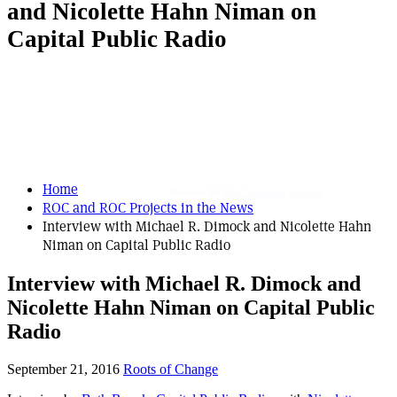
and Nicolette Hahn Niman on
Capital Public Radio
Home
Powered By
WooCommerce Support
ROC and ROC Projects in the News
Interview with Michael R. Dimock and Nicolette Hahn
Niman on Capital Public Radio
Interview with Michael R. Dimock and
Nicolette Hahn Niman on Capital Public
Radio
September 21, 2016
Roots of Change