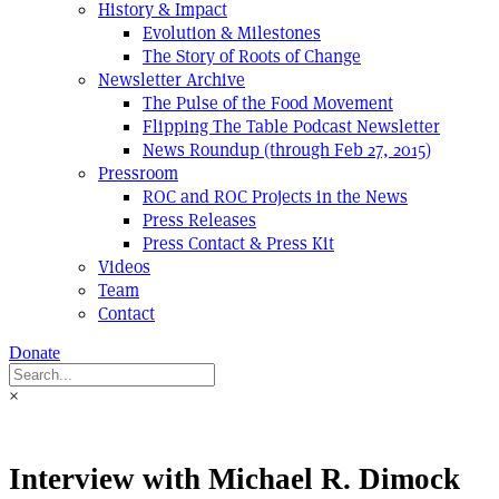
History & Impact
Evolution & Milestones
The Story of Roots of Change
Newsletter Archive
The Pulse of the Food Movement
Flipping The Table Podcast Newsletter
News Roundup (through Feb 27, 2015)
Pressroom
ROC and ROC Projects in the News
Press Releases
Press Contact & Press Kit
Videos
Team
Contact
Donate
×
Interview with Michael R. Dimock