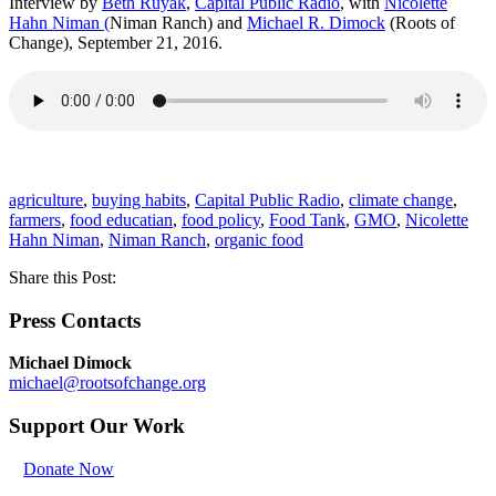
Interview by
Beth Ruyak
,
Capital Public Radio
, with
Nicolette
Hahn Niman
(
Niman Ranch) and
Michael R. Dimock
(Roots of
Change), September 21, 2016.
agriculture
,
buying habits
,
Capital Public Radio
,
climate change
,
farmers
,
food educatian
,
food policy
,
Food Tank
,
GMO
,
Nicolette
Hahn Niman
,
Niman Ranch
,
organic food
Share this Post:
Press Contacts
Michael Dimock
michael@rootsofchange.org
Support Our Work
Donate Now