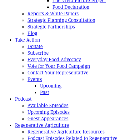
The Vivid Picture Project
Food Declaration
Reports & White Papers
Strategic Planning Consultation
Strategic Partnerships
Blog
Take Action
Donate
Subscribe
Everyday Food Advocacy
Vote for Your Food Campaign
Contact Your Representative
Events
Upcoming
Past
Podcast
Available Episodes
Upcoming Episodes
Guest Appearances
Regenerative Agriculture
Regenerative Agriculture Resources
Podcast Episodes Related to Regenerative