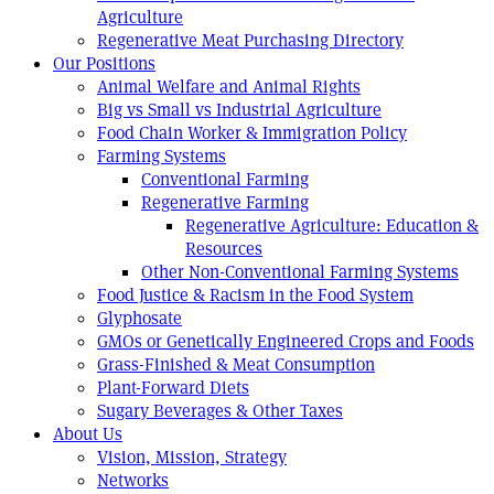
Agriculture
Regenerative Meat Purchasing Directory
Our Positions
Animal Welfare and Animal Rights
Big vs Small vs Industrial Agriculture
Food Chain Worker & Immigration Policy
Farming Systems
Conventional Farming
Regenerative Farming
Regenerative Agriculture: Education &
Resources
Other Non-Conventional Farming Systems
Food Justice & Racism in the Food System
Glyphosate
GMOs or Genetically Engineered Crops and Foods
Grass-Finished & Meat Consumption
Plant-Forward Diets
Sugary Beverages & Other Taxes
About Us
Vision, Mission, Strategy
Networks