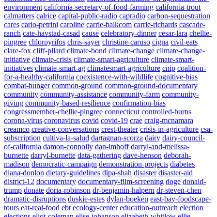
environment
california-secretary-of-food-farming
california-trout
calmatters
calrice
capital-public-radio
capradio
carbon-sequestration
cares
carlo-petrini
caroline
carrie-balkcom
carrie-richards
cascade-
ranch
cate-havstad-casad
cause
celebratory-dinner
cesar-lara
chellie-
pingree
chlorpyrifos
chris-sayer
christine-caruso
cigna
civil-eats
clare-fox
cliff-pllard
climate-bond
climate-change
climate-change-
initiative
climate-crisis
climate-smart-agriculture
climate-smart-
initiatives
climate-smart-ag
climatesmart-agriculture
cnip
coalition-
for-a-healthy-california
coexistence-with-wildlife
cognitive-bias
combat-hunger
common-ground
common-ground-documentary
community
community-assistance
community-farm
community-
giving
community-based-resilience
confirmation-bias
congressmember-chellie-pingree
connecticut
controlled-burns
corona-virus
coronavirus
covid
covid-19
crae
craig-mcnamara
creamco
creative-conversations
crest-theater
crisis-in-agriculture
csa-
subscription
cultiva-la-salud
dartagnan-scorza
dairy
dairy-council-
of-california
damon-connolly
dan-imhoff
darryl-and-melissa-
burnette
darryl-burnette
data-gathering
dave-henson
deborah-
madison
democratic-campaign
demonstration-projects
diabetes
diana-donlon
dietary-guidelines
dipa-shah
disaster
disaster-aid
district-12
documentary
documentary-film-screening
doge
donald-
trump
donate
doria-robinson
dr-benjamin-halpern
dr-steven-chen
dramatic-disruptions
duskie-estes
dylan-boeken
east-bay-foodscape-
tours
eat-real-food
ebt
ecology-center
education-outreach
election
elections
eliot-coleman
elise-johanson
elizabeth-whitlow
ellie-