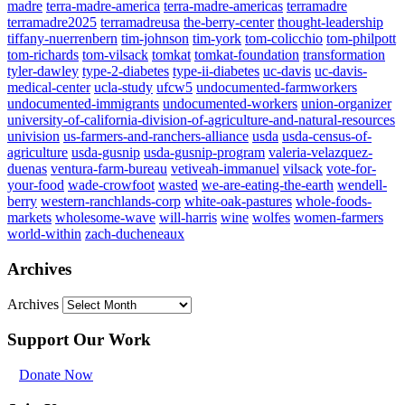
madre
terra-madre-america
terra-madre-americas
terramadre
terramadre2025
terramadreusa
the-berry-center
thought-leadership
tiffany-nuerrenbern
tim-johnson
tim-york
tom-colicchio
tom-philpott
tom-richards
tom-vilsack
tomkat
tomkat-foundation
transformation
tyler-dawley
type-2-diabetes
type-ii-diabetes
uc-davis
uc-davis-
medical-center
ucla-study
ufcw5
undocumented-farmworkers
undocumented-immigrants
undocumented-workers
union-organizer
university-of-california-division-of-agriculture-and-natural-resources
univision
us-farmers-and-ranchers-alliance
usda
usda-census-of-
agriculture
usda-gusnip
usda-gusnip-program
valeria-velazquez-
duenas
ventura-farm-bureau
vetiveah-immanuel
vilsack
vote-for-
your-food
wade-crowfoot
wasted
we-are-eating-the-earth
wendell-
berry
western-ranchlands-corp
white-oak-pastures
whole-foods-
markets
wholesome-wave
will-harris
wine
wolfes
women-farmers
world-within
zach-ducheneaux
Archives
Archives
Support Our Work
Donate Now