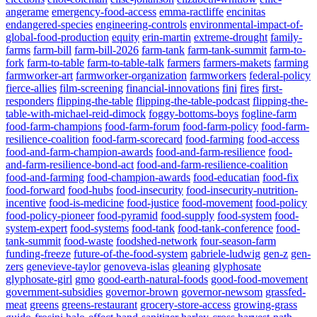
angerame
emergency-food-access
emma-ractliffe
encinitas
endangered-species
engineering-controls
environmental-impact-of-
global-food-production
equity
erin-martin
extreme-drought
family-
farms
farm-bill
farm-bill-2026
farm-tank
farm-tank-summit
farm-to-
fork
farm-to-table
farm-to-table-talk
farmers
farmers-makets
farming
farmworker-art
farmworker-organization
farmworkers
federal-policy
fierce-allies
film-screening
financial-innovations
fini
fires
first-
responders
flipping-the-table
flipping-the-table-podcast
flipping-the-
table-with-michael-reid-dimock
foggy-bottoms-boys
fogline-farm
food-farm-champions
food-farm-forum
food-farm-policy
food-farm-
resilience-coalition
food-farm-scorecard
food-farming
food-access
food-and-farm-champion-awards
food-and-farm-resilience
food-
and-farm-resilience-bond-act
food-and-farm-resilience-coalition
food-and-farming
food-champion-awards
food-educatian
food-fix
food-forward
food-hubs
food-insecurity
food-insecurity-nutrition-
incentive
food-is-medicine
food-justice
food-movement
food-policy
food-policy-pioneer
food-pyramid
food-supply
food-system
food-
system-expert
food-systems
food-tank
food-tank-conference
food-
tank-summit
food-waste
foodshed-network
four-season-farm
funding-freeze
future-of-the-food-system
gabriele-ludwig
gen-z
gen-
zers
genevieve-taylor
genoveva-islas
gleaning
glyphosate
glyphosate-girl
gmo
good-earth-natural-foods
good-food-movement
government-subsidies
governor-brown
governor-newsom
grassfed-
meat
greens
greens-restaurant
grocery-store-access
growing-grass