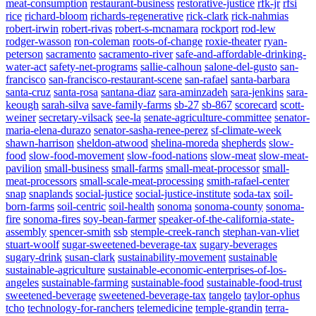
meat-consumption
restaurant-business
restorative-justice
rfk-jr
rfsi
rice
richard-bloom
richards-regenerative
rick-clark
rick-nahmias
robert-irwin
robert-rivas
robert-s-mcnamara
rockport
rod-lew
rodger-wasson
ron-coleman
roots-of-change
roxie-theater
ryan-
peterson
sacramento
sacramento-river
safe-and-affordable-drinking-
water-act
safety-net-programs
sallie-calhoun
salone-del-gusto
san-
francisco
san-francisco-restaurant-scene
san-rafael
santa-barbara
santa-cruz
santa-rosa
santana-diaz
sara-aminzadeh
sara-jenkins
sara-
keough
sarah-silva
save-family-farms
sb-27
sb-867
scorecard
scott-
weiner
secretary-vilsack
see-la
senate-agriculture-committee
senator-
maria-elena-durazo
senator-sasha-renee-perez
sf-climate-week
shawn-harrison
sheldon-atwood
shelina-moreda
shepherds
slow-
food
slow-food-movement
slow-food-nations
slow-meat
slow-meat-
pavilion
small-business
small-farms
small-meat-processor
small-
meat-processors
small-scale-meat-processing
smith-rafael-center
snap
snaplands
social-justice
social-justice-institute
soda-tax
soil-
born-farms
soil-centric
soil-health
sonoma
sonoma-county
sonoma-
fire
sonoma-fires
soy-bean-farmer
speaker-of-the-california-state-
assembly
spencer-smith
ssb
stemple-creek-ranch
stephan-van-vliet
stuart-woolf
sugar-sweetened-beverage-tax
sugary-beverages
sugary-drink
susan-clark
sustainability-movement
sustainable
sustainable-agriculture
sustainable-economic-enterprises-of-los-
angeles
sustainable-farming
sustainable-food
sustainable-food-trust
sweetened-beverage
sweetened-beverage-tax
tangelo
taylor-ophus
tcho
technology-for-ranchers
telemedicine
temple-grandin
terra-