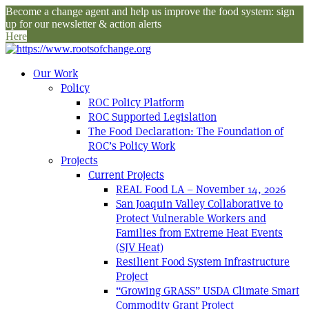
Become a change agent and help us improve the food system: sign
up for our newsletter & action alerts
Here
Our Work
Policy
ROC Policy Platform
ROC Supported Legislation
The Food Declaration: The Foundation of
ROC’s Policy Work
Projects
Current Projects
REAL Food LA – November 14, 2026
San Joaquin Valley Collaborative to
Protect Vulnerable Workers and
Families from Extreme Heat Events
(SJV Heat)
Resilient Food System Infrastructure
Project
“Growing GRASS” USDA Climate Smart
Commodity Grant Project