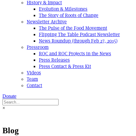
History & Impact
Evolution & Milestones
The Story of Roots of Change
Newsletter Archive
The Pulse of the Food Movement
Flipping The Table Podcast Newsletter
News Roundup (through Feb 27, 2015)
Pressroom
ROC and ROC Projects in the News
Press Releases
Press Contact & Press Kit
Videos
Team
Contact
Donate
×
Blog