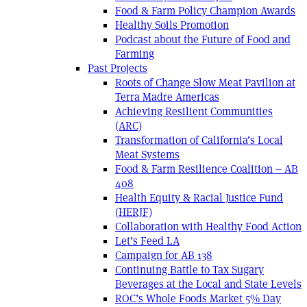
Food & Farm Policy Champion Awards
Healthy Soils Promotion
Podcast about the Future of Food and
Farming
Past Projects
Roots of Change Slow Meat Pavilion at
Terra Madre Americas
Achieving Resilient Communities
(ARC)
Transformation of California’s Local
Meat Systems
Food & Farm Resilience Coalition – AB
408
Health Equity & Racial Justice Fund
(HERJF)
Collaboration with Healthy Food Action
Let’s Feed LA
Campaign for AB 138
Continuing Battle to Tax Sugary
Beverages at the Local and State Levels
ROC’s Whole Foods Market 5% Day