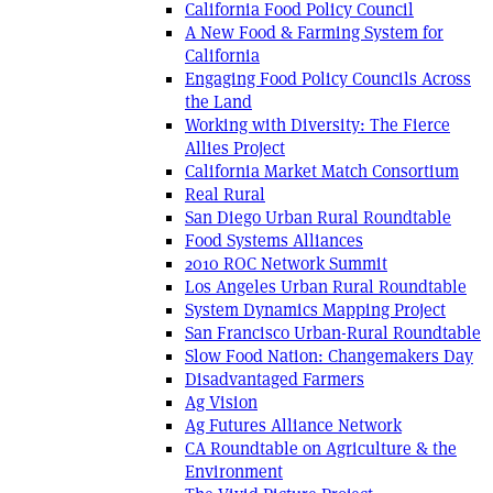
California Food Policy Council
A New Food & Farming System for
California
Engaging Food Policy Councils Across
the Land
Working with Diversity: The Fierce
Allies Project
California Market Match Consortium
Real Rural
San Diego Urban Rural Roundtable
Food Systems Alliances
2010 ROC Network Summit
Los Angeles Urban Rural Roundtable
System Dynamics Mapping Project
San Francisco Urban-Rural Roundtable
Slow Food Nation: Changemakers Day
Disadvantaged Farmers
Ag Vision
Ag Futures Alliance Network
CA Roundtable on Agriculture & the
Environment