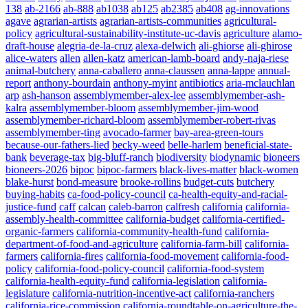
138
ab-2166
ab-888
ab1038
ab125
ab2385
ab408
ag-innovations
agave
agrarian-artists
agrarian-artists-communities
agricultural-
policy
agricultural-sustainability-institute-uc-davis
agriculture
alamo-
draft-house
alegria-de-la-cruz
alexa-delwich
ali-ghiorse
ali-ghirose
alice-waters
allen
allen-katz
american-lamb-board
andy-naja-riese
animal-butchery
anna-caballero
anna-claussen
anna-lappe
annual-
report
anthony-bourdain
anthony-myint
antibiotics
aria-mclauchlan
arp
ash-hanson
assemblymember-alex-lee
assemblymember-ash-
kalra
assemblymember-bloom
assemblymember-jim-wood
assemblymember-richard-bloom
assemblymember-robert-rivas
assemblymember-ting
avocado-farmer
bay-area-green-tours
because-our-fathers-lied
becky-weed
belle-harlem
beneficial-state-
bank
beverage-tax
big-bluff-ranch
biodiversity
biodynamic
bioneers
bioneers-2026
bipoc
bipoc-farmers
black-lives-matter
black-women
blake-hurst
bond-measure
brooke-rollins
budget-cuts
butchery
buying-habits
ca-food-policy-council
ca-health-equity-and-racial-
justice-fund
caff
calcan
caleb-barron
calfresh
california
california-
assembly-health-committee
california-budget
california-certified-
organic-farmers
california-community-health-fund
california-
department-of-food-and-agriculture
california-farm-bill
california-
farmers
california-fires
california-food-movement
california-food-
policy
california-food-policy-council
california-food-system
california-health-equity-fund
california-legislation
california-
legislature
california-nutrition-incentive-act
california-ranchers
california-rice-commission
california-roundtable-on-agriculture-the-