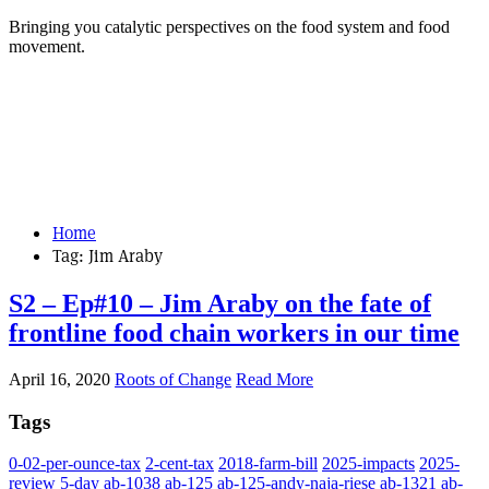
Bringing you catalytic perspectives on the food system and food
movement.
Home
Tag:
Jim Araby
S2 – Ep#10 – Jim Araby on the fate of
frontline food chain workers in our time
April 16, 2020
Roots of Change
Read More
Tags
0-02-per-ounce-tax
2-cent-tax
2018-farm-bill
2025-impacts
2025-
review
5-day
ab-1038
ab-125
ab-125-andy-naja-riese
ab-1321
ab-