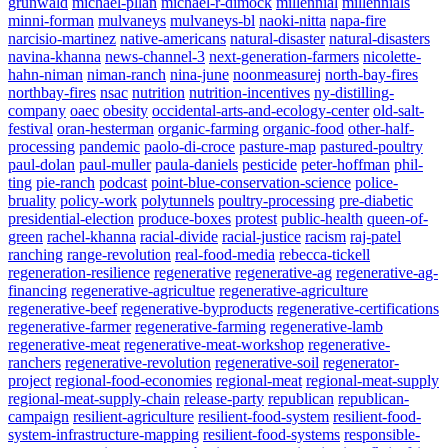
grunwald
michael-pllan
michael-r-dimock
millennial
millennials
minni-forman
mulvaneys
mulvaneys-bl
naoki-nitta
napa-fire
narcisio-martinez
native-americans
natural-disaster
natural-disasters
navina-khanna
news-channel-3
next-generation-farmers
nicolette-
hahn-niman
niman-ranch
nina-june
noonmeasurej
north-bay-fires
northbay-fires
nsac
nutrition
nutrition-incentives
ny-distilling-
company
oaec
obesity
occidental-arts-and-ecology-center
old-salt-
festival
oran-hesterman
organic-farming
organic-food
other-half-
processing
pandemic
paolo-di-croce
pasture-map
pastured-poultry
paul-dolan
paul-muller
paula-daniels
pesticide
peter-hoffman
phil-
ting
pie-ranch
podcast
point-blue-conservation-science
police-
bruality
policy-work
polytunnels
poultry-processing
pre-diabetic
presidential-election
produce-boxes
protest
public-health
queen-of-
green
rachel-khanna
racial-divide
racial-justice
racism
raj-patel
ranching
range-revolution
real-food-media
rebecca-tickell
regeneration-resilience
regenerative
regenerative-ag
regenerative-ag-
financing
regenerative-agricultue
regenerative-agriculture
regenerative-beef
regenerative-byproducts
regenerative-certifications
regenerative-farmer
regenerative-farming
regenerative-lamb
regenerative-meat
regenerative-meat-workshop
regenerative-
ranchers
regenerative-revolution
regenerative-soil
regenerator-
project
regional-food-economies
regional-meat
regional-meat-supply
regional-meat-supply-chain
release-party
republican
republican-
campaign
resilient-agriculture
resilient-food-system
resilient-food-
system-infrastructure-mapping
resilient-food-systems
responsible-