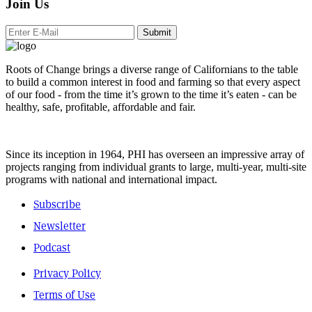
Join Us
Submit
Roots of Change brings a diverse range of Californians to the table
to build a common interest in food and farming so that every aspect
of our food - from the time it’s grown to the time it’s eaten - can be
healthy, safe, profitable, affordable and fair.
Since its inception in 1964, PHI has overseen an impressive array of
projects ranging from individual grants to large, multi-year, multi-site
programs with national and international impact.
Subscribe
Newsletter
Podcast
Privacy Policy
Terms of Use