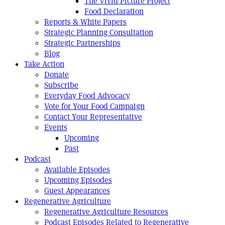
The Vivid Picture Project
Food Declaration
Reports & White Papers
Strategic Planning Consultation
Strategic Partnerships
Blog
Take Action
Donate
Subscribe
Everyday Food Advocacy
Vote for Your Food Campaign
Contact Your Representative
Events
Upcoming
Past
Podcast
Available Episodes
Upcoming Episodes
Guest Appearances
Regenerative Agriculture
Regenerative Agriculture Resources
Podcast Episodes Related to Regenerative