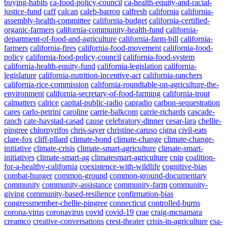
buying-habits
ca-food-policy-council
ca-health-equity-and-racial-
justice-fund
caff
calcan
caleb-barron
calfresh
california
california-
assembly-health-committee
california-budget
california-certified-
organic-farmers
california-community-health-fund
california-
department-of-food-and-agriculture
california-farm-bill
california-
farmers
california-fires
california-food-movement
california-food-
policy
california-food-policy-council
california-food-system
california-health-equity-fund
california-legislation
california-
legislature
california-nutrition-incentive-act
california-ranchers
california-rice-commission
california-roundtable-on-agriculture-the-
environment
california-secretary-of-food-farming
california-trout
calmatters
calrice
capital-public-radio
capradio
carbon-sequestration
cares
carlo-petrini
caroline
carrie-balkcom
carrie-richards
cascade-
ranch
cate-havstad-casad
cause
celebratory-dinner
cesar-lara
chellie-
pingree
chlorpyrifos
chris-sayer
christine-caruso
cigna
civil-eats
clare-fox
cliff-pllard
climate-bond
climate-change
climate-change-
initiative
climate-crisis
climate-smart-agriculture
climate-smart-
initiatives
climate-smart-ag
climatesmart-agriculture
cnip
coalition-
for-a-healthy-california
coexistence-with-wildlife
cognitive-bias
combat-hunger
common-ground
common-ground-documentary
community
community-assistance
community-farm
community-
giving
community-based-resilience
confirmation-bias
congressmember-chellie-pingree
connecticut
controlled-burns
corona-virus
coronavirus
covid
covid-19
crae
craig-mcnamara
creamco
creative-conversations
crest-theater
crisis-in-agriculture
csa-