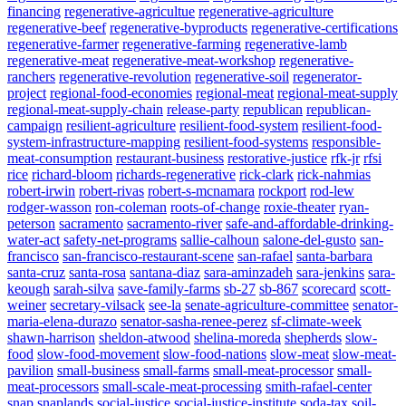
financing
regenerative-agricultue
regenerative-agriculture
regenerative-beef
regenerative-byproducts
regenerative-certifications
regenerative-farmer
regenerative-farming
regenerative-lamb
regenerative-meat
regenerative-meat-workshop
regenerative-
ranchers
regenerative-revolution
regenerative-soil
regenerator-
project
regional-food-economies
regional-meat
regional-meat-supply
regional-meat-supply-chain
release-party
republican
republican-
campaign
resilient-agriculture
resilient-food-system
resilient-food-
system-infrastructure-mapping
resilient-food-systems
responsible-
meat-consumption
restaurant-business
restorative-justice
rfk-jr
rfsi
rice
richard-bloom
richards-regenerative
rick-clark
rick-nahmias
robert-irwin
robert-rivas
robert-s-mcnamara
rockport
rod-lew
rodger-wasson
ron-coleman
roots-of-change
roxie-theater
ryan-
peterson
sacramento
sacramento-river
safe-and-affordable-drinking-
water-act
safety-net-programs
sallie-calhoun
salone-del-gusto
san-
francisco
san-francisco-restaurant-scene
san-rafael
santa-barbara
santa-cruz
santa-rosa
santana-diaz
sara-aminzadeh
sara-jenkins
sara-
keough
sarah-silva
save-family-farms
sb-27
sb-867
scorecard
scott-
weiner
secretary-vilsack
see-la
senate-agriculture-committee
senator-
maria-elena-durazo
senator-sasha-renee-perez
sf-climate-week
shawn-harrison
sheldon-atwood
shelina-moreda
shepherds
slow-
food
slow-food-movement
slow-food-nations
slow-meat
slow-meat-
pavilion
small-business
small-farms
small-meat-processor
small-
meat-processors
small-scale-meat-processing
smith-rafael-center
snap
snaplands
social-justice
social-justice-institute
soda-tax
soil-