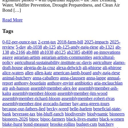
Water, Wildfire Prevention, Drought Preparedness, and Clean Air
Bond […]
Read More
Tags
0-02-per-ounce-tax
2-cent-tax
2018-farm-bill
2025-impacts
2025-
review
5-day
ab-1038
ab-125
ab-125-andy-naja-riese
ab-1321
ab-
138
ab-2166
ab-888
ab1038
ab125
ab2385
ab408
ag-innovations
agave
agrarian-artists
agrarian-artists-communities
agricultural-
policy
agricultural-sustainability-institute-uc-davis
agriculture
alamo-
draft-house
alegria-de-la-cruz
alexa-delwich
ali-ghiorse
ali-ghirose
alice-waters
allen
allen-katz
american-lamb-board
andy-naja-riese
animal-butchery
anna-caballero
anna-claussen
anna-lappe
annual-
report
anthony-bourdain
anthony-myint
antibiotics
aria-mclauchlan
arp
ash-hanson
assemblymember-alex-lee
assemblymember-ash-
kalra
assemblymember-bloom
assemblymember-jim-wood
assemblymember-richard-bloom
assemblymember-robert-rivas
assemblymember-ting
avocado-farmer
bay-area-green-tours
because-our-fathers-lied
becky-weed
belle-harlem
beneficial-state-
bank
beverage-tax
big-bluff-ranch
biodiversity
biodynamic
bioneers
bioneers-2026
bipoc
bipoc-farmers
black-lives-matter
black-women
blake-hurst
bond-measure
brooke-rollins
budget-cuts
butchery