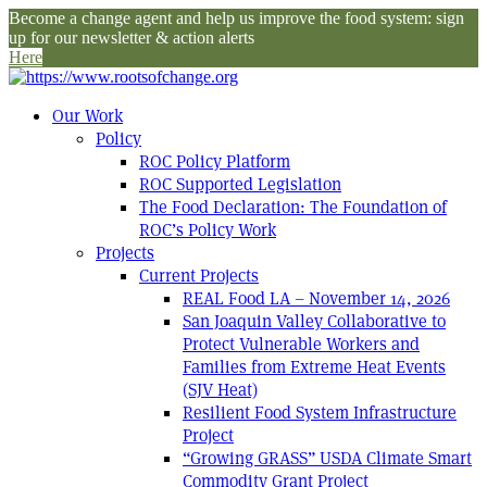
Become a change agent and help us improve the food system: sign
up for our newsletter & action alerts
Here
Our Work
Policy
ROC Policy Platform
ROC Supported Legislation
The Food Declaration: The Foundation of
ROC’s Policy Work
Projects
Current Projects
REAL Food LA – November 14, 2026
San Joaquin Valley Collaborative to
Protect Vulnerable Workers and
Families from Extreme Heat Events
(SJV Heat)
Resilient Food System Infrastructure
Project
“Growing GRASS” USDA Climate Smart
Commodity Grant Project