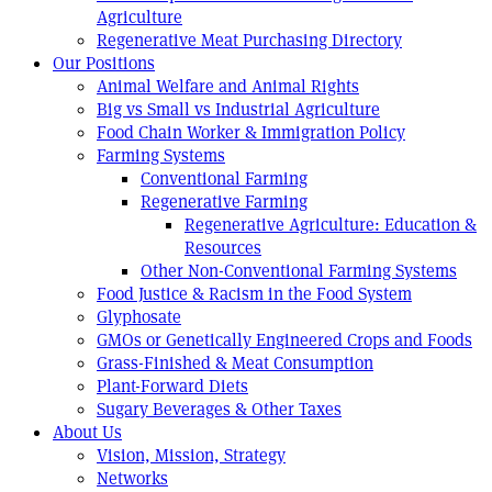
Agriculture
Regenerative Meat Purchasing Directory
Our Positions
Animal Welfare and Animal Rights
Big vs Small vs Industrial Agriculture
Food Chain Worker & Immigration Policy
Farming Systems
Conventional Farming
Regenerative Farming
Regenerative Agriculture: Education &
Resources
Other Non-Conventional Farming Systems
Food Justice & Racism in the Food System
Glyphosate
GMOs or Genetically Engineered Crops and Foods
Grass-Finished & Meat Consumption
Plant-Forward Diets
Sugary Beverages & Other Taxes
About Us
Vision, Mission, Strategy
Networks