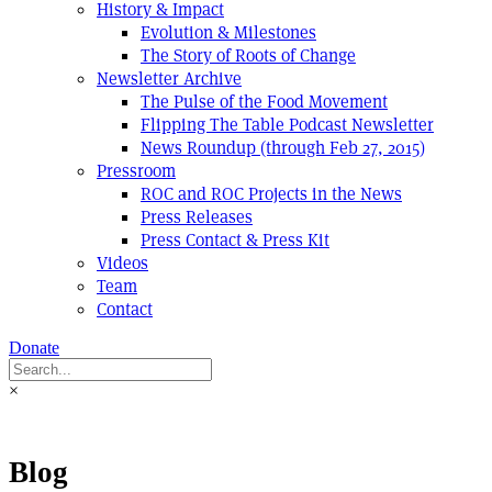
History & Impact
Evolution & Milestones
The Story of Roots of Change
Newsletter Archive
The Pulse of the Food Movement
Flipping The Table Podcast Newsletter
News Roundup (through Feb 27, 2015)
Pressroom
ROC and ROC Projects in the News
Press Releases
Press Contact & Press Kit
Videos
Team
Contact
Donate
×
Blog