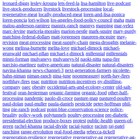
leonard-diggs
lesley-kroupa
lets-feed-la
lisa-hamilton
live-podcast
live-stock-producers
livestock
livestock-processing
local-
regenerative-meat
locally-produced-meat
loren-and-lisa-ponica
loren-poncia
lori-wilson
los-angeles-food-policy-council
maha
main
malou-anderson-ramirez
mannix-ranch
mannys
mapping
mar-velez
marc-levine
maricela-morales
marion-nestle
mark-squire
mary-purdy
matching-federal-dollars
matt-jorgensen
maureen-mcguire
may-
revision
meat-processing
meat-supply-chain
mega-droughts
melanie-
wong
melissa-burnette
melita-love
michael-dimock
michael-
grunwald
michael-pllan
michael-r-dimock
millennial
millennials
minni-forman
mulvaneys
mulvaneys-bl
naoki-nitta
napa-fire
narcisio-martinez
native-americans
natural-disaster
natural-disasters
navina-khanna
news-channel-3
next-generation-farmers
nicolette-
hahn-niman
niman-ranch
nina-june
noonmeasurej
north-bay-fires
northbay-fires
nsac
nutrition
nutrition-incentives
ny-distilling-
company
oaec
obesity
occidental-arts-and-ecology-center
old-salt-
festival
oran-hesterman
organic-farming
organic-food
other-half-
processing
pandemic
paolo-di-croce
pasture-map
pastured-poultry
paul-dolan
paul-muller
paula-daniels
pesticide
peter-hoffman
phil-
ting
pie-ranch
podcast
point-blue-conservation-science
police-
bruality
policy-work
polytunnels
poultry-processing
pre-diabetic
presidential-election
produce-boxes
protest
public-health
queen-of-
green
rachel-khanna
racial-divide
racial-justice
racism
raj-patel
ranching
range-revolution
real-food-media
rebecca-tickell
regeneration-resilience
regenerative
regenerative-ag
regenerative-ag-