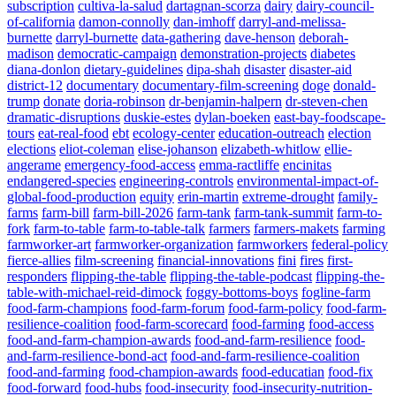
subscription
cultiva-la-salud
dartagnan-scorza
dairy
dairy-council-
of-california
damon-connolly
dan-imhoff
darryl-and-melissa-
burnette
darryl-burnette
data-gathering
dave-henson
deborah-
madison
democratic-campaign
demonstration-projects
diabetes
diana-donlon
dietary-guidelines
dipa-shah
disaster
disaster-aid
district-12
documentary
documentary-film-screening
doge
donald-
trump
donate
doria-robinson
dr-benjamin-halpern
dr-steven-chen
dramatic-disruptions
duskie-estes
dylan-boeken
east-bay-foodscape-
tours
eat-real-food
ebt
ecology-center
education-outreach
election
elections
eliot-coleman
elise-johanson
elizabeth-whitlow
ellie-
angerame
emergency-food-access
emma-ractliffe
encinitas
endangered-species
engineering-controls
environmental-impact-of-
global-food-production
equity
erin-martin
extreme-drought
family-
farms
farm-bill
farm-bill-2026
farm-tank
farm-tank-summit
farm-to-
fork
farm-to-table
farm-to-table-talk
farmers
farmers-makets
farming
farmworker-art
farmworker-organization
farmworkers
federal-policy
fierce-allies
film-screening
financial-innovations
fini
fires
first-
responders
flipping-the-table
flipping-the-table-podcast
flipping-the-
table-with-michael-reid-dimock
foggy-bottoms-boys
fogline-farm
food-farm-champions
food-farm-forum
food-farm-policy
food-farm-
resilience-coalition
food-farm-scorecard
food-farming
food-access
food-and-farm-champion-awards
food-and-farm-resilience
food-
and-farm-resilience-bond-act
food-and-farm-resilience-coalition
food-and-farming
food-champion-awards
food-educatian
food-fix
food-forward
food-hubs
food-insecurity
food-insecurity-nutrition-