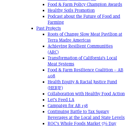
Food & Farm Policy Champion Awards
Healthy Soils Promotion
Podcast about the Future of Food and
Farming
Past Projects
Roots of Change Slow Meat Pavilion at
Terra Madre Americas
Achieving Resilient Communities
(ARC)
Transformation of California’s Local
Meat Systems
Food & Farm Resilience Coalition – AB
408
Health Equity & Racial Justice Fund
(HERJF)
Collaboration with Healthy Food Action
Let’s Feed LA
Campaign for AB 138
Continuing Battle to Tax Sugary
Beverages at the Local and State Levels
ROC’s Whole Foods Market 5% Day