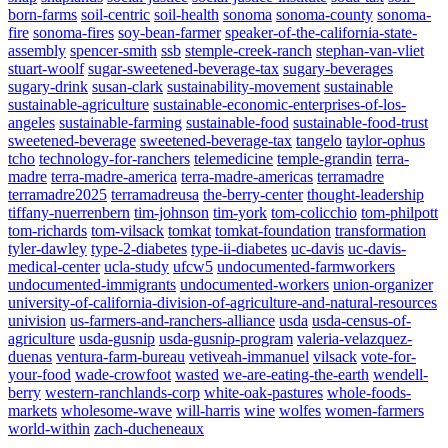
born-farms
soil-centric
soil-health
sonoma
sonoma-county
sonoma-
fire
sonoma-fires
soy-bean-farmer
speaker-of-the-california-state-
assembly
spencer-smith
ssb
stemple-creek-ranch
stephan-van-vliet
stuart-woolf
sugar-sweetened-beverage-tax
sugary-beverages
sugary-drink
susan-clark
sustainability-movement
sustainable
sustainable-agriculture
sustainable-economic-enterprises-of-los-
angeles
sustainable-farming
sustainable-food
sustainable-food-trust
sweetened-beverage
sweetened-beverage-tax
tangelo
taylor-ophus
tcho
technology-for-ranchers
telemedicine
temple-grandin
terra-
madre
terra-madre-america
terra-madre-americas
terramadre
terramadre2025
terramadreusa
the-berry-center
thought-leadership
tiffany-nuerrenbern
tim-johnson
tim-york
tom-colicchio
tom-philpott
tom-richards
tom-vilsack
tomkat
tomkat-foundation
transformation
tyler-dawley
type-2-diabetes
type-ii-diabetes
uc-davis
uc-davis-
medical-center
ucla-study
ufcw5
undocumented-farmworkers
undocumented-immigrants
undocumented-workers
union-organizer
university-of-california-division-of-agriculture-and-natural-resources
univision
us-farmers-and-ranchers-alliance
usda
usda-census-of-
agriculture
usda-gusnip
usda-gusnip-program
valeria-velazquez-
duenas
ventura-farm-bureau
vetiveah-immanuel
vilsack
vote-for-
your-food
wade-crowfoot
wasted
we-are-eating-the-earth
wendell-
berry
western-ranchlands-corp
white-oak-pastures
whole-foods-
markets
wholesome-wave
will-harris
wine
wolfes
women-farmers
world-within
zach-ducheneaux