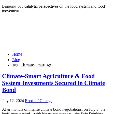
Bringing you catalytic perspectives on the food system and food
movement.
Home
Blog
Tag:
Climate-Smart Ag
Climate-Smart Agriculture & Food
System Investments Secured in Climate
Bond
July 12, 2024
Roots of Change
After months of intense climate bond negotiations, on July 3, the
legislature passed – with bipartisan support – the Safe Drinking