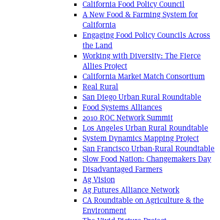
California Food Policy Council
A New Food & Farming System for
California
Engaging Food Policy Councils Across
the Land
Working with Diversity: The Fierce
Allies Project
California Market Match Consortium
Real Rural
San Diego Urban Rural Roundtable
Food Systems Alliances
2010 ROC Network Summit
Los Angeles Urban Rural Roundtable
System Dynamics Mapping Project
San Francisco Urban-Rural Roundtable
Slow Food Nation: Changemakers Day
Disadvantaged Farmers
Ag Vision
Ag Futures Alliance Network
CA Roundtable on Agriculture & the
Environment