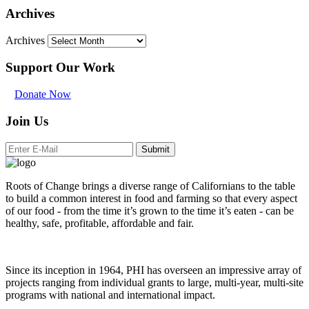
Archives
Archives
Support Our Work
Donate Now
Join Us
Submit
Roots of Change brings a diverse range of Californians to the table
to build a common interest in food and farming so that every aspect
of our food - from the time it’s grown to the time it’s eaten - can be
healthy, safe, profitable, affordable and fair.
Since its inception in 1964, PHI has overseen an impressive array of
projects ranging from individual grants to large, multi-year, multi-site
programs with national and international impact.