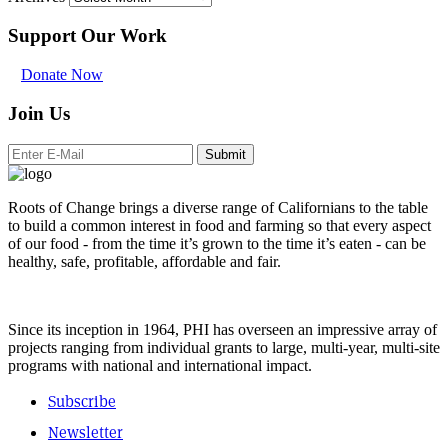
Support Our Work
Donate Now
Join Us
Submit
Roots of Change brings a diverse range of Californians to the table
to build a common interest in food and farming so that every aspect
of our food - from the time it’s grown to the time it’s eaten - can be
healthy, safe, profitable, affordable and fair.
Since its inception in 1964, PHI has overseen an impressive array of
projects ranging from individual grants to large, multi-year, multi-site
programs with national and international impact.
Subscribe
Newsletter