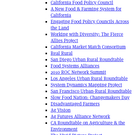
California Food Policy Council
A New Food & Farming System for
California
Engaging Food Policy Councils Across
the Land
Working with Diversity: The Fierce
Allies Project
California Market Match Consortium
Real Rural
San Diego Urban Rural Roundtable
Food Systems Alliances
2010 ROC Network Summit
Los Angeles Urban Rural Roundtable
System Dynamics Mapping Project
San Francisco Urban-Rural Roundtable
Slow Food Nation: Changemakers Day
Disadvantaged Farmers
Ag Vision
Ag Futures Alliance Network
CA Roundtable on Agriculture & the
Environment