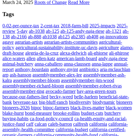
March 24, 2025
Roots of Change
Read More
Tags
0-02-per-ounce-tax
2-cent-tax
2018-farm-bill
2025-impacts
2025-
review
5-day
ab-1038
ab-125
ab-125-andy-naja-riese
ab-1321
ab-
138
ab-2166
ab-888
ab1038
ab125
ab2385
ab408
ag-innovations
agave
agrarian-artists
agrarian-artists-communities
agricultural-
policy
agricultural-sustainability-institute-uc-davis
agriculture
alamo-
draft-house
alegria-de-la-cruz
alexa-delwich
ali-ghiorse
ali-ghirose
alice-waters
allen
allen-katz
american-lamb-board
andy-naja-riese
animal-butchery
anna-caballero
anna-claussen
anna-lappe
annual-
report
anthony-bourdain
anthony-myint
antibiotics
aria-mclauchlan
arp
ash-hanson
assemblymember-alex-lee
assemblymember-ash-
kalra
assemblymember-bloom
assemblymember-jim-wood
assemblymember-richard-bloom
assemblymember-robert-rivas
assemblymember-ting
avocado-farmer
bay-area-green-tours
because-our-fathers-lied
becky-weed
belle-harlem
beneficial-state-
bank
beverage-tax
big-bluff-ranch
biodiversity
biodynamic
bioneers
bioneers-2026
bipoc
bipoc-farmers
black-lives-matter
black-women
blake-hurst
bond-measure
brooke-rollins
budget-cuts
butchery
buying-habits
ca-food-policy-council
ca-health-equity-and-racial-
justice-fund
caff
calcan
caleb-barron
calfresh
california
california-
assembly-health-committee
california-budget
california-certified-
organic-farmers
california-community-health-fund
california-