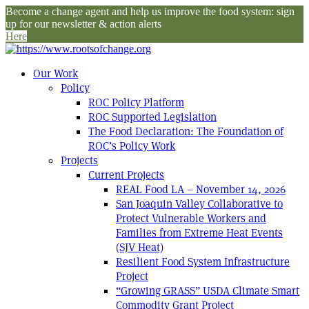
Become a change agent and help us improve the food system: sign
up for our newsletter & action alerts
Here
Our Work
Policy
ROC Policy Platform
ROC Supported Legislation
The Food Declaration: The Foundation of
ROC’s Policy Work
Projects
Current Projects
REAL Food LA – November 14, 2026
San Joaquin Valley Collaborative to
Protect Vulnerable Workers and
Families from Extreme Heat Events
(SJV Heat)
Resilient Food System Infrastructure
Project
“Growing GRASS” USDA Climate Smart
Commodity Grant Project