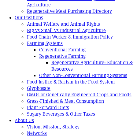
Agriculture
Regenerative Meat Purchasing Directory
Our Positions
Animal Welfare and Animal Rights
Big vs Small vs Industrial Agriculture
Food Chain Worker & Immigration Policy
Farming Systems
Conventional Farming
Regenerative Farming
Regenerative Agriculture: Education &
Resources
Other Non-Conventional Farming Systems
Food Justice & Racism in the Food System
Glyphosate
GMOs or Genetically Engineered Crops and Foods
Grass-Finished & Meat Consumption
Plant-Forward Diets
Sugary Beverages & Other Taxes
About Us
Vision, Mission, Strategy
Networks