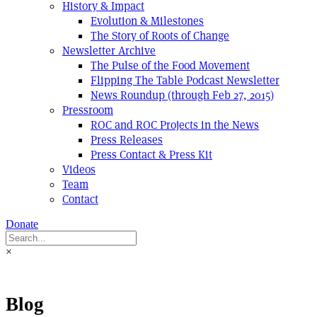
History & Impact
Evolution & Milestones
The Story of Roots of Change
Newsletter Archive
The Pulse of the Food Movement
Flipping The Table Podcast Newsletter
News Roundup (through Feb 27, 2015)
Pressroom
ROC and ROC Projects in the News
Press Releases
Press Contact & Press Kit
Videos
Team
Contact
Donate
×
Blog