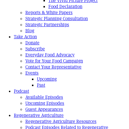
The Vivid Picture Project
Food Declaration
Reports & White Papers
Strategic Planning Consultation
Strategic Partnerships
Blog
Take Action
Donate
Subscribe
Everyday Food Advocacy
Vote for Your Food Campaign
Contact Your Representative
Events
Upcoming
Past
Podcast
Available Episodes
Upcoming Episodes
Guest Appearances
Regenerative Agriculture
Regenerative Agriculture Resources
Podcast Episodes Related to Regenerative