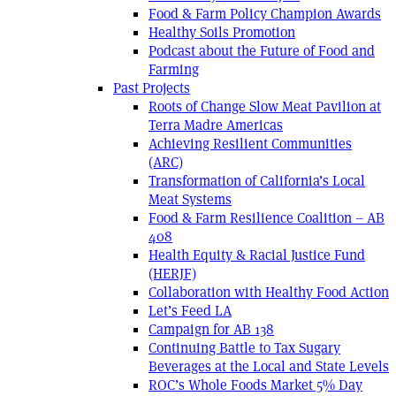
Food & Farm Policy Champion Awards
Healthy Soils Promotion
Podcast about the Future of Food and
Farming
Past Projects
Roots of Change Slow Meat Pavilion at
Terra Madre Americas
Achieving Resilient Communities
(ARC)
Transformation of California’s Local
Meat Systems
Food & Farm Resilience Coalition – AB
408
Health Equity & Racial Justice Fund
(HERJF)
Collaboration with Healthy Food Action
Let’s Feed LA
Campaign for AB 138
Continuing Battle to Tax Sugary
Beverages at the Local and State Levels
ROC’s Whole Foods Market 5% Day