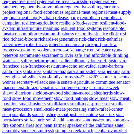
regenerative-meat
regenerative-meat-workshop
regenerative-
ranchers
regenerative-revolution
regenerative-soil
regenerator-
project
regional-food-economies
regional-meat
regional-meat-supply
regional-meat-supply-chain
release-party
republican
republican-
campaign
resilient-agriculture
resilient-food-system
resilient-food-
system-infrastructure-mapping
resilient-food-systems
responsible-
meat-consumption
restaurant-business
restorative-justice
rfk-jr
rfsi
rice
richard-bloom
richards-regenerative
rick-clark
rick-nahmias
robert-irwin
robert-rivas
robert-s-mcnamara
rockport
rod-lew
rodger-wasson
ron-coleman
roots-of-change
roxie-theater
ryan-
peterson
sacramento
sacramento-river
safe-and-affordable-drinking-
water-act
safety-net-programs
sallie-calhoun
salone-del-gusto
san-
francisco
san-francisco-restaurant-scene
san-rafael
santa-barbara
santa-cruz
santa-rosa
santana-diaz
sara-aminzadeh
sara-jenkins
sara-
keough
sarah-silva
save-family-farms
sb-27
sb-867
scorecard
scott-
weiner
secretary-vilsack
see-la
senate-agriculture-committee
senator-
maria-elena-durazo
senator-sasha-renee-perez
sf-climate-week
shawn-harrison
sheldon-atwood
shelina-moreda
shepherds
slow-
food
slow-food-movement
slow-food-nations
slow-meat
slow-meat-
pavilion
small-business
small-farms
small-meat-processor
small-
meat-processors
small-scale-meat-processing
smith-rafael-center
snap
snaplands
social-justice
social-justice-institute
soda-tax
soil-
born-farms
soil-centric
soil-health
sonoma
sonoma-county
sonoma-
fire
sonoma-fires
soy-bean-farmer
speaker-of-the-california-state-
assembly
spencer-smith
ssb
stemple-creek-ranch
stephan-van-vliet