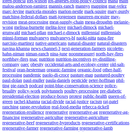
loren-poncia
lori-wilson
los-angeles-food-policy-council
maha
main
malou-anderson-ramirez
mannix-ranch
mannys
mapping
mar-velez
marc-levine
maricela-morales
marion-nestle
mark-squire
mary-purdy
matching-federal-dollars
matt-jorgensen
maureen-mcguire
may-
revision
meat-processing
meat-supply-chain
mega-droughts
melanie-
wong
melissa-burnette
melita-love
michael-dimock
michael-
grunwald
michael-pllan
michael-r-dimock
millennial
millennials
minni-forman
mulvaneys
mulvaneys-bl
naoki-nitta
napa-fire
narcisio-martinez
native-americans
natural-disaster
natural-disasters
navina-khanna
news-channel-3
next-generation-farmers
nicolette-
hahn-niman
niman-ranch
nina-june
noonmeasurej
north-bay-fires
northbay-fires
nsac
nutrition
nutrition-incentives
ny-distilling-
company
oaec
obesity
occidental-arts-and-ecology-center
old-salt-
festival
oran-hesterman
organic-farming
organic-food
other-half-
processing
pandemic
paolo-di-croce
pasture-map
pastured-poultry
paul-dolan
paul-muller
paula-daniels
pesticide
peter-hoffman
phil-
ting
pie-ranch
podcast
point-blue-conservation-science
police-
bruality
policy-work
polytunnels
poultry-processing
pre-diabetic
presidential-election
produce-boxes
protest
public-health
queen-of-
green
rachel-khanna
racial-divide
racial-justice
racism
raj-patel
ranching
range-revolution
real-food-media
rebecca-tickell
regeneration-resilience
regenerative
regenerative-ag
regenerative-ag-
financing
regenerative-agricultue
regenerative-agriculture
regenerative-beef
regenerative-byproducts
regenerative-certifications
regenerative-farmer
regenerative-farming
regenerative-lamb