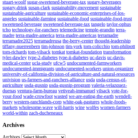
stuart-woolf
sugar-sweetened-beverage-tax
sugary-beverages
sugary-drink
susan-clark
sustainability-movement
sustainable
sustainable-agriculture
sustainable-economic-enterprises-of-los-
angeles
sustainable-farming
sustainable-food
sustainable-food-trust
sweetened-beverage
sweetened-beverage-tax
tangelo
taylor-ophus
tcho
technology-for-ranchers
telemedicine
temple-grandin
terra-
madre
terra-madre-america
terra-madre-americas
terramadre
terramadre2025
terramadreusa
the-berry-center
thought-leadership
tiffany-nuerrenbern
tim-johnson
tim-york
tom-colicchio
tom-philpott
tom-richards
tom-vilsack
tomkat
tomkat-foundation
transformation
tyler-dawley
type-2-diabetes
type-ii-diabetes
uc-davis
uc-davis-
medical-center
ucla-study
ufcw5
undocumented-farmworkers
undocumented-immigrants
undocumented-workers
union-organizer
university-of-california-division-of-agriculture-and-natural-resources
univision
us-farmers-and-ranchers-alliance
usda
usda-census-of-
agriculture
usda-gusnip
usda-gusnip-program
valeria-velazquez-
duenas
ventura-farm-bureau
vetiveah-immanuel
vilsack
vote-for-
your-food
wade-crowfoot
wasted
we-are-eating-the-earth
wendell-
berry
western-ranchlands-corp
white-oak-pastures
whole-foods-
markets
wholesome-wave
will-harris
wine
wolfes
women-farmers
world-within
zach-ducheneaux
Archives
Archives