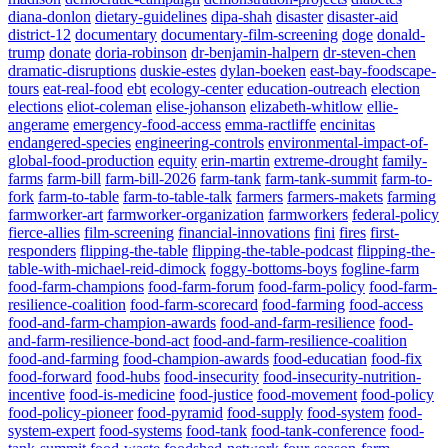
diana-donlon
dietary-guidelines
dipa-shah
disaster
disaster-aid
district-12
documentary
documentary-film-screening
doge
donald-
trump
donate
doria-robinson
dr-benjamin-halpern
dr-steven-chen
dramatic-disruptions
duskie-estes
dylan-boeken
east-bay-foodscape-
tours
eat-real-food
ebt
ecology-center
education-outreach
election
elections
eliot-coleman
elise-johanson
elizabeth-whitlow
ellie-
angerame
emergency-food-access
emma-ractliffe
encinitas
endangered-species
engineering-controls
environmental-impact-of-
global-food-production
equity
erin-martin
extreme-drought
family-
farms
farm-bill
farm-bill-2026
farm-tank
farm-tank-summit
farm-to-
fork
farm-to-table
farm-to-table-talk
farmers
farmers-makets
farming
farmworker-art
farmworker-organization
farmworkers
federal-policy
fierce-allies
film-screening
financial-innovations
fini
fires
first-
responders
flipping-the-table
flipping-the-table-podcast
flipping-the-
table-with-michael-reid-dimock
foggy-bottoms-boys
fogline-farm
food-farm-champions
food-farm-forum
food-farm-policy
food-farm-
resilience-coalition
food-farm-scorecard
food-farming
food-access
food-and-farm-champion-awards
food-and-farm-resilience
food-
and-farm-resilience-bond-act
food-and-farm-resilience-coalition
food-and-farming
food-champion-awards
food-educatian
food-fix
food-forward
food-hubs
food-insecurity
food-insecurity-nutrition-
incentive
food-is-medicine
food-justice
food-movement
food-policy
food-policy-pioneer
food-pyramid
food-supply
food-system
food-
system-expert
food-systems
food-tank
food-tank-conference
food-