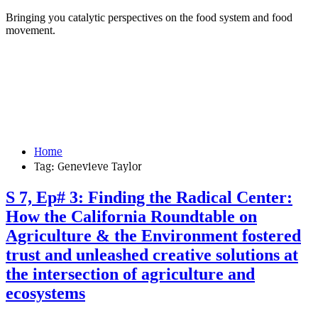
Bringing you catalytic perspectives on the food system and food
movement.
Home
Tag:
Genevieve Taylor
S 7, Ep# 3: Finding the Radical Center:
How the California Roundtable on
Agriculture & the Environment fostered
trust and unleashed creative solutions at
the intersection of agriculture and
ecosystems