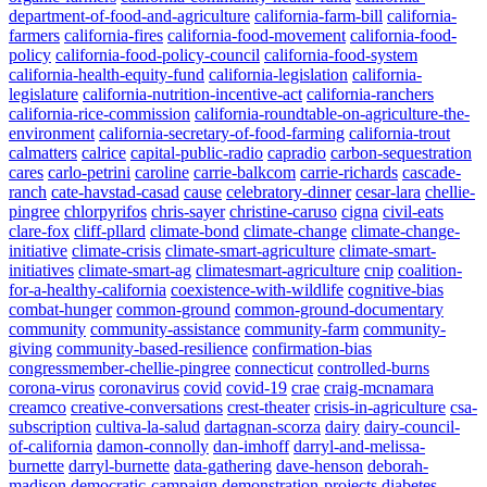
department-of-food-and-agriculture
california-farm-bill
california-
farmers
california-fires
california-food-movement
california-food-
policy
california-food-policy-council
california-food-system
california-health-equity-fund
california-legislation
california-
legislature
california-nutrition-incentive-act
california-ranchers
california-rice-commission
california-roundtable-on-agriculture-the-
environment
california-secretary-of-food-farming
california-trout
calmatters
calrice
capital-public-radio
capradio
carbon-sequestration
cares
carlo-petrini
caroline
carrie-balkcom
carrie-richards
cascade-
ranch
cate-havstad-casad
cause
celebratory-dinner
cesar-lara
chellie-
pingree
chlorpyrifos
chris-sayer
christine-caruso
cigna
civil-eats
clare-fox
cliff-pllard
climate-bond
climate-change
climate-change-
initiative
climate-crisis
climate-smart-agriculture
climate-smart-
initiatives
climate-smart-ag
climatesmart-agriculture
cnip
coalition-
for-a-healthy-california
coexistence-with-wildlife
cognitive-bias
combat-hunger
common-ground
common-ground-documentary
community
community-assistance
community-farm
community-
giving
community-based-resilience
confirmation-bias
congressmember-chellie-pingree
connecticut
controlled-burns
corona-virus
coronavirus
covid
covid-19
crae
craig-mcnamara
creamco
creative-conversations
crest-theater
crisis-in-agriculture
csa-
subscription
cultiva-la-salud
dartagnan-scorza
dairy
dairy-council-
of-california
damon-connolly
dan-imhoff
darryl-and-melissa-
burnette
darryl-burnette
data-gathering
dave-henson
deborah-
madison
democratic-campaign
demonstration-projects
diabetes