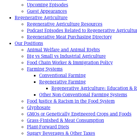
Upcoming Episodes
Guest Appearances
Regenerative Agriculture
Regenerative Agriculture Resources
Podcast Episodes Related to Regenerative Agricultu
Regenerative Meat Purchasing Directory
Our Positions
Animal Welfare and Animal Rights
Big vs Small vs Industrial Agriculture
Food Chain Worker & Immigration Policy
Farming Systems
Conventional Farming
Regenerative Farming
Regenerative Agriculture: Education & 
Other Non-Conventional Farming Systems
Food Justice & Racism in the Food System
Glyphosate
GMOs or Genetically Engineered Crops and Foods
Grass-Finished & Meat Consumption
Plant-Forward Diets
Sugary Beverages & Other Taxes