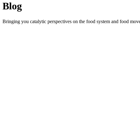
Blog
Bringing you catalytic perspectives on the food system and food mov