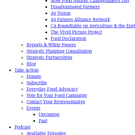
Slow Food Nation: Changemakers Day
Disadvantaged Farmers
Ag Vision
Ag Futures Alliance Network
CA Roundtable on Agriculture & the En
The Vivid Picture Project
Food Declaration
Reports & White Papers
Strategic Planning Consultation
Strategic Partnerships
Blog
Take Action
Donate
Subscribe
Everyday Food Advocacy
Vote for Your Food Campaign
Contact Your Representative
Events
Upcoming
Past
Podcast
Available Episodes