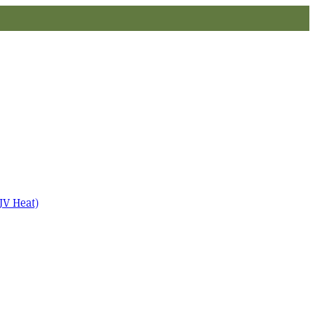
JV Heat)