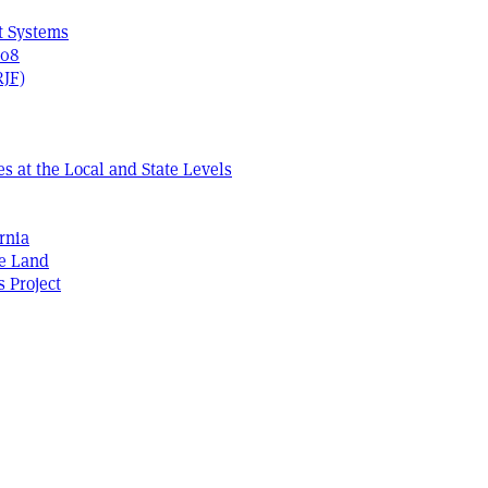
t Systems
408
RJF)
s at the Local and State Levels
rnia
he Land
s Project