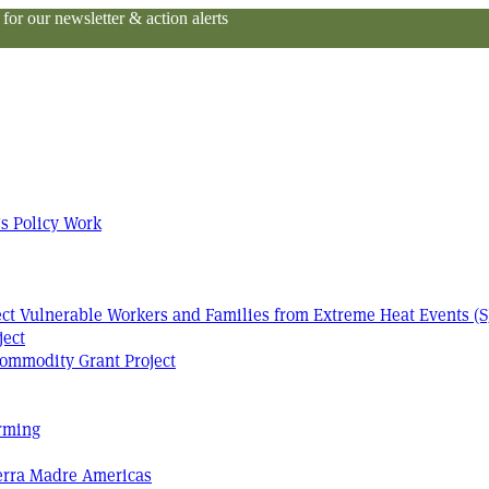
or our newsletter & action alerts
s Policy Work
tect Vulnerable Workers and Families from Extreme Heat Events (S
ject
ommodity Grant Project
arming
Terra Madre Americas