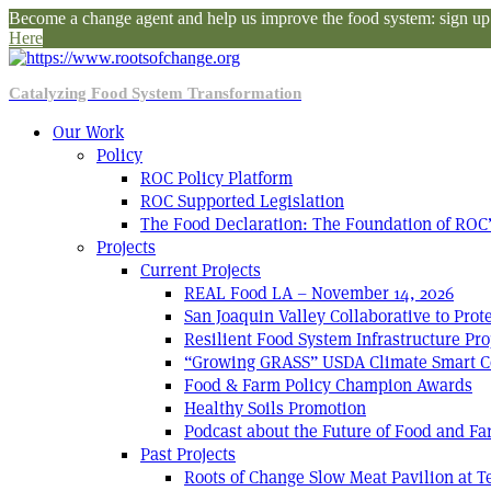
Become a change agent and help us improve the food system: sign up f
Here
Catalyzing Food System Transformation
Our Work
Policy
ROC Policy Platform
ROC Supported Legislation
The Food Declaration: The Foundation of ROC’
Projects
Current Projects
REAL Food LA – November 14, 2026
San Joaquin Valley Collaborative to Pro
Resilient Food System Infrastructure Pro
“Growing GRASS” USDA Climate Smart C
Food & Farm Policy Champion Awards
Healthy Soils Promotion
Podcast about the Future of Food and F
Past Projects
Roots of Change Slow Meat Pavilion at 