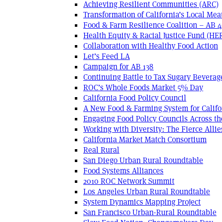
Achieving Resilient Communities (ARC)
Transformation of California’s Local Mea
Food & Farm Resilience Coalition – AB 
Health Equity & Racial Justice Fund (HE
Collaboration with Healthy Food Action
Let’s Feed LA
Campaign for AB 138
Continuing Battle to Tax Sugary Beverage
ROC’s Whole Foods Market 5% Day
California Food Policy Council
A New Food & Farming System for Califo
Engaging Food Policy Councils Across t
Working with Diversity: The Fierce Allie
California Market Match Consortium
Real Rural
San Diego Urban Rural Roundtable
Food Systems Alliances
2010 ROC Network Summit
Los Angeles Urban Rural Roundtable
System Dynamics Mapping Project
San Francisco Urban-Rural Roundtable