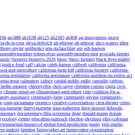
166
ab-888
ab1038
ab125
ab2385
ab408
ag-innovations
agave
ria-de-la-cruz
alexa-delwich
ali-ghiorse
ali-ghirose
alice-waters
allen
nthony-myint
antibiotics
aria-mclauchlan
arp
ash-hanson
assemblymember-robert-rivas
assemblymember-ting
avocado-farmer
namic
bioneers
bioneers-2026
bipoc
bipoc-farmers
black-lives-matter
l-justice-fund
caff
calcan
caleb-barron
calfresh
california
california-
food-and-agriculture
california-farm-bill
california-farmers
california-
fornia-legislation
california-legislature
california-nutrition-incentive-act
ornia-trout
calmatters
calrice
capital-public-radio
capradio
carbon-
chellie-pingree
chlorpyrifos
chris-sayer
christine-caruso
cigna
civil-
es
climate-smart-ag
climatesmart-agriculture
cnip
coalition-for-a-
nity-assistance
community-farm
community-giving
community-
ae
craig-mcnamara
creamco
creative-conversations
crest-theater
crisis-
ssa-burnette
darryl-burnette
data-gathering
dave-henson
deborah-
umentary
documentary-film-screening
doge
donald-trump
donate
t
ecology-center
education-outreach
election
elections
eliot-coleman
vironmental-impact-of-global-food-production
equity
erin-martin
ers-makets
farming
farmworker-art
farmworker-organization