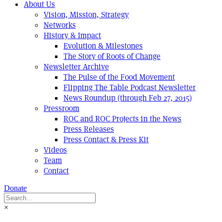
About Us
Vision, Mission, Strategy
Networks
History & Impact
Evolution & Milestones
The Story of Roots of Change
Newsletter Archive
The Pulse of the Food Movement
Flipping The Table Podcast Newsletter
News Roundup (through Feb 27, 2015)
Pressroom
ROC and ROC Projects in the News
Press Releases
Press Contact & Press Kit
Videos
Team
Contact
Donate
×