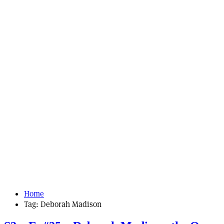
Home
Tag:
Deborah Madison