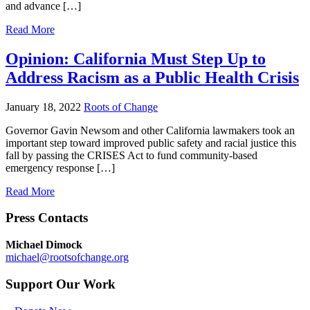
and advance […]
Read More
Opinion: California Must Step Up to
Address Racism as a Public Health Crisis
January 18, 2022
Roots of Change
Governor Gavin Newsom and other California lawmakers took an
important step toward improved public safety and racial justice this
fall by passing the CRISES Act to fund community-based
emergency response […]
Read More
Press Contacts
Michael Dimock
michael@rootsofchange.org
Support Our Work