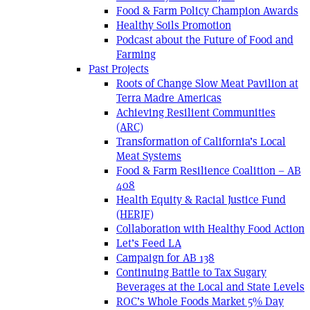
Food & Farm Policy Champion Awards
Healthy Soils Promotion
Podcast about the Future of Food and
Farming
Past Projects
Roots of Change Slow Meat Pavilion at
Terra Madre Americas
Achieving Resilient Communities
(ARC)
Transformation of California’s Local
Meat Systems
Food & Farm Resilience Coalition – AB
408
Health Equity & Racial Justice Fund
(HERJF)
Collaboration with Healthy Food Action
Let’s Feed LA
Campaign for AB 138
Continuing Battle to Tax Sugary
Beverages at the Local and State Levels
ROC’s Whole Foods Market 5% Day