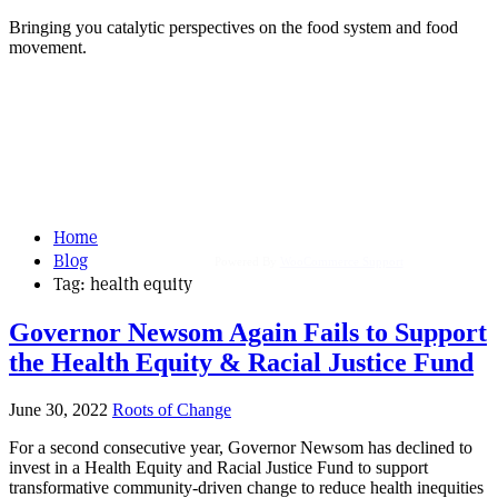
Bringing you catalytic perspectives on the food system and food
movement.
Home
Blog
Powered By
WooCommerce Support
Tag:
health equity
Governor Newsom Again Fails to Support
the Health Equity & Racial Justice Fund
June 30, 2022
Roots of Change
For a second consecutive year, Governor Newsom has declined to
invest in a Health Equity and Racial Justice Fund to support
transformative community-driven change to reduce health inequities