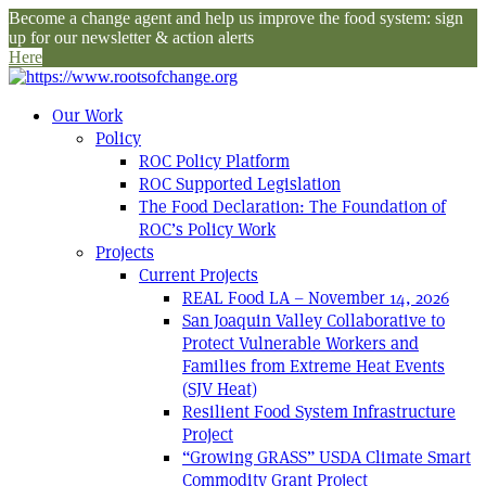
Become a change agent and help us improve the food system: sign
up for our newsletter & action alerts
Here
Our Work
Policy
ROC Policy Platform
ROC Supported Legislation
The Food Declaration: The Foundation of
ROC’s Policy Work
Projects
Current Projects
REAL Food LA – November 14, 2026
San Joaquin Valley Collaborative to
Protect Vulnerable Workers and
Families from Extreme Heat Events
(SJV Heat)
Resilient Food System Infrastructure
Project
“Growing GRASS” USDA Climate Smart
Commodity Grant Project