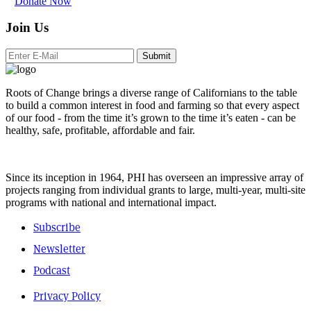
Donate Now
Join Us
Submit
Roots of Change brings a diverse range of Californians to the table
to build a common interest in food and farming so that every aspect
of our food - from the time it’s grown to the time it’s eaten - can be
healthy, safe, profitable, affordable and fair.
Since its inception in 1964, PHI has overseen an impressive array of
projects ranging from individual grants to large, multi-year, multi-site
programs with national and international impact.
Subscribe
Newsletter
Podcast
Privacy Policy