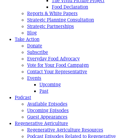
The Vivid Picture Project
Food Declaration
Reports & White Papers
Strategic Planning Consultation
Strategic Partnerships
Blog
Take Action
Donate
Subscribe
Everyday Food Advocacy
Vote for Your Food Campaign
Contact Your Representative
Events
Upcoming
Past
Podcast
Available Episodes
Upcoming Episodes
Guest Appearances
Regenerative Agriculture
Regenerative Agriculture Resources
Podcast Episodes Related to Regenerative