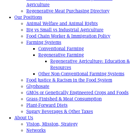
Agriculture
Regenerative Meat Purchasing Directory
Our Positions
Animal Welfare and Animal Rights
Big vs Small vs Industrial Agriculture
Food Chain Worker & Immigration Policy
Farming Systems
Conventional Farming
Regenerative Farming
Regenerative Agriculture: Education &
Resources
Other Non-Conventional Farming Systems
Food Justice & Racism in the Food System
Glyphosate
GMOs or Genetically Engineered Crops and Foods
Grass-Finished & Meat Consumption
Plant-Forward Diets
Sugary Beverages & Other Taxes
About Us
Vision, Mission, Strategy
Networks