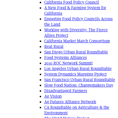
California Food Policy Council
A New Food & Farming System for
California
Engaging Food Policy Councils Across
the Land
Working with Diversity: The Fierce
Allies Project
California Market Match Consortium
Real Rural
San Diego Urban Rural Roundtable
Food Systems Alliances
2010 ROC Network Summit
Los Angeles Urban Rural Roundtable
System Dynamics Mapping Project
San Francisco Urban-Rural Roundtable
Slow Food Nation: Changemakers Day
Disadvantaged Farmers
Ag Vision
Ag Futures Alliance Network
CA Roundtable on Agriculture & the
Environment