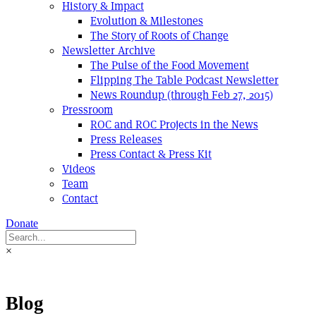
History & Impact
Evolution & Milestones
The Story of Roots of Change
Newsletter Archive
The Pulse of the Food Movement
Flipping The Table Podcast Newsletter
News Roundup (through Feb 27, 2015)
Pressroom
ROC and ROC Projects in the News
Press Releases
Press Contact & Press Kit
Videos
Team
Contact
Donate
×
Blog