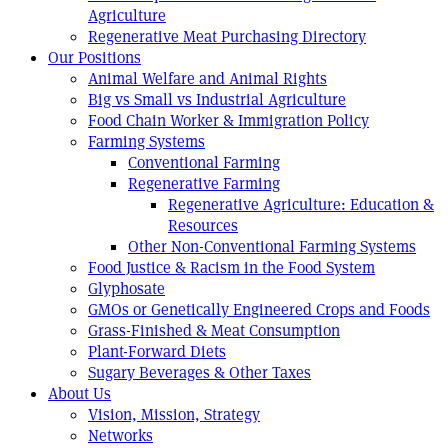
Agriculture
Regenerative Meat Purchasing Directory
Our Positions
Animal Welfare and Animal Rights
Big vs Small vs Industrial Agriculture
Food Chain Worker & Immigration Policy
Farming Systems
Conventional Farming
Regenerative Farming
Regenerative Agriculture: Education &
Resources
Other Non-Conventional Farming Systems
Food Justice & Racism in the Food System
Glyphosate
GMOs or Genetically Engineered Crops and Foods
Grass-Finished & Meat Consumption
Plant-Forward Diets
Sugary Beverages & Other Taxes
About Us
Vision, Mission, Strategy
Networks