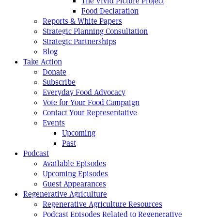
The Vivid Picture Project
Food Declaration
Reports & White Papers
Strategic Planning Consultation
Strategic Partnerships
Blog
Take Action
Donate
Subscribe
Everyday Food Advocacy
Vote for Your Food Campaign
Contact Your Representative
Events
Upcoming
Past
Podcast
Available Episodes
Upcoming Episodes
Guest Appearances
Regenerative Agriculture
Regenerative Agriculture Resources
Podcast Episodes Related to Regenerative