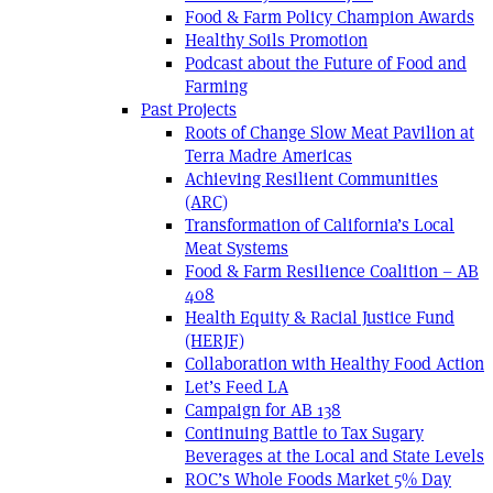
Food & Farm Policy Champion Awards
Healthy Soils Promotion
Podcast about the Future of Food and
Farming
Past Projects
Roots of Change Slow Meat Pavilion at
Terra Madre Americas
Achieving Resilient Communities
(ARC)
Transformation of California’s Local
Meat Systems
Food & Farm Resilience Coalition – AB
408
Health Equity & Racial Justice Fund
(HERJF)
Collaboration with Healthy Food Action
Let’s Feed LA
Campaign for AB 138
Continuing Battle to Tax Sugary
Beverages at the Local and State Levels
ROC’s Whole Foods Market 5% Day