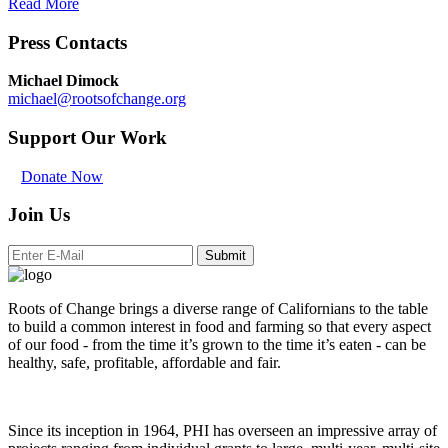
Read More
Press Contacts
Michael Dimock
michael@rootsofchange.org
Support Our Work
Donate Now
Join Us
Submit
Roots of Change brings a diverse range of Californians to the table
to build a common interest in food and farming so that every aspect
of our food - from the time it’s grown to the time it’s eaten - can be
healthy, safe, profitable, affordable and fair.
Since its inception in 1964, PHI has overseen an impressive array of