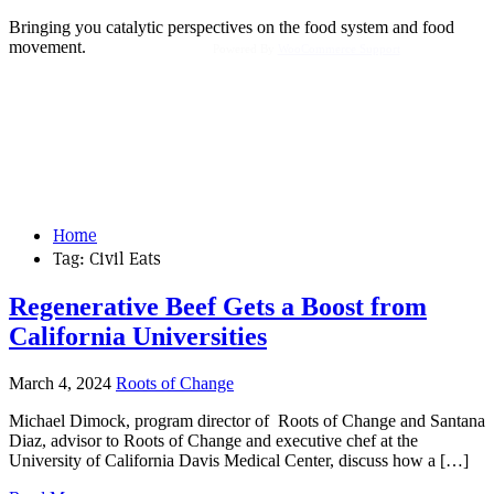
Bringing you catalytic perspectives on the food system and food
movement.
Powered By
WooCommerce Support
Home
Tag:
Civil Eats
Regenerative Beef Gets a Boost from
California Universities
March 4, 2024
Roots of Change
Michael Dimock, program director of Roots of Change and Santana
Diaz, advisor to Roots of Change and executive chef at the
University of California Davis Medical Center, discuss how a […]