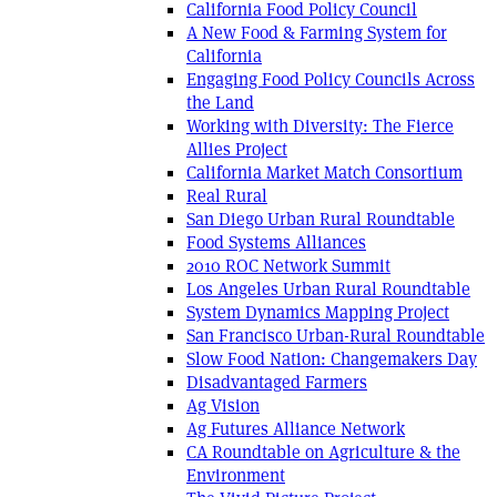
California Food Policy Council
A New Food & Farming System for
California
Engaging Food Policy Councils Across
the Land
Working with Diversity: The Fierce
Allies Project
California Market Match Consortium
Real Rural
San Diego Urban Rural Roundtable
Food Systems Alliances
2010 ROC Network Summit
Los Angeles Urban Rural Roundtable
System Dynamics Mapping Project
San Francisco Urban-Rural Roundtable
Slow Food Nation: Changemakers Day
Disadvantaged Farmers
Ag Vision
Ag Futures Alliance Network
CA Roundtable on Agriculture & the
Environment