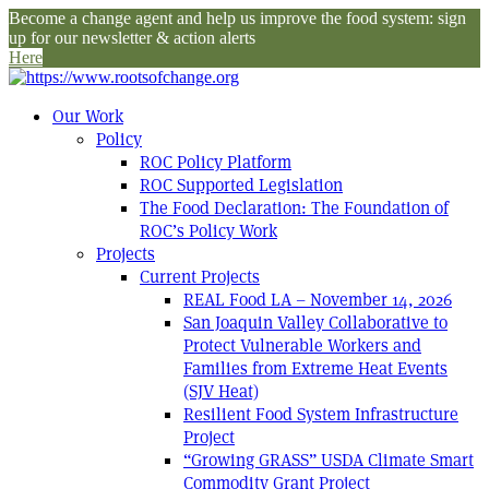
Become a change agent and help us improve the food system: sign
up for our newsletter & action alerts
Here
Our Work
Policy
ROC Policy Platform
ROC Supported Legislation
The Food Declaration: The Foundation of
ROC’s Policy Work
Projects
Current Projects
REAL Food LA – November 14, 2026
San Joaquin Valley Collaborative to
Protect Vulnerable Workers and
Families from Extreme Heat Events
(SJV Heat)
Resilient Food System Infrastructure
Project
“Growing GRASS” USDA Climate Smart
Commodity Grant Project