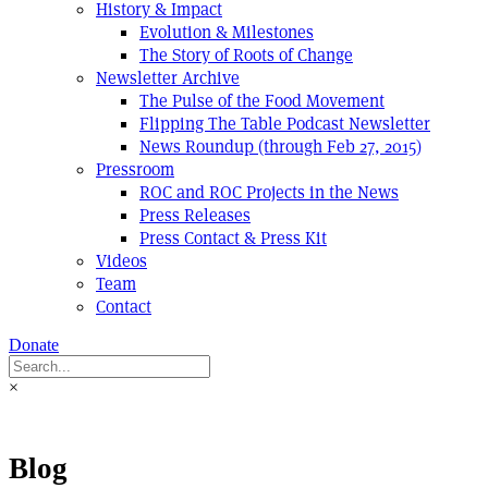
History & Impact
Evolution & Milestones
The Story of Roots of Change
Newsletter Archive
The Pulse of the Food Movement
Flipping The Table Podcast Newsletter
News Roundup (through Feb 27, 2015)
Pressroom
ROC and ROC Projects in the News
Press Releases
Press Contact & Press Kit
Videos
Team
Contact
Donate
×
Blog