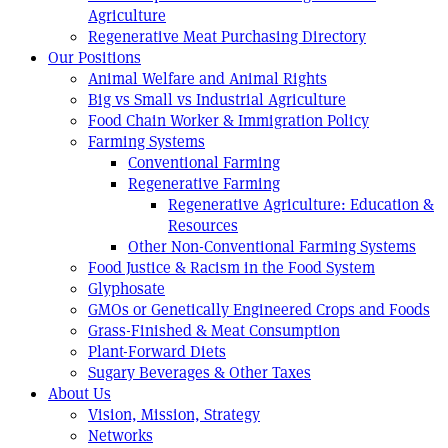
Agriculture
Regenerative Meat Purchasing Directory
Our Positions
Animal Welfare and Animal Rights
Big vs Small vs Industrial Agriculture
Food Chain Worker & Immigration Policy
Farming Systems
Conventional Farming
Regenerative Farming
Regenerative Agriculture: Education &
Resources
Other Non-Conventional Farming Systems
Food Justice & Racism in the Food System
Glyphosate
GMOs or Genetically Engineered Crops and Foods
Grass-Finished & Meat Consumption
Plant-Forward Diets
Sugary Beverages & Other Taxes
About Us
Vision, Mission, Strategy
Networks