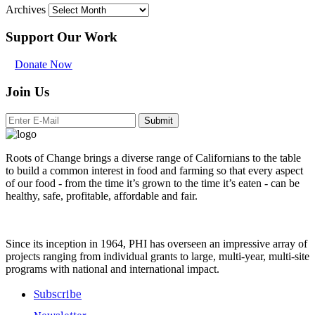
Archives
Support Our Work
Donate Now
Join Us
Submit
Roots of Change brings a diverse range of Californians to the table
to build a common interest in food and farming so that every aspect
of our food - from the time it’s grown to the time it’s eaten - can be
healthy, safe, profitable, affordable and fair.
Since its inception in 1964, PHI has overseen an impressive array of
projects ranging from individual grants to large, multi-year, multi-site
programs with national and international impact.
Subscribe