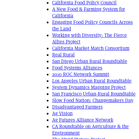
California Food Policy Council
A New Food & Farming System for
California
Engaging Food Policy Councils Across
the Land
Working with Diversity: The Fierce
Allies Project
California Market Match Consortium
Real Rural
San Diego Urban Rural Roundtable
Food Systems Alliances
2010 ROC Network Summit
Los Angeles Urban Rural Roundtable
System Dynamics Mapping Project
San Francisco Urban-Rural Roundtable
Slow Food Nation: Changemakers Day
Disadvantaged Farmers
Ag Vision
Ag Futures Alliance Network
CA Roundtable on Agriculture & the
Environment