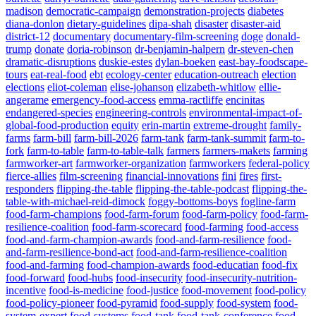
madison
democratic-campaign
demonstration-projects
diabetes
diana-donlon
dietary-guidelines
dipa-shah
disaster
disaster-aid
district-12
documentary
documentary-film-screening
doge
donald-
trump
donate
doria-robinson
dr-benjamin-halpern
dr-steven-chen
dramatic-disruptions
duskie-estes
dylan-boeken
east-bay-foodscape-
tours
eat-real-food
ebt
ecology-center
education-outreach
election
elections
eliot-coleman
elise-johanson
elizabeth-whitlow
ellie-
angerame
emergency-food-access
emma-ractliffe
encinitas
endangered-species
engineering-controls
environmental-impact-of-
global-food-production
equity
erin-martin
extreme-drought
family-
farms
farm-bill
farm-bill-2026
farm-tank
farm-tank-summit
farm-to-
fork
farm-to-table
farm-to-table-talk
farmers
farmers-makets
farming
farmworker-art
farmworker-organization
farmworkers
federal-policy
fierce-allies
film-screening
financial-innovations
fini
fires
first-
responders
flipping-the-table
flipping-the-table-podcast
flipping-the-
table-with-michael-reid-dimock
foggy-bottoms-boys
fogline-farm
food-farm-champions
food-farm-forum
food-farm-policy
food-farm-
resilience-coalition
food-farm-scorecard
food-farming
food-access
food-and-farm-champion-awards
food-and-farm-resilience
food-
and-farm-resilience-bond-act
food-and-farm-resilience-coalition
food-and-farming
food-champion-awards
food-educatian
food-fix
food-forward
food-hubs
food-insecurity
food-insecurity-nutrition-
incentive
food-is-medicine
food-justice
food-movement
food-policy
food-policy-pioneer
food-pyramid
food-supply
food-system
food-
system-expert
food-systems
food-tank
food-tank-conference
food-