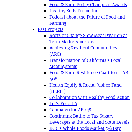
Food & Farm Policy Champion Awards
Healthy Soils Promotion
Podcast about the Future of Food and
Farming
Past Projects
Roots of Change Slow Meat Pavilion at
Terra Madre Americas
Achieving Resilient Communities
(ARC)
Transformation of California’s Local
Meat Systems
Food & Farm Resilience Coalition – AB
408
Health Equity & Racial Justice Fund
(HERJF)
Collaboration with Healthy Food Action
Let’s Feed LA
Campaign for AB 138
Continuing Battle to Tax Sugary
Beverages at the Local and State Levels
ROC’s Whole Foods Market 5% Day