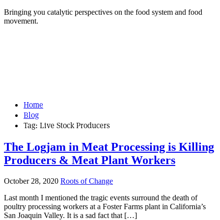
Bringing you catalytic perspectives on the food system and food
movement.
Home
Blog
Tag:
Live Stock Producers
The Logjam in Meat Processing is Killing
Producers & Meat Plant Workers
October 28, 2020
Roots of Change
Last month I mentioned the tragic events surround the death of
poultry processing workers at a Foster Farms plant in California’s
San Joaquin Valley. It is a sad fact that […]