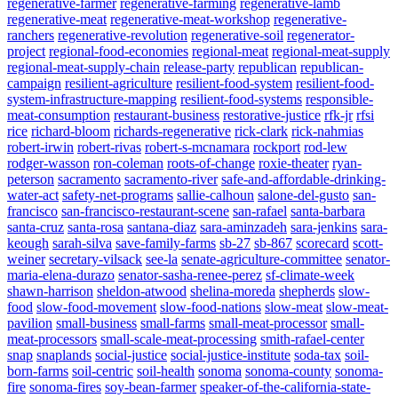
regenerative-farmer
regenerative-farming
regenerative-lamb
regenerative-meat
regenerative-meat-workshop
regenerative-
ranchers
regenerative-revolution
regenerative-soil
regenerator-
project
regional-food-economies
regional-meat
regional-meat-supply
regional-meat-supply-chain
release-party
republican
republican-
campaign
resilient-agriculture
resilient-food-system
resilient-food-
system-infrastructure-mapping
resilient-food-systems
responsible-
meat-consumption
restaurant-business
restorative-justice
rfk-jr
rfsi
rice
richard-bloom
richards-regenerative
rick-clark
rick-nahmias
robert-irwin
robert-rivas
robert-s-mcnamara
rockport
rod-lew
rodger-wasson
ron-coleman
roots-of-change
roxie-theater
ryan-
peterson
sacramento
sacramento-river
safe-and-affordable-drinking-
water-act
safety-net-programs
sallie-calhoun
salone-del-gusto
san-
francisco
san-francisco-restaurant-scene
san-rafael
santa-barbara
santa-cruz
santa-rosa
santana-diaz
sara-aminzadeh
sara-jenkins
sara-
keough
sarah-silva
save-family-farms
sb-27
sb-867
scorecard
scott-
weiner
secretary-vilsack
see-la
senate-agriculture-committee
senator-
maria-elena-durazo
senator-sasha-renee-perez
sf-climate-week
shawn-harrison
sheldon-atwood
shelina-moreda
shepherds
slow-
food
slow-food-movement
slow-food-nations
slow-meat
slow-meat-
pavilion
small-business
small-farms
small-meat-processor
small-
meat-processors
small-scale-meat-processing
smith-rafael-center
snap
snaplands
social-justice
social-justice-institute
soda-tax
soil-
born-farms
soil-centric
soil-health
sonoma
sonoma-county
sonoma-
fire
sonoma-fires
soy-bean-farmer
speaker-of-the-california-state-