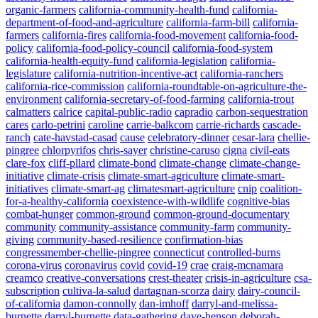
organic-farmers
california-community-health-fund
california-
department-of-food-and-agriculture
california-farm-bill
california-
farmers
california-fires
california-food-movement
california-food-
policy
california-food-policy-council
california-food-system
california-health-equity-fund
california-legislation
california-
legislature
california-nutrition-incentive-act
california-ranchers
california-rice-commission
california-roundtable-on-agriculture-the-
environment
california-secretary-of-food-farming
california-trout
calmatters
calrice
capital-public-radio
capradio
carbon-sequestration
cares
carlo-petrini
caroline
carrie-balkcom
carrie-richards
cascade-
ranch
cate-havstad-casad
cause
celebratory-dinner
cesar-lara
chellie-
pingree
chlorpyrifos
chris-sayer
christine-caruso
cigna
civil-eats
clare-fox
cliff-pllard
climate-bond
climate-change
climate-change-
initiative
climate-crisis
climate-smart-agriculture
climate-smart-
initiatives
climate-smart-ag
climatesmart-agriculture
cnip
coalition-
for-a-healthy-california
coexistence-with-wildlife
cognitive-bias
combat-hunger
common-ground
common-ground-documentary
community
community-assistance
community-farm
community-
giving
community-based-resilience
confirmation-bias
congressmember-chellie-pingree
connecticut
controlled-burns
corona-virus
coronavirus
covid
covid-19
crae
craig-mcnamara
creamco
creative-conversations
crest-theater
crisis-in-agriculture
csa-
subscription
cultiva-la-salud
dartagnan-scorza
dairy
dairy-council-
of-california
damon-connolly
dan-imhoff
darryl-and-melissa-
burnette
darryl-burnette
data-gathering
dave-henson
deborah-