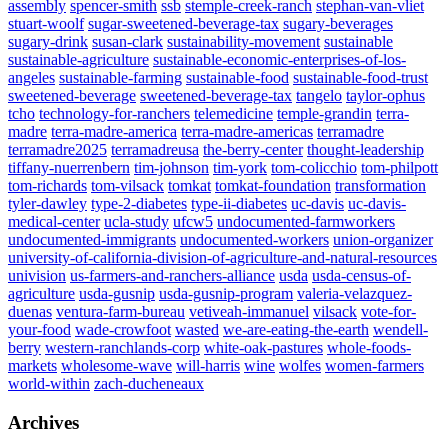
assembly
spencer-smith
ssb
stemple-creek-ranch
stephan-van-vliet
stuart-woolf
sugar-sweetened-beverage-tax
sugary-beverages
sugary-drink
susan-clark
sustainability-movement
sustainable
sustainable-agriculture
sustainable-economic-enterprises-of-los-
angeles
sustainable-farming
sustainable-food
sustainable-food-trust
sweetened-beverage
sweetened-beverage-tax
tangelo
taylor-ophus
tcho
technology-for-ranchers
telemedicine
temple-grandin
terra-
madre
terra-madre-america
terra-madre-americas
terramadre
terramadre2025
terramadreusa
the-berry-center
thought-leadership
tiffany-nuerrenbern
tim-johnson
tim-york
tom-colicchio
tom-philpott
tom-richards
tom-vilsack
tomkat
tomkat-foundation
transformation
tyler-dawley
type-2-diabetes
type-ii-diabetes
uc-davis
uc-davis-
medical-center
ucla-study
ufcw5
undocumented-farmworkers
undocumented-immigrants
undocumented-workers
union-organizer
university-of-california-division-of-agriculture-and-natural-resources
univision
us-farmers-and-ranchers-alliance
usda
usda-census-of-
agriculture
usda-gusnip
usda-gusnip-program
valeria-velazquez-
duenas
ventura-farm-bureau
vetiveah-immanuel
vilsack
vote-for-
your-food
wade-crowfoot
wasted
we-are-eating-the-earth
wendell-
berry
western-ranchlands-corp
white-oak-pastures
whole-foods-
markets
wholesome-wave
will-harris
wine
wolfes
women-farmers
world-within
zach-ducheneaux
Archives