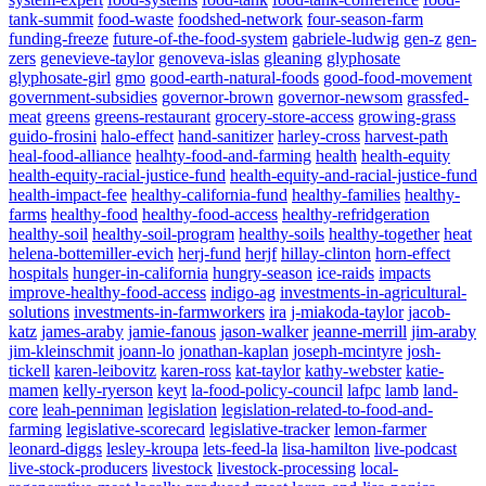
tank-summit
food-waste
foodshed-network
four-season-farm
funding-freeze
future-of-the-food-system
gabriele-ludwig
gen-z
gen-
zers
genevieve-taylor
genoveva-islas
gleaning
glyphosate
glyphosate-girl
gmo
good-earth-natural-foods
good-food-movement
government-subsidies
governor-brown
governor-newsom
grassfed-
meat
greens
greens-restaurant
grocery-store-access
growing-grass
guido-frosini
halo-effect
hand-sanitizer
harley-cross
harvest-path
heal-food-alliance
healhty-food-and-farming
health
health-equity
health-equity-racial-justice-fund
health-equity-and-racial-justice-fund
health-impact-fee
healthy-california-fund
healthy-families
healthy-
farms
healthy-food
healthy-food-access
healthy-refridgeration
healthy-soil
healthy-soil-program
healthy-soils
healthy-together
heat
helena-bottemiller-evich
herj-fund
herjf
hillay-clinton
horn-effect
hospitals
hunger-in-california
hungry-season
ice-raids
impacts
improve-healthy-food-access
indigo-ag
investments-in-agricultural-
solutions
investments-in-farmworkers
ira
j-miakoda-taylor
jacob-
katz
james-araby
jamie-fanous
jason-walker
jeanne-merrill
jim-araby
jim-kleinschmit
joann-lo
jonathan-kaplan
joseph-mcintyre
josh-
tickell
karen-leibovitz
karen-ross
kat-taylor
kathy-webster
katie-
mamen
kelly-ryerson
keyt
la-food-policy-council
lafpc
lamb
land-
core
leah-penniman
legislation
legislation-related-to-food-and-
Powered By
WooCommerce Support
farming
legislative-scorecard
legislative-tracker
lemon-farmer
leonard-diggs
lesley-kroupa
lets-feed-la
lisa-hamilton
live-podcast
live-stock-producers
livestock
livestock-processing
local-