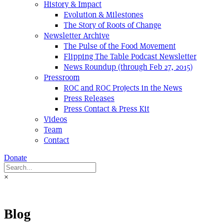
History & Impact
Evolution & Milestones
The Story of Roots of Change
Newsletter Archive
The Pulse of the Food Movement
Flipping The Table Podcast Newsletter
News Roundup (through Feb 27, 2015)
Pressroom
ROC and ROC Projects in the News
Press Releases
Press Contact & Press Kit
Videos
Team
Contact
Donate
×
Blog