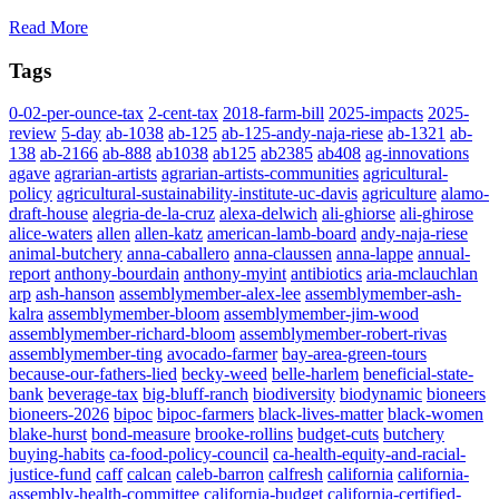
Read More
Tags
0-02-per-ounce-tax
2-cent-tax
2018-farm-bill
2025-impacts
2025-
review
5-day
ab-1038
ab-125
ab-125-andy-naja-riese
ab-1321
ab-
138
ab-2166
ab-888
ab1038
ab125
ab2385
ab408
ag-innovations
agave
agrarian-artists
agrarian-artists-communities
agricultural-
policy
agricultural-sustainability-institute-uc-davis
agriculture
alamo-
draft-house
alegria-de-la-cruz
alexa-delwich
ali-ghiorse
ali-ghirose
alice-waters
allen
allen-katz
american-lamb-board
andy-naja-riese
animal-butchery
anna-caballero
anna-claussen
anna-lappe
annual-
report
anthony-bourdain
anthony-myint
antibiotics
aria-mclauchlan
arp
ash-hanson
assemblymember-alex-lee
assemblymember-ash-
kalra
assemblymember-bloom
assemblymember-jim-wood
assemblymember-richard-bloom
assemblymember-robert-rivas
assemblymember-ting
avocado-farmer
bay-area-green-tours
because-our-fathers-lied
becky-weed
belle-harlem
beneficial-state-
bank
beverage-tax
big-bluff-ranch
biodiversity
biodynamic
bioneers
bioneers-2026
bipoc
bipoc-farmers
black-lives-matter
black-women
blake-hurst
bond-measure
brooke-rollins
budget-cuts
butchery
buying-habits
ca-food-policy-council
ca-health-equity-and-racial-
justice-fund
caff
calcan
caleb-barron
calfresh
california
california-
assembly-health-committee
california-budget
california-certified-