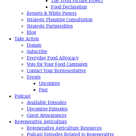
The Vivid Picture Project
Food Declaration
Reports & White Papers
Strategic Planning Consultation
Strategic Partnerships
Blog
Take Action
Donate
Subscribe
Everyday Food Advocacy
Vote for Your Food Campaign
Contact Your Representative
Events
Upcoming
Past
Podcast
Available Episodes
Upcoming Episodes
Guest Appearances
Regenerative Agriculture
Regenerative Agriculture Resources
Podcast Episodes Related to Regenerative