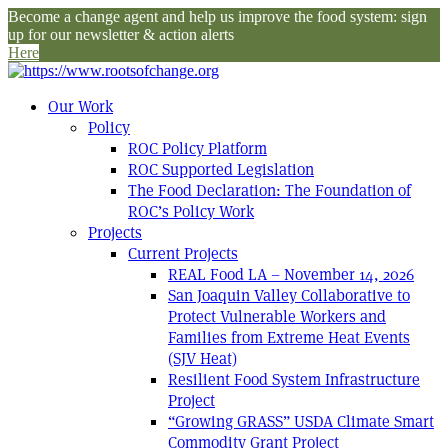
Become a change agent and help us improve the food system: sign
up for our newsletter & action alerts
Here
Our Work
Policy
ROC Policy Platform
ROC Supported Legislation
The Food Declaration: The Foundation of
ROC’s Policy Work
Projects
Current Projects
REAL Food LA – November 14, 2026
San Joaquin Valley Collaborative to
Protect Vulnerable Workers and
Families from Extreme Heat Events
(SJV Heat)
Resilient Food System Infrastructure
Project
“Growing GRASS” USDA Climate Smart
Commodity Grant Project