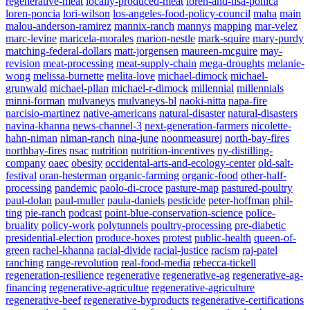
regenerative-meat
locally-produced-meat
loren-and-lisa-ponica
loren-poncia
lori-wilson
los-angeles-food-policy-council
maha
main
malou-anderson-ramirez
mannix-ranch
mannys
mapping
mar-velez
marc-levine
maricela-morales
marion-nestle
mark-squire
mary-purdy
matching-federal-dollars
matt-jorgensen
maureen-mcguire
may-
revision
meat-processing
meat-supply-chain
mega-droughts
melanie-
wong
melissa-burnette
melita-love
michael-dimock
michael-
grunwald
michael-pllan
michael-r-dimock
millennial
millennials
minni-forman
mulvaneys
mulvaneys-bl
naoki-nitta
napa-fire
narcisio-martinez
native-americans
natural-disaster
natural-disasters
navina-khanna
news-channel-3
next-generation-farmers
nicolette-
hahn-niman
niman-ranch
nina-june
noonmeasurej
north-bay-fires
northbay-fires
nsac
nutrition
nutrition-incentives
ny-distilling-
company
oaec
obesity
occidental-arts-and-ecology-center
old-salt-
festival
oran-hesterman
organic-farming
organic-food
other-half-
processing
pandemic
paolo-di-croce
pasture-map
pastured-poultry
paul-dolan
paul-muller
paula-daniels
pesticide
peter-hoffman
phil-
ting
pie-ranch
podcast
point-blue-conservation-science
police-
bruality
policy-work
polytunnels
poultry-processing
pre-diabetic
presidential-election
produce-boxes
protest
public-health
queen-of-
green
rachel-khanna
racial-divide
racial-justice
racism
raj-patel
ranching
range-revolution
real-food-media
rebecca-tickell
regeneration-resilience
regenerative
regenerative-ag
regenerative-ag-
financing
regenerative-agricultue
regenerative-agriculture
regenerative-beef
regenerative-byproducts
regenerative-certifications