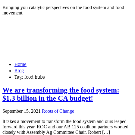
Bringing you catalytic perspectives on the food system and food
movement.
Home
Blog
Tag:
food hubs
We are transforming the food system:
$1.3 billion in the CA budget!
September 15, 2021
Roots of Change
It takes a movement to transform the food system and ours leaped
forward this year. ROC and our AB 125 coalition partners worked
closely with Assembly Ag Committee Chair, Robert […]