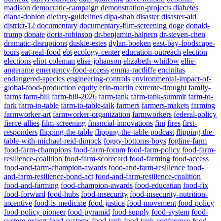
madison
democratic-campaign
demonstration-projects
diabetes
diana-donlon
dietary-guidelines
dipa-shah
disaster
disaster-aid
district-12
documentary
documentary-film-screening
doge
donald-
trump
donate
doria-robinson
dr-benjamin-halpern
dr-steven-chen
dramatic-disruptions
duskie-estes
dylan-boeken
east-bay-foodscape-
tours
eat-real-food
ebt
ecology-center
education-outreach
election
elections
eliot-coleman
elise-johanson
elizabeth-whitlow
ellie-
angerame
emergency-food-access
emma-ractliffe
encinitas
endangered-species
engineering-controls
environmental-impact-of-
global-food-production
equity
erin-martin
extreme-drought
family-
farms
farm-bill
farm-bill-2026
farm-tank
farm-tank-summit
farm-to-
fork
farm-to-table
farm-to-table-talk
farmers
farmers-makets
farming
farmworker-art
farmworker-organization
farmworkers
federal-policy
fierce-allies
film-screening
financial-innovations
fini
fires
first-
responders
flipping-the-table
flipping-the-table-podcast
flipping-the-
table-with-michael-reid-dimock
foggy-bottoms-boys
fogline-farm
food-farm-champions
food-farm-forum
food-farm-policy
food-farm-
resilience-coalition
food-farm-scorecard
food-farming
food-access
food-and-farm-champion-awards
food-and-farm-resilience
food-
and-farm-resilience-bond-act
food-and-farm-resilience-coalition
food-and-farming
food-champion-awards
food-educatian
food-fix
food-forward
food-hubs
food-insecurity
food-insecurity-nutrition-
incentive
food-is-medicine
food-justice
food-movement
food-policy
food-policy-pioneer
food-pyramid
food-supply
food-system
food-
system-expert
food-systems
food-tank
food-tank-conference
food-