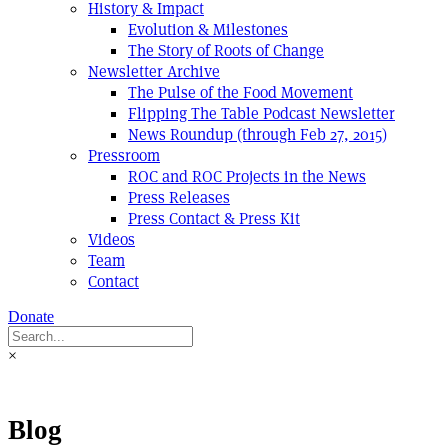
History & Impact
Evolution & Milestones
The Story of Roots of Change
Newsletter Archive
The Pulse of the Food Movement
Flipping The Table Podcast Newsletter
News Roundup (through Feb 27, 2015)
Pressroom
ROC and ROC Projects in the News
Press Releases
Press Contact & Press Kit
Videos
Team
Contact
Donate
×
Blog