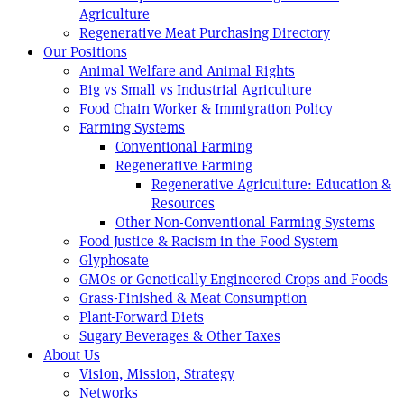
Agriculture
Regenerative Meat Purchasing Directory
Our Positions
Animal Welfare and Animal Rights
Big vs Small vs Industrial Agriculture
Food Chain Worker & Immigration Policy
Farming Systems
Conventional Farming
Regenerative Farming
Regenerative Agriculture: Education &
Resources
Other Non-Conventional Farming Systems
Food Justice & Racism in the Food System
Glyphosate
GMOs or Genetically Engineered Crops and Foods
Grass-Finished & Meat Consumption
Plant-Forward Diets
Sugary Beverages & Other Taxes
About Us
Vision, Mission, Strategy
Networks