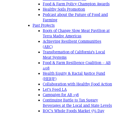
Food & Farm Policy Champion Awards
Healthy Soils Promotion
Podcast about the Future of Food and
Farming
Past Projects
Roots of Change Slow Meat Pavilion at
Terra Madre Americas
Achieving Resilient Communities
(ARC)
Transformation of California’s Local
Meat Systems
Food & Farm Resilience Coalition – AB
408
Health Equity & Racial Justice Fund
(HERJF)
Collaboration with Healthy Food Action
Let’s Feed LA
Campaign for AB 138
Continuing Battle to Tax Sugary
Beverages at the Local and State Levels
ROC’s Whole Foods Market 5% Day