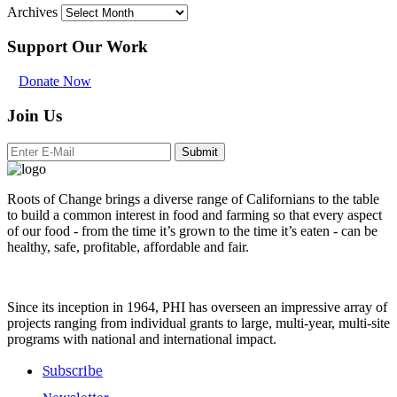
Archives
Support Our Work
Donate Now
Join Us
Submit
Roots of Change brings a diverse range of Californians to the table
to build a common interest in food and farming so that every aspect
of our food - from the time it’s grown to the time it’s eaten - can be
healthy, safe, profitable, affordable and fair.
Since its inception in 1964, PHI has overseen an impressive array of
projects ranging from individual grants to large, multi-year, multi-site
programs with national and international impact.
Subscribe