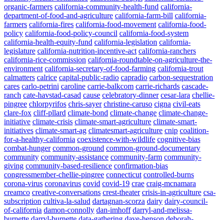
organic-farmers
california-community-health-fund
california-
department-of-food-and-agriculture
california-farm-bill
california-
farmers
california-fires
california-food-movement
california-food-
policy
california-food-policy-council
california-food-system
california-health-equity-fund
california-legislation
california-
legislature
california-nutrition-incentive-act
california-ranchers
california-rice-commission
california-roundtable-on-agriculture-the-
environment
california-secretary-of-food-farming
california-trout
calmatters
calrice
capital-public-radio
capradio
carbon-sequestration
cares
carlo-petrini
caroline
carrie-balkcom
carrie-richards
cascade-
ranch
cate-havstad-casad
cause
celebratory-dinner
cesar-lara
chellie-
pingree
chlorpyrifos
chris-sayer
christine-caruso
cigna
civil-eats
clare-fox
cliff-pllard
climate-bond
climate-change
climate-change-
initiative
climate-crisis
climate-smart-agriculture
climate-smart-
initiatives
climate-smart-ag
climatesmart-agriculture
cnip
coalition-
for-a-healthy-california
coexistence-with-wildlife
cognitive-bias
combat-hunger
common-ground
common-ground-documentary
community
community-assistance
community-farm
community-
giving
community-based-resilience
confirmation-bias
congressmember-chellie-pingree
connecticut
controlled-burns
corona-virus
coronavirus
covid
covid-19
crae
craig-mcnamara
creamco
creative-conversations
crest-theater
crisis-in-agriculture
csa-
subscription
cultiva-la-salud
dartagnan-scorza
dairy
dairy-council-
of-california
damon-connolly
dan-imhoff
darryl-and-melissa-
burnette
darryl-burnette
data-gathering
dave-henson
deborah-