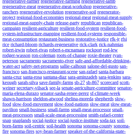
regenerative-farmer
regenerative-farming
regenerative-lamb
regenerative-meat
regenerative-meat-workshop
regenerative-
ranchers
regenerative-revolution
regenerative-soil
regenerator-
project
regional-food-economies
regional-meat
regional-meat-supply
regional-meat-supply-chain
release-party
republican
republican-
campaign
resilient-agriculture
resilient-food-system
resilient-food-
system-infrastructure-mapping
resilient-food-systems
responsible-
meat-consumption
restaurant-business
restorative-justice
rfk-jr
rfsi
rice
richard-bloom
richards-regenerative
rick-clark
rick-nahmias
robert-irwin
robert-rivas
robert-s-mcnamara
rockport
rod-lew
rodger-wasson
ron-coleman
roots-of-change
roxie-theater
ryan-
peterson
sacramento
sacramento-river
safe-and-affordable-drinking-
water-act
safety-net-programs
sallie-calhoun
salone-del-gusto
san-
francisco
san-francisco-restaurant-scene
san-rafael
santa-barbara
santa-cruz
santa-rosa
santana-diaz
sara-aminzadeh
sara-jenkins
sara-
keough
sarah-silva
save-family-farms
sb-27
sb-867
scorecard
scott-
weiner
secretary-vilsack
see-la
senate-agriculture-committee
senator-
maria-elena-durazo
senator-sasha-renee-perez
sf-climate-week
shawn-harrison
sheldon-atwood
shelina-moreda
shepherds
slow-
food
slow-food-movement
slow-food-nations
slow-meat
slow-meat-
pavilion
small-business
small-farms
small-meat-processor
small-
meat-processors
small-scale-meat-processing
smith-rafael-center
snap
snaplands
social-justice
social-justice-institute
soda-tax
soil-
born-farms
soil-centric
soil-health
sonoma
sonoma-county
sonoma-
fire
sonoma-fires
soy-bean-farmer
speaker-of-the-california-state-