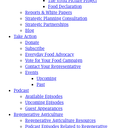
The Vivid Picture Project
Food Declaration
Reports & White Papers
Strategic Planning Consultation
Strategic Partnerships
Blog
Take Action
Donate
Subscribe
Everyday Food Advocacy
Vote for Your Food Campaign
Contact Your Representative
Events
Upcoming
Past
Podcast
Available Episodes
Upcoming Episodes
Guest Appearances
Regenerative Agriculture
Regenerative Agriculture Resources
Podcast Episodes Related to Regenerative