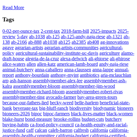
Read More
Tags
0-02-per-ounce-tax
2-cent-tax
2018-farm-bill
2025-impacts
2025-
review
5-day
ab-1038
ab-125
ab-125-andy-naja-riese
ab-1321
ab-
138
ab-2166
ab-888
ab1038
ab125
ab2385
ab408
ag-innovations
agave
agrarian-artists
agrarian-artists-communities
agricultural-
policy
agricultural-sustainability-institute-uc-davis
agriculture
alamo-
draft-house
alegria-de-la-cruz
alexa-delwich
ali-ghiorse
ali-ghirose
alice-waters
allen
allen-katz
american-lamb-board
andy-naja-riese
animal-butchery
anna-caballero
anna-claussen
anna-lappe
annual-
report
anthony-bourdain
anthony-myint
antibiotics
aria-mclauchlan
arp
ash-hanson
assemblymember-alex-lee
assemblymember-ash-
kalra
assemblymember-bloom
assemblymember-jim-wood
assemblymember-richard-bloom
assemblymember-robert-rivas
assemblymember-ting
avocado-farmer
bay-area-green-tours
because-our-fathers-lied
becky-weed
belle-harlem
beneficial-state-
bank
beverage-tax
big-bluff-ranch
biodiversity
biodynamic
bioneers
bioneers-2026
bipoc
bipoc-farmers
black-lives-matter
black-women
blake-hurst
bond-measure
brooke-rollins
budget-cuts
butchery
buying-habits
ca-food-policy-council
ca-health-equity-and-racial-
justice-fund
caff
calcan
caleb-barron
calfresh
california
california-
assembly-health-committee
california-budget
california-certified-