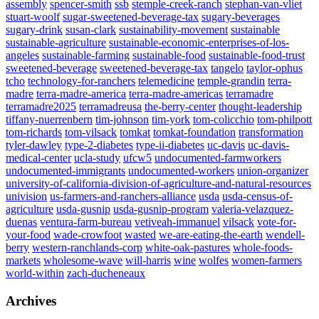
assembly
spencer-smith
ssb
stemple-creek-ranch
stephan-van-vliet
stuart-woolf
sugar-sweetened-beverage-tax
sugary-beverages
sugary-drink
susan-clark
sustainability-movement
sustainable
sustainable-agriculture
sustainable-economic-enterprises-of-los-
angeles
sustainable-farming
sustainable-food
sustainable-food-trust
sweetened-beverage
sweetened-beverage-tax
tangelo
taylor-ophus
tcho
technology-for-ranchers
telemedicine
temple-grandin
terra-
madre
terra-madre-america
terra-madre-americas
terramadre
terramadre2025
terramadreusa
the-berry-center
thought-leadership
tiffany-nuerrenbern
tim-johnson
tim-york
tom-colicchio
tom-philpott
tom-richards
tom-vilsack
tomkat
tomkat-foundation
transformation
tyler-dawley
type-2-diabetes
type-ii-diabetes
uc-davis
uc-davis-
medical-center
ucla-study
ufcw5
undocumented-farmworkers
undocumented-immigrants
undocumented-workers
union-organizer
university-of-california-division-of-agriculture-and-natural-resources
univision
us-farmers-and-ranchers-alliance
usda
usda-census-of-
agriculture
usda-gusnip
usda-gusnip-program
valeria-velazquez-
duenas
ventura-farm-bureau
vetiveah-immanuel
vilsack
vote-for-
your-food
wade-crowfoot
wasted
we-are-eating-the-earth
wendell-
berry
western-ranchlands-corp
white-oak-pastures
whole-foods-
markets
wholesome-wave
will-harris
wine
wolfes
women-farmers
world-within
zach-ducheneaux
Archives