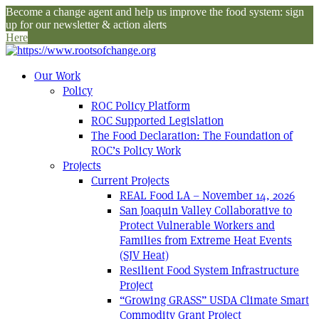
Become a change agent and help us improve the food system: sign
up for our newsletter & action alerts
Here
Our Work
Policy
ROC Policy Platform
ROC Supported Legislation
The Food Declaration: The Foundation of
ROC’s Policy Work
Projects
Current Projects
REAL Food LA – November 14, 2026
San Joaquin Valley Collaborative to
Protect Vulnerable Workers and
Families from Extreme Heat Events
(SJV Heat)
Resilient Food System Infrastructure
Project
“Growing GRASS” USDA Climate Smart
Commodity Grant Project