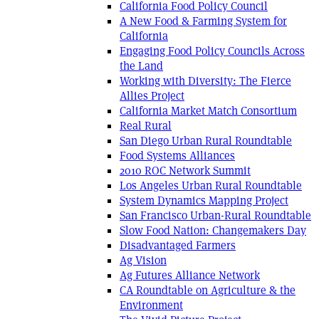
California Food Policy Council
A New Food & Farming System for
California
Engaging Food Policy Councils Across
the Land
Working with Diversity: The Fierce
Allies Project
California Market Match Consortium
Real Rural
San Diego Urban Rural Roundtable
Food Systems Alliances
2010 ROC Network Summit
Los Angeles Urban Rural Roundtable
System Dynamics Mapping Project
San Francisco Urban-Rural Roundtable
Slow Food Nation: Changemakers Day
Disadvantaged Farmers
Ag Vision
Ag Futures Alliance Network
CA Roundtable on Agriculture & the
Environment