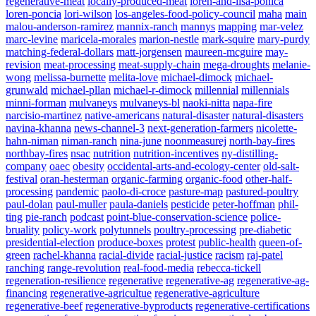
regenerative-meat
locally-produced-meat
loren-and-lisa-ponica
loren-poncia
lori-wilson
los-angeles-food-policy-council
maha
main
malou-anderson-ramirez
mannix-ranch
mannys
mapping
mar-velez
marc-levine
maricela-morales
marion-nestle
mark-squire
mary-purdy
matching-federal-dollars
matt-jorgensen
maureen-mcguire
may-
revision
meat-processing
meat-supply-chain
mega-droughts
melanie-
wong
melissa-burnette
melita-love
michael-dimock
michael-
grunwald
michael-pllan
michael-r-dimock
millennial
millennials
minni-forman
mulvaneys
mulvaneys-bl
naoki-nitta
napa-fire
narcisio-martinez
native-americans
natural-disaster
natural-disasters
navina-khanna
news-channel-3
next-generation-farmers
nicolette-
hahn-niman
niman-ranch
nina-june
noonmeasurej
north-bay-fires
northbay-fires
nsac
nutrition
nutrition-incentives
ny-distilling-
company
oaec
obesity
occidental-arts-and-ecology-center
old-salt-
festival
oran-hesterman
organic-farming
organic-food
other-half-
processing
pandemic
paolo-di-croce
pasture-map
pastured-poultry
paul-dolan
paul-muller
paula-daniels
pesticide
peter-hoffman
phil-
ting
pie-ranch
podcast
point-blue-conservation-science
police-
bruality
policy-work
polytunnels
poultry-processing
pre-diabetic
presidential-election
produce-boxes
protest
public-health
queen-of-
green
rachel-khanna
racial-divide
racial-justice
racism
raj-patel
ranching
range-revolution
real-food-media
rebecca-tickell
regeneration-resilience
regenerative
regenerative-ag
regenerative-ag-
financing
regenerative-agricultue
regenerative-agriculture
regenerative-beef
regenerative-byproducts
regenerative-certifications