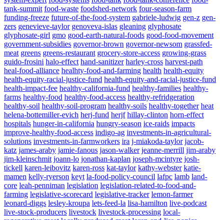
tank-summit
food-waste
foodshed-network
four-season-farm
funding-freeze
future-of-the-food-system
gabriele-ludwig
gen-z
gen-
zers
genevieve-taylor
genoveva-islas
gleaning
glyphosate
glyphosate-girl
gmo
good-earth-natural-foods
good-food-movement
government-subsidies
governor-brown
governor-newsom
grassfed-
meat
greens
greens-restaurant
grocery-store-access
growing-grass
guido-frosini
halo-effect
hand-sanitizer
harley-cross
harvest-path
heal-food-alliance
healhty-food-and-farming
health
health-equity
health-equity-racial-justice-fund
health-equity-and-racial-justice-fund
health-impact-fee
healthy-california-fund
healthy-families
healthy-
farms
healthy-food
healthy-food-access
healthy-refridgeration
healthy-soil
healthy-soil-program
healthy-soils
healthy-together
heat
helena-bottemiller-evich
herj-fund
herjf
hillay-clinton
horn-effect
hospitals
hunger-in-california
hungry-season
ice-raids
impacts
improve-healthy-food-access
indigo-ag
investments-in-agricultural-
solutions
investments-in-farmworkers
ira
j-miakoda-taylor
jacob-
katz
james-araby
jamie-fanous
jason-walker
jeanne-merrill
jim-araby
jim-kleinschmit
joann-lo
jonathan-kaplan
joseph-mcintyre
josh-
tickell
karen-leibovitz
karen-ross
kat-taylor
kathy-webster
katie-
mamen
kelly-ryerson
keyt
la-food-policy-council
lafpc
lamb
land-
core
leah-penniman
legislation
legislation-related-to-food-and-
Powered By
WooCommerce Support
farming
legislative-scorecard
legislative-tracker
lemon-farmer
leonard-diggs
lesley-kroupa
lets-feed-la
lisa-hamilton
live-podcast
live-stock-producers
livestock
livestock-processing
local-