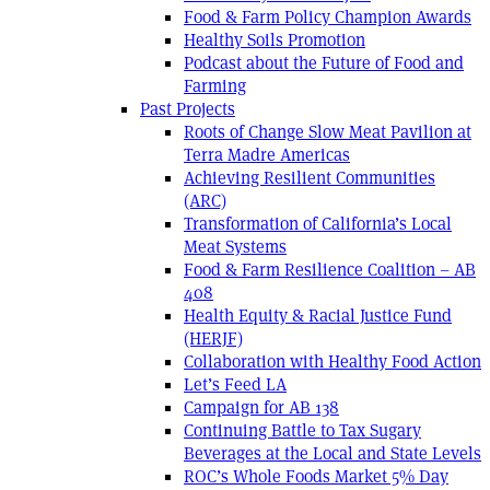
Food & Farm Policy Champion Awards
Healthy Soils Promotion
Podcast about the Future of Food and
Farming
Past Projects
Roots of Change Slow Meat Pavilion at
Terra Madre Americas
Achieving Resilient Communities
(ARC)
Transformation of California’s Local
Meat Systems
Food & Farm Resilience Coalition – AB
408
Health Equity & Racial Justice Fund
(HERJF)
Collaboration with Healthy Food Action
Let’s Feed LA
Campaign for AB 138
Continuing Battle to Tax Sugary
Beverages at the Local and State Levels
ROC’s Whole Foods Market 5% Day