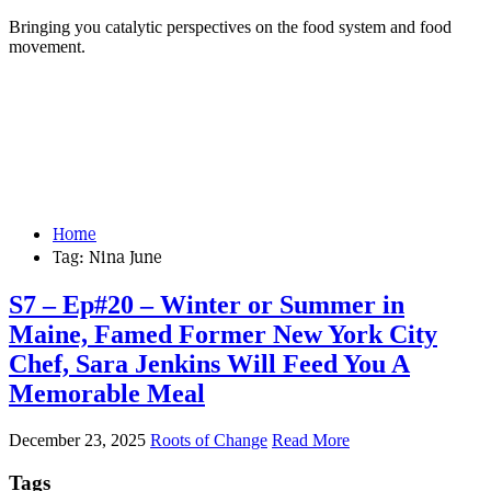
Bringing you catalytic perspectives on the food system and food
movement.
Home
Tag:
Nina June
S7 – Ep#20 – Winter or Summer in
Maine, Famed Former New York City
Chef, Sara Jenkins Will Feed You A
Memorable Meal
December 23, 2025
Roots of Change
Read More
Tags