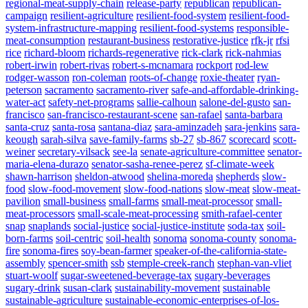
regional-meat-supply-chain
release-party
republican
republican-
campaign
resilient-agriculture
resilient-food-system
resilient-food-
system-infrastructure-mapping
resilient-food-systems
responsible-
meat-consumption
restaurant-business
restorative-justice
rfk-jr
rfsi
rice
richard-bloom
richards-regenerative
rick-clark
rick-nahmias
robert-irwin
robert-rivas
robert-s-mcnamara
rockport
rod-lew
rodger-wasson
ron-coleman
roots-of-change
roxie-theater
ryan-
peterson
sacramento
sacramento-river
safe-and-affordable-drinking-
water-act
safety-net-programs
sallie-calhoun
salone-del-gusto
san-
francisco
san-francisco-restaurant-scene
san-rafael
santa-barbara
santa-cruz
santa-rosa
santana-diaz
sara-aminzadeh
sara-jenkins
sara-
keough
sarah-silva
save-family-farms
sb-27
sb-867
scorecard
scott-
weiner
secretary-vilsack
see-la
senate-agriculture-committee
senator-
maria-elena-durazo
senator-sasha-renee-perez
sf-climate-week
shawn-harrison
sheldon-atwood
shelina-moreda
shepherds
slow-
food
slow-food-movement
slow-food-nations
slow-meat
slow-meat-
pavilion
small-business
small-farms
small-meat-processor
small-
meat-processors
small-scale-meat-processing
smith-rafael-center
snap
snaplands
social-justice
social-justice-institute
soda-tax
soil-
born-farms
soil-centric
soil-health
sonoma
sonoma-county
sonoma-
fire
sonoma-fires
soy-bean-farmer
speaker-of-the-california-state-
assembly
spencer-smith
ssb
stemple-creek-ranch
stephan-van-vliet
stuart-woolf
sugar-sweetened-beverage-tax
sugary-beverages
sugary-drink
susan-clark
sustainability-movement
sustainable
sustainable-agriculture
sustainable-economic-enterprises-of-los-