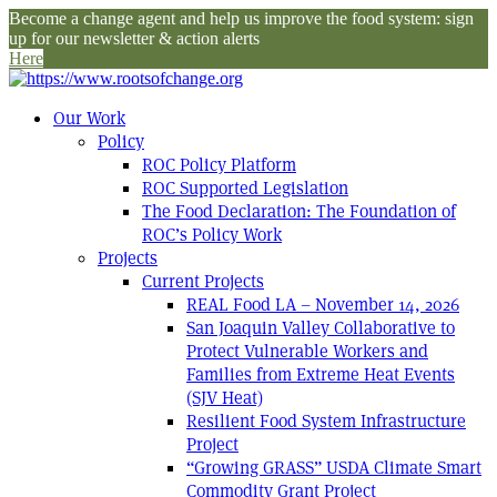
Become a change agent and help us improve the food system: sign
up for our newsletter & action alerts
Here
Our Work
Policy
ROC Policy Platform
ROC Supported Legislation
The Food Declaration: The Foundation of
ROC’s Policy Work
Projects
Current Projects
REAL Food LA – November 14, 2026
San Joaquin Valley Collaborative to
Protect Vulnerable Workers and
Families from Extreme Heat Events
(SJV Heat)
Resilient Food System Infrastructure
Project
“Growing GRASS” USDA Climate Smart
Commodity Grant Project