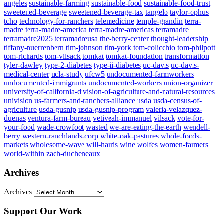
angeles
sustainable-farming
sustainable-food
sustainable-food-trust
sweetened-beverage
sweetened-beverage-tax
tangelo
taylor-ophus
tcho
technology-for-ranchers
telemedicine
temple-grandin
terra-
madre
terra-madre-america
terra-madre-americas
terramadre
terramadre2025
terramadreusa
the-berry-center
thought-leadership
tiffany-nuerrenbern
tim-johnson
tim-york
tom-colicchio
tom-philpott
tom-richards
tom-vilsack
tomkat
tomkat-foundation
transformation
tyler-dawley
type-2-diabetes
type-ii-diabetes
uc-davis
uc-davis-
medical-center
ucla-study
ufcw5
undocumented-farmworkers
undocumented-immigrants
undocumented-workers
union-organizer
university-of-california-division-of-agriculture-and-natural-resources
univision
us-farmers-and-ranchers-alliance
usda
usda-census-of-
agriculture
usda-gusnip
usda-gusnip-program
valeria-velazquez-
duenas
ventura-farm-bureau
vetiveah-immanuel
vilsack
vote-for-
your-food
wade-crowfoot
wasted
we-are-eating-the-earth
wendell-
berry
western-ranchlands-corp
white-oak-pastures
whole-foods-
markets
wholesome-wave
will-harris
wine
wolfes
women-farmers
world-within
zach-ducheneaux
Archives
Archives
Support Our Work