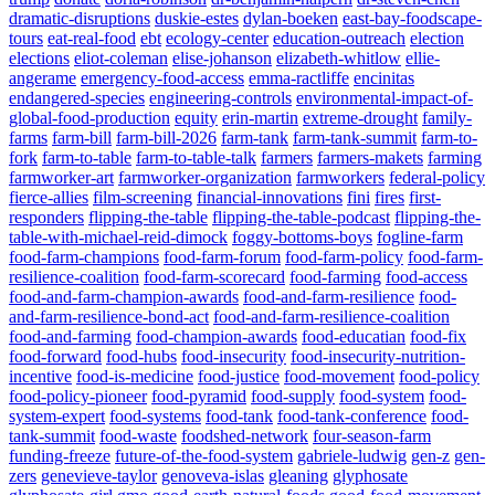
dramatic-disruptions
duskie-estes
dylan-boeken
east-bay-foodscape-
tours
eat-real-food
ebt
ecology-center
education-outreach
election
elections
eliot-coleman
elise-johanson
elizabeth-whitlow
ellie-
angerame
emergency-food-access
emma-ractliffe
encinitas
endangered-species
engineering-controls
environmental-impact-of-
global-food-production
equity
erin-martin
extreme-drought
family-
farms
farm-bill
farm-bill-2026
farm-tank
farm-tank-summit
farm-to-
fork
farm-to-table
farm-to-table-talk
farmers
farmers-makets
farming
farmworker-art
farmworker-organization
farmworkers
federal-policy
fierce-allies
film-screening
financial-innovations
fini
fires
first-
responders
flipping-the-table
flipping-the-table-podcast
flipping-the-
table-with-michael-reid-dimock
foggy-bottoms-boys
fogline-farm
food-farm-champions
food-farm-forum
food-farm-policy
food-farm-
resilience-coalition
food-farm-scorecard
food-farming
food-access
food-and-farm-champion-awards
food-and-farm-resilience
food-
and-farm-resilience-bond-act
food-and-farm-resilience-coalition
food-and-farming
food-champion-awards
food-educatian
food-fix
food-forward
food-hubs
food-insecurity
food-insecurity-nutrition-
incentive
food-is-medicine
food-justice
food-movement
food-policy
food-policy-pioneer
food-pyramid
food-supply
food-system
food-
system-expert
food-systems
food-tank
food-tank-conference
food-
tank-summit
food-waste
foodshed-network
four-season-farm
funding-freeze
future-of-the-food-system
gabriele-ludwig
gen-z
gen-
zers
genevieve-taylor
genoveva-islas
gleaning
glyphosate