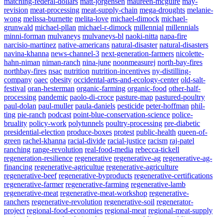
matching-federal-dollars
matt-jorgensen
maureen-mcguire
may-
revision
meat-processing
meat-supply-chain
mega-droughts
melanie-
wong
melissa-burnette
melita-love
michael-dimock
michael-
grunwald
michael-pllan
michael-r-dimock
millennial
millennials
minni-forman
mulvaneys
mulvaneys-bl
naoki-nitta
napa-fire
narcisio-martinez
native-americans
natural-disaster
natural-disasters
navina-khanna
news-channel-3
next-generation-farmers
nicolette-
hahn-niman
niman-ranch
nina-june
noonmeasurej
north-bay-fires
northbay-fires
nsac
nutrition
nutrition-incentives
ny-distilling-
company
oaec
obesity
occidental-arts-and-ecology-center
old-salt-
festival
oran-hesterman
organic-farming
organic-food
other-half-
processing
pandemic
paolo-di-croce
pasture-map
pastured-poultry
paul-dolan
paul-muller
paula-daniels
pesticide
peter-hoffman
phil-
ting
pie-ranch
podcast
point-blue-conservation-science
police-
bruality
policy-work
polytunnels
poultry-processing
pre-diabetic
presidential-election
produce-boxes
protest
public-health
queen-of-
green
rachel-khanna
racial-divide
racial-justice
racism
raj-patel
ranching
range-revolution
real-food-media
rebecca-tickell
regeneration-resilience
regenerative
regenerative-ag
regenerative-ag-
financing
regenerative-agricultue
regenerative-agriculture
regenerative-beef
regenerative-byproducts
regenerative-certifications
regenerative-farmer
regenerative-farming
regenerative-lamb
regenerative-meat
regenerative-meat-workshop
regenerative-
ranchers
regenerative-revolution
regenerative-soil
regenerator-
project
regional-food-economies
regional-meat
regional-meat-supply