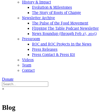
History & Impact
Evolution & Milestones
The Story of Roots of Change
Newsletter Archive
The Pulse of the Food Movement
Flipping The Table Podcast Newsletter
News Roundup (through Feb 27, 2015)
Pressroom
ROC and ROC Projects in the News
Press Releases
Press Contact & Press Kit
Videos
Team
Contact
Donate
×
Blog