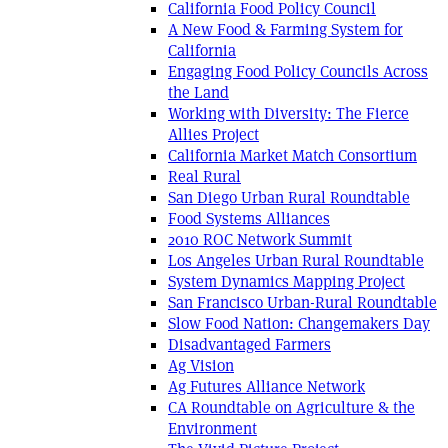
California Food Policy Council
A New Food & Farming System for
California
Engaging Food Policy Councils Across
the Land
Working with Diversity: The Fierce
Allies Project
California Market Match Consortium
Real Rural
San Diego Urban Rural Roundtable
Food Systems Alliances
2010 ROC Network Summit
Los Angeles Urban Rural Roundtable
System Dynamics Mapping Project
San Francisco Urban-Rural Roundtable
Slow Food Nation: Changemakers Day
Disadvantaged Farmers
Ag Vision
Ag Futures Alliance Network
CA Roundtable on Agriculture & the
Environment