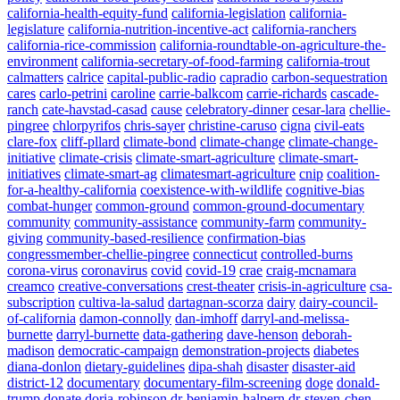
california-health-equity-fund
california-legislation
california-
legislature
california-nutrition-incentive-act
california-ranchers
california-rice-commission
california-roundtable-on-agriculture-the-
environment
california-secretary-of-food-farming
california-trout
calmatters
calrice
capital-public-radio
capradio
carbon-sequestration
cares
carlo-petrini
caroline
carrie-balkcom
carrie-richards
cascade-
ranch
cate-havstad-casad
cause
celebratory-dinner
cesar-lara
chellie-
pingree
chlorpyrifos
chris-sayer
christine-caruso
cigna
civil-eats
clare-fox
cliff-pllard
climate-bond
climate-change
climate-change-
initiative
climate-crisis
climate-smart-agriculture
climate-smart-
initiatives
climate-smart-ag
climatesmart-agriculture
cnip
coalition-
for-a-healthy-california
coexistence-with-wildlife
cognitive-bias
combat-hunger
common-ground
common-ground-documentary
community
community-assistance
community-farm
community-
giving
community-based-resilience
confirmation-bias
congressmember-chellie-pingree
connecticut
controlled-burns
corona-virus
coronavirus
covid
covid-19
crae
craig-mcnamara
creamco
creative-conversations
crest-theater
crisis-in-agriculture
csa-
subscription
cultiva-la-salud
dartagnan-scorza
dairy
dairy-council-
of-california
damon-connolly
dan-imhoff
darryl-and-melissa-
burnette
darryl-burnette
data-gathering
dave-henson
deborah-
madison
democratic-campaign
demonstration-projects
diabetes
diana-donlon
dietary-guidelines
dipa-shah
disaster
disaster-aid
district-12
documentary
documentary-film-screening
doge
donald-
trump
donate
doria-robinson
dr-benjamin-halpern
dr-steven-chen