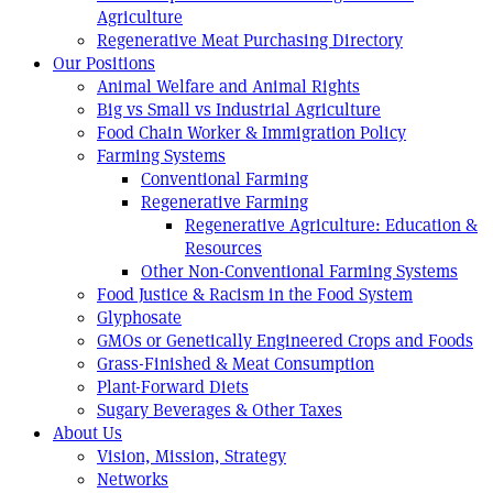
Agriculture
Regenerative Meat Purchasing Directory
Our Positions
Animal Welfare and Animal Rights
Big vs Small vs Industrial Agriculture
Food Chain Worker & Immigration Policy
Farming Systems
Conventional Farming
Regenerative Farming
Regenerative Agriculture: Education &
Resources
Other Non-Conventional Farming Systems
Food Justice & Racism in the Food System
Glyphosate
GMOs or Genetically Engineered Crops and Foods
Grass-Finished & Meat Consumption
Plant-Forward Diets
Sugary Beverages & Other Taxes
About Us
Vision, Mission, Strategy
Networks