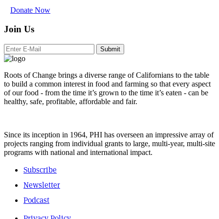
Donate Now
Join Us
Submit
Roots of Change brings a diverse range of Californians to the table
to build a common interest in food and farming so that every aspect
of our food - from the time it’s grown to the time it’s eaten - can be
healthy, safe, profitable, affordable and fair.
Since its inception in 1964, PHI has overseen an impressive array of
projects ranging from individual grants to large, multi-year, multi-site
programs with national and international impact.
Subscribe
Newsletter
Podcast
Privacy Policy