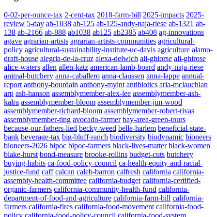
0-02-per-ounce-tax
2-cent-tax
2018-farm-bill
2025-impacts
2025-
review
5-day
ab-1038
ab-125
ab-125-andy-naja-riese
ab-1321
ab-
138
ab-2166
ab-888
ab1038
ab125
ab2385
ab408
ag-innovations
agave
agrarian-artists
agrarian-artists-communities
agricultural-
policy
agricultural-sustainability-institute-uc-davis
agriculture
alamo-
draft-house
alegria-de-la-cruz
alexa-delwich
ali-ghiorse
ali-ghirose
alice-waters
allen
allen-katz
american-lamb-board
andy-naja-riese
animal-butchery
anna-caballero
anna-claussen
anna-lappe
annual-
report
anthony-bourdain
anthony-myint
antibiotics
aria-mclauchlan
arp
ash-hanson
assemblymember-alex-lee
assemblymember-ash-
kalra
assemblymember-bloom
assemblymember-jim-wood
assemblymember-richard-bloom
assemblymember-robert-rivas
assemblymember-ting
avocado-farmer
bay-area-green-tours
because-our-fathers-lied
becky-weed
belle-harlem
beneficial-state-
bank
beverage-tax
big-bluff-ranch
biodiversity
biodynamic
bioneers
bioneers-2026
bipoc
bipoc-farmers
black-lives-matter
black-women
blake-hurst
bond-measure
brooke-rollins
budget-cuts
butchery
buying-habits
ca-food-policy-council
ca-health-equity-and-racial-
justice-fund
caff
calcan
caleb-barron
calfresh
california
california-
assembly-health-committee
california-budget
california-certified-
organic-farmers
california-community-health-fund
california-
department-of-food-and-agriculture
california-farm-bill
california-
farmers
california-fires
california-food-movement
california-food-
policy
california-food-policy-council
california-food-system