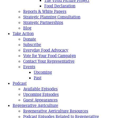
The Vivid Picture Project
Food Declaration
Reports & White Papers
Strategic Planning Consultation
Strategic Partnerships
Blog
Take Action
Donate
Subscribe
Everyday Food Advocacy
Vote for Your Food Campaign
Contact Your Representative
Events
Upcoming
Past
Podcast
Available Episodes
Upcoming Episodes
Guest Appearances
Regenerative Agriculture
Regenerative Agriculture Resources
Podcast Episodes Related to Regenerative