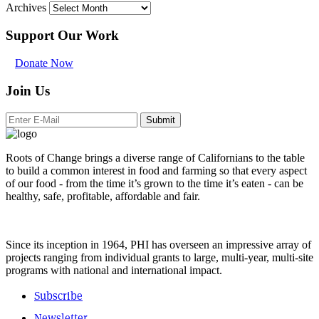
Archives
Support Our Work
Donate Now
Join Us
Submit
Roots of Change brings a diverse range of Californians to the table
to build a common interest in food and farming so that every aspect
of our food - from the time it’s grown to the time it’s eaten - can be
healthy, safe, profitable, affordable and fair.
Since its inception in 1964, PHI has overseen an impressive array of
projects ranging from individual grants to large, multi-year, multi-site
programs with national and international impact.
Subscribe
Newsletter