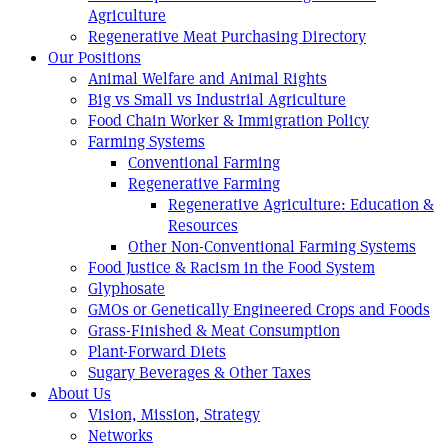
Agriculture
Regenerative Meat Purchasing Directory
Our Positions
Animal Welfare and Animal Rights
Big vs Small vs Industrial Agriculture
Food Chain Worker & Immigration Policy
Farming Systems
Conventional Farming
Regenerative Farming
Regenerative Agriculture: Education &
Resources
Other Non-Conventional Farming Systems
Food Justice & Racism in the Food System
Glyphosate
GMOs or Genetically Engineered Crops and Foods
Grass-Finished & Meat Consumption
Plant-Forward Diets
Sugary Beverages & Other Taxes
About Us
Vision, Mission, Strategy
Networks