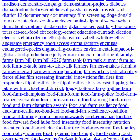
madison
democratic-campaign
demonstration-projects
diabetes
diana-donlon
dietary-guidelines
dipa-shah
disaster
disaster-aid
district-12
documentary
documentary-film-screening
doge
donald-
trump
donate
doria-robinson
dr-benjamin-halpern
dr-steven-chen
dramatic-disruptions
duskie-estes
dylan-boeken
east-bay-foodscape-
tours
eat-real-food
ebt
ecology-center
education-outreach
election
elections
eliot-coleman
elise-johanson
elizabeth-whitlow
ellie-
angerame
emergency-food-access
emma-ractliffe
encinitas
endangered-species
engineering-controls
environmental-impact-of-
global-food-production
equity
erin-martin
extreme-drought
family-
farms
farm-bill
farm-bill-2026
farm-tank
farm-tank-summit
farm-to-
fork
farm-to-table
farm-to-table-talk
farmers
farmers-makets
farming
farmworker-art
farmworker-organization
farmworkers
federal-policy
fierce-allies
film-screening
financial-innovations
fini
fires
first-
responders
flipping-the-table
flipping-the-table-podcast
flipping-the-
table-with-michael-reid-dimock
foggy-bottoms-boys
fogline-farm
food-farm-champions
food-farm-forum
food-farm-policy
food-farm-
resilience-coalition
food-farm-scorecard
food-farming
food-access
food-and-farm-champion-awards
food-and-farm-resilience
food-
and-farm-resilience-bond-act
food-and-farm-resilience-coalition
food-and-farming
food-champion-awards
food-educatian
food-fix
food-forward
food-hubs
food-insecurity
food-insecurity-nutrition-
incentive
food-is-medicine
food-justice
food-movement
food-policy
food-policy-pioneer
food-pyramid
food-supply
food-system
food-
system-expert
food-systems
food-tank
food-tank-conference
food-