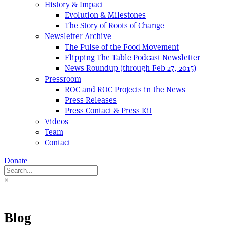
History & Impact
Evolution & Milestones
The Story of Roots of Change
Newsletter Archive
The Pulse of the Food Movement
Flipping The Table Podcast Newsletter
News Roundup (through Feb 27, 2015)
Pressroom
ROC and ROC Projects in the News
Press Releases
Press Contact & Press Kit
Videos
Team
Contact
Donate
×
Blog