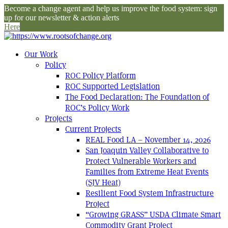
Become a change agent and help us improve the food system: sign
up for our newsletter & action alerts
Here
Our Work
Policy
ROC Policy Platform
ROC Supported Legislation
The Food Declaration: The Foundation of
ROC’s Policy Work
Projects
Current Projects
REAL Food LA – November 14, 2026
San Joaquin Valley Collaborative to
Protect Vulnerable Workers and
Families from Extreme Heat Events
(SJV Heat)
Resilient Food System Infrastructure
Project
“Growing GRASS” USDA Climate Smart
Commodity Grant Project