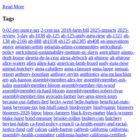
Read More
Tags
0-02-per-ounce-tax
2-cent-tax
2018-farm-bill
2025-impacts
2025-
review
5-day
ab-1038
ab-125
ab-125-andy-naja-riese
ab-1321
ab-
138
ab-2166
ab-888
ab1038
ab125
ab2385
ab408
ag-innovations
agave
agrarian-artists
agrarian-artists-communities
agricultural-
policy
agricultural-sustainability-institute-uc-davis
agriculture
alamo-
draft-house
alegria-de-la-cruz
alexa-delwich
ali-ghiorse
ali-ghirose
alice-waters
allen
allen-katz
american-lamb-board
andy-naja-riese
animal-butchery
anna-caballero
anna-claussen
anna-lappe
annual-
report
anthony-bourdain
anthony-myint
antibiotics
aria-mclauchlan
arp
ash-hanson
assemblymember-alex-lee
assemblymember-ash-
kalra
assemblymember-bloom
assemblymember-jim-wood
assemblymember-richard-bloom
assemblymember-robert-rivas
assemblymember-ting
avocado-farmer
bay-area-green-tours
because-our-fathers-lied
becky-weed
belle-harlem
beneficial-state-
bank
beverage-tax
big-bluff-ranch
biodiversity
biodynamic
bioneers
bioneers-2026
bipoc
bipoc-farmers
black-lives-matter
black-women
blake-hurst
bond-measure
brooke-rollins
budget-cuts
butchery
buying-habits
ca-food-policy-council
ca-health-equity-and-racial-
justice-fund
caff
calcan
caleb-barron
calfresh
california
california-
assembly-health-committee
california-budget
california-certified-