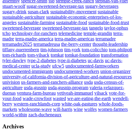
assembly
spencer-smith
ssb
stemple-creek-ranch
stephan-van-vliet
stuart-woolf
sugar-sweetened-beverage-tax
sugary-beverages
sugary-drink
susan-clark
sustainability-movement
sustainable
sustainable-agriculture
sustainable-economic-enterprises-of-los-
angeles
sustainable-farming
sustainable-food
sustainable-food-trust
sweetened-beverage
sweetened-beverage-tax
tangelo
taylor-ophus
tcho
technology-for-ranchers
telemedicine
temple-grandin
terra-
madre
terra-madre-america
terra-madre-americas
terramadre
terramadre2025
terramadreusa
the-berry-center
thought-leadership
tiffany-nuerrenbern
tim-johnson
tim-york
tom-colicchio
tom-philpott
tom-richards
tom-vilsack
tomkat
tomkat-foundation
transformation
tyler-dawley
type-2-diabetes
type-ii-diabetes
uc-davis
uc-davis-
medical-center
ucla-study
ufcw5
undocumented-farmworkers
undocumented-immigrants
undocumented-workers
union-organizer
university-of-california-division-of-agriculture-and-natural-resources
univision
us-farmers-and-ranchers-alliance
usda
usda-census-of-
agriculture
usda-gusnip
usda-gusnip-program
valeria-velazquez-
duenas
ventura-farm-bureau
vetiveah-immanuel
vilsack
vote-for-
your-food
wade-crowfoot
wasted
we-are-eating-the-earth
wendell-
berry
western-ranchlands-corp
white-oak-pastures
whole-foods-
markets
wholesome-wave
will-harris
wine
wolfes
women-farmers
world-within
zach-ducheneaux
Archives