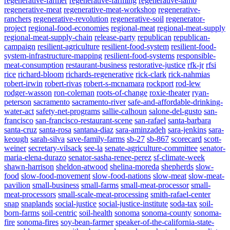
regenerative-farmer
regenerative-farming
regenerative-lamb
regenerative-meat
regenerative-meat-workshop
regenerative-
ranchers
regenerative-revolution
regenerative-soil
regenerator-
project
regional-food-economies
regional-meat
regional-meat-supply
regional-meat-supply-chain
release-party
republican
republican-
campaign
resilient-agriculture
resilient-food-system
resilient-food-
system-infrastructure-mapping
resilient-food-systems
responsible-
meat-consumption
restaurant-business
restorative-justice
rfk-jr
rfsi
rice
richard-bloom
richards-regenerative
rick-clark
rick-nahmias
robert-irwin
robert-rivas
robert-s-mcnamara
rockport
rod-lew
rodger-wasson
ron-coleman
roots-of-change
roxie-theater
ryan-
peterson
sacramento
sacramento-river
safe-and-affordable-drinking-
water-act
safety-net-programs
sallie-calhoun
salone-del-gusto
san-
francisco
san-francisco-restaurant-scene
san-rafael
santa-barbara
santa-cruz
santa-rosa
santana-diaz
sara-aminzadeh
sara-jenkins
sara-
keough
sarah-silva
save-family-farms
sb-27
sb-867
scorecard
scott-
weiner
secretary-vilsack
see-la
senate-agriculture-committee
senator-
maria-elena-durazo
senator-sasha-renee-perez
sf-climate-week
shawn-harrison
sheldon-atwood
shelina-moreda
shepherds
slow-
food
slow-food-movement
slow-food-nations
slow-meat
slow-meat-
pavilion
small-business
small-farms
small-meat-processor
small-
meat-processors
small-scale-meat-processing
smith-rafael-center
snap
snaplands
social-justice
social-justice-institute
soda-tax
soil-
born-farms
soil-centric
soil-health
sonoma
sonoma-county
sonoma-
fire
sonoma-fires
soy-bean-farmer
speaker-of-the-california-state-