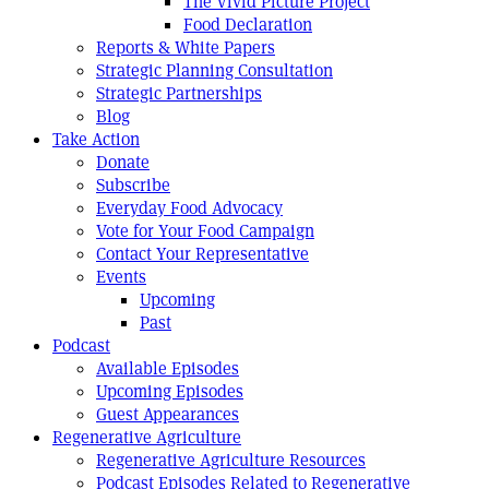
The Vivid Picture Project
Food Declaration
Reports & White Papers
Strategic Planning Consultation
Strategic Partnerships
Blog
Take Action
Donate
Subscribe
Everyday Food Advocacy
Vote for Your Food Campaign
Contact Your Representative
Events
Upcoming
Past
Podcast
Available Episodes
Upcoming Episodes
Guest Appearances
Regenerative Agriculture
Regenerative Agriculture Resources
Podcast Episodes Related to Regenerative