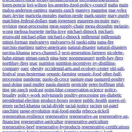
loren-poncia
lori-wilson
los-angeles-food-policy-council
maha
main
malou-anderson-ramirez
mannix-ranch
mannys
mapping
mar-velez
marc-levine
maricela-morales
marion-nestle
mark-squire
mary-purdy
matching-federal-dollars
matt-jorgensen
maureen-mcguire
may-
revision
meat-processing
meat-supply-chain
mega-droughts
melanie-
wong
melissa-burnette
melita-love
michael-dimock
michael-
grunwald
michael-pllan
michael-r-dimock
millennial
millennials
minni-forman
mulvaneys
mulvaneys-bl
naoki-nitta
napa-fire
narcisio-martinez
native-americans
natural-disaster
natural-disasters
navina-khanna
news-channel-3
next-generation-farmers
nicolette-
hahn-niman
niman-ranch
nina-june
noonmeasurej
north-bay-fires
northbay-fires
nsac
nutrition
nutrition-incentives
ny-distilling-
company
oaec
obesity
occidental-arts-and-ecology-center
old-salt-
festival
oran-hesterman
organic-farming
organic-food
other-half-
processing
pandemic
paolo-di-croce
pasture-map
pastured-poultry
paul-dolan
paul-muller
paula-daniels
pesticide
peter-hoffman
phil-
ting
pie-ranch
podcast
point-blue-conservation-science
police-
bruality
policy-work
polytunnels
poultry-processing
pre-diabetic
presidential-election
produce-boxes
protest
public-health
queen-of-
green
rachel-khanna
racial-divide
racial-justice
racism
raj-patel
ranching
range-revolution
real-food-media
rebecca-tickell
regeneration-resilience
regenerative
regenerative-ag
regenerative-ag-
financing
regenerative-agricultue
regenerative-agriculture
regenerative-beef
regenerative-byproducts
regenerative-certifications