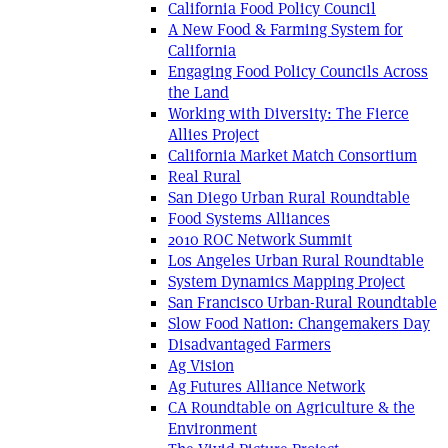
California Food Policy Council
A New Food & Farming System for
California
Engaging Food Policy Councils Across
the Land
Working with Diversity: The Fierce
Allies Project
California Market Match Consortium
Real Rural
San Diego Urban Rural Roundtable
Food Systems Alliances
2010 ROC Network Summit
Los Angeles Urban Rural Roundtable
System Dynamics Mapping Project
San Francisco Urban-Rural Roundtable
Slow Food Nation: Changemakers Day
Disadvantaged Farmers
Ag Vision
Ag Futures Alliance Network
CA Roundtable on Agriculture & the
Environment