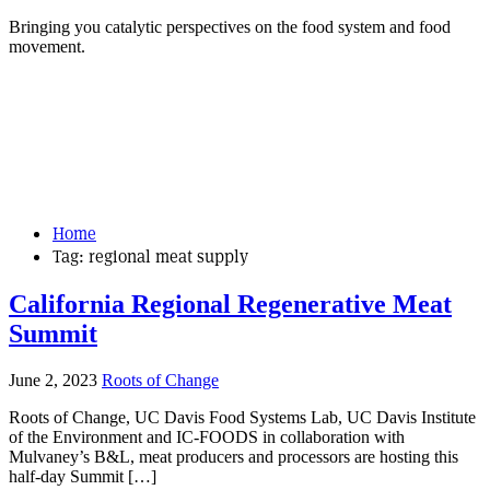
Bringing you catalytic perspectives on the food system and food
movement.
Home
Tag:
regional meat supply
California Regional Regenerative Meat
Summit
June 2, 2023
Roots of Change
Roots of Change, UC Davis Food Systems Lab, UC Davis Institute
of the Environment and IC-FOODS in collaboration with
Mulvaney’s B&L, meat producers and processors are hosting this
half-day Summit […]