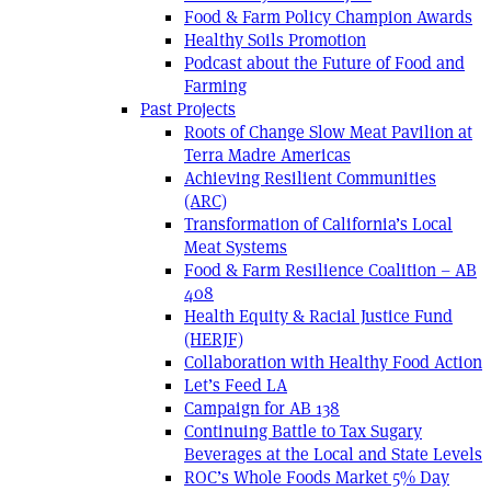
Food & Farm Policy Champion Awards
Healthy Soils Promotion
Podcast about the Future of Food and
Farming
Past Projects
Roots of Change Slow Meat Pavilion at
Terra Madre Americas
Achieving Resilient Communities
(ARC)
Transformation of California’s Local
Meat Systems
Food & Farm Resilience Coalition – AB
408
Health Equity & Racial Justice Fund
(HERJF)
Collaboration with Healthy Food Action
Let’s Feed LA
Campaign for AB 138
Continuing Battle to Tax Sugary
Beverages at the Local and State Levels
ROC’s Whole Foods Market 5% Day