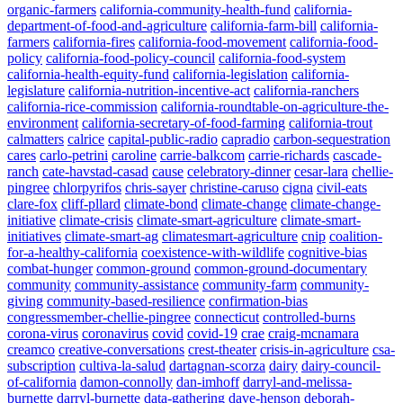
organic-farmers
california-community-health-fund
california-
department-of-food-and-agriculture
california-farm-bill
california-
farmers
california-fires
california-food-movement
california-food-
policy
california-food-policy-council
california-food-system
california-health-equity-fund
california-legislation
california-
legislature
california-nutrition-incentive-act
california-ranchers
california-rice-commission
california-roundtable-on-agriculture-the-
environment
california-secretary-of-food-farming
california-trout
calmatters
calrice
capital-public-radio
capradio
carbon-sequestration
cares
carlo-petrini
caroline
carrie-balkcom
carrie-richards
cascade-
ranch
cate-havstad-casad
cause
celebratory-dinner
cesar-lara
chellie-
pingree
chlorpyrifos
chris-sayer
christine-caruso
cigna
civil-eats
clare-fox
cliff-pllard
climate-bond
climate-change
climate-change-
initiative
climate-crisis
climate-smart-agriculture
climate-smart-
initiatives
climate-smart-ag
climatesmart-agriculture
cnip
coalition-
for-a-healthy-california
coexistence-with-wildlife
cognitive-bias
combat-hunger
common-ground
common-ground-documentary
community
community-assistance
community-farm
community-
giving
community-based-resilience
confirmation-bias
congressmember-chellie-pingree
connecticut
controlled-burns
corona-virus
coronavirus
covid
covid-19
crae
craig-mcnamara
creamco
creative-conversations
crest-theater
crisis-in-agriculture
csa-
subscription
cultiva-la-salud
dartagnan-scorza
dairy
dairy-council-
of-california
damon-connolly
dan-imhoff
darryl-and-melissa-
burnette
darryl-burnette
data-gathering
dave-henson
deborah-