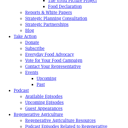
The Vivid Picture Project
Food Declaration
Reports & White Papers
Strategic Planning Consultation
Strategic Partnerships
Blog
Take Action
Donate
Subscribe
Everyday Food Advocacy
Vote for Your Food Campaign
Contact Your Representative
Events
Upcoming
Past
Podcast
Available Episodes
Upcoming Episodes
Guest Appearances
Regenerative Agriculture
Regenerative Agriculture Resources
Podcast Episodes Related to Regenerative