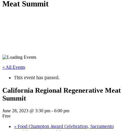
Meat Summit
« All Events
This event has passed.
California Regional Regenerative Meat
Summit
June 28, 2023 @ 3:30 pm
-
6:00 pm
Free
«
Food Champion Award Celebration, Sacramento