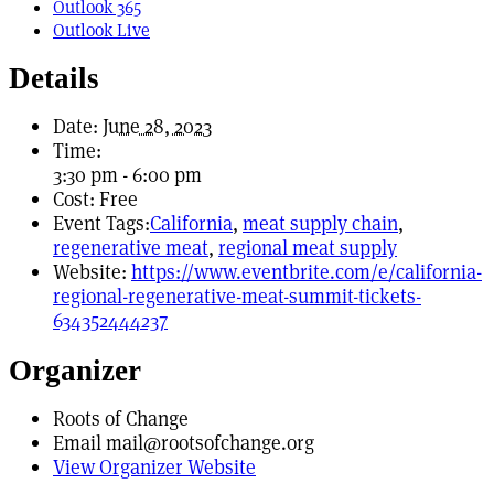
Outlook 365
Outlook Live
Details
Date:
June 28, 2023
Time:
3:30 pm - 6:00 pm
Cost:
Free
Event Tags:
California
,
meat supply chain
,
regenerative meat
,
regional meat supply
Website:
https://www.eventbrite.com/e/california-
regional-regenerative-meat-summit-tickets-
634352444237
Organizer
Roots of Change
Email
mail@rootsofchange.org
View Organizer Website