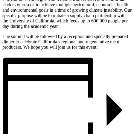
leaders who seek to achieve multiple agricultural, economic, health
and environmental goals in a time of growing climate instability. Our
specific purpose will be to initiate a supply chain partnership with
the University of California, which feeds up to 600,000 people per
day during the academic year.
The summit will be followed by a reception and specially prepared
dinner to celebrate California’s regional and regenerative meat
producers. We hope you will join us for this event!