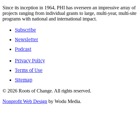
Since its inception in 1964, PHI has overseen an impressive array of
projects ranging from individual grants to large, multi-year, multi-site
programs with national and international impact.
Subscribe
Newsletter
Podcast
Privacy Policy
Terms of Use
Sitemap
© 2026 Roots of Change. All rights reserved.
Nonprofit Web Design
by Wodu Media.