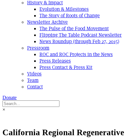
History & Impact
Evolution & Milestones
The Story of Roots of Change
Newsletter Archive
The Pulse of the Food Movement
Flipping The Table Podcast Newsletter
News Roundup (through Feb 27, 2015)
Pressroom
ROC and ROC Projects in the News
Press Releases
Press Contact & Press Kit
Videos
Team
Contact
Donate
×
California Regional Regenerative