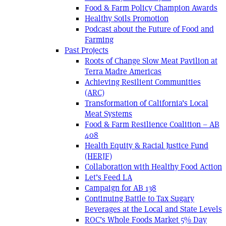
Food & Farm Policy Champion Awards
Healthy Soils Promotion
Podcast about the Future of Food and
Farming
Past Projects
Roots of Change Slow Meat Pavilion at
Terra Madre Americas
Achieving Resilient Communities
(ARC)
Transformation of California’s Local
Meat Systems
Food & Farm Resilience Coalition – AB
408
Health Equity & Racial Justice Fund
(HERJF)
Collaboration with Healthy Food Action
Let’s Feed LA
Campaign for AB 138
Continuing Battle to Tax Sugary
Beverages at the Local and State Levels
ROC’s Whole Foods Market 5% Day