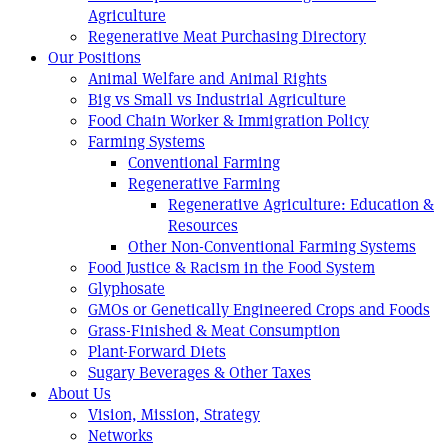
Agriculture
Regenerative Meat Purchasing Directory
Our Positions
Animal Welfare and Animal Rights
Big vs Small vs Industrial Agriculture
Food Chain Worker & Immigration Policy
Farming Systems
Conventional Farming
Regenerative Farming
Regenerative Agriculture: Education &
Resources
Other Non-Conventional Farming Systems
Food Justice & Racism in the Food System
Glyphosate
GMOs or Genetically Engineered Crops and Foods
Grass-Finished & Meat Consumption
Plant-Forward Diets
Sugary Beverages & Other Taxes
About Us
Vision, Mission, Strategy
Networks