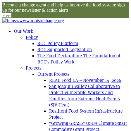
Become a change agent and help us improve the food system: sign
up for our newsletter & action alerts
Here
Our Work
Policy
ROC Policy Platform
ROC Supported Legislation
The Food Declaration: The Foundation of
ROC’s Policy Work
Projects
Current Projects
REAL Food LA – November 14, 2026
San Joaquin Valley Collaborative to
Protect Vulnerable Workers and
Families from Extreme Heat Events
(SJV Heat)
Resilient Food System Infrastructure
Project
“Growing GRASS” USDA Climate Smart
Commodity Grant Project