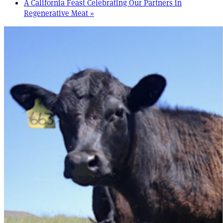
A California Feast Celebrating Our Partners in
Regenerative Meat
»