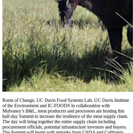
Roots of Change, UC Davis Food Systems Lab, UC Davis Institute
of the Environment and IC-FOODS in collaboration with
Mulvaney’s B&L, meat producers and processors are hosting this
half-day Summit to increase the resilience of the meat supply chain.
The day will bring together the entire supply chain including
procurement officials, potential infrastructure investors and buyers.
The Summit will begin with remarks from USDA and California