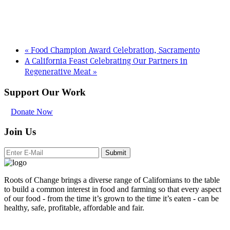
«
Food Champion Award Celebration, Sacramento
A California Feast Celebrating Our Partners in
Regenerative Meat
»
Support Our Work
Donate Now
Join Us
Submit
Roots of Change brings a diverse range of Californians to the table
to build a common interest in food and farming so that every aspect
of our food - from the time it’s grown to the time it’s eaten - can be
healthy, safe, profitable, affordable and fair.