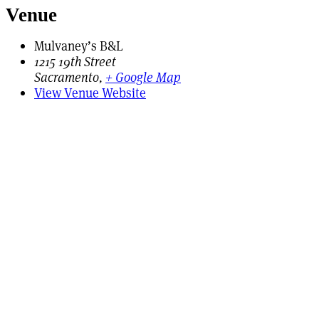
Venue
Mulvaney’s B&L
1215 19th Street
Sacramento
,
+ Google Map
View Venue Website