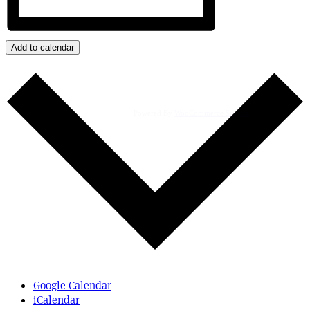
Add to calendar
Powered By
WooCommerce Support
Google Calendar
iCalendar