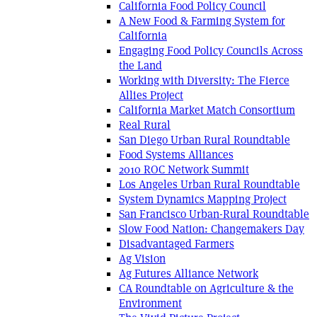
California Food Policy Council
A New Food & Farming System for
California
Engaging Food Policy Councils Across
the Land
Working with Diversity: The Fierce
Allies Project
California Market Match Consortium
Real Rural
San Diego Urban Rural Roundtable
Food Systems Alliances
2010 ROC Network Summit
Los Angeles Urban Rural Roundtable
System Dynamics Mapping Project
San Francisco Urban-Rural Roundtable
Slow Food Nation: Changemakers Day
Disadvantaged Farmers
Ag Vision
Ag Futures Alliance Network
CA Roundtable on Agriculture & the
Environment