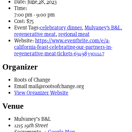
Date:
June 28, 2023
Time:
7:00 pm - 9:00 pm
Cost:
$75
Event Tags:
celebratory dinner
,
Mulvaney's B&L
,
regenerative meat
,
regional meat
Website:
https://www.eventbrite.com/e/a-
california-feast-celebrating-our-partners-in-
regenerative-meat-tickets-634983301147
Organizer
Roots of Change
Email
mail@rootsofchange.org
View Organizer Website
Venue
Mulvaney’s B&L
1215 19th Street
Sacramento
,
+ Google Map