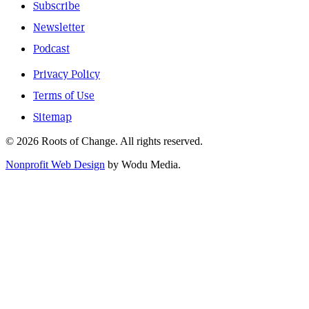
Subscribe
Newsletter
Podcast
Privacy Policy
Terms of Use
Sitemap
© 2026 Roots of Change. All rights reserved.
Nonprofit Web Design
by Wodu Media.