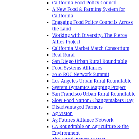
California Food Policy Council
A New Food & Farming System for
California
Engaging Food Policy Councils Across
the Land
Working with Diversity: The Fierce
Allies Project
California Market Match Consortium
Real Rural
San Diego Urban Rural Roundtable
Food Systems Alliances
2010 ROC Network Summit
Los Angeles Urban Rural Roundtable
System Dynamics Mapping Project
San Francisco Urban-Rural Roundtable
Slow Food Nation: Changemakers Day
Disadvantaged Farmers
Ag Vision
Ag Futures Alliance Network
CA Roundtable on Agriculture & the
Environment