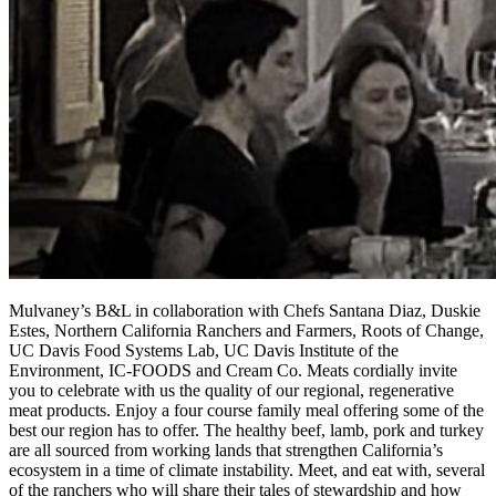
Mulvaney’s B&L in collaboration with Chefs Santana Diaz, Duskie
Estes, Northern California Ranchers and Farmers, Roots of Change,
UC Davis Food Systems Lab, UC Davis Institute of the
Environment, IC-FOODS and Cream Co. Meats cordially invite
you to celebrate with us the quality of our regional, regenerative
meat products. Enjoy a four course family meal offering some of the
best our region has to offer. The healthy beef, lamb, pork and turkey
are all sourced from working lands that strengthen California’s
ecosystem in a time of climate instability. Meet, and eat with, several
of the ranchers who will share their tales of stewardship and how