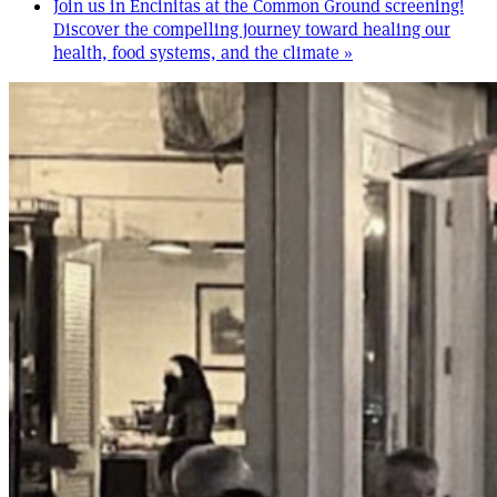
Join us in Encinitas at the Common Ground screening!
Discover the compelling journey toward healing our
health, food systems, and the climate
»