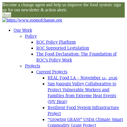
Become a change agent and help us improve the food system: sign
up for our newsletter & action alerts
Here
Our Work
Policy
ROC Policy Platform
ROC Supported Legislation
The Food Declaration: The Foundation of
ROC’s Policy Work
Projects
Current Projects
REAL Food LA – November 14, 2026
San Joaquin Valley Collaborative to
Protect Vulnerable Workers and
Families from Extreme Heat Events
(SJV Heat)
Resilient Food System Infrastructure
Project
“Growing GRASS” USDA Climate Smart
Commodity Grant Project