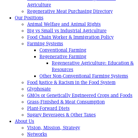
Agriculture
Regenerative Meat Purchasing Directory
Our Positions
Animal Welfare and Animal Rights
Big vs Small vs Industrial Agriculture
Food Chain Worker & Immigration Policy
Farming Systems
Conventional Farming
Regenerative Farming
Regenerative Agriculture: Education &
Resources
Other Non-Conventional Farming Systems
Food Justice & Racism in the Food System
Glyphosate
GMOs or Genetically Engineered Crops and Foods
Grass-Finished & Meat Consumption
Plant-Forward Diets
Sugary Beverages & Other Taxes
About Us
Vision, Mission, Strategy
Networks