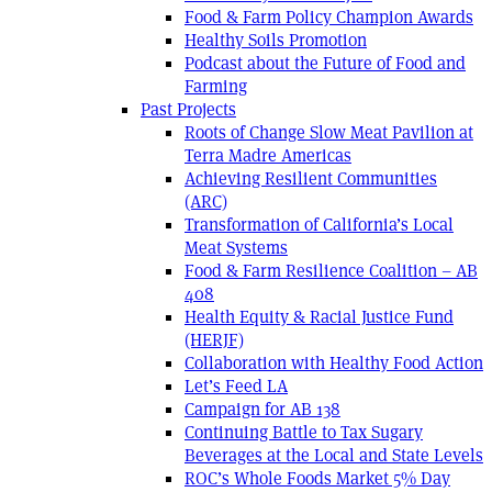
Food & Farm Policy Champion Awards
Healthy Soils Promotion
Podcast about the Future of Food and
Farming
Past Projects
Roots of Change Slow Meat Pavilion at
Terra Madre Americas
Achieving Resilient Communities
(ARC)
Transformation of California’s Local
Meat Systems
Food & Farm Resilience Coalition – AB
408
Health Equity & Racial Justice Fund
(HERJF)
Collaboration with Healthy Food Action
Let’s Feed LA
Campaign for AB 138
Continuing Battle to Tax Sugary
Beverages at the Local and State Levels
ROC’s Whole Foods Market 5% Day