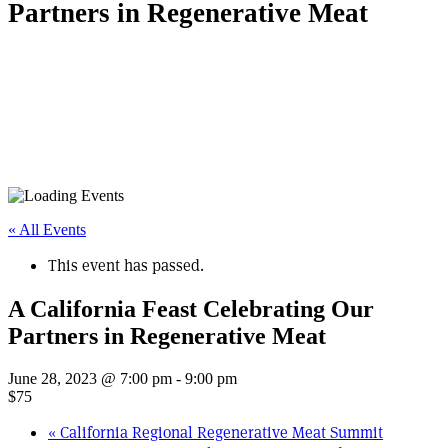
Partners in Regenerative Meat
« All Events
This event has passed.
A California Feast Celebrating Our
Partners in Regenerative Meat
June 28, 2023 @ 7:00 pm
-
9:00 pm
$75
«
California Regional Regenerative Meat Summit