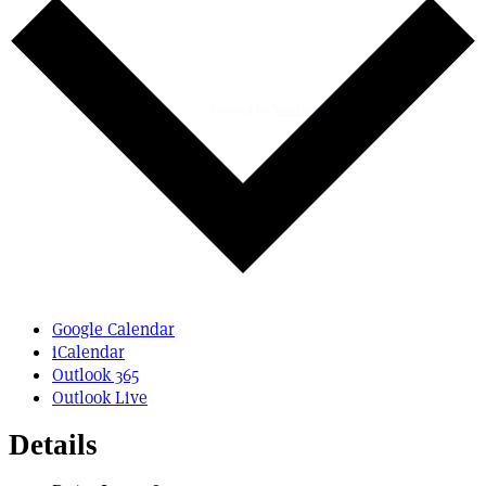
Powered By
WooCommerce Support
Google Calendar
iCalendar
Outlook 365
Outlook Live
Details