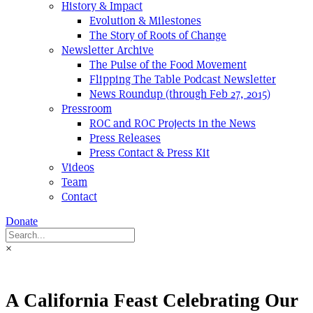
History & Impact
Evolution & Milestones
The Story of Roots of Change
Newsletter Archive
The Pulse of the Food Movement
Flipping The Table Podcast Newsletter
News Roundup (through Feb 27, 2015)
Pressroom
ROC and ROC Projects in the News
Press Releases
Press Contact & Press Kit
Videos
Team
Contact
Donate
×
A California Feast Celebrating Our