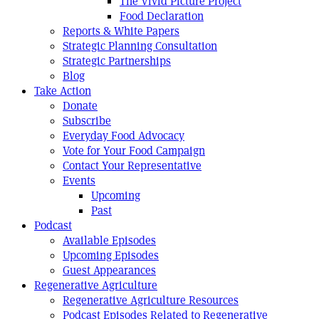
The Vivid Picture Project
Food Declaration
Reports & White Papers
Strategic Planning Consultation
Strategic Partnerships
Blog
Take Action
Donate
Subscribe
Everyday Food Advocacy
Vote for Your Food Campaign
Contact Your Representative
Events
Upcoming
Past
Podcast
Available Episodes
Upcoming Episodes
Guest Appearances
Regenerative Agriculture
Regenerative Agriculture Resources
Podcast Episodes Related to Regenerative