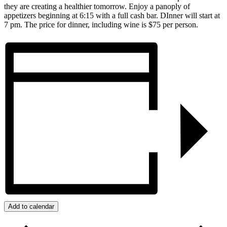
they are creating a healthier tomorrow. Enjoy a panoply of
appetizers beginning at 6:15 with a full cash bar. DInner will start at
7 pm. The price for dinner, including wine is $75 per person.
Add to calendar