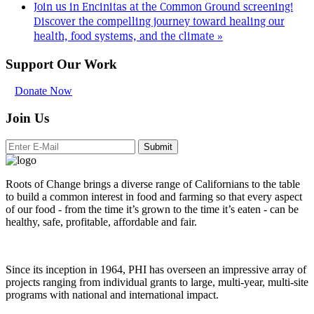
Join us in Encinitas at the Common Ground screening!
Discover the compelling journey toward healing our
health, food systems, and the climate
»
Support Our Work
Donate Now
Join Us
Submit
Roots of Change brings a diverse range of Californians to the table
to build a common interest in food and farming so that every aspect
of our food - from the time it’s grown to the time it’s eaten - can be
healthy, safe, profitable, affordable and fair.
Since its inception in 1964, PHI has overseen an impressive array of
projects ranging from individual grants to large, multi-year, multi-site
programs with national and international impact.