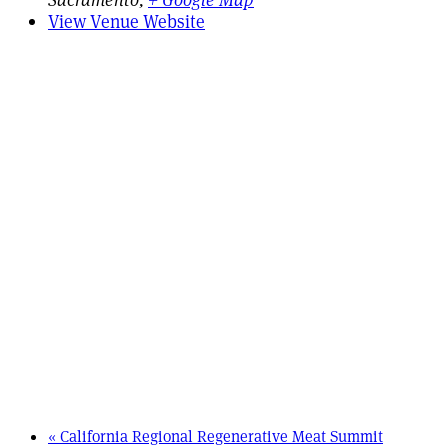
View Venue Website
«
California Regional Regenerative Meat Summit