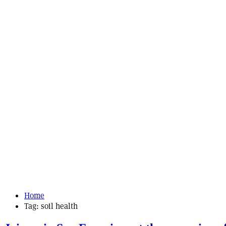
Home
Tag:
soil health