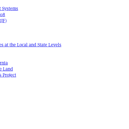
t Systems
408
RJF)
s at the Local and State Levels
rnia
he Land
s Project