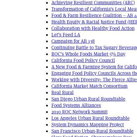
Achieving Resilient Communities (ARC)
Transformation of California’s Local Mea
Food & Farm Resilience Coalition – AB 
Health Equity & Racial Justice Fund (HE
Collaboration with Healthy Food Action
Let’s Feed LA
Campaign for AB 138
Continuing Battle to Tax Sugary Beverage
ROC’s Whole Foods Market 5% Day
California Food Policy Council
A New Food & Farming System for Califo
Engaging Food Policy Councils Across t
Working with Diversity: The Fierce Allie
California Market Match Consortium
Real Rural
San Diego Urban Rural Roundtable
Food Systems Alliances
2010 ROC Network Summit
Los Angeles Urban Rural Roundtable
System Dynamics Mapping Project
San Francisco Urban-Rural Roundtable