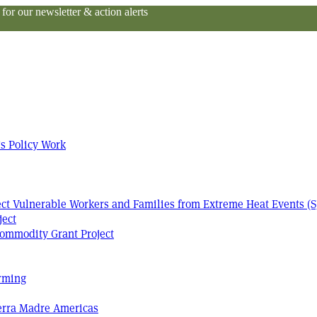
or our newsletter & action alerts
s Policy Work
tect Vulnerable Workers and Families from Extreme Heat Events (S
ject
ommodity Grant Project
arming
Terra Madre Americas