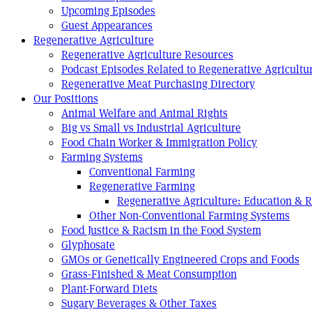
Upcoming Episodes
Guest Appearances
Regenerative Agriculture
Regenerative Agriculture Resources
Podcast Episodes Related to Regenerative Agricultu
Regenerative Meat Purchasing Directory
Our Positions
Animal Welfare and Animal Rights
Big vs Small vs Industrial Agriculture
Food Chain Worker & Immigration Policy
Farming Systems
Conventional Farming
Regenerative Farming
Regenerative Agriculture: Education & 
Other Non-Conventional Farming Systems
Food Justice & Racism in the Food System
Glyphosate
GMOs or Genetically Engineered Crops and Foods
Grass-Finished & Meat Consumption
Plant-Forward Diets
Sugary Beverages & Other Taxes