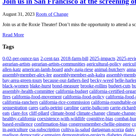
Join us in San Francisco at the screening 
August 31, 2023
Roots of Change
Join us at the Roxie Theater! Don’t miss the opportunity to attend 
Read More
Tags
0-02-per-ounce-tax
2-cent-tax
2018-farm-bill
2025-impacts
2025-rev
agrarian-artists
agrarian-artists-communities
agricultural-policy
agricul
allen-katz
american-lamb-board
andy-naja-riese
animal-butchery
anna
assemblymember-alex-lee
assemblymember-ash-kalra
assemblymemb
bay-area-green-tours
because-our-fathers-lied
becky-weed
belle-harl
black-women
blake-hurst
bond-measure
brooke-rollins
budget-cuts
bu
assembly-health-committee
california-budget
california-certified-orga
fires
california-food-movement
california-food-policy
california-food
california-ranchers
california-rice-commission
california-roundtable-o
sequestration
cares
carlo-petrini
caroline
carrie-balkcom
carrie-richard
eats
clare-fox
cliff-pllard
climate-bond
climate-change
climate-change-
healthy-california
coexistence-with-wildlife
cognitive-bias
combat-hu
based-resilience
confirmation-bias
congressmember-chellie-pingree
co
in-agriculture
csa-subscription
cultiva-la-salud
dartagnan-scorza
dairy
madison
democratic-campaign
demonstration-projects
diabetes
diana-