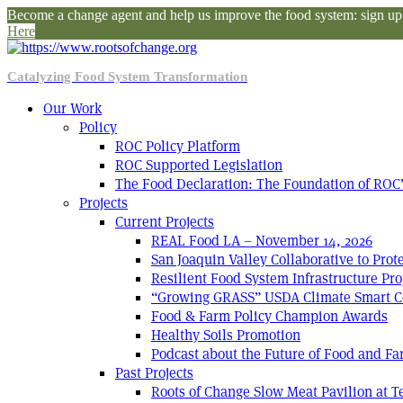
Become a change agent and help us improve the food system: sign up f
Here
Catalyzing Food System Transformation
Our Work
Policy
ROC Policy Platform
ROC Supported Legislation
The Food Declaration: The Foundation of ROC’
Projects
Current Projects
REAL Food LA – November 14, 2026
San Joaquin Valley Collaborative to Pro
Resilient Food System Infrastructure Pro
“Growing GRASS” USDA Climate Smart C
Food & Farm Policy Champion Awards
Healthy Soils Promotion
Podcast about the Future of Food and F
Past Projects
Roots of Change Slow Meat Pavilion at 