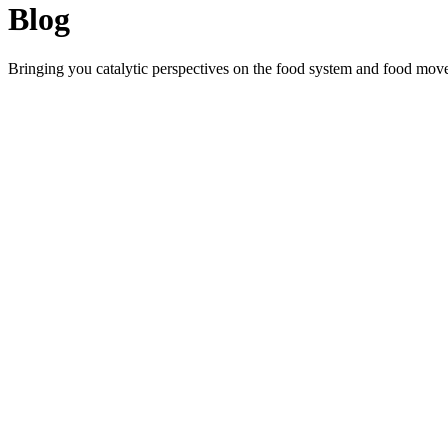
Blog
Bringing you catalytic perspectives on the food system and food mov