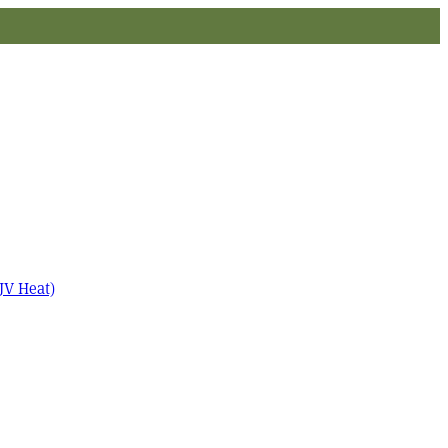
JV Heat)