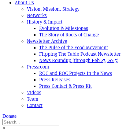
About Us
Vision, Mission, Strategy
Networks
History & Impact
Evolution & Milestones
The Story of Roots of Change
Newsletter Archive
The Pulse of the Food Movement
Flipping The Table Podcast Newsletter
News Roundup (through Feb 27, 2015)
Pressroom
ROC and ROC Projects in the News
Press Releases
Press Contact & Press Kit
Videos
Team
Contact
Donate
×