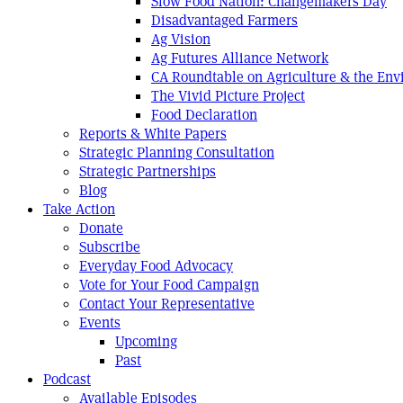
Slow Food Nation: Changemakers Day
Disadvantaged Farmers
Ag Vision
Ag Futures Alliance Network
CA Roundtable on Agriculture & the En
The Vivid Picture Project
Food Declaration
Reports & White Papers
Strategic Planning Consultation
Strategic Partnerships
Blog
Take Action
Donate
Subscribe
Everyday Food Advocacy
Vote for Your Food Campaign
Contact Your Representative
Events
Upcoming
Past
Podcast
Available Episodes