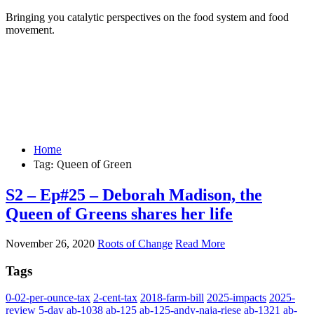
Bringing you catalytic perspectives on the food system and food
movement.
Home
Tag:
Queen of Green
S2 – Ep#25 – Deborah Madison, the
Queen of Greens shares her life
November 26, 2020
Roots of Change
Read More
Tags
0-02-per-ounce-tax
2-cent-tax
2018-farm-bill
2025-impacts
2025-
review
5-day
ab-1038
ab-125
ab-125-andy-naja-riese
ab-1321
ab-