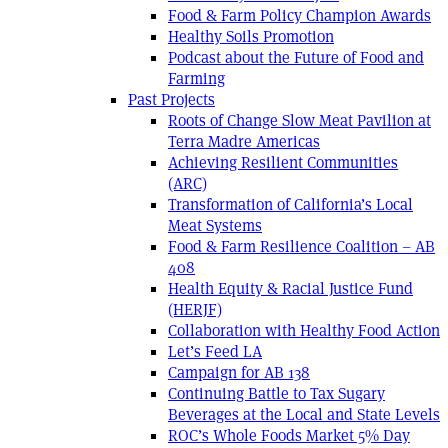
Food & Farm Policy Champion Awards
Healthy Soils Promotion
Podcast about the Future of Food and
Farming
Past Projects
Roots of Change Slow Meat Pavilion at
Terra Madre Americas
Achieving Resilient Communities
(ARC)
Transformation of California’s Local
Meat Systems
Food & Farm Resilience Coalition – AB
408
Health Equity & Racial Justice Fund
(HERJF)
Collaboration with Healthy Food Action
Let’s Feed LA
Campaign for AB 138
Continuing Battle to Tax Sugary
Beverages at the Local and State Levels
ROC’s Whole Foods Market 5% Day