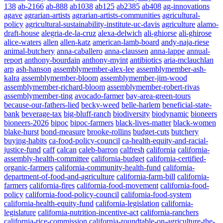
138
ab-2166
ab-888
ab1038
ab125
ab2385
ab408
ag-innovations
agave
agrarian-artists
agrarian-artists-communities
agricultural-
policy
agricultural-sustainability-institute-uc-davis
agriculture
alamo-
draft-house
alegria-de-la-cruz
alexa-delwich
ali-ghiorse
ali-ghirose
alice-waters
allen
allen-katz
american-lamb-board
andy-naja-riese
animal-butchery
anna-caballero
anna-claussen
anna-lappe
annual-
report
anthony-bourdain
anthony-myint
antibiotics
aria-mclauchlan
arp
ash-hanson
assemblymember-alex-lee
assemblymember-ash-
kalra
assemblymember-bloom
assemblymember-jim-wood
assemblymember-richard-bloom
assemblymember-robert-rivas
assemblymember-ting
avocado-farmer
bay-area-green-tours
because-our-fathers-lied
becky-weed
belle-harlem
beneficial-state-
bank
beverage-tax
big-bluff-ranch
biodiversity
biodynamic
bioneers
bioneers-2026
bipoc
bipoc-farmers
black-lives-matter
black-women
blake-hurst
bond-measure
brooke-rollins
budget-cuts
butchery
buying-habits
ca-food-policy-council
ca-health-equity-and-racial-
justice-fund
caff
calcan
caleb-barron
calfresh
california
california-
assembly-health-committee
california-budget
california-certified-
organic-farmers
california-community-health-fund
california-
department-of-food-and-agriculture
california-farm-bill
california-
farmers
california-fires
california-food-movement
california-food-
policy
california-food-policy-council
california-food-system
california-health-equity-fund
california-legislation
california-
legislature
california-nutrition-incentive-act
california-ranchers
california-rice-commission
california-roundtable-on-agriculture-the-