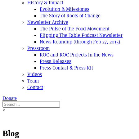
History & Impact
Evolution & Milestones
The Story of Roots of Change
Newsletter Archive
The Pulse of the Food Movement
Flipping The Table Podcast Newsletter
News Roundup (through Feb 27, 2015)
Pressroom
ROC and ROC Projects in the News
Press Releases
Press Contact & Press Kit
Videos
Team
Contact
Donate
×
Blog