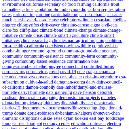
environment
california-secretary-of-food-farming
california-trout
calmatters
calrice
capital-public-radio
capradio
carbon-sequestration
cares
carlo-petrini
caroline
carrie-balkcom
carrie-richards
cascade-
ranch
cate-havstad-casad
cause
celebratory-dinner
cesar-lara
chellie-
pingree
chlorpyrifos
chris-sayer
christine-caruso
cigna
civil-eats
clare-fox
cliff-pllard
climate-bond
climate-change
climate-change-
initiative
climate-crisis
climate-smart-agriculture
climate-smart-
initiatives
climate-smart-ag
climatesmart-agriculture
cnip
coalition-
for-a-healthy-california
coexistence-with-wildlife
cognitive-bias
combat-hunger
common-ground
common-ground-documentary
community
community-assistance
community-farm
community-
giving
community-based-resilience
confirmation-bias
congressmember-chellie-pingree
connecticut
controlled-burns
corona-virus
coronavirus
covid
covid-19
crae
craig-mcnamara
creamco
creative-conversations
crest-theater
crisis-in-agriculture
csa-
subscription
cultiva-la-salud
dartagnan-scorza
dairy
dairy-council-
of-california
damon-connolly
dan-imhoff
darryl-and-melissa-
burnette
darryl-burnette
data-gathering
dave-henson
deborah-
madison
democratic-campaign
demonstration-projects
diabetes
diana-donlon
dietary-guidelines
dipa-shah
disaster
disaster-aid
district-12
documentary
documentary-film-screening
doge
donald-
trump
donate
doria-robinson
dr-benjamin-halpern
dr-steven-chen
dramatic-disruptions
duskie-estes
dylan-boeken
east-bay-foodscape-
tours
eat-real-food
ebt
ecology-center
education-outreach
election
elections
eliot-coleman
elise-johanson
elizabeth-whitlow
ellie-