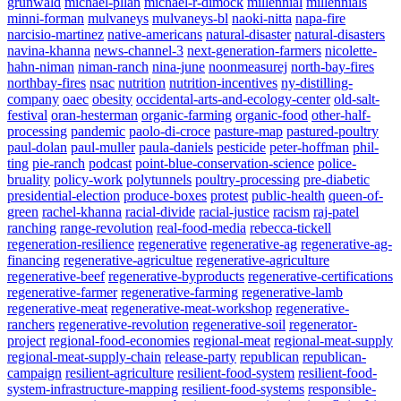
grunwald
michael-pllan
michael-r-dimock
millennial
millennials
minni-forman
mulvaneys
mulvaneys-bl
naoki-nitta
napa-fire
narcisio-martinez
native-americans
natural-disaster
natural-disasters
navina-khanna
news-channel-3
next-generation-farmers
nicolette-
hahn-niman
niman-ranch
nina-june
noonmeasurej
north-bay-fires
northbay-fires
nsac
nutrition
nutrition-incentives
ny-distilling-
company
oaec
obesity
occidental-arts-and-ecology-center
old-salt-
festival
oran-hesterman
organic-farming
organic-food
other-half-
processing
pandemic
paolo-di-croce
pasture-map
pastured-poultry
paul-dolan
paul-muller
paula-daniels
pesticide
peter-hoffman
phil-
ting
pie-ranch
podcast
point-blue-conservation-science
police-
bruality
policy-work
polytunnels
poultry-processing
pre-diabetic
presidential-election
produce-boxes
protest
public-health
queen-of-
green
rachel-khanna
racial-divide
racial-justice
racism
raj-patel
ranching
range-revolution
real-food-media
rebecca-tickell
regeneration-resilience
regenerative
regenerative-ag
regenerative-ag-
financing
regenerative-agricultue
regenerative-agriculture
regenerative-beef
regenerative-byproducts
regenerative-certifications
regenerative-farmer
regenerative-farming
regenerative-lamb
regenerative-meat
regenerative-meat-workshop
regenerative-
ranchers
regenerative-revolution
regenerative-soil
regenerator-
project
regional-food-economies
regional-meat
regional-meat-supply
regional-meat-supply-chain
release-party
republican
republican-
campaign
resilient-agriculture
resilient-food-system
resilient-food-
system-infrastructure-mapping
resilient-food-systems
responsible-