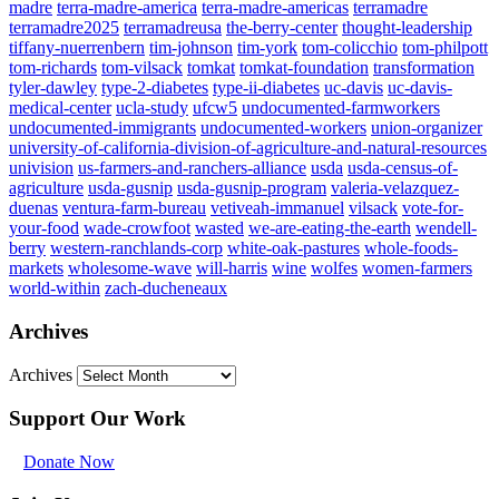
madre
terra-madre-america
terra-madre-americas
terramadre
terramadre2025
terramadreusa
the-berry-center
thought-leadership
tiffany-nuerrenbern
tim-johnson
tim-york
tom-colicchio
tom-philpott
tom-richards
tom-vilsack
tomkat
tomkat-foundation
transformation
tyler-dawley
type-2-diabetes
type-ii-diabetes
uc-davis
uc-davis-
medical-center
ucla-study
ufcw5
undocumented-farmworkers
undocumented-immigrants
undocumented-workers
union-organizer
university-of-california-division-of-agriculture-and-natural-resources
univision
us-farmers-and-ranchers-alliance
usda
usda-census-of-
agriculture
usda-gusnip
usda-gusnip-program
valeria-velazquez-
duenas
ventura-farm-bureau
vetiveah-immanuel
vilsack
vote-for-
your-food
wade-crowfoot
wasted
we-are-eating-the-earth
wendell-
berry
western-ranchlands-corp
white-oak-pastures
whole-foods-
markets
wholesome-wave
will-harris
wine
wolfes
women-farmers
world-within
zach-ducheneaux
Archives
Archives
Support Our Work
Donate Now