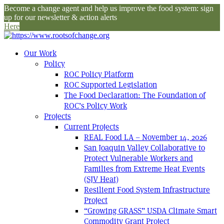
Become a change agent and help us improve the food system: sign
up for our newsletter & action alerts
Here
Our Work
Policy
ROC Policy Platform
ROC Supported Legislation
The Food Declaration: The Foundation of
ROC’s Policy Work
Projects
Current Projects
REAL Food LA – November 14, 2026
San Joaquin Valley Collaborative to
Protect Vulnerable Workers and
Families from Extreme Heat Events
(SJV Heat)
Resilient Food System Infrastructure
Project
“Growing GRASS” USDA Climate Smart
Commodity Grant Project