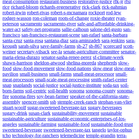
meat-consumption
restaurant-business
restorative-justice
rfk-jr
rfsi
rice
richard-bloom
richards-regenerative
rick-clark
rick-nahmias
robert-irwin
robert-rivas
robert-s-mcnamara
rockport
rod-lew
rodger-wasson
ron-coleman
roots-of-change
roxie-theater
ryan-
peterson
sacramento
sacramento-river
safe-and-affordable-drinking-
water-act
safety-net-programs
sallie-calhoun
salone-del-gusto
san-
francisco
san-francisco-restaurant-scene
san-rafael
santa-barbara
santa-cruz
santa-rosa
santana-diaz
sara-aminzadeh
sara-jenkins
sara-
keough
sarah-silva
save-family-farms
sb-27
sb-867
scorecard
scott-
weiner
secretary-vilsack
see-la
senate-agriculture-committee
senator-
maria-elena-durazo
senator-sasha-renee-perez
sf-climate-week
shawn-harrison
sheldon-atwood
shelina-moreda
shepherds
slow-
food
slow-food-movement
slow-food-nations
slow-meat
slow-meat-
pavilion
small-business
small-farms
small-meat-processor
small-
meat-processors
small-scale-meat-processing
smith-rafael-center
snap
snaplands
social-justice
social-justice-institute
soda-tax
soil-
born-farms
soil-centric
soil-health
sonoma
sonoma-county
sonoma-
fire
sonoma-fires
soy-bean-farmer
speaker-of-the-california-state-
assembly
spencer-smith
ssb
stemple-creek-ranch
stephan-van-vliet
stuart-woolf
sugar-sweetened-beverage-tax
sugary-beverages
sugary-drink
susan-clark
sustainability-movement
sustainable
sustainable-agriculture
sustainable-economic-enterprises-of-los-
angeles
sustainable-farming
sustainable-food
sustainable-food-trust
sweetened-beverage
sweetened-beverage-tax
tangelo
taylor-ophus
tcho
technology-for-ranchers
telemedicine
temple-grandin
terra-