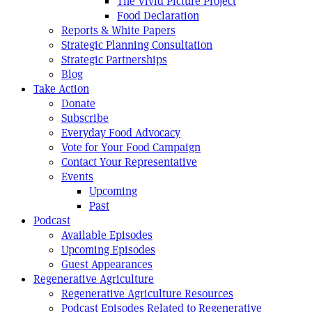
The Vivid Picture Project
Food Declaration
Reports & White Papers
Strategic Planning Consultation
Strategic Partnerships
Blog
Take Action
Donate
Subscribe
Everyday Food Advocacy
Vote for Your Food Campaign
Contact Your Representative
Events
Upcoming
Past
Podcast
Available Episodes
Upcoming Episodes
Guest Appearances
Regenerative Agriculture
Regenerative Agriculture Resources
Podcast Episodes Related to Regenerative