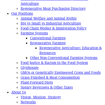
Agriculture
Regenerative Meat Purchasing Directory
Our Positions
Animal Welfare and Animal Rights
Big vs Small vs Industrial Agriculture
Food Chain Worker & Immigration Policy
Farming Systems
Conventional Farming
Regenerative Farming
Regenerative Agriculture: Education &
Resources
Other Non-Conventional Farming Systems
Food Justice & Racism in the Food System
Glyphosate
GMOs or Genetically Engineered Crops and Foods
Grass-Finished & Meat Consumption
Plant-Forward Diets
Sugary Beverages & Other Taxes
About Us
Vision, Mission, Strategy
Networks