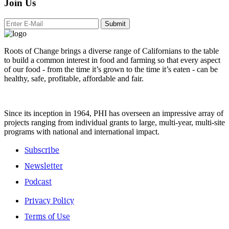
Join Us
Submit
Roots of Change brings a diverse range of Californians to the table
to build a common interest in food and farming so that every aspect
of our food - from the time it’s grown to the time it’s eaten - can be
healthy, safe, profitable, affordable and fair.
Since its inception in 1964, PHI has overseen an impressive array of
projects ranging from individual grants to large, multi-year, multi-site
programs with national and international impact.
Subscribe
Newsletter
Podcast
Privacy Policy
Terms of Use