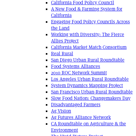
California Food Policy Council
A New Food & Farming System for
California
Engaging Food Policy Councils Across
the Land
Working with Diversity: The Fierce
Allies Project
California Market Match Consortium
Real Rural
San Diego Urban Rural Roundtable
Food Systems Alliances
2010 ROC Network Summit
Los Angeles Urban Rural Roundtable
System Dynamics Mapping Project
San Francisco Urban-Rural Roundtable
Slow Food Nation: Changemakers Day
Disadvantaged Farmers
Ag Vision
Ag Futures Alliance Network
CA Roundtable on Agriculture & the
Environment