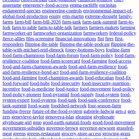
angerame
emergency-food-access
emma-ractliffe
encinitas
endangered-species
engineering-controls
environmental-impact-of-
global-food-production
equity
erin-martin
extreme-drought
family-
farms
farm-bill
farm-bill-2026
farm-tank
farm-tank-summit
farm-to-
fork
farm-to-table
farm-to-table-talk
farmers
farmers-makets
farming
farmworker-art
farmworker-organization
farmworkers
federal-policy
fierce-allies
film-screening
financial-innovations
fini
fires
first-
responders
flipping-the-table
flipping-the-table-podcast
flipping-the-
table-with-michael-reid-dimock
foggy-bottoms-boys
fogline-farm
food-farm-champions
food-farm-forum
food-farm-policy
food-farm-
resilience-coalition
food-farm-scorecard
food-farming
food-access
food-and-farm-champion-awards
food-and-farm-resilience
food-
and-farm-resilience-bond-act
food-and-farm-resilience-coalition
food-and-farming
food-champion-awards
food-educatian
food-fix
food-forward
food-hubs
food-insecurity
food-insecurity-nutrition-
incentive
food-is-medicine
food-justice
food-movement
food-policy
food-policy-pioneer
food-pyramid
food-supply
food-system
food-
system-expert
food-systems
food-tank
food-tank-conference
food-
tank-summit
food-waste
foodshed-network
four-season-farm
funding-freeze
future-of-the-food-system
gabriele-ludwig
gen-z
gen-
zers
genevieve-taylor
genoveva-islas
gleaning
glyphosate
glyphosate-girl
gmo
good-earth-natural-foods
good-food-movement
government-subsidies
governor-brown
governor-newsom
grassfed-
meat
greens
greens-restaurant
grocery-store-access
growing-grass