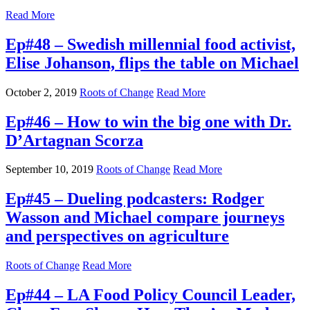
Read More
Ep#48 – Swedish millennial food activist,
Elise Johanson, flips the table on Michael
October 2, 2019
Roots of Change
Read More
Ep#46 – How to win the big one with Dr.
D’Artagnan Scorza
September 10, 2019
Roots of Change
Read More
Ep#45 – Dueling podcasters: Rodger
Wasson and Michael compare journeys
and perspectives on agriculture
Roots of Change
Read More
Ep#44 – LA Food Policy Council Leader,