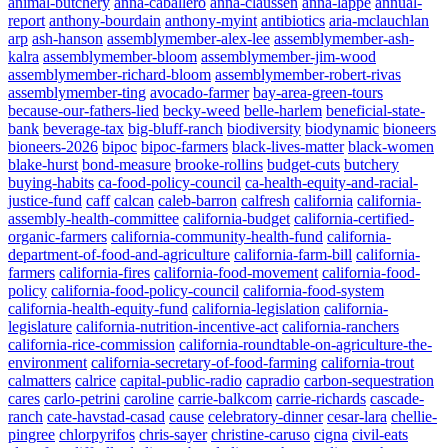
animal-butchery
anna-caballero
anna-claussen
anna-lappe
annual-
report
anthony-bourdain
anthony-myint
antibiotics
aria-mclauchlan
arp
ash-hanson
assemblymember-alex-lee
assemblymember-ash-
kalra
assemblymember-bloom
assemblymember-jim-wood
assemblymember-richard-bloom
assemblymember-robert-rivas
assemblymember-ting
avocado-farmer
bay-area-green-tours
because-our-fathers-lied
becky-weed
belle-harlem
beneficial-state-
bank
beverage-tax
big-bluff-ranch
biodiversity
biodynamic
bioneers
bioneers-2026
bipoc
bipoc-farmers
black-lives-matter
black-women
blake-hurst
bond-measure
brooke-rollins
budget-cuts
butchery
buying-habits
ca-food-policy-council
ca-health-equity-and-racial-
justice-fund
caff
calcan
caleb-barron
calfresh
california
california-
assembly-health-committee
california-budget
california-certified-
organic-farmers
california-community-health-fund
california-
department-of-food-and-agriculture
california-farm-bill
california-
farmers
california-fires
california-food-movement
california-food-
policy
california-food-policy-council
california-food-system
california-health-equity-fund
california-legislation
california-
legislature
california-nutrition-incentive-act
california-ranchers
california-rice-commission
california-roundtable-on-agriculture-the-
environment
california-secretary-of-food-farming
california-trout
calmatters
calrice
capital-public-radio
capradio
carbon-sequestration
cares
carlo-petrini
caroline
carrie-balkcom
carrie-richards
cascade-
ranch
cate-havstad-casad
cause
celebratory-dinner
cesar-lara
chellie-
pingree
chlorpyrifos
chris-sayer
christine-caruso
cigna
civil-eats