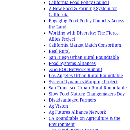
California Food Policy Council
A New Food & Farming System for
California
Engaging Food Policy Councils Across
the Land
Working with Diversity: The Fierce
Allies Project
California Market Match Consortium
Real Rural
San Diego Urban Rural Roundtable
Food Systems Alliances
2010 ROC Network Summit
Los Angeles Urban Rural Roundtable
System Dynamics Mapping Project
San Francisco Urban-Rural Roundtable
Slow Food Nation: Changemakers Day
Disadvantaged Farmers
Ag Vision
Ag Futures Alliance Network
CA Roundtable on Agriculture & the
Environment