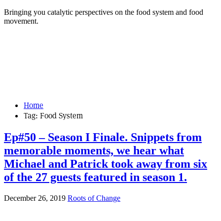
Bringing you catalytic perspectives on the food system and food
movement.
Home
Tag:
Food System
Ep#50 – Season I Finale. Snippets from
memorable moments, we hear what
Michael and Patrick took away from six
of the 27 guests featured in season 1.
December 26, 2019
Roots of Change