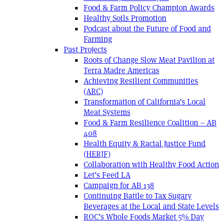
Food & Farm Policy Champion Awards
Healthy Soils Promotion
Podcast about the Future of Food and
Farming
Past Projects
Roots of Change Slow Meat Pavilion at
Terra Madre Americas
Achieving Resilient Communities
(ARC)
Transformation of California’s Local
Meat Systems
Food & Farm Resilience Coalition – AB
408
Health Equity & Racial Justice Fund
(HERJF)
Collaboration with Healthy Food Action
Let’s Feed LA
Campaign for AB 138
Continuing Battle to Tax Sugary
Beverages at the Local and State Levels
ROC’s Whole Foods Market 5% Day