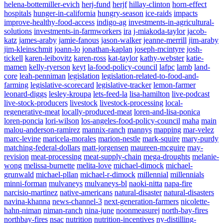
helena-bottemiller-evich
herj-fund
herjf
hillay-clinton
horn-effect
hospitals
hunger-in-california
hungry-season
ice-raids
impacts
improve-healthy-food-access
indigo-ag
investments-in-agricultural-
solutions
investments-in-farmworkers
ira
j-miakoda-taylor
jacob-
katz
james-araby
jamie-fanous
jason-walker
jeanne-merrill
jim-araby
jim-kleinschmit
joann-lo
jonathan-kaplan
joseph-mcintyre
josh-
tickell
karen-leibovitz
karen-ross
kat-taylor
kathy-webster
katie-
mamen
kelly-ryerson
keyt
la-food-policy-council
lafpc
lamb
land-
core
leah-penniman
legislation
legislation-related-to-food-and-
farming
legislative-scorecard
legislative-tracker
lemon-farmer
leonard-diggs
lesley-kroupa
lets-feed-la
lisa-hamilton
live-podcast
live-stock-producers
livestock
livestock-processing
local-
regenerative-meat
locally-produced-meat
loren-and-lisa-ponica
loren-poncia
lori-wilson
los-angeles-food-policy-council
maha
main
malou-anderson-ramirez
mannix-ranch
mannys
mapping
mar-velez
marc-levine
maricela-morales
marion-nestle
mark-squire
mary-purdy
matching-federal-dollars
matt-jorgensen
maureen-mcguire
may-
revision
meat-processing
meat-supply-chain
mega-droughts
melanie-
wong
melissa-burnette
melita-love
michael-dimock
michael-
grunwald
michael-pllan
michael-r-dimock
millennial
millennials
minni-forman
mulvaneys
mulvaneys-bl
naoki-nitta
napa-fire
narcisio-martinez
native-americans
natural-disaster
natural-disasters
navina-khanna
news-channel-3
next-generation-farmers
nicolette-
hahn-niman
niman-ranch
nina-june
noonmeasurej
north-bay-fires
northbay-fires
nsac
nutrition
nutrition-incentives
ny-distilling-