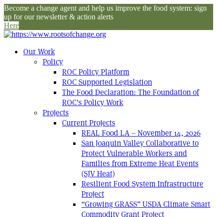
Become a change agent and help us improve the food system: sign
up for our newsletter & action alerts
Here
Our Work
Policy
ROC Policy Platform
ROC Supported Legislation
The Food Declaration: The Foundation of
ROC’s Policy Work
Projects
Current Projects
REAL Food LA – November 14, 2026
San Joaquin Valley Collaborative to
Protect Vulnerable Workers and
Families from Extreme Heat Events
(SJV Heat)
Resilient Food System Infrastructure
Project
“Growing GRASS” USDA Climate Smart
Commodity Grant Project