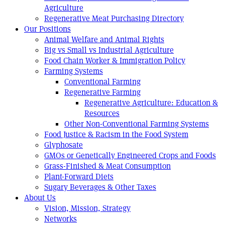
Agriculture
Regenerative Meat Purchasing Directory
Our Positions
Animal Welfare and Animal Rights
Big vs Small vs Industrial Agriculture
Food Chain Worker & Immigration Policy
Farming Systems
Conventional Farming
Regenerative Farming
Regenerative Agriculture: Education &
Resources
Other Non-Conventional Farming Systems
Food Justice & Racism in the Food System
Glyphosate
GMOs or Genetically Engineered Crops and Foods
Grass-Finished & Meat Consumption
Plant-Forward Diets
Sugary Beverages & Other Taxes
About Us
Vision, Mission, Strategy
Networks