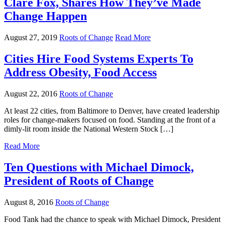
Clare Fox, Shares How They’ve Made
Change Happen
August 27, 2019
Roots of Change
Read More
Cities Hire Food Systems Experts To
Address Obesity, Food Access
August 22, 2016
Roots of Change
At least 22 cities, from Baltimore to Denver, have created leadership
roles for change-makers focused on food. Standing at the front of a
dimly-lit room inside the National Western Stock […]
Read More
Ten Questions with Michael Dimock,
President of Roots of Change
August 8, 2016
Roots of Change
Food Tank had the chance to speak with Michael Dimock, President