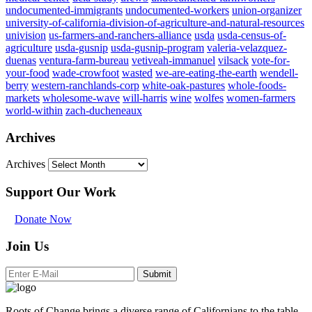
undocumented-immigrants
undocumented-workers
union-organizer
university-of-california-division-of-agriculture-and-natural-resources
univision
us-farmers-and-ranchers-alliance
usda
usda-census-of-
agriculture
usda-gusnip
usda-gusnip-program
valeria-velazquez-
duenas
ventura-farm-bureau
vetiveah-immanuel
vilsack
vote-for-
your-food
wade-crowfoot
wasted
we-are-eating-the-earth
wendell-
berry
western-ranchlands-corp
white-oak-pastures
whole-foods-
markets
wholesome-wave
will-harris
wine
wolfes
women-farmers
world-within
zach-ducheneaux
Archives
Archives
Support Our Work
Donate Now
Join Us
Submit
Roots of Change brings a diverse range of Californians to the table