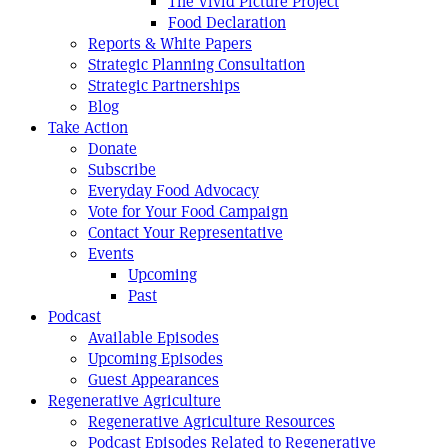
The Vivid Picture Project
Food Declaration
Reports & White Papers
Strategic Planning Consultation
Strategic Partnerships
Blog
Take Action
Donate
Subscribe
Everyday Food Advocacy
Vote for Your Food Campaign
Contact Your Representative
Events
Upcoming
Past
Podcast
Available Episodes
Upcoming Episodes
Guest Appearances
Regenerative Agriculture
Regenerative Agriculture Resources
Podcast Episodes Related to Regenerative