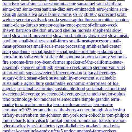
francisco
san-francisco-restaurant-scene
san-rafael
santa-barbara
santa-cruz
santa-rosa
santana-diaz
sara-aminzadeh
sara-jenkins
sara-
keough
sarah-silva
save-family-farms
sb-27
sb-867
scorecard
scott-
weiner
secretary-vilsack
see-la
senate-agriculture-committee
senator-
maria-elena-durazo
senator-sasha-renee-perez
sf-climate-week
shawn-harrison
sheldon-atwood
shelina-moreda
shepherds
slow-
food
slow-food-movement
slow-food-nations
slow-meat
slow-meat-
pavilion
small-business
small-farms
small-meat-processor
small-
meat-processors
small-scale-meat-processing
smith-rafael-center
snap
snaplands
social-justice
social-justice-institute
soda-tax
soil-
born-farms
soil-centric
soil-health
sonoma
sonoma-county
sonoma-
fire
sonoma-fires
soy-bean-farmer
speaker-of-the-california-state-
assembly
spencer-smith
ssb
stemple-creek-ranch
stephan-van-vliet
stuart-woolf
sugar-sweetened-beverage-tax
sugary-beverages
sugary-drink
susan-clark
sustainability-movement
sustainable
sustainable-agriculture
sustainable-economic-enterprises-of-los-
angeles
sustainable-farming
sustainable-food
sustainable-food-trust
sweetened-beverage
sweetened-beverage-tax
tangelo
taylor-ophus
tcho
technology-for-ranchers
telemedicine
temple-grandin
terra-
madre
terra-madre-america
terra-madre-americas
terramadre
terramadre2025
terramadreusa
the-berry-center
thought-leadership
tiffany-nuerrenbern
tim-johnson
tim-york
tom-colicchio
tom-philpott
tom-richards
tom-vilsack
tomkat
tomkat-foundation
transformation
tyler-dawley
type-2-diabetes
type-ii-diabetes
uc-davis
uc-davis-
medical-center
ucla-study
ufcw5
undocumented-farmworkers