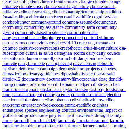
clare-fox
cliff-pllard
climate-bond
climate-change
climate-change-
initiative
climate-crisis
climate-smart-agriculture
climate-smart-
initiatives
climate-smart-ag
climatesmart-agriculture
cnip
coalition-
for-a-healthy-california
coexistence-with-wildlife
cognitive-bias
combat-hunger
common-ground
common-ground-documentary
community
community-assistance
community-farm
community-
giving
community-based-resilience
confirmation-bias
congressmember-chellie-pingree
connecticut
controlled-burns
corona-virus
coronavirus
covid
covid-19
crae
craig-mcnamara
creamco
creative-conversations
crest-theater
crisis-in-agriculture
csa-
subscription
cultiva-la-salud
dartagnan-scorza
dairy
dairy-council-
of-california
damon-connolly
dan-imhoff
darryl-and-melissa-
burnette
darryl-burnette
data-gathering
dave-henson
deborah-
madison
democratic-campaign
demonstration-projects
diabetes
diana-donlon
dietary-guidelines
dipa-shah
disaster
disaster-aid
district-12
documentary
documentary-film-screening
doge
donald-
trump
donate
doria-robinson
dr-benjamin-halpern
dr-steven-chen
dramatic-disruptions
duskie-estes
dylan-boeken
east-bay-foodscape-
tours
eat-real-food
ebt
ecology-center
education-outreach
election
elections
eliot-coleman
elise-johanson
elizabeth-whitlow
ellie-
angerame
emergency-food-access
emma-ractliffe
encinitas
endangered-species
engineering-controls
environmental-impact-of-
global-food-production
equity
erin-martin
extreme-drought
family-
farms
farm-bill
farm-bill-2026
farm-tank
farm-tank-summit
farm-to-
fork
farm-to-table
farm-to-table-talk
farmers
farmers-makets
farming