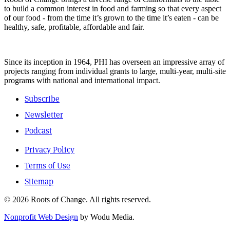
to build a common interest in food and farming so that every aspect
of our food - from the time it’s grown to the time it’s eaten - can be
healthy, safe, profitable, affordable and fair.
Since its inception in 1964, PHI has overseen an impressive array of
projects ranging from individual grants to large, multi-year, multi-site
programs with national and international impact.
Subscribe
Newsletter
Podcast
Privacy Policy
Terms of Use
Sitemap
© 2026 Roots of Change. All rights reserved.
Nonprofit Web Design
by Wodu Media.