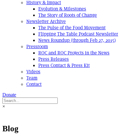
History & Impact
Evolution & Milestones
The Story of Roots of Change
Newsletter Archive
The Pulse of the Food Movement
Flipping The Table Podcast Newsletter
News Roundup (through Feb 27, 2015)
Pressroom
ROC and ROC Projects in the News
Press Releases
Press Contact & Press Kit
Videos
Team
Contact
Donate
×
Blog