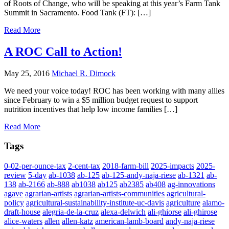
of Roots of Change, who will be speaking at this year’s Farm Tank
Summit in Sacramento. Food Tank (FT): […]
Read More
A ROC Call to Action!
May 25, 2016
Michael R. Dimock
We need your voice today! ROC has been working with many allies
since February to win a $5 million budget request to support
nutrition incentives that help low income families […]
Read More
Tags
0-02-per-ounce-tax
2-cent-tax
2018-farm-bill
2025-impacts
2025-
review
5-day
ab-1038
ab-125
ab-125-andy-naja-riese
ab-1321
ab-
138
ab-2166
ab-888
ab1038
ab125
ab2385
ab408
ag-innovations
agave
agrarian-artists
agrarian-artists-communities
agricultural-
policy
agricultural-sustainability-institute-uc-davis
agriculture
alamo-
draft-house
alegria-de-la-cruz
alexa-delwich
ali-ghiorse
ali-ghirose
alice-waters
allen
allen-katz
american-lamb-board
andy-naja-riese