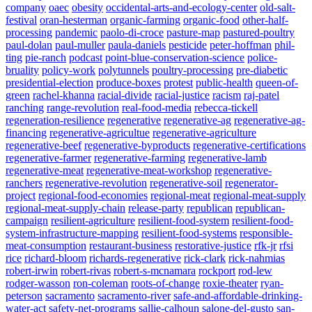
company
oaec
obesity
occidental-arts-and-ecology-center
old-salt-
festival
oran-hesterman
organic-farming
organic-food
other-half-
processing
pandemic
paolo-di-croce
pasture-map
pastured-poultry
paul-dolan
paul-muller
paula-daniels
pesticide
peter-hoffman
phil-
ting
pie-ranch
podcast
point-blue-conservation-science
police-
bruality
policy-work
polytunnels
poultry-processing
pre-diabetic
presidential-election
produce-boxes
protest
public-health
queen-of-
green
rachel-khanna
racial-divide
racial-justice
racism
raj-patel
ranching
range-revolution
real-food-media
rebecca-tickell
regeneration-resilience
regenerative
regenerative-ag
regenerative-ag-
financing
regenerative-agricultue
regenerative-agriculture
regenerative-beef
regenerative-byproducts
regenerative-certifications
regenerative-farmer
regenerative-farming
regenerative-lamb
regenerative-meat
regenerative-meat-workshop
regenerative-
ranchers
regenerative-revolution
regenerative-soil
regenerator-
project
regional-food-economies
regional-meat
regional-meat-supply
regional-meat-supply-chain
release-party
republican
republican-
campaign
resilient-agriculture
resilient-food-system
resilient-food-
system-infrastructure-mapping
resilient-food-systems
responsible-
meat-consumption
restaurant-business
restorative-justice
rfk-jr
rfsi
rice
richard-bloom
richards-regenerative
rick-clark
rick-nahmias
robert-irwin
robert-rivas
robert-s-mcnamara
rockport
rod-lew
rodger-wasson
ron-coleman
roots-of-change
roxie-theater
ryan-
peterson
sacramento
sacramento-river
safe-and-affordable-drinking-
water-act
safety-net-programs
sallie-calhoun
salone-del-gusto
san-