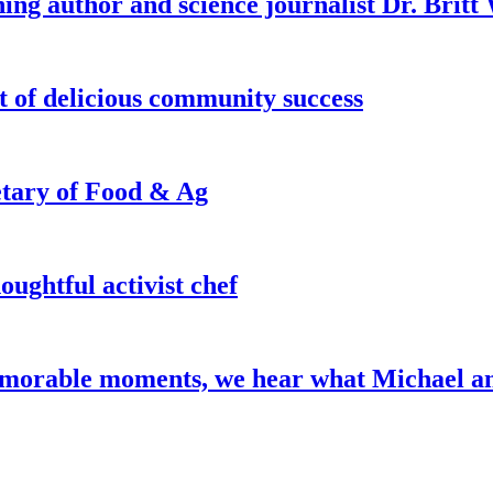
ing author and science journalist Dr. Britt
Powered By
WooCommerce Support
t of delicious community success
etary of Food & Ag
ughtful activist chef
emorable moments, we hear what Michael and