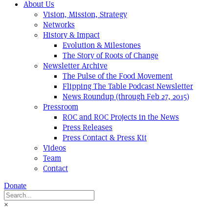
About Us
Vision, Mission, Strategy
Networks
History & Impact
Evolution & Milestones
The Story of Roots of Change
Newsletter Archive
The Pulse of the Food Movement
Flipping The Table Podcast Newsletter
News Roundup (through Feb 27, 2015)
Pressroom
ROC and ROC Projects in the News
Press Releases
Press Contact & Press Kit
Videos
Team
Contact
Donate
×