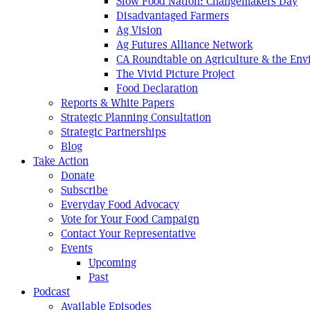
Slow Food Nation: Changemakers Day
Disadvantaged Farmers
Ag Vision
Ag Futures Alliance Network
CA Roundtable on Agriculture & the En
The Vivid Picture Project
Food Declaration
Reports & White Papers
Strategic Planning Consultation
Strategic Partnerships
Blog
Take Action
Donate
Subscribe
Everyday Food Advocacy
Vote for Your Food Campaign
Contact Your Representative
Events
Upcoming
Past
Podcast
Available Episodes