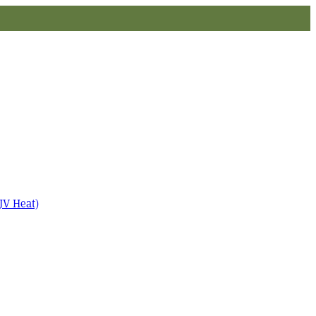
JV Heat)