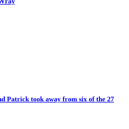
 Wray
 Patrick took away from six of the 27