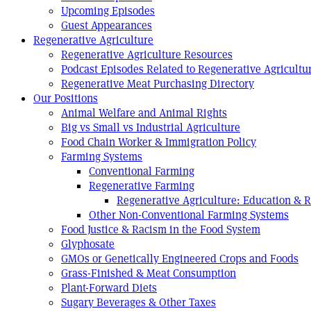
Upcoming Episodes
Guest Appearances
Regenerative Agriculture
Regenerative Agriculture Resources
Podcast Episodes Related to Regenerative Agricultu
Regenerative Meat Purchasing Directory
Our Positions
Animal Welfare and Animal Rights
Big vs Small vs Industrial Agriculture
Food Chain Worker & Immigration Policy
Farming Systems
Conventional Farming
Regenerative Farming
Regenerative Agriculture: Education & 
Other Non-Conventional Farming Systems
Food Justice & Racism in the Food System
Glyphosate
GMOs or Genetically Engineered Crops and Foods
Grass-Finished & Meat Consumption
Plant-Forward Diets
Sugary Beverages & Other Taxes