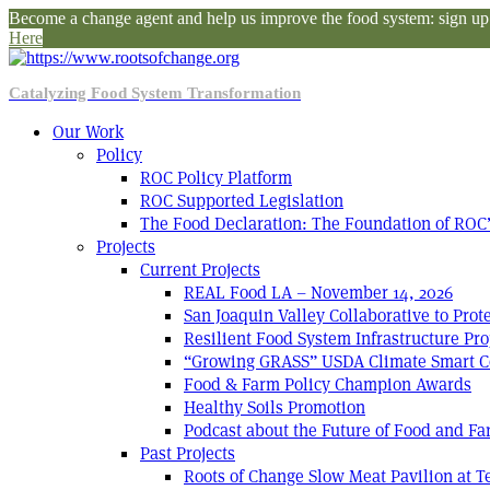
Become a change agent and help us improve the food system: sign up f
Here
Catalyzing Food System Transformation
Our Work
Policy
ROC Policy Platform
ROC Supported Legislation
The Food Declaration: The Foundation of ROC’
Projects
Current Projects
REAL Food LA – November 14, 2026
San Joaquin Valley Collaborative to Pro
Resilient Food System Infrastructure Pro
“Growing GRASS” USDA Climate Smart C
Food & Farm Policy Champion Awards
Healthy Soils Promotion
Podcast about the Future of Food and F
Past Projects
Roots of Change Slow Meat Pavilion at 