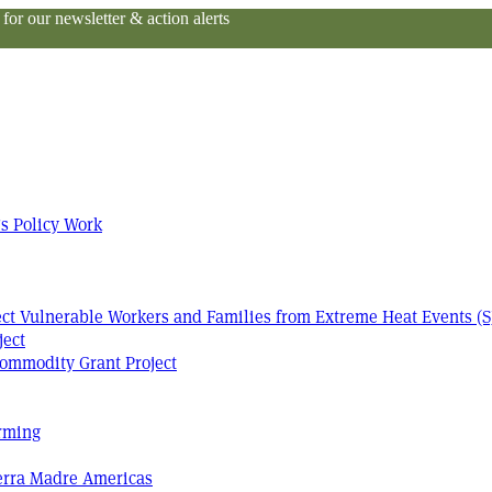
or our newsletter & action alerts
s Policy Work
tect Vulnerable Workers and Families from Extreme Heat Events (S
ject
ommodity Grant Project
arming
Terra Madre Americas