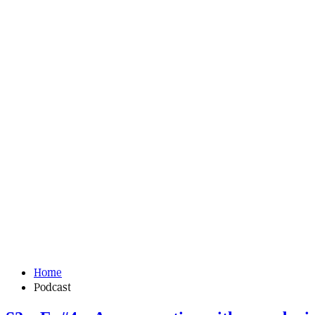
Home
Podcast