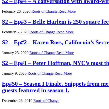
S2 – Ep#4 – A conversation with award-win
February 20, 2020
Roots of Change
Read More
S2 – Ep#3 – Belle Harlem is 250 square fee
February 5, 2020
Roots of Change
Read More
S2 – Ep#2 – Karen Ross, California’s Secr
January 23, 2020
Roots of Change
Read More
S2 – Ep#1 – Peter Hoffman, NYC’s most tho
January 9, 2020
Roots of Change
Read More
Ep#50 – Season I Finale. Snippets from m
guests featured in season 1.
December 26, 2019
Roots of Change