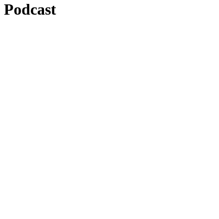
Podcast