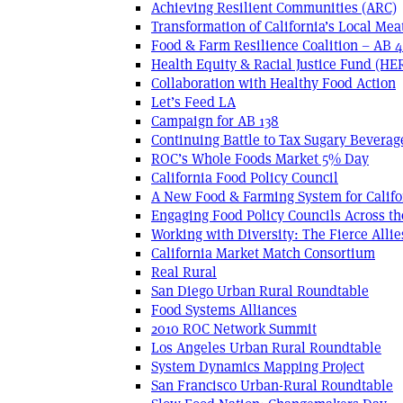
Achieving Resilient Communities (ARC)
Transformation of California’s Local Mea
Food & Farm Resilience Coalition – AB 
Health Equity & Racial Justice Fund (HE
Collaboration with Healthy Food Action
Let’s Feed LA
Campaign for AB 138
Continuing Battle to Tax Sugary Beverage
ROC’s Whole Foods Market 5% Day
California Food Policy Council
A New Food & Farming System for Califo
Engaging Food Policy Councils Across t
Working with Diversity: The Fierce Allie
California Market Match Consortium
Real Rural
San Diego Urban Rural Roundtable
Food Systems Alliances
2010 ROC Network Summit
Los Angeles Urban Rural Roundtable
System Dynamics Mapping Project
San Francisco Urban-Rural Roundtable