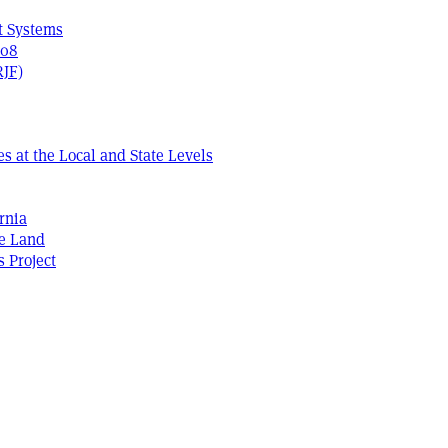
t Systems
408
RJF)
s at the Local and State Levels
rnia
he Land
s Project