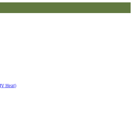
JV Heat)