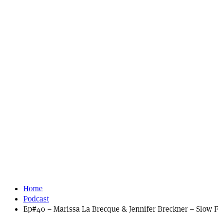
Home
Podcast
Ep#40 – Marissa La Brecque & Jennifer Breckner – Slow F