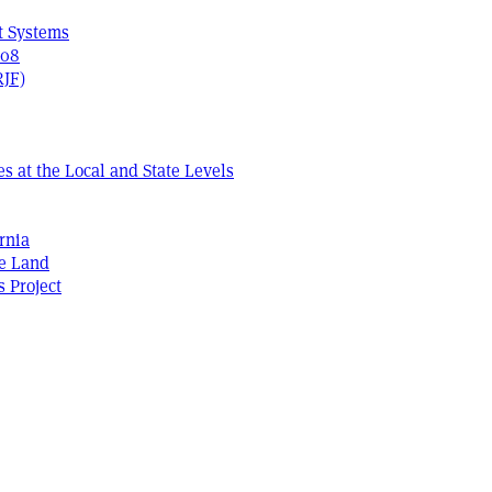
t Systems
408
RJF)
s at the Local and State Levels
rnia
he Land
s Project