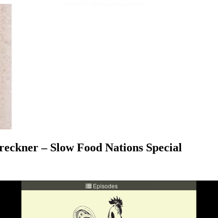
Powered By
WooCommerce Support
eckner – Slow Food Nations Special