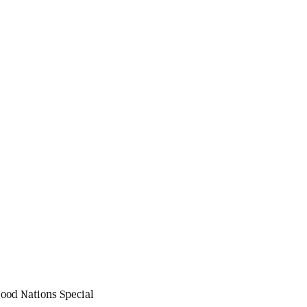
ood Nations Special