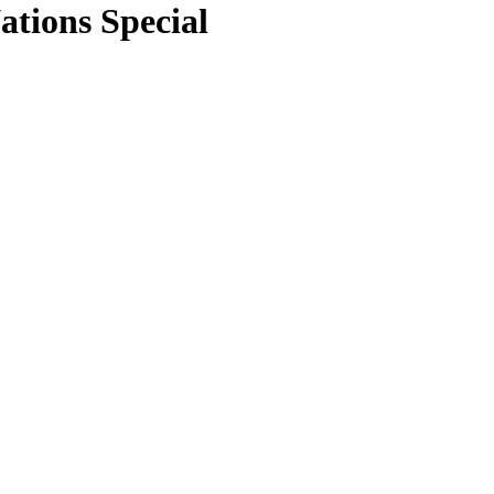
tions Special