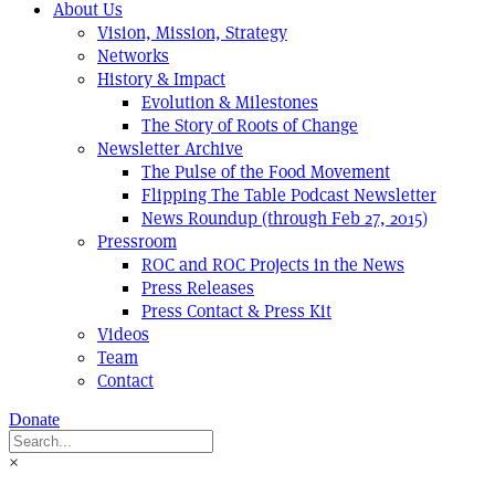
About Us
Vision, Mission, Strategy
Networks
History & Impact
Evolution & Milestones
The Story of Roots of Change
Newsletter Archive
The Pulse of the Food Movement
Flipping The Table Podcast Newsletter
News Roundup (through Feb 27, 2015)
Pressroom
ROC and ROC Projects in the News
Press Releases
Press Contact & Press Kit
Videos
Team
Contact
Donate
×