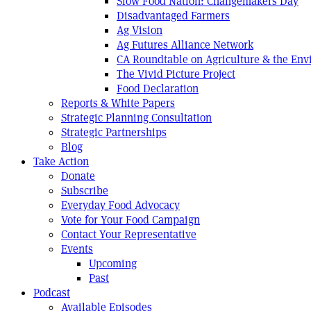
Slow Food Nation: Changemakers Day
Disadvantaged Farmers
Ag Vision
Ag Futures Alliance Network
CA Roundtable on Agriculture & the En
The Vivid Picture Project
Food Declaration
Reports & White Papers
Strategic Planning Consultation
Strategic Partnerships
Blog
Take Action
Donate
Subscribe
Everyday Food Advocacy
Vote for Your Food Campaign
Contact Your Representative
Events
Upcoming
Past
Podcast
Available Episodes