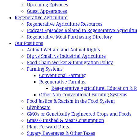
Upcoming Episodes
Guest Appearances
Regenerative Agriculture
Regenerative Agriculture Resources
Podcast Episodes Related to Regenerative Agricultu
Regenerative Meat Purchasing Directory
Our Positions
Animal Welfare and Animal Rights
Big vs Small vs Industrial Agriculture
Food Chain Worker & Immigration Policy
Farming Systems
Conventional Farming
Regenerative Farming
Regenerative Agriculture: Education & 
Other Non-Conventional Farming Systems
Food Justice & Racism in the Food System
Glyphosate
GMOs or Genetically Engineered Crops and Foods
Grass-Finished & Meat Consumption
Plant-Forward Diets
Sugary Beverages & Other Taxes