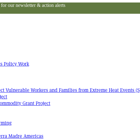
or our newsletter & action alerts
s Policy Work
tect Vulnerable Workers and Families from Extreme Heat Events (S
ject
ommodity Grant Project
arming
Terra Madre Americas