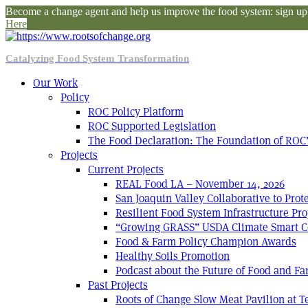
Become a change agent and help us improve the food system: sign up f
Here
Catalyzing Food System Transformation
Our Work
Policy
ROC Policy Platform
ROC Supported Legislation
The Food Declaration: The Foundation of ROC’
Projects
Current Projects
REAL Food LA – November 14, 2026
San Joaquin Valley Collaborative to Pro
Resilient Food System Infrastructure Pro
“Growing GRASS” USDA Climate Smart C
Food & Farm Policy Champion Awards
Healthy Soils Promotion
Podcast about the Future of Food and F
Past Projects
Roots of Change Slow Meat Pavilion at 