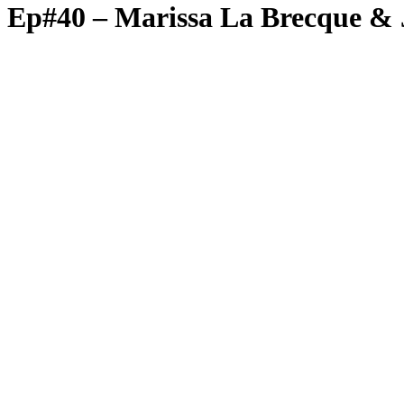
Ep#40 – Marissa La Brecque & J