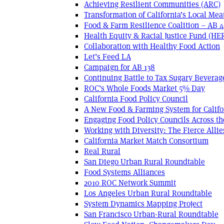
Achieving Resilient Communities (ARC)
Transformation of California’s Local Mea
Food & Farm Resilience Coalition – AB 
Health Equity & Racial Justice Fund (HE
Collaboration with Healthy Food Action
Let’s Feed LA
Campaign for AB 138
Continuing Battle to Tax Sugary Beverage
ROC’s Whole Foods Market 5% Day
California Food Policy Council
A New Food & Farming System for Califo
Engaging Food Policy Councils Across t
Working with Diversity: The Fierce Allie
California Market Match Consortium
Real Rural
San Diego Urban Rural Roundtable
Food Systems Alliances
2010 ROC Network Summit
Los Angeles Urban Rural Roundtable
System Dynamics Mapping Project
San Francisco Urban-Rural Roundtable