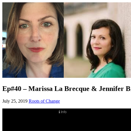
Ep#40 – Marissa La Brecque & Jennifer Br
July 25, 2019
Roots of Change