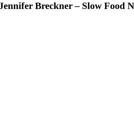
ennifer Breckner – Slow Food Na