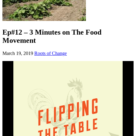
Ep#12 – 3 Minutes on The Food
Movement
March 19, 2019
Roots of Change