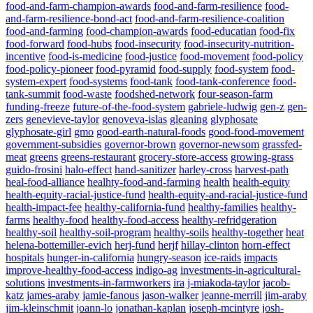
food-and-farm-champion-awards
food-and-farm-resilience
food-
and-farm-resilience-bond-act
food-and-farm-resilience-coalition
food-and-farming
food-champion-awards
food-educatian
food-fix
food-forward
food-hubs
food-insecurity
food-insecurity-nutrition-
incentive
food-is-medicine
food-justice
food-movement
food-policy
food-policy-pioneer
food-pyramid
food-supply
food-system
food-
system-expert
food-systems
food-tank
food-tank-conference
food-
tank-summit
food-waste
foodshed-network
four-season-farm
funding-freeze
future-of-the-food-system
gabriele-ludwig
gen-z
gen-
zers
genevieve-taylor
genoveva-islas
gleaning
glyphosate
glyphosate-girl
gmo
good-earth-natural-foods
good-food-movement
government-subsidies
governor-brown
governor-newsom
grassfed-
meat
greens
greens-restaurant
grocery-store-access
growing-grass
guido-frosini
halo-effect
hand-sanitizer
harley-cross
harvest-path
heal-food-alliance
healhty-food-and-farming
health
health-equity
health-equity-racial-justice-fund
health-equity-and-racial-justice-fund
health-impact-fee
healthy-california-fund
healthy-families
healthy-
farms
healthy-food
healthy-food-access
healthy-refridgeration
healthy-soil
healthy-soil-program
healthy-soils
healthy-together
heat
Powered By
WooCommerce Support
helena-bottemiller-evich
herj-fund
herjf
hillay-clinton
horn-effect
hospitals
hunger-in-california
hungry-season
ice-raids
impacts
improve-healthy-food-access
indigo-ag
investments-in-agricultural-
solutions
investments-in-farmworkers
ira
j-miakoda-taylor
jacob-
katz
james-araby
jamie-fanous
jason-walker
jeanne-merrill
jim-araby
jim-kleinschmit
joann-lo
jonathan-kaplan
joseph-mcintyre
josh-