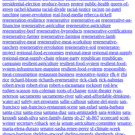
presidential-election
produce-boxes
protest
public-health
queen-of-
green
rachel-khanna
racial-divide
racial-justice
racism
raj-patel
ranching
range-revolution
real-food-media
rebecca-tickell
regeneration-resilience
regenerative
regenerative-ag
regenerative-ag-
financing
regenerative-agricultue
regenerative-agriculture
regenerative-beef
regenerative-byproducts
regenerative-certifications
regenerative-farmer
regenerative-farming
regenerative-lamb
regenerative-meat
regenerative-meat-workshop
regenerative-
ranchers
regenerative-revolution
regenerative-soil
regenerator-
project
regional-food-economies
regional-meat
regional-meat-supply
regional-meat-supply-chain
release-party
republican
republican-
campaign
resilient-agriculture
resilient-food-system
resilient-food-
system-infrastructure-mapping
resilient-food-systems
responsible-
meat-consumption
restaurant-business
restorative-justice
rfk-jr
rfsi
rice
richard-bloom
richards-regenerative
rick-clark
rick-nahmias
robert-irwin
robert-rivas
robert-s-mcnamara
rockport
rod-lew
rodger-wasson
ron-coleman
roots-of-change
roxie-theater
ryan-
peterson
sacramento
sacramento-river
safe-and-affordable-drinking-
water-act
safety-net-programs
sallie-calhoun
salone-del-gusto
san-
francisco
san-francisco-restaurant-scene
san-rafael
santa-barbara
santa-cruz
santa-rosa
santana-diaz
sara-aminzadeh
sara-jenkins
sara-
keough
sarah-silva
save-family-farms
sb-27
sb-867
scorecard
scott-
weiner
secretary-vilsack
see-la
senate-agriculture-committee
senator-
maria-elena-durazo
senator-sasha-renee-perez
sf-climate-week
shawn-harrison
sheldon-atwood
shelina-moreda
shepherds
slow-