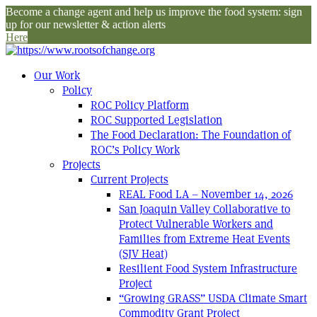
Become a change agent and help us improve the food system: sign
up for our newsletter & action alerts
Here
Our Work
Policy
ROC Policy Platform
ROC Supported Legislation
The Food Declaration: The Foundation of
ROC’s Policy Work
Projects
Current Projects
REAL Food LA – November 14, 2026
San Joaquin Valley Collaborative to
Protect Vulnerable Workers and
Families from Extreme Heat Events
(SJV Heat)
Resilient Food System Infrastructure
Project
“Growing GRASS” USDA Climate Smart
Commodity Grant Project