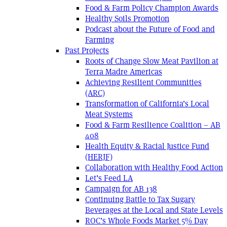
Food & Farm Policy Champion Awards
Healthy Soils Promotion
Podcast about the Future of Food and
Farming
Past Projects
Roots of Change Slow Meat Pavilion at
Terra Madre Americas
Achieving Resilient Communities
(ARC)
Transformation of California’s Local
Meat Systems
Food & Farm Resilience Coalition – AB
408
Health Equity & Racial Justice Fund
(HERJF)
Collaboration with Healthy Food Action
Let’s Feed LA
Campaign for AB 138
Continuing Battle to Tax Sugary
Beverages at the Local and State Levels
ROC’s Whole Foods Market 5% Day