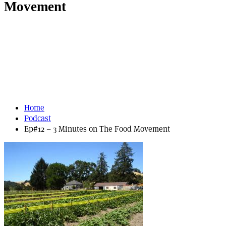
Movement
Home
Podcast
Ep#12 – 3 Minutes on The Food Movement