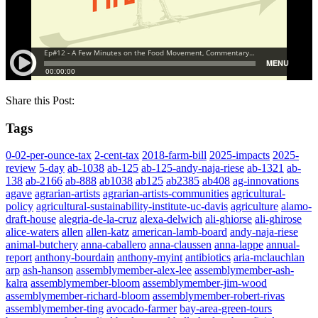
Share this Post:
Tags
0-02-per-ounce-tax
2-cent-tax
2018-farm-bill
2025-impacts
2025-
review
5-day
ab-1038
ab-125
ab-125-andy-naja-riese
ab-1321
ab-
138
ab-2166
ab-888
ab1038
ab125
ab2385
ab408
ag-innovations
agave
agrarian-artists
agrarian-artists-communities
agricultural-
policy
agricultural-sustainability-institute-uc-davis
agriculture
alamo-
draft-house
alegria-de-la-cruz
alexa-delwich
ali-ghiorse
ali-ghirose
alice-waters
allen
allen-katz
american-lamb-board
andy-naja-riese
animal-butchery
anna-caballero
anna-claussen
anna-lappe
annual-
report
anthony-bourdain
anthony-myint
antibiotics
aria-mclauchlan
arp
ash-hanson
assemblymember-alex-lee
assemblymember-ash-
kalra
assemblymember-bloom
assemblymember-jim-wood
assemblymember-richard-bloom
assemblymember-robert-rivas
assemblymember-ting
avocado-farmer
bay-area-green-tours