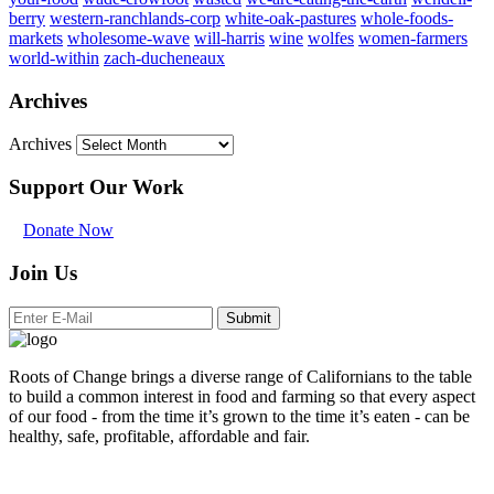
berry
western-ranchlands-corp
white-oak-pastures
whole-foods-
markets
wholesome-wave
will-harris
wine
wolfes
women-farmers
world-within
zach-ducheneaux
Archives
Archives
Support Our Work
Donate Now
Join Us
Submit
Roots of Change brings a diverse range of Californians to the table
to build a common interest in food and farming so that every aspect
of our food - from the time it’s grown to the time it’s eaten - can be
healthy, safe, profitable, affordable and fair.