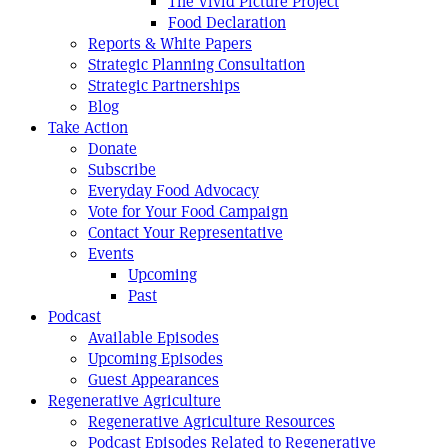
The Vivid Picture Project
Food Declaration
Reports & White Papers
Strategic Planning Consultation
Strategic Partnerships
Blog
Take Action
Donate
Subscribe
Everyday Food Advocacy
Vote for Your Food Campaign
Contact Your Representative
Events
Upcoming
Past
Podcast
Available Episodes
Upcoming Episodes
Guest Appearances
Regenerative Agriculture
Regenerative Agriculture Resources
Podcast Episodes Related to Regenerative