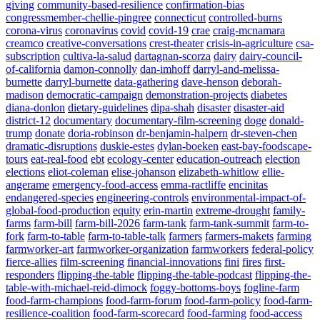
giving
community-based-resilience
confirmation-bias
congressmember-chellie-pingree
connecticut
controlled-burns
corona-virus
coronavirus
covid
covid-19
crae
craig-mcnamara
creamco
creative-conversations
crest-theater
crisis-in-agriculture
csa-
subscription
cultiva-la-salud
dartagnan-scorza
dairy
dairy-council-
of-california
damon-connolly
dan-imhoff
darryl-and-melissa-
burnette
darryl-burnette
data-gathering
dave-henson
deborah-
madison
democratic-campaign
demonstration-projects
diabetes
diana-donlon
dietary-guidelines
dipa-shah
disaster
disaster-aid
district-12
documentary
documentary-film-screening
doge
donald-
trump
donate
doria-robinson
dr-benjamin-halpern
dr-steven-chen
dramatic-disruptions
duskie-estes
dylan-boeken
east-bay-foodscape-
tours
eat-real-food
ebt
ecology-center
education-outreach
election
elections
eliot-coleman
elise-johanson
elizabeth-whitlow
ellie-
angerame
emergency-food-access
emma-ractliffe
encinitas
endangered-species
engineering-controls
environmental-impact-of-
global-food-production
equity
erin-martin
extreme-drought
family-
farms
farm-bill
farm-bill-2026
farm-tank
farm-tank-summit
farm-to-
fork
farm-to-table
farm-to-table-talk
farmers
farmers-makets
farming
farmworker-art
farmworker-organization
farmworkers
federal-policy
fierce-allies
film-screening
financial-innovations
fini
fires
first-
responders
flipping-the-table
flipping-the-table-podcast
flipping-the-
table-with-michael-reid-dimock
foggy-bottoms-boys
fogline-farm
food-farm-champions
food-farm-forum
food-farm-policy
food-farm-
resilience-coalition
food-farm-scorecard
food-farming
food-access