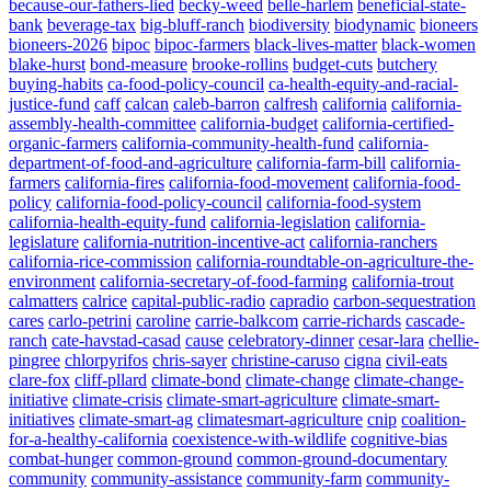
because-our-fathers-lied
becky-weed
belle-harlem
beneficial-state-
bank
beverage-tax
big-bluff-ranch
biodiversity
biodynamic
bioneers
bioneers-2026
bipoc
bipoc-farmers
black-lives-matter
black-women
blake-hurst
bond-measure
brooke-rollins
budget-cuts
butchery
buying-habits
ca-food-policy-council
ca-health-equity-and-racial-
justice-fund
caff
calcan
caleb-barron
calfresh
california
california-
assembly-health-committee
california-budget
california-certified-
organic-farmers
california-community-health-fund
california-
department-of-food-and-agriculture
california-farm-bill
california-
farmers
california-fires
california-food-movement
california-food-
policy
california-food-policy-council
california-food-system
california-health-equity-fund
california-legislation
california-
legislature
california-nutrition-incentive-act
california-ranchers
california-rice-commission
california-roundtable-on-agriculture-the-
environment
california-secretary-of-food-farming
california-trout
calmatters
calrice
capital-public-radio
capradio
carbon-sequestration
cares
carlo-petrini
caroline
carrie-balkcom
carrie-richards
cascade-
ranch
cate-havstad-casad
cause
celebratory-dinner
cesar-lara
chellie-
pingree
chlorpyrifos
chris-sayer
christine-caruso
cigna
civil-eats
clare-fox
cliff-pllard
climate-bond
climate-change
climate-change-
initiative
climate-crisis
climate-smart-agriculture
climate-smart-
initiatives
climate-smart-ag
climatesmart-agriculture
cnip
coalition-
for-a-healthy-california
coexistence-with-wildlife
cognitive-bias
combat-hunger
common-ground
common-ground-documentary
community
community-assistance
community-farm
community-