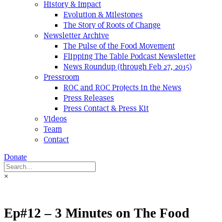
History & Impact
Evolution & Milestones
The Story of Roots of Change
Newsletter Archive
The Pulse of the Food Movement
Flipping The Table Podcast Newsletter
News Roundup (through Feb 27, 2015)
Pressroom
ROC and ROC Projects in the News
Press Releases
Press Contact & Press Kit
Videos
Team
Contact
Donate
×
Ep#12 – 3 Minutes on The Food