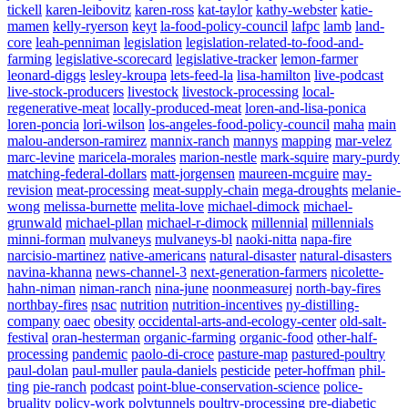
tickell
karen-leibovitz
karen-ross
kat-taylor
kathy-webster
katie-
mamen
kelly-ryerson
keyt
la-food-policy-council
lafpc
lamb
land-
core
leah-penniman
legislation
legislation-related-to-food-and-
farming
legislative-scorecard
legislative-tracker
lemon-farmer
leonard-diggs
lesley-kroupa
lets-feed-la
lisa-hamilton
live-podcast
live-stock-producers
livestock
livestock-processing
local-
regenerative-meat
locally-produced-meat
loren-and-lisa-ponica
loren-poncia
lori-wilson
los-angeles-food-policy-council
maha
main
malou-anderson-ramirez
mannix-ranch
mannys
mapping
mar-velez
marc-levine
maricela-morales
marion-nestle
mark-squire
mary-purdy
matching-federal-dollars
matt-jorgensen
maureen-mcguire
may-
revision
meat-processing
meat-supply-chain
mega-droughts
melanie-
wong
melissa-burnette
melita-love
michael-dimock
michael-
grunwald
michael-pllan
michael-r-dimock
millennial
millennials
minni-forman
mulvaneys
mulvaneys-bl
naoki-nitta
napa-fire
narcisio-martinez
native-americans
natural-disaster
natural-disasters
navina-khanna
news-channel-3
next-generation-farmers
nicolette-
hahn-niman
niman-ranch
nina-june
noonmeasurej
north-bay-fires
northbay-fires
nsac
nutrition
nutrition-incentives
ny-distilling-
company
oaec
obesity
occidental-arts-and-ecology-center
old-salt-
festival
oran-hesterman
organic-farming
organic-food
other-half-
processing
pandemic
paolo-di-croce
pasture-map
pastured-poultry
paul-dolan
paul-muller
paula-daniels
pesticide
peter-hoffman
phil-
ting
pie-ranch
podcast
point-blue-conservation-science
police-
bruality
policy-work
polytunnels
poultry-processing
pre-diabetic