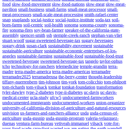
food
slow-food-movement
slow-food-nations
slow-meat
slow-meat-
pavilion
small-business
small-farms
small-meat-processor
small-
meat-processors
small-scale-meat-processing
smith-rafael-center
snap
snaplands
social-justice
social-justice-institute
soda-tax
soil-
born-farms
soil-centric
soil-health
sonoma
sonoma-county
sonoma-
fire
sonoma-fires
soy-bean-farmer
speaker-of-the-california-state-
assembly
spencer-smith
ssb
stemple-creek-ranch
stephan-van-vliet
stuart-woolf
sugar-sweetened-beverage-tax
sugary-beverages
sugary-drink
susan-clark
sustainability-movement
sustainable
sustainable-agriculture
sustainable-economic-enterprises-of-los-
angeles
sustainable-farming
sustainable-food
sustainable-food-trust
sweetened-beverage
sweetened-beverage-tax
tangelo
taylor-ophus
tcho
technology-for-ranchers
telemedicine
temple-grandin
terra-
madre
terra-madre-america
terra-madre-americas
terramadre
terramadre2025
terramadreusa
the-berry-center
thought-leadership
tiffany-nuerrenbern
tim-johnson
tim-york
tom-colicchio
tom-philpott
tom-richards
tom-vilsack
tomkat
tomkat-foundation
transformation
tyler-dawley
type-2-diabetes
type-ii-diabetes
uc-davis
uc-davis-
medical-center
ucla-study
ufcw5
undocumented-farmworkers
undocumented-immigrants
undocumented-workers
union-organizer
university-of-california-division-of-agriculture-and-natural-resources
univision
us-farmers-and-ranchers-alliance
usda
usda-census-of-
agriculture
usda-gusnip
usda-gusnip-program
valeria-velazquez-
duenas
ventura-farm-bureau
vetiveah-immanuel
vilsack
vote-for-
your-food
wade-crowfoot
wasted
we-are-eating-the-earth
wendell-