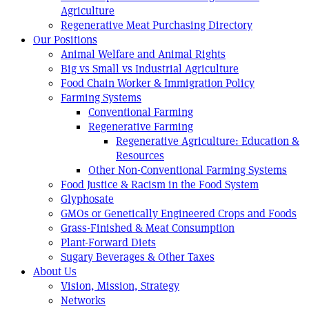
Agriculture
Regenerative Meat Purchasing Directory
Our Positions
Animal Welfare and Animal Rights
Big vs Small vs Industrial Agriculture
Food Chain Worker & Immigration Policy
Farming Systems
Conventional Farming
Regenerative Farming
Regenerative Agriculture: Education &
Resources
Other Non-Conventional Farming Systems
Food Justice & Racism in the Food System
Glyphosate
GMOs or Genetically Engineered Crops and Foods
Grass-Finished & Meat Consumption
Plant-Forward Diets
Sugary Beverages & Other Taxes
About Us
Vision, Mission, Strategy
Networks