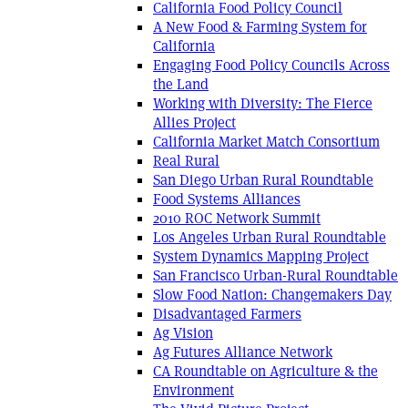
California Food Policy Council
A New Food & Farming System for
California
Engaging Food Policy Councils Across
the Land
Working with Diversity: The Fierce
Allies Project
California Market Match Consortium
Real Rural
San Diego Urban Rural Roundtable
Food Systems Alliances
2010 ROC Network Summit
Los Angeles Urban Rural Roundtable
System Dynamics Mapping Project
San Francisco Urban-Rural Roundtable
Slow Food Nation: Changemakers Day
Disadvantaged Farmers
Ag Vision
Ag Futures Alliance Network
CA Roundtable on Agriculture & the
Environment