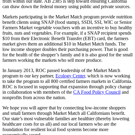
from within our state. AB 2385 is step toward ensuring California
can draw down the federal money using public and private sources.
Markets participating in the Market Match program provide nutrition
benefit clients using SNAP (food stamp), SSDI, SSI, WIC or Senior
Farmers Market vegetable vouchers with an incentive to buy healthy
fruits, nuts and vegetables. For example, if a SNAP recipient spends
$10 from their Electronic Benefit Transfer (EBT) card, the farmers
market gives them an additional $10 in Market Match funds. The
low income shopper doubles their purchasing power. That is good
for the health of the shopper’s family and it is also good for the small
farmers working the markets who sell more produce.
In January 2013, ROC passed leadership of the Market Match
program to our key partner,
Ecology Center,
which is now working
to take the program to all 800 certified farmers markets in California.
ROC is focused in supporting that expansion through policy change
in collaboration with members of the
CA Food Policy Council
and
nonprofits from across the nation.
We hope you will agree that by connecting low-income shoppers
and small farmers through Market Match all Californians benefit.
Our state’s most vulnerable families are healthier (thereby lowering
healthcare costs for us all) and our local farmers who are the
foundation for resilient local food systems become more
economically sound.