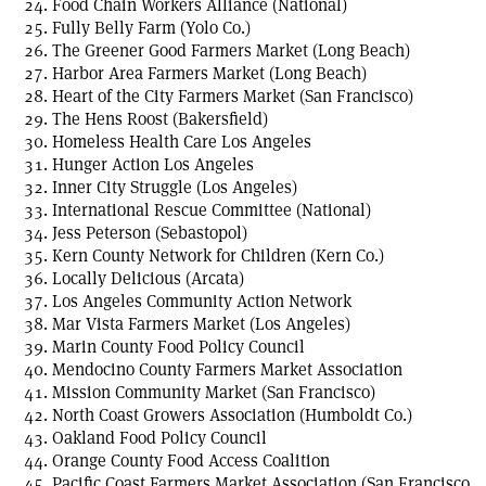
Food Chain Workers Alliance (National)
Fully Belly Farm (Yolo Co.)
The Greener Good Farmers Market (Long Beach)
Harbor Area Farmers Market (Long Beach)
Heart of the City Farmers Market (San Francisco)
The Hens Roost (Bakersfield)
Homeless Health Care Los Angeles
Hunger Action Los Angeles
Inner City Struggle (Los Angeles)
International Rescue Committee (National)
Jess Peterson (Sebastopol)
Kern County Network for Children (Kern Co.)
Locally Delicious (Arcata)
Los Angeles Community Action Network
Mar Vista Farmers Market (Los Angeles)
Marin County Food Policy Council
Mendocino County Farmers Market Association
Mission Community Market (San Francisco)
North Coast Growers Association (Humboldt Co.)
Oakland Food Policy Council
Orange County Food Access Coalition
Pacific Coast Farmers Market Association (San Francisco