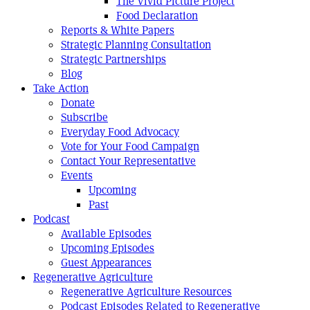
The Vivid Picture Project
Food Declaration
Reports & White Papers
Strategic Planning Consultation
Strategic Partnerships
Blog
Take Action
Donate
Subscribe
Everyday Food Advocacy
Vote for Your Food Campaign
Contact Your Representative
Events
Upcoming
Past
Podcast
Available Episodes
Upcoming Episodes
Guest Appearances
Regenerative Agriculture
Regenerative Agriculture Resources
Podcast Episodes Related to Regenerative