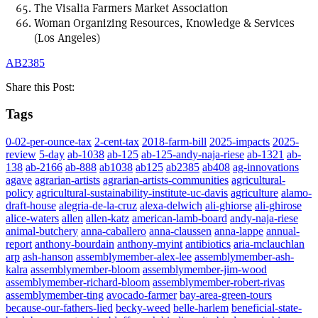
The Visalia Farmers Market Association
Woman Organizing Resources, Knowledge & Services
(Los Angeles)
AB2385
Share this Post:
Tags
0-02-per-ounce-tax
2-cent-tax
2018-farm-bill
2025-impacts
2025-
review
5-day
ab-1038
ab-125
ab-125-andy-naja-riese
ab-1321
ab-
138
ab-2166
ab-888
ab1038
ab125
ab2385
ab408
ag-innovations
agave
agrarian-artists
agrarian-artists-communities
agricultural-
policy
agricultural-sustainability-institute-uc-davis
agriculture
alamo-
draft-house
alegria-de-la-cruz
alexa-delwich
ali-ghiorse
ali-ghirose
alice-waters
allen
allen-katz
american-lamb-board
andy-naja-riese
animal-butchery
anna-caballero
anna-claussen
anna-lappe
annual-
report
anthony-bourdain
anthony-myint
antibiotics
aria-mclauchlan
arp
ash-hanson
assemblymember-alex-lee
assemblymember-ash-
kalra
assemblymember-bloom
assemblymember-jim-wood
assemblymember-richard-bloom
assemblymember-robert-rivas
assemblymember-ting
avocado-farmer
bay-area-green-tours
because-our-fathers-lied
becky-weed
belle-harlem
beneficial-state-