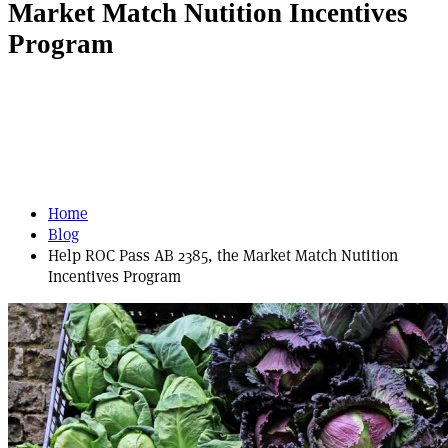
Market Match Nutition Incentives
Program
Home
Blog
Help ROC Pass AB 2385, the Market Match Nutition
Incentives Program