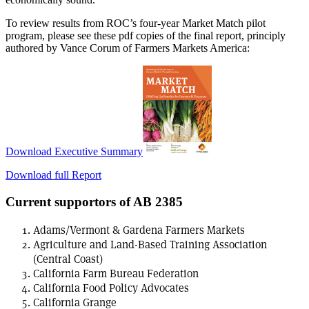
To review results from ROC’s four-year Market Match pilot
program, please see these pdf copies of the final report, principly
authored by Vance Corum of Farmers Markets America:
Download Executive Summary
Download full Report
Current supportors of AB 2385
Adams/Vermont & Gardena Farmers Markets
Agriculture and Land-Based Training Association
(Central Coast)
California Farm Bureau Federation
California Food Policy Advocates
California Grange