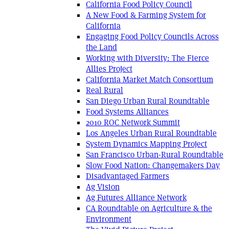
California Food Policy Council
A New Food & Farming System for
California
Engaging Food Policy Councils Across
the Land
Working with Diversity: The Fierce
Allies Project
California Market Match Consortium
Real Rural
San Diego Urban Rural Roundtable
Food Systems Alliances
2010 ROC Network Summit
Los Angeles Urban Rural Roundtable
System Dynamics Mapping Project
San Francisco Urban-Rural Roundtable
Slow Food Nation: Changemakers Day
Disadvantaged Farmers
Ag Vision
Ag Futures Alliance Network
CA Roundtable on Agriculture & the
Environment