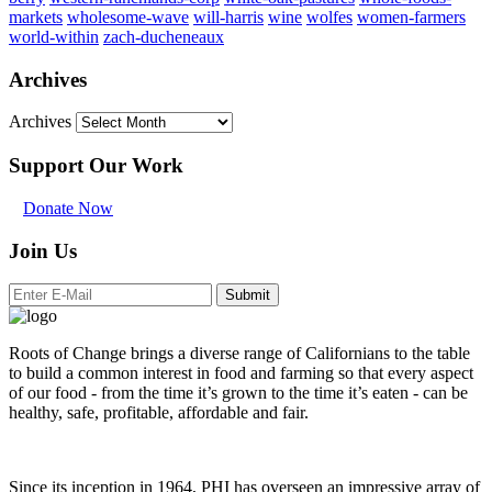
markets
wholesome-wave
will-harris
wine
wolfes
women-farmers
world-within
zach-ducheneaux
Archives
Archives
Support Our Work
Donate Now
Join Us
Submit
Roots of Change brings a diverse range of Californians to the table
to build a common interest in food and farming so that every aspect
of our food - from the time it’s grown to the time it’s eaten - can be
healthy, safe, profitable, affordable and fair.
Since its inception in 1964, PHI has overseen an impressive array of