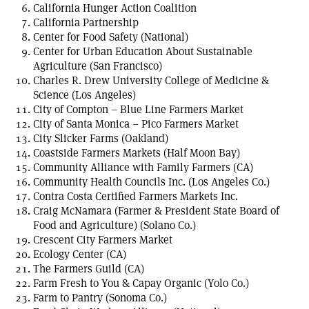
California Hunger Action Coalition
California Partnership
Center for Food Safety (National)
Center for Urban Education About Sustainable
Agriculture (San Francisco)
Charles R. Drew University College of Medicine &
Science (Los Angeles)
City of Compton – Blue Line Farmers Market
City of Santa Monica – Pico Farmers Market
City Slicker Farms (Oakland)
Coastside Farmers Markets (Half Moon Bay)
Community Alliance with Family Farmers (CA)
Community Health Councils Inc. (Los Angeles Co.)
Contra Costa Certified Farmers Markets Inc.
Craig McNamara (Farmer & President State Board of
Food and Agriculture) (Solano Co.)
Crescent City Farmers Market
Ecology Center (CA)
The Farmers Guild (CA)
Farm Fresh to You & Capay Organic (Yolo Co.)
Farm to Pantry (Sonoma Co.)