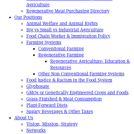
Agriculture
Regenerative Meat Purchasing Directory
Our Positions
Animal Welfare and Animal Rights
Big vs Small vs Industrial Agriculture
Food Chain Worker & Immigration Policy
Farming Systems
Conventional Farming
Regenerative Farming
Regenerative Agriculture: Education &
Resources
Other Non-Conventional Farming Systems
Food Justice & Racism in the Food System
Glyphosate
GMOs or Genetically Engineered Crops and Foods
Grass-Finished & Meat Consumption
Plant-Forward Diets
Sugary Beverages & Other Taxes
About Us
Vision, Mission, Strategy
Networks