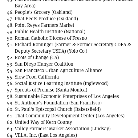
Bay Area)
People’s Grocery (Oakland)
Phat Beets Produce (Oakland)
Point Reyes Farmers Market
Public Health Institute (National)
Roman Catholic Diocese of Fresno
Richard Rominger (Farmer & Former Secretary CDFA &
Deputy Secretary USDA) (Yolo Co.)
Roots of Change (CA)
San Diego Hunger Coalition
San Francisco Urban Agriculture Alliance
Slow Food California
Social Justice Learning Institute (Inglewood)
Sprouts of Promise (Santa Monica)
Sustainable Economic Enterprises of Los Angeles
St. Anthony’s Foundation (San Francisco)
St. Paul’s Episcopal Church (Bakersfield)
Thai Community Development Center (Los Angeles)
United Way of Kern County
Valley Farmers’ Market Association (Lindsay)
VELA, Inc. (East Los Angeles)