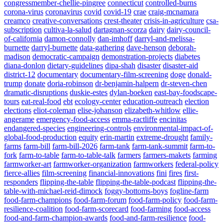
congressmember-chellie-pingree
connecticut
controlled-burns
corona-virus
coronavirus
covid
covid-19
crae
craig-mcnamara
creamco
creative-conversations
crest-theater
crisis-in-agriculture
csa-
subscription
cultiva-la-salud
dartagnan-scorza
dairy
dairy-council-
of-california
damon-connolly
dan-imhoff
darryl-and-melissa-
burnette
darryl-burnette
data-gathering
dave-henson
deborah-
madison
democratic-campaign
demonstration-projects
diabetes
diana-donlon
dietary-guidelines
dipa-shah
disaster
disaster-aid
district-12
documentary
documentary-film-screening
doge
donald-
trump
donate
doria-robinson
dr-benjamin-halpern
dr-steven-chen
dramatic-disruptions
duskie-estes
dylan-boeken
east-bay-foodscape-
tours
eat-real-food
ebt
ecology-center
education-outreach
election
elections
eliot-coleman
elise-johanson
elizabeth-whitlow
ellie-
angerame
emergency-food-access
emma-ractliffe
encinitas
endangered-species
engineering-controls
environmental-impact-of-
global-food-production
equity
erin-martin
extreme-drought
family-
farms
farm-bill
farm-bill-2026
farm-tank
farm-tank-summit
farm-to-
fork
farm-to-table
farm-to-table-talk
farmers
farmers-makets
farming
farmworker-art
farmworker-organization
farmworkers
federal-policy
fierce-allies
film-screening
financial-innovations
fini
fires
first-
responders
flipping-the-table
flipping-the-table-podcast
flipping-the-
table-with-michael-reid-dimock
foggy-bottoms-boys
fogline-farm
food-farm-champions
food-farm-forum
food-farm-policy
food-farm-
resilience-coalition
food-farm-scorecard
food-farming
food-access
food-and-farm-champion-awards
food-and-farm-resilience
food-