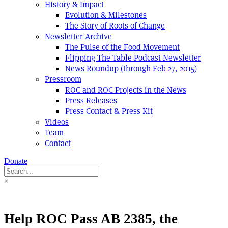
History & Impact
Evolution & Milestones
The Story of Roots of Change
Newsletter Archive
The Pulse of the Food Movement
Flipping The Table Podcast Newsletter
News Roundup (through Feb 27, 2015)
Pressroom
ROC and ROC Projects in the News
Press Releases
Press Contact & Press Kit
Videos
Team
Contact
Donate
×
Help ROC Pass AB 2385, the