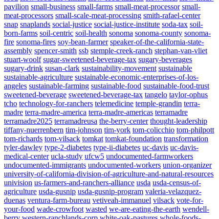
pavilion
small-business
small-farms
small-meat-processor
small-
meat-processors
small-scale-meat-processing
smith-rafael-center
snap
snaplands
social-justice
social-justice-institute
soda-tax
soil-
born-farms
soil-centric
soil-health
sonoma
sonoma-county
sonoma-
fire
sonoma-fires
soy-bean-farmer
speaker-of-the-california-state-
assembly
spencer-smith
ssb
stemple-creek-ranch
stephan-van-vliet
stuart-woolf
sugar-sweetened-beverage-tax
sugary-beverages
sugary-drink
susan-clark
sustainability-movement
sustainable
sustainable-agriculture
sustainable-economic-enterprises-of-los-
angeles
sustainable-farming
sustainable-food
sustainable-food-trust
sweetened-beverage
sweetened-beverage-tax
tangelo
taylor-ophus
tcho
technology-for-ranchers
telemedicine
temple-grandin
terra-
madre
terra-madre-america
terra-madre-americas
terramadre
terramadre2025
terramadreusa
the-berry-center
thought-leadership
tiffany-nuerrenbern
tim-johnson
tim-york
tom-colicchio
tom-philpott
tom-richards
tom-vilsack
tomkat
tomkat-foundation
transformation
tyler-dawley
type-2-diabetes
type-ii-diabetes
uc-davis
uc-davis-
medical-center
ucla-study
ufcw5
undocumented-farmworkers
undocumented-immigrants
undocumented-workers
union-organizer
university-of-california-division-of-agriculture-and-natural-resources
univision
us-farmers-and-ranchers-alliance
usda
usda-census-of-
agriculture
usda-gusnip
usda-gusnip-program
valeria-velazquez-
duenas
ventura-farm-bureau
vetiveah-immanuel
vilsack
vote-for-
your-food
wade-crowfoot
wasted
we-are-eating-the-earth
wendell-
berry
western-ranchlands-corp
white-oak-pastures
whole-foods-