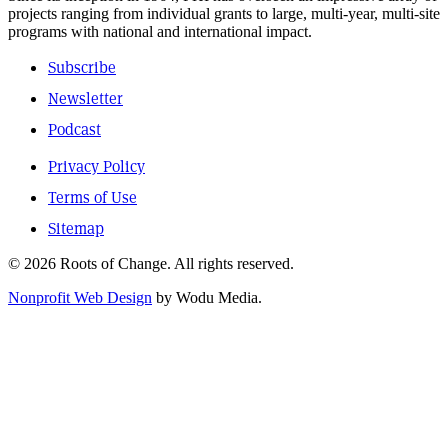
projects ranging from individual grants to large, multi-year, multi-site
programs with national and international impact.
Subscribe
Newsletter
Podcast
Privacy Policy
Terms of Use
Sitemap
© 2026 Roots of Change. All rights reserved.
Nonprofit Web Design
by Wodu Media.