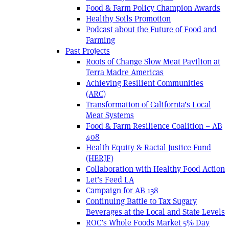
Food & Farm Policy Champion Awards
Healthy Soils Promotion
Podcast about the Future of Food and
Farming
Past Projects
Roots of Change Slow Meat Pavilion at
Terra Madre Americas
Achieving Resilient Communities
(ARC)
Transformation of California’s Local
Meat Systems
Food & Farm Resilience Coalition – AB
408
Health Equity & Racial Justice Fund
(HERJF)
Collaboration with Healthy Food Action
Let’s Feed LA
Campaign for AB 138
Continuing Battle to Tax Sugary
Beverages at the Local and State Levels
ROC’s Whole Foods Market 5% Day