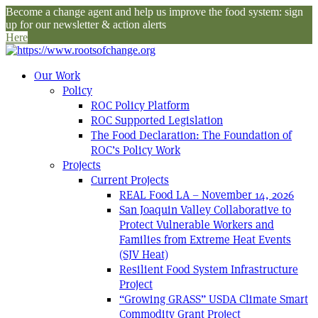
Become a change agent and help us improve the food system: sign
up for our newsletter & action alerts
Here
Our Work
Policy
ROC Policy Platform
ROC Supported Legislation
The Food Declaration: The Foundation of
ROC’s Policy Work
Projects
Current Projects
REAL Food LA – November 14, 2026
San Joaquin Valley Collaborative to
Protect Vulnerable Workers and
Families from Extreme Heat Events
(SJV Heat)
Resilient Food System Infrastructure
Project
“Growing GRASS” USDA Climate Smart
Commodity Grant Project