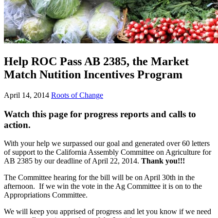
Help ROC Pass AB 2385, the Market
Match Nutition Incentives Program
April 14, 2014
Roots of Change
Watch this page for progress reports and calls to
action
.
With your help we surpassed our goal and generated over 60 letters
of support to the California Assembly Committee on Agriculture for
AB 2385 by our deadline of April 22, 2014.
Thank you!!!
The Committee hearing for the bill will be on April 30th in the
afternoon. If we win the vote in the Ag Committee it is on to the
Appropriations Committee.
We will keep you apprised of progress and let you know if we need