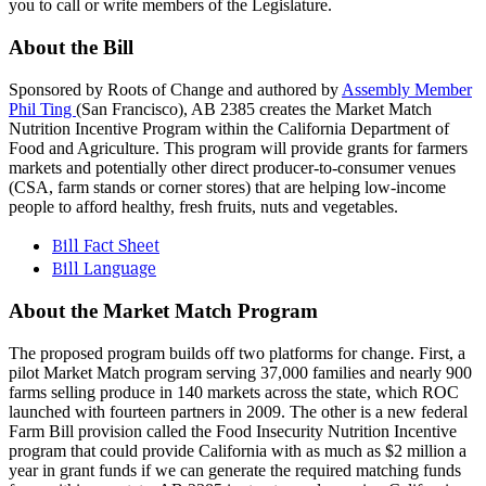
you to call or write members of the Legislature.
About the Bill
Sponsored by Roots of Change and authored by
Assembly Member
Phil Ting
(San Francisco), AB 2385 creates the Market Match
Nutrition Incentive Program within the California Department of
Food and Agriculture. This program will provide grants for farmers
markets and potentially other direct producer-to-consumer venues
(CSA, farm stands or corner stores) that are helping low-income
people to afford healthy, fresh fruits, nuts and vegetables.
Bill Fact Sheet
Bill Language
About the Market Match Program
The proposed program builds off two platforms for change. First, a
pilot Market Match program serving 37,000 families and nearly 900
farms selling produce in 140 markets across the state, which ROC
launched with fourteen partners in 2009. The other is a new federal
Farm Bill provision called the Food Insecurity Nutrition Incentive
program that could provide California with as much as $2 million a
year in grant funds if we can generate the required matching funds