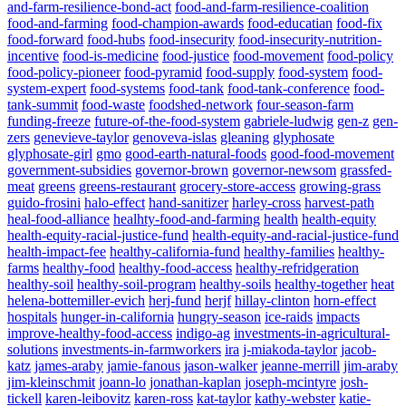
and-farm-resilience-bond-act
food-and-farm-resilience-coalition
food-and-farming
food-champion-awards
food-educatian
food-fix
food-forward
food-hubs
food-insecurity
food-insecurity-nutrition-
incentive
food-is-medicine
food-justice
food-movement
food-policy
food-policy-pioneer
food-pyramid
food-supply
food-system
food-
system-expert
food-systems
food-tank
food-tank-conference
food-
tank-summit
food-waste
foodshed-network
four-season-farm
funding-freeze
future-of-the-food-system
gabriele-ludwig
gen-z
gen-
zers
genevieve-taylor
genoveva-islas
gleaning
glyphosate
glyphosate-girl
gmo
good-earth-natural-foods
good-food-movement
government-subsidies
governor-brown
governor-newsom
grassfed-
meat
greens
greens-restaurant
grocery-store-access
growing-grass
guido-frosini
halo-effect
hand-sanitizer
harley-cross
harvest-path
heal-food-alliance
healhty-food-and-farming
health
health-equity
health-equity-racial-justice-fund
health-equity-and-racial-justice-fund
health-impact-fee
healthy-california-fund
healthy-families
healthy-
farms
healthy-food
healthy-food-access
healthy-refridgeration
healthy-soil
healthy-soil-program
healthy-soils
healthy-together
heat
helena-bottemiller-evich
herj-fund
herjf
hillay-clinton
horn-effect
hospitals
hunger-in-california
hungry-season
ice-raids
impacts
improve-healthy-food-access
indigo-ag
investments-in-agricultural-
solutions
investments-in-farmworkers
ira
j-miakoda-taylor
jacob-
katz
james-araby
jamie-fanous
jason-walker
jeanne-merrill
jim-araby
jim-kleinschmit
joann-lo
jonathan-kaplan
joseph-mcintyre
josh-
tickell
karen-leibovitz
karen-ross
kat-taylor
kathy-webster
katie-