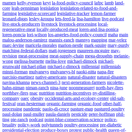
mamen
kelly-ryerson
keyt
la-food-policy-council
lafpc
lamb
land-
core
leah-penniman
legislation
legislation-related-to-food-and-
farming
legislative-scorecard
legislative-tracker
lemon-farmer
leonard-diggs
lesley-kroupa
lets-feed-la
lisa-hamilton
live-podcast
live-stock-producers
livestock
livestock-processing
local-
regenerative-meat
locally-produced-meat
loren-and-lisa-ponica
loren-poncia
lori-wilson
los-angeles-food-policy-council
maha
main
malou-anderson-ramirez
mannix-ranch
mannys
mapping
mar-velez
marc-levine
maricela-morales
marion-nestle
mark-squire
mary-purdy
matching-federal-dollars
matt-jorgensen
maureen-mcguire
may-
revision
meat-processing
meat-supply-chain
mega-droughts
melanie-
wong
melissa-burnette
melita-love
michael-dimock
michael-
grunwald
michael-pllan
michael-r-dimock
millennial
millennials
minni-forman
mulvaneys
mulvaneys-bl
naoki-nitta
napa-fire
narcisio-martinez
native-americans
natural-disaster
natural-disasters
navina-khanna
news-channel-3
next-generation-farmers
nicolette-
hahn-niman
niman-ranch
nina-june
noonmeasurej
north-bay-fires
northbay-fires
nsac
nutrition
nutrition-incentives
ny-distilling-
company
oaec
obesity
occidental-arts-and-ecology-center
old-salt-
festival
oran-hesterman
organic-farming
organic-food
other-half-
processing
pandemic
paolo-di-croce
pasture-map
pastured-poultry
paul-dolan
paul-muller
paula-daniels
pesticide
peter-hoffman
phil-
ting
pie-ranch
podcast
point-blue-conservation-science
police-
bruality
policy-work
polytunnels
poultry-processing
pre-diabetic
presidential-election
produce-boxes
protest
public-health
queen-of-