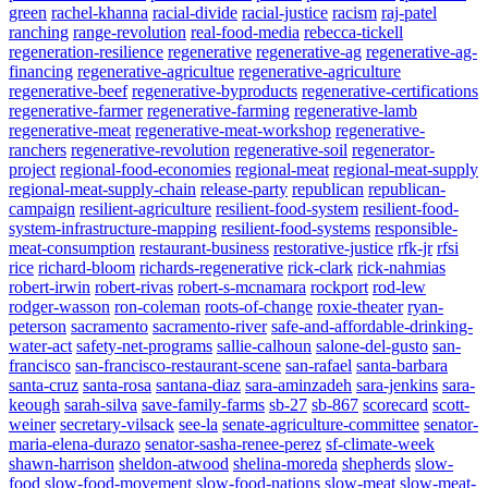
green
rachel-khanna
racial-divide
racial-justice
racism
raj-patel
ranching
range-revolution
real-food-media
rebecca-tickell
regeneration-resilience
regenerative
regenerative-ag
regenerative-ag-
financing
regenerative-agricultue
regenerative-agriculture
regenerative-beef
regenerative-byproducts
regenerative-certifications
regenerative-farmer
regenerative-farming
regenerative-lamb
regenerative-meat
regenerative-meat-workshop
regenerative-
ranchers
regenerative-revolution
regenerative-soil
regenerator-
project
regional-food-economies
regional-meat
regional-meat-supply
regional-meat-supply-chain
release-party
republican
republican-
campaign
resilient-agriculture
resilient-food-system
resilient-food-
system-infrastructure-mapping
resilient-food-systems
responsible-
meat-consumption
restaurant-business
restorative-justice
rfk-jr
rfsi
rice
richard-bloom
richards-regenerative
rick-clark
rick-nahmias
robert-irwin
robert-rivas
robert-s-mcnamara
rockport
rod-lew
rodger-wasson
ron-coleman
roots-of-change
roxie-theater
ryan-
peterson
sacramento
sacramento-river
safe-and-affordable-drinking-
water-act
safety-net-programs
sallie-calhoun
salone-del-gusto
san-
francisco
san-francisco-restaurant-scene
san-rafael
santa-barbara
santa-cruz
santa-rosa
santana-diaz
sara-aminzadeh
sara-jenkins
sara-
keough
sarah-silva
save-family-farms
sb-27
sb-867
scorecard
scott-
weiner
secretary-vilsack
see-la
senate-agriculture-committee
senator-
maria-elena-durazo
senator-sasha-renee-perez
sf-climate-week
shawn-harrison
sheldon-atwood
shelina-moreda
shepherds
slow-
food
slow-food-movement
slow-food-nations
slow-meat
slow-meat-