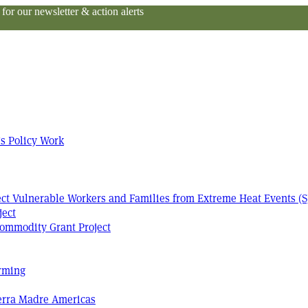
or our newsletter & action alerts
s Policy Work
tect Vulnerable Workers and Families from Extreme Heat Events (S
ject
ommodity Grant Project
arming
Terra Madre Americas