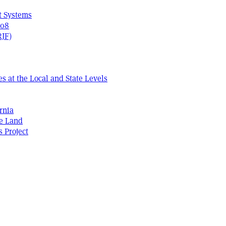
t Systems
408
RJF)
s at the Local and State Levels
rnia
he Land
s Project