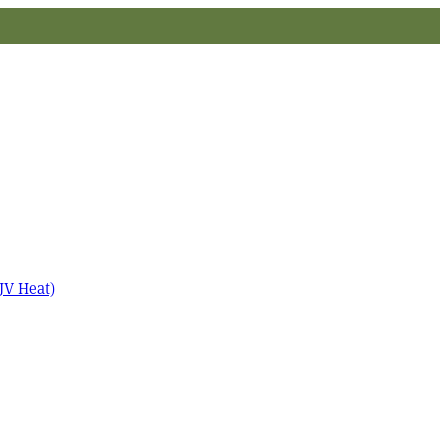
JV Heat)