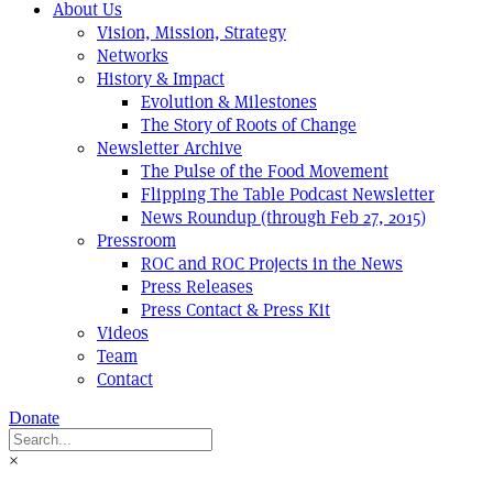
About Us
Vision, Mission, Strategy
Networks
History & Impact
Evolution & Milestones
The Story of Roots of Change
Newsletter Archive
The Pulse of the Food Movement
Flipping The Table Podcast Newsletter
News Roundup (through Feb 27, 2015)
Pressroom
ROC and ROC Projects in the News
Press Releases
Press Contact & Press Kit
Videos
Team
Contact
Donate
×