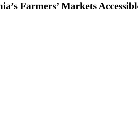
ia’s Farmers’ Markets Accessibl