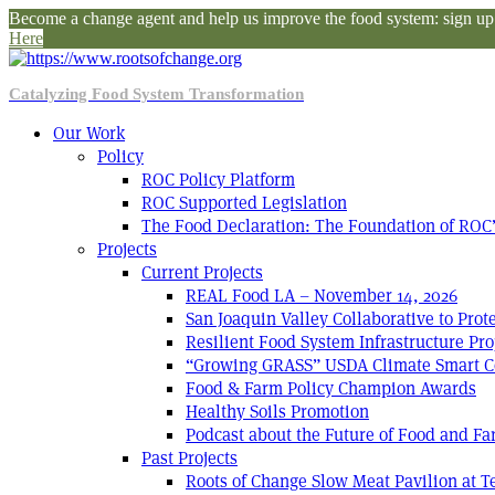
Become a change agent and help us improve the food system: sign up f
Here
Catalyzing Food System Transformation
Our Work
Policy
ROC Policy Platform
ROC Supported Legislation
The Food Declaration: The Foundation of ROC’
Projects
Current Projects
REAL Food LA – November 14, 2026
San Joaquin Valley Collaborative to Pro
Resilient Food System Infrastructure Pro
“Growing GRASS” USDA Climate Smart C
Food & Farm Policy Champion Awards
Healthy Soils Promotion
Podcast about the Future of Food and F
Past Projects
Roots of Change Slow Meat Pavilion at 