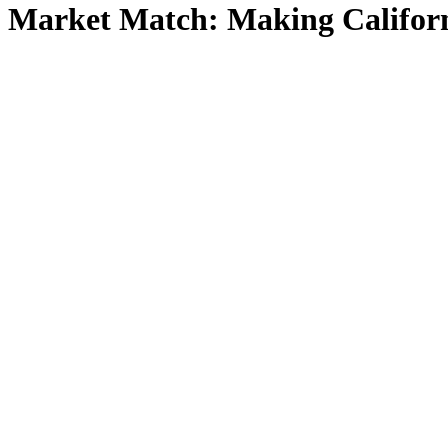
Market Match: Making Californ