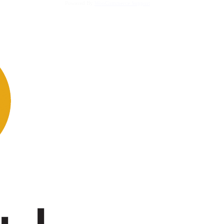
Powered By
WooCommerce Support