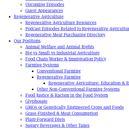
Upcoming Episodes
Guest Appearances
Regenerative Agriculture
Regenerative Agriculture Resources
Podcast Episodes Related to Regenerative Agricultu
Regenerative Meat Purchasing Directory
Our Positions
Animal Welfare and Animal Rights
Big vs Small vs Industrial Agriculture
Food Chain Worker & Immigration Policy
Farming Systems
Conventional Farming
Regenerative Farming
Regenerative Agriculture: Education & 
Other Non-Conventional Farming Systems
Food Justice & Racism in the Food System
Glyphosate
GMOs or Genetically Engineered Crops and Foods
Grass-Finished & Meat Consumption
Plant-Forward Diets
Sugary Beverages & Other Taxes