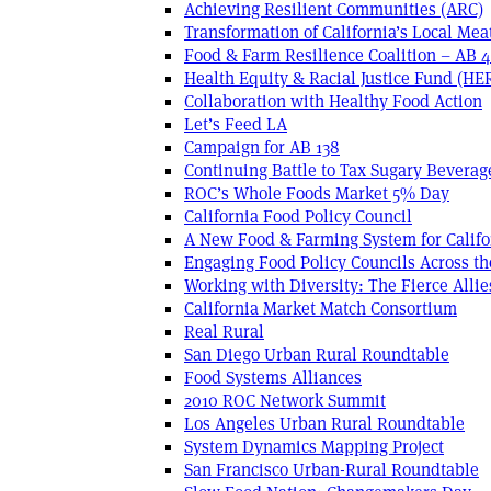
Achieving Resilient Communities (ARC)
Transformation of California’s Local Mea
Food & Farm Resilience Coalition – AB 
Health Equity & Racial Justice Fund (HE
Collaboration with Healthy Food Action
Let’s Feed LA
Campaign for AB 138
Continuing Battle to Tax Sugary Beverage
ROC’s Whole Foods Market 5% Day
California Food Policy Council
A New Food & Farming System for Califo
Engaging Food Policy Councils Across t
Working with Diversity: The Fierce Allie
California Market Match Consortium
Real Rural
San Diego Urban Rural Roundtable
Food Systems Alliances
2010 ROC Network Summit
Los Angeles Urban Rural Roundtable
System Dynamics Mapping Project
San Francisco Urban-Rural Roundtable