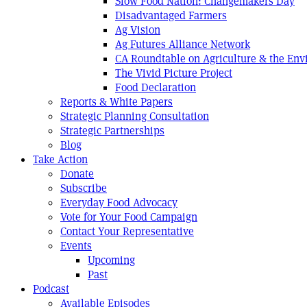
Slow Food Nation: Changemakers Day
Disadvantaged Farmers
Ag Vision
Ag Futures Alliance Network
CA Roundtable on Agriculture & the En
The Vivid Picture Project
Food Declaration
Reports & White Papers
Strategic Planning Consultation
Strategic Partnerships
Blog
Take Action
Donate
Subscribe
Everyday Food Advocacy
Vote for Your Food Campaign
Contact Your Representative
Events
Upcoming
Past
Podcast
Available Episodes