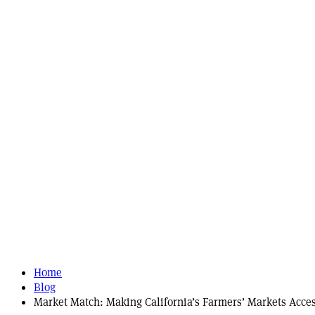
Home
Blog
Market Match: Making California’s Farmers’ Markets Acce