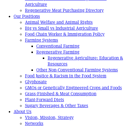
Agriculture
Regenerative Meat Purchasing Directory
Our Positions
Animal Welfare and Animal Rights
Big vs Small vs Industrial Agriculture
Food Chain Worker & Immigration Policy
Farming Systems
Conventional Farming
Regenerative Farming
Regenerative Agriculture: Education &
Resources
Other Non-Conventional Farming Systems
Food Justice & Racism in the Food System
Glyphosate
GMOs or Genetically Engineered Crops and Foods
Grass-Finished & Meat Consumption
Plant-Forward Diets
Sugary Beverages & Other Taxes
About Us
Vision, Mission, Strategy
Networks