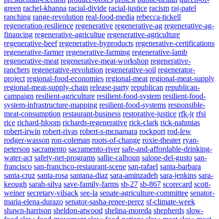
green
rachel-khanna
racial-divide
racial-justice
racism
raj-patel
ranching
range-revolution
real-food-media
rebecca-tickell
regeneration-resilience
regenerative
regenerative-ag
regenerative-ag-
financing
regenerative-agricultue
regenerative-agriculture
regenerative-beef
regenerative-byproducts
regenerative-certifications
regenerative-farmer
regenerative-farming
regenerative-lamb
regenerative-meat
regenerative-meat-workshop
regenerative-
ranchers
regenerative-revolution
regenerative-soil
regenerator-
project
regional-food-economies
regional-meat
regional-meat-supply
regional-meat-supply-chain
release-party
republican
republican-
campaign
resilient-agriculture
resilient-food-system
resilient-food-
system-infrastructure-mapping
resilient-food-systems
responsible-
meat-consumption
restaurant-business
restorative-justice
rfk-jr
rfsi
rice
richard-bloom
richards-regenerative
rick-clark
rick-nahmias
robert-irwin
robert-rivas
robert-s-mcnamara
rockport
rod-lew
rodger-wasson
ron-coleman
roots-of-change
roxie-theater
ryan-
peterson
sacramento
sacramento-river
safe-and-affordable-drinking-
water-act
safety-net-programs
sallie-calhoun
salone-del-gusto
san-
francisco
san-francisco-restaurant-scene
san-rafael
santa-barbara
santa-cruz
santa-rosa
santana-diaz
sara-aminzadeh
sara-jenkins
sara-
keough
sarah-silva
save-family-farms
sb-27
sb-867
scorecard
scott-
weiner
secretary-vilsack
see-la
senate-agriculture-committee
senator-
maria-elena-durazo
senator-sasha-renee-perez
sf-climate-week
shawn-harrison
sheldon-atwood
shelina-moreda
shepherds
slow-