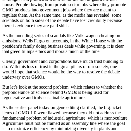
house. People flowing from private sector jobs where they promote
GMO products into government jobs where they are meant to
regulate them. At the same time, as the media has revealed, some
scientists on both sides of the debate have lost credibility because
there is evidence they are paid shills.
As the unending series of scandals like Volkswagen cheating on
emissions, Wells Fargo on accounts, in the White House with the
president’s family doing business deals while governing, it is clear
that greed trumps ethics and morals much of the time.
Clearly, government and corporations have much trust building to
do. With this loss of trust in the great pillars of our society, one
would hope that science would be the way to resolve the debate
underway over GMOs.
But let’s look at the second problem, which relates to whether the
preponderance of science behind GMOs is being used for
regenerative and truly sustainable agriculture.
As the earlier panel today on gene editing clarified, the big-ticket
items of GMO 1.0 were flawed because they did not address the
fundamental problem of industrial agriculture, which is monoculture.
Agriculture must not be framed as an assembly line where the goal
is to maximize efficiency by minimizing diversity in plants and