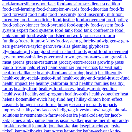
and-farm-resilience-bond-act
food-and-farm-resilience-coalition
food-and-farming
food-champion-awards
food-educatian
food-fix
food-forward
food-hubs
food-insecurity
food-insecurity-nutrition-
incentive
food-is-medicine
food-justice
food-movement
food-policy
food-policy-pioneer
food-pyramid
food-supply
food-system
food-
system-expert
food-systems
food-tank
food-tank-conference
food-
tank-summit
food-waste
foodshed-network
four-season-farm
funding-freeze
future-of-the-food-system
gabriele-ludwig
gen-z
gen-
zers
genevieve-taylor
genoveva-islas
gleaning
glyphosate
glyphosate-girl
gmo
good-earth-natural-foods
good-food-movement
government-subsidies
governor-brown
governor-newsom
grassfed-
meat
greens
greens-restaurant
grocery-store-access
growing-grass
guido-frosini
halo-effect
hand-sanitizer
harley-cross
harvest-path
heal-food-alliance
healhty-food-and-farming
health
health-equity
health-equity-racial-justice-fund
health-equity-and-racial-justice-fund
health-impact-fee
healthy-california-fund
healthy-families
healthy-
farms
healthy-food
healthy-food-access
healthy-refridgeration
healthy-soil
healthy-soil-program
healthy-soils
healthy-together
heat
helena-bottemiller-evich
herj-fund
herjf
hillay-clinton
horn-effect
hospitals
hunger-in-california
hungry-season
ice-raids
impacts
improve-healthy-food-access
indigo-ag
investments-in-agricultural-
solutions
investments-in-farmworkers
ira
j-miakoda-taylor
jacob-
katz
james-araby
jamie-fanous
jason-walker
jeanne-merrill
jim-araby
jim-kleinschmit
joann-lo
jonathan-kaplan
joseph-mcintyre
josh-
tickell
karen-leibovitz
karen-ross
kat-taylor
kathy-webster
katie-