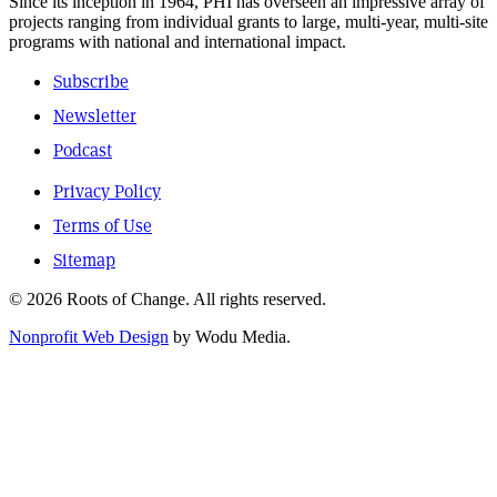
Since its inception in 1964, PHI has overseen an impressive array of
projects ranging from individual grants to large, multi-year, multi-site
programs with national and international impact.
Subscribe
Newsletter
Podcast
Privacy Policy
Terms of Use
Sitemap
© 2026 Roots of Change. All rights reserved.
Nonprofit Web Design
by Wodu Media.