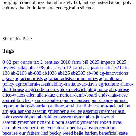
prop up monocultures that ultimately fail, but are instead about poly-
cultures that build farm and ecological resilience.
Share this Post:
Tags
0-02-per-ounce-tax
2-cent-tax
2018-farm-bill
2025-impacts
2025-
review
5-day
ab-1038
ab-125
ab-125-andy-naja-riese
ab-1321
ab-
138
ab-2166
ab-888
ab1038
ab125
ab2385
ab408
ag-innovations
agave
agrarian-artists
agrarian-artists-communities
agricultural-
policy
agricultural-sustainability-institute-uc-davis
agriculture
alamo-
draft-house
alegria-de-la-cruz
alexa-delwich
ali-ghiorse
ali-ghirose
alice-waters
allen
allen-katz
american-lamb-board
andy-naja-riese
animal-butchery
anna-caballero
anna-claussen
anna-lappe
annual-
report
anthony-bourdain
anthony-myint
antibiotics
aria-mclauchlan
arp
ash-hanson
assemblymember-alex-lee
assemblymember-ash-
kalra
assemblymember-bloom
assemblymember-jim-wood
assemblymember-richard-bloom
assemblymember-robert-rivas
assemblymember-ting
avocado-farmer
bay-area-green-tours
because-our-fathers-lied
becky-weed
belle-harlem
beneficial-state-