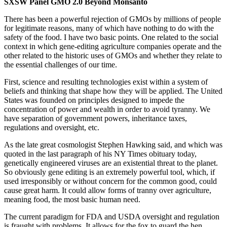
SXSW Panel GMO 2.0 Beyond Monsanto
There has been a powerful rejection of GMOs by millions of people
for legitimate reasons, many of which have nothing to do with the
safety of the food. I have two basic points. One related to the social
context in which gene-editing agriculture companies operate and the
other related to the historic uses of GMOs and whether they relate to
the essential challenges of our time.
First, science and resulting technologies exist within a system of
beliefs and thinking that shape how they will be applied. The United
States was founded on principles designed to impede the
concentration of power and wealth in order to avoid tyranny. We
have separation of government powers, inheritance taxes,
regulations and oversight, etc.
As the late great cosmologist Stephen Hawking said, and which was
quoted in the last paragraph of his NY Times obituary today,
genetically engineered viruses are an existential threat to the planet.
So obviously gene editing is an extremely powerful tool, which, if
used irresponsibly or without concern for the common good, could
cause great harm. It could allow forms of tranny over agriculture,
meaning food, the most basic human need.
The current paradigm for FDA and USDA oversight and regulation
is fraught with problems. It allows for the fox to guard the hen