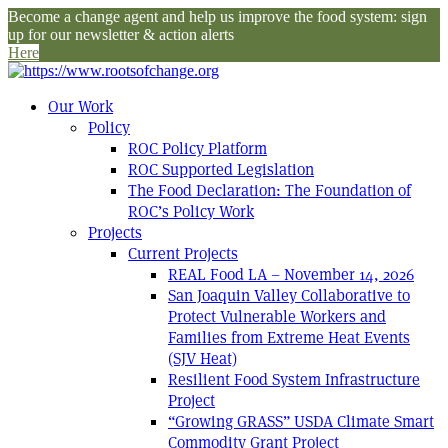
Become a change agent and help us improve the food system: sign
up for our newsletter & action alerts
Here
Our Work
Policy
ROC Policy Platform
ROC Supported Legislation
The Food Declaration: The Foundation of
ROC’s Policy Work
Projects
Current Projects
REAL Food LA – November 14, 2026
San Joaquin Valley Collaborative to
Protect Vulnerable Workers and
Families from Extreme Heat Events
(SJV Heat)
Resilient Food System Infrastructure
Project
“Growing GRASS” USDA Climate Smart
Commodity Grant Project