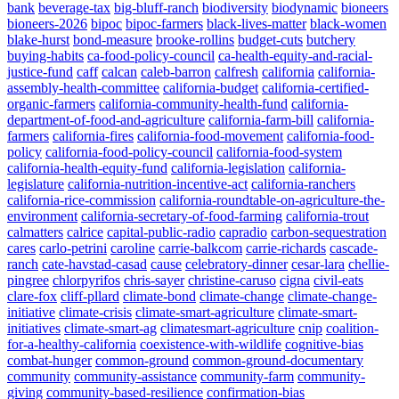
bank
beverage-tax
big-bluff-ranch
biodiversity
biodynamic
bioneers
bioneers-2026
bipoc
bipoc-farmers
black-lives-matter
black-women
blake-hurst
bond-measure
brooke-rollins
budget-cuts
butchery
buying-habits
ca-food-policy-council
ca-health-equity-and-racial-
justice-fund
caff
calcan
caleb-barron
calfresh
california
california-
assembly-health-committee
california-budget
california-certified-
organic-farmers
california-community-health-fund
california-
department-of-food-and-agriculture
california-farm-bill
california-
farmers
california-fires
california-food-movement
california-food-
policy
california-food-policy-council
california-food-system
california-health-equity-fund
california-legislation
california-
legislature
california-nutrition-incentive-act
california-ranchers
california-rice-commission
california-roundtable-on-agriculture-the-
environment
california-secretary-of-food-farming
california-trout
calmatters
calrice
capital-public-radio
capradio
carbon-sequestration
cares
carlo-petrini
caroline
carrie-balkcom
carrie-richards
cascade-
ranch
cate-havstad-casad
cause
celebratory-dinner
cesar-lara
chellie-
pingree
chlorpyrifos
chris-sayer
christine-caruso
cigna
civil-eats
clare-fox
cliff-pllard
climate-bond
climate-change
climate-change-
initiative
climate-crisis
climate-smart-agriculture
climate-smart-
initiatives
climate-smart-ag
climatesmart-agriculture
cnip
coalition-
for-a-healthy-california
coexistence-with-wildlife
cognitive-bias
combat-hunger
common-ground
common-ground-documentary
community
community-assistance
community-farm
community-
giving
community-based-resilience
confirmation-bias