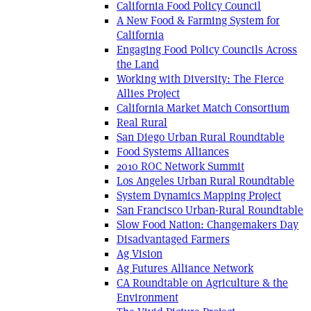
California Food Policy Council
A New Food & Farming System for
California
Engaging Food Policy Councils Across
the Land
Working with Diversity: The Fierce
Allies Project
California Market Match Consortium
Real Rural
San Diego Urban Rural Roundtable
Food Systems Alliances
2010 ROC Network Summit
Los Angeles Urban Rural Roundtable
System Dynamics Mapping Project
San Francisco Urban-Rural Roundtable
Slow Food Nation: Changemakers Day
Disadvantaged Farmers
Ag Vision
Ag Futures Alliance Network
CA Roundtable on Agriculture & the
Environment