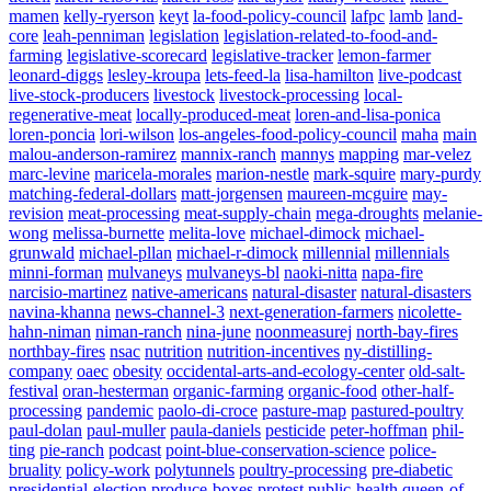
mamen
kelly-ryerson
keyt
la-food-policy-council
lafpc
lamb
land-
core
leah-penniman
legislation
legislation-related-to-food-and-
farming
legislative-scorecard
legislative-tracker
lemon-farmer
leonard-diggs
lesley-kroupa
lets-feed-la
lisa-hamilton
live-podcast
live-stock-producers
livestock
livestock-processing
local-
regenerative-meat
locally-produced-meat
loren-and-lisa-ponica
loren-poncia
lori-wilson
los-angeles-food-policy-council
maha
main
malou-anderson-ramirez
mannix-ranch
mannys
mapping
mar-velez
marc-levine
maricela-morales
marion-nestle
mark-squire
mary-purdy
matching-federal-dollars
matt-jorgensen
maureen-mcguire
may-
revision
meat-processing
meat-supply-chain
mega-droughts
melanie-
wong
melissa-burnette
melita-love
michael-dimock
michael-
grunwald
michael-pllan
michael-r-dimock
millennial
millennials
minni-forman
mulvaneys
mulvaneys-bl
naoki-nitta
napa-fire
narcisio-martinez
native-americans
natural-disaster
natural-disasters
navina-khanna
news-channel-3
next-generation-farmers
nicolette-
hahn-niman
niman-ranch
nina-june
noonmeasurej
north-bay-fires
northbay-fires
nsac
nutrition
nutrition-incentives
ny-distilling-
company
oaec
obesity
occidental-arts-and-ecology-center
old-salt-
festival
oran-hesterman
organic-farming
organic-food
other-half-
processing
pandemic
paolo-di-croce
pasture-map
pastured-poultry
paul-dolan
paul-muller
paula-daniels
pesticide
peter-hoffman
phil-
ting
pie-ranch
podcast
point-blue-conservation-science
police-
bruality
policy-work
polytunnels
poultry-processing
pre-diabetic
presidential-election
produce-boxes
protest
public-health
queen-of-