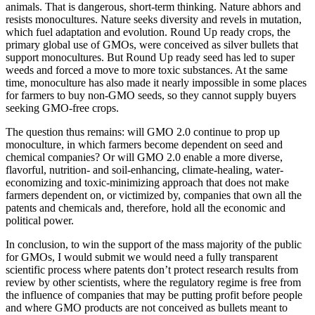
animals. That is dangerous, short-term thinking. Nature abhors and
resists monocultures. Nature seeks diversity and revels in mutation,
which fuel adaptation and evolution. Round Up ready crops, the
primary global use of GMOs, were conceived as silver bullets that
support monocultures. But Round Up ready seed has led to super
weeds and forced a move to more toxic substances. At the same
time, monoculture has also made it nearly impossible in some places
for farmers to buy non-GMO seeds, so they cannot supply buyers
seeking GMO-free crops.
The question thus remains: will GMO 2.0 continue to prop up
monoculture, in which farmers become dependent on seed and
chemical companies? Or will GMO 2.0 enable a more diverse,
flavorful, nutrition- and soil-enhancing, climate-healing, water-
economizing and toxic-minimizing approach that does not make
farmers dependent on, or victimized by, companies that own all the
patents and chemicals and, therefore, hold all the economic and
political power.
In conclusion, to win the support of the mass majority of the public
for GMOs, I would submit we would need a fully transparent
scientific process where patents don’t protect research results from
review by other scientists, where the regulatory regime is free from
the influence of companies that may be putting profit before people
and where GMO products are not conceived as bullets meant to