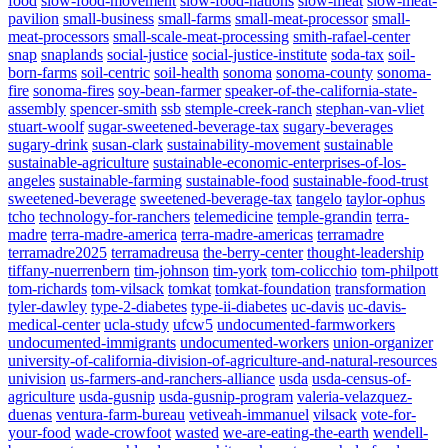
food
slow-food-movement
slow-food-nations
slow-meat
slow-meat-
pavilion
small-business
small-farms
small-meat-processor
small-
meat-processors
small-scale-meat-processing
smith-rafael-center
snap
snaplands
social-justice
social-justice-institute
soda-tax
soil-
born-farms
soil-centric
soil-health
sonoma
sonoma-county
sonoma-
fire
sonoma-fires
soy-bean-farmer
speaker-of-the-california-state-
assembly
spencer-smith
ssb
stemple-creek-ranch
stephan-van-vliet
stuart-woolf
sugar-sweetened-beverage-tax
sugary-beverages
sugary-drink
susan-clark
sustainability-movement
sustainable
sustainable-agriculture
sustainable-economic-enterprises-of-los-
angeles
sustainable-farming
sustainable-food
sustainable-food-trust
sweetened-beverage
sweetened-beverage-tax
tangelo
taylor-ophus
tcho
technology-for-ranchers
telemedicine
temple-grandin
terra-
madre
terra-madre-america
terra-madre-americas
terramadre
terramadre2025
terramadreusa
the-berry-center
thought-leadership
tiffany-nuerrenbern
tim-johnson
tim-york
tom-colicchio
tom-philpott
tom-richards
tom-vilsack
tomkat
tomkat-foundation
transformation
tyler-dawley
type-2-diabetes
type-ii-diabetes
uc-davis
uc-davis-
medical-center
ucla-study
ufcw5
undocumented-farmworkers
undocumented-immigrants
undocumented-workers
union-organizer
university-of-california-division-of-agriculture-and-natural-resources
univision
us-farmers-and-ranchers-alliance
usda
usda-census-of-
agriculture
usda-gusnip
usda-gusnip-program
valeria-velazquez-
duenas
ventura-farm-bureau
vetiveah-immanuel
vilsack
vote-for-
your-food
wade-crowfoot
wasted
we-are-eating-the-earth
wendell-