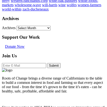
berry
western-ranchlands-corp
white-oak-pastures
whole-foods-
markets
wholesome-wave
will-harris
wine
wolfes
women-farmers
world-within
zach-ducheneaux
Archives
Archives
Support Our Work
Donate Now
Join Us
Submit
Roots of Change brings a diverse range of Californians to the table
to build a common interest in food and farming so that every aspect
of our food - from the time it’s grown to the time it’s eaten - can be
healthy, safe, profitable, affordable and fair.