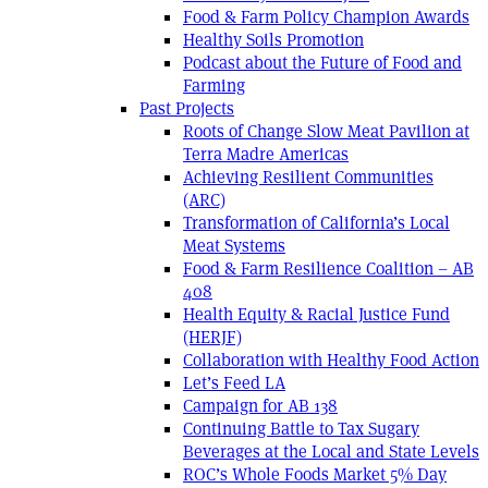
Food & Farm Policy Champion Awards
Healthy Soils Promotion
Podcast about the Future of Food and
Farming
Past Projects
Roots of Change Slow Meat Pavilion at
Terra Madre Americas
Achieving Resilient Communities
(ARC)
Transformation of California’s Local
Meat Systems
Food & Farm Resilience Coalition – AB
408
Health Equity & Racial Justice Fund
(HERJF)
Collaboration with Healthy Food Action
Let’s Feed LA
Campaign for AB 138
Continuing Battle to Tax Sugary
Beverages at the Local and State Levels
ROC’s Whole Foods Market 5% Day