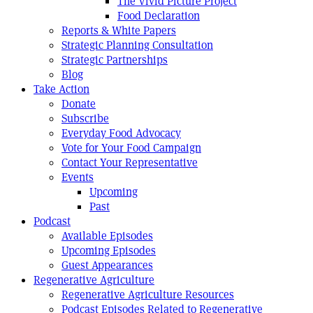
The Vivid Picture Project
Food Declaration
Reports & White Papers
Strategic Planning Consultation
Strategic Partnerships
Blog
Take Action
Donate
Subscribe
Everyday Food Advocacy
Vote for Your Food Campaign
Contact Your Representative
Events
Upcoming
Past
Podcast
Available Episodes
Upcoming Episodes
Guest Appearances
Regenerative Agriculture
Regenerative Agriculture Resources
Podcast Episodes Related to Regenerative