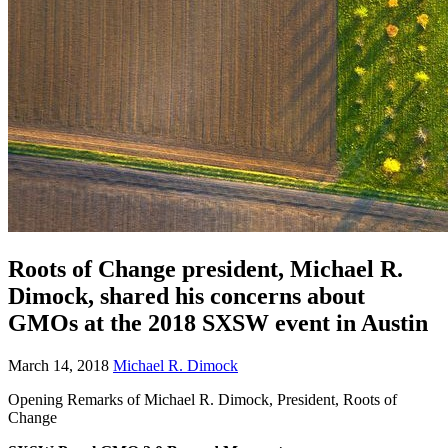
Roots of Change president, Michael R.
Dimock, shared his concerns about
GMOs at the 2018 SXSW event in Austin
March 14, 2018
Michael R. Dimock
Opening Remarks of Michael R. Dimock, President, Roots of
Change