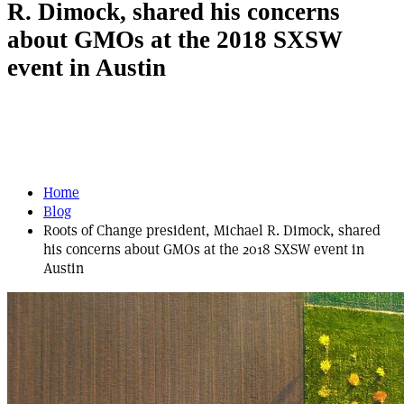
R. Dimock, shared his concerns
about GMOs at the 2018 SXSW
event in Austin
Home
Blog
Roots of Change president, Michael R. Dimock, shared
his concerns about GMOs at the 2018 SXSW event in
Austin