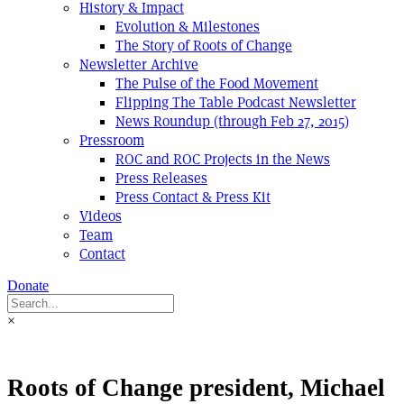
History & Impact
Evolution & Milestones
The Story of Roots of Change
Newsletter Archive
The Pulse of the Food Movement
Flipping The Table Podcast Newsletter
News Roundup (through Feb 27, 2015)
Pressroom
ROC and ROC Projects in the News
Press Releases
Press Contact & Press Kit
Videos
Team
Contact
Donate
×
Roots of Change president, Michael