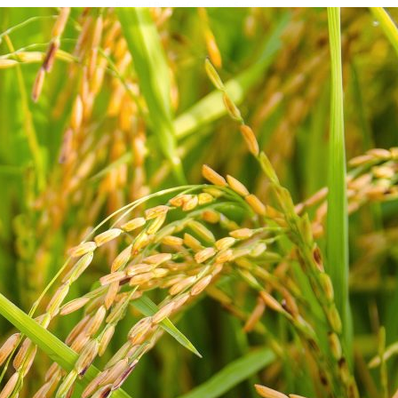
Powered By
WooCommerce Support