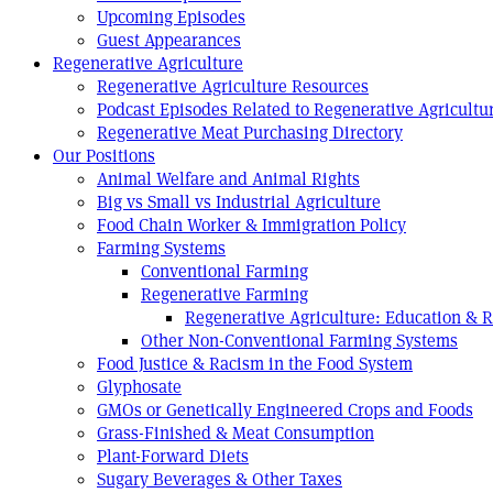
Upcoming Episodes
Guest Appearances
Regenerative Agriculture
Regenerative Agriculture Resources
Podcast Episodes Related to Regenerative Agricultu
Regenerative Meat Purchasing Directory
Our Positions
Animal Welfare and Animal Rights
Big vs Small vs Industrial Agriculture
Food Chain Worker & Immigration Policy
Farming Systems
Conventional Farming
Regenerative Farming
Regenerative Agriculture: Education & 
Other Non-Conventional Farming Systems
Food Justice & Racism in the Food System
Glyphosate
GMOs or Genetically Engineered Crops and Foods
Grass-Finished & Meat Consumption
Plant-Forward Diets
Sugary Beverages & Other Taxes