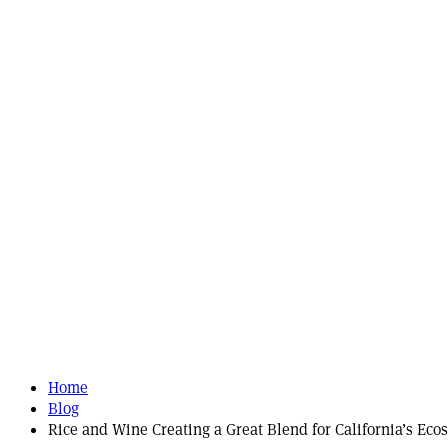
Home
Blog
Rice and Wine Creating a Great Blend for California’s Eco