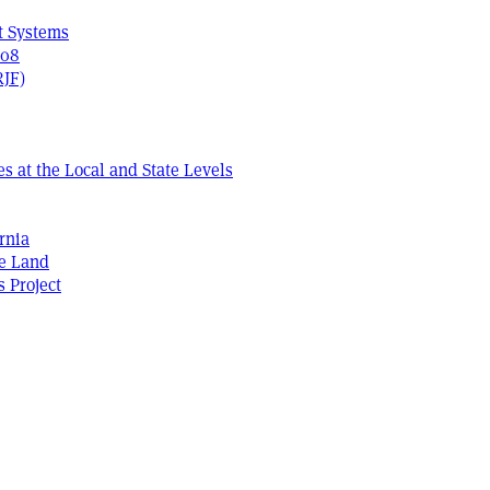
t Systems
408
RJF)
s at the Local and State Levels
rnia
he Land
s Project