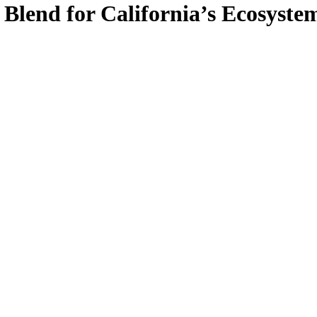
 Blend for California’s Ecosyste