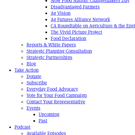
Slow Food Nation: Changemakers Day
Disadvantaged Farmers
Ag Vision
Ag Futures Alliance Network
CA Roundtable on Agriculture & the En
The Vivid Picture Project
Food Declaration
Reports & White Papers
Strategic Planning Consultation
Strategic Partnerships
Blog
Take Action
Donate
Subscribe
Everyday Food Advocacy
Vote for Your Food Campaign
Contact Your Representative
Events
Upcoming
Past
Podcast
Available Episodes