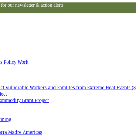
or our newsletter & action alerts
s Policy Work
tect Vulnerable Workers and Families from Extreme Heat Events (S
ject
ommodity Grant Project
arming
Terra Madre Americas