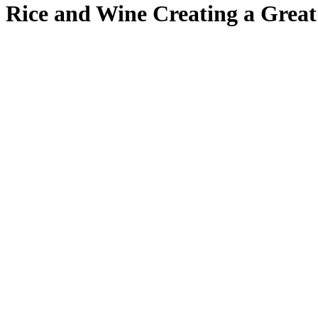
Rice and Wine Creating a Great