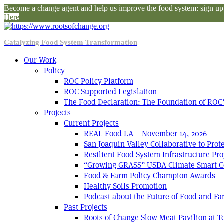
Become a change agent and help us improve the food system: sign up f
Here
Catalyzing Food System Transformation
Our Work
Policy
ROC Policy Platform
ROC Supported Legislation
The Food Declaration: The Foundation of ROC’
Projects
Current Projects
REAL Food LA – November 14, 2026
San Joaquin Valley Collaborative to Pro
Resilient Food System Infrastructure Pro
“Growing GRASS” USDA Climate Smart C
Food & Farm Policy Champion Awards
Healthy Soils Promotion
Podcast about the Future of Food and F
Past Projects
Roots of Change Slow Meat Pavilion at 