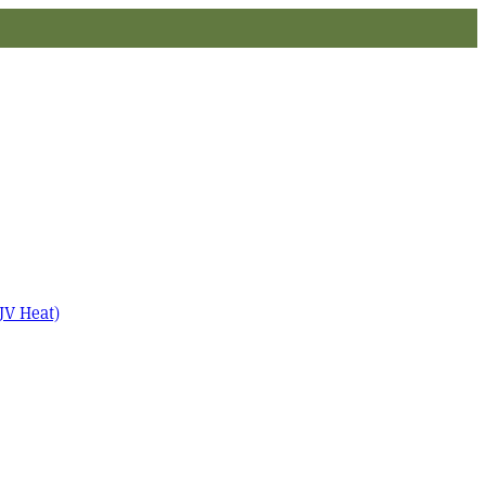
JV Heat)