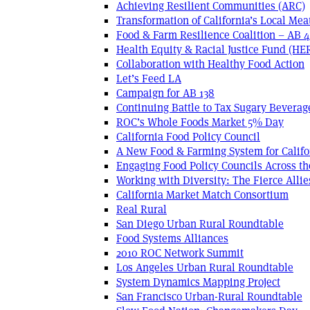
Achieving Resilient Communities (ARC)
Transformation of California’s Local Mea
Food & Farm Resilience Coalition – AB 
Health Equity & Racial Justice Fund (HE
Collaboration with Healthy Food Action
Let’s Feed LA
Campaign for AB 138
Continuing Battle to Tax Sugary Beverage
ROC’s Whole Foods Market 5% Day
California Food Policy Council
A New Food & Farming System for Califo
Engaging Food Policy Councils Across t
Working with Diversity: The Fierce Allie
California Market Match Consortium
Real Rural
San Diego Urban Rural Roundtable
Food Systems Alliances
2010 ROC Network Summit
Los Angeles Urban Rural Roundtable
System Dynamics Mapping Project
San Francisco Urban-Rural Roundtable