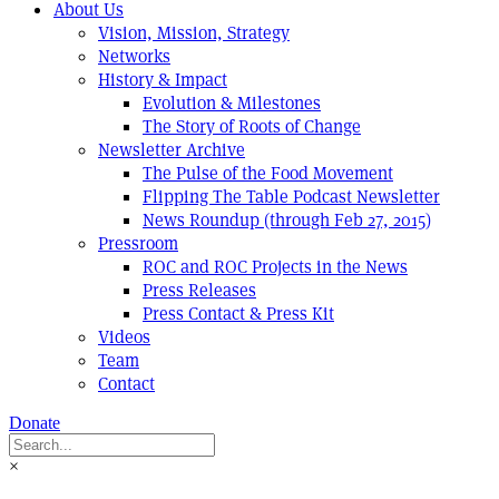
About Us
Vision, Mission, Strategy
Networks
History & Impact
Evolution & Milestones
The Story of Roots of Change
Newsletter Archive
The Pulse of the Food Movement
Flipping The Table Podcast Newsletter
News Roundup (through Feb 27, 2015)
Pressroom
ROC and ROC Projects in the News
Press Releases
Press Contact & Press Kit
Videos
Team
Contact
Donate
×