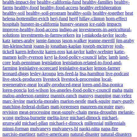
health-impact-fee
healthy-california-fund
healthy-families
healthy-
farms
healthy-food
healthy-food-access
healthy-refridgeration
healthy-soil
healthy-soil-program
healthy-soils
healthy-together
heat
helena-bottemiller-evich
herj-fund
herjf
hillay-clinton
horn-effect
hospitals
hunger-in-california
hungry-season
ice-raids
impacts
improve-healthy-food-access
indigo-ag
investments-in-agricultural-
solutions
investments-in-farmworkers
ira
j-miakoda-taylor
jacob-
katz
james-araby
jamie-fanous
jason-walker
jeanne-merrill
jim-araby
jim-kleinschmit
joann-lo
jonathan-kaplan
joseph-mcintyre
josh-
tickell
karen-leibovitz
karen-ross
kat-taylor
kathy-webster
katie-
mamen
kelly-ryerson
keyt
la-food-policy-council
lafpc
lamb
land-
core
leah-penniman
legislation
legislation-related-to-food-and-
farming
legislative-scorecard
legislative-tracker
lemon-farmer
leonard-diggs
lesley-kroupa
lets-feed-la
lisa-hamilton
live-podcast
live-stock-producers
livestock
livestock-processing
local-
regenerative-meat
locally-produced-meat
loren-and-lisa-ponica
loren-poncia
lori-wilson
los-angeles-food-policy-council
maha
main
malou-anderson-ramirez
mannix-ranch
mannys
mapping
mar-velez
marc-levine
maricela-morales
marion-nestle
mark-squire
mary-purdy
matching-federal-dollars
matt-jorgensen
maureen-mcguire
may-
revision
meat-processing
meat-supply-chain
mega-droughts
melanie-
wong
melissa-burnette
melita-love
michael-dimock
michael-
grunwald
michael-pllan
michael-r-dimock
millennial
millennials
minni-forman
mulvaneys
mulvaneys-bl
naoki-nitta
napa-fire
narcisio-martinez
native-americans
natural-disaster
natural-disasters