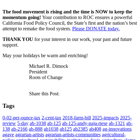
The food movement is rising and the time is NOW to keep the
momentum going!
Your contribution to ROC ensures a powerful
California Food Policy Council, the State’s first and the nation’s best
attempt to remake the food system.
Please DONATE today.
THANK YOU
for your interest in our work, your past and future
support.
May your holidays be warm and enriching!
Michael R. Dimock
President
Roots of Change
Share this Post:
Tags
0-02-per-ounce-tax
2-cent-tax
2018-farm-bill
2025-impacts
2025-
review
5-day
ab-1038
ab-125
ab-125-andy-naja-riese
ab-1321
ab-
138
ab-2166
ab-888
ab1038
ab125
ab2385
ab408
ag-innovations
agave
agrarian-artists
agrarian-artists-communities
agricultural-