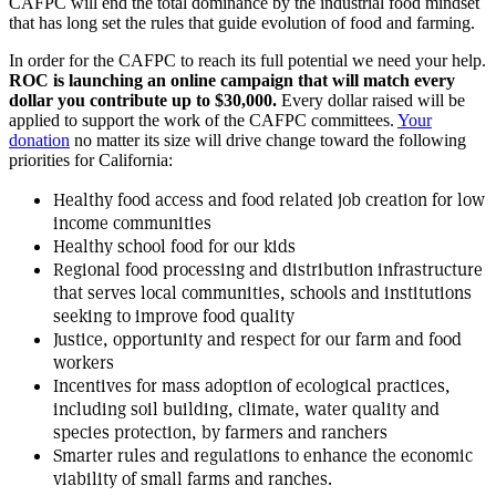
CAFPC will end the total dominance by the industrial food mindset
that has long set the rules that guide evolution of food and farming.
In order for the CAFPC to reach its full potential we need your help.
ROC is launching an online campaign that will match every
dollar you contribute up to $30,000.
Every dollar raised will be
applied to support the work of the CAFPC committees.
Your
donation
no matter its size will drive change toward the following
priorities for California:
Healthy food access and food related job creation for low
income communities
Healthy school food for our kids
Regional food processing and distribution infrastructure
that serves local communities, schools and institutions
seeking to improve food quality
Justice, opportunity and respect for our farm and food
workers
Incentives for mass adoption of ecological practices,
including soil building, climate, water quality and
species protection, by farmers and ranchers
Smarter rules and regulations to enhance the economic
viability of small farms and ranches.