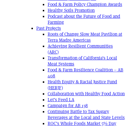
Food & Farm Policy Champion Awards
Healthy Soils Promotion
Podcast about the Future of Food and
Farming
Past Projects
Roots of Change Slow Meat Pavilion at
Terra Madre Americas
Achieving Resilient Communities
(ARC)
Transformation of California’s Local
Meat Systems
Food & Farm Resilience Coalition – AB
408
Health Equity & Racial Justice Fund
(HERJF)
Collaboration with Healthy Food Action
Let’s Feed LA
Campaign for AB 138
Continuing Battle to Tax Sugary
Beverages at the Local and State Levels
ROC’s Whole Foods Market 5% Day