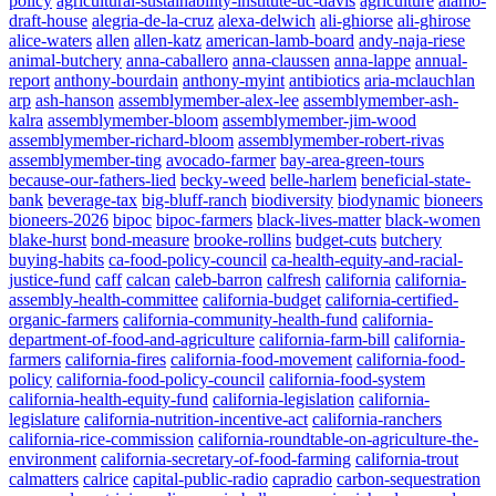
policy
agricultural-sustainability-institute-uc-davis
agriculture
alamo-
draft-house
alegria-de-la-cruz
alexa-delwich
ali-ghiorse
ali-ghirose
alice-waters
allen
allen-katz
american-lamb-board
andy-naja-riese
animal-butchery
anna-caballero
anna-claussen
anna-lappe
annual-
report
anthony-bourdain
anthony-myint
antibiotics
aria-mclauchlan
arp
ash-hanson
assemblymember-alex-lee
assemblymember-ash-
kalra
assemblymember-bloom
assemblymember-jim-wood
assemblymember-richard-bloom
assemblymember-robert-rivas
assemblymember-ting
avocado-farmer
bay-area-green-tours
because-our-fathers-lied
becky-weed
belle-harlem
beneficial-state-
bank
beverage-tax
big-bluff-ranch
biodiversity
biodynamic
bioneers
bioneers-2026
bipoc
bipoc-farmers
black-lives-matter
black-women
blake-hurst
bond-measure
brooke-rollins
budget-cuts
butchery
buying-habits
ca-food-policy-council
ca-health-equity-and-racial-
justice-fund
caff
calcan
caleb-barron
calfresh
california
california-
assembly-health-committee
california-budget
california-certified-
organic-farmers
california-community-health-fund
california-
department-of-food-and-agriculture
california-farm-bill
california-
farmers
california-fires
california-food-movement
california-food-
policy
california-food-policy-council
california-food-system
california-health-equity-fund
california-legislation
california-
legislature
california-nutrition-incentive-act
california-ranchers
california-rice-commission
california-roundtable-on-agriculture-the-
environment
california-secretary-of-food-farming
california-trout
calmatters
calrice
capital-public-radio
capradio
carbon-sequestration