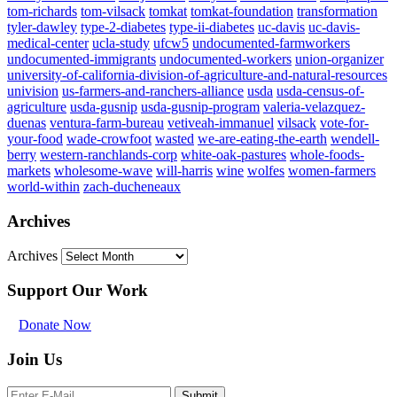
tom-richards
tom-vilsack
tomkat
tomkat-foundation
transformation
tyler-dawley
type-2-diabetes
type-ii-diabetes
uc-davis
uc-davis-
medical-center
ucla-study
ufcw5
undocumented-farmworkers
undocumented-immigrants
undocumented-workers
union-organizer
university-of-california-division-of-agriculture-and-natural-resources
univision
us-farmers-and-ranchers-alliance
usda
usda-census-of-
agriculture
usda-gusnip
usda-gusnip-program
valeria-velazquez-
duenas
ventura-farm-bureau
vetiveah-immanuel
vilsack
vote-for-
your-food
wade-crowfoot
wasted
we-are-eating-the-earth
wendell-
berry
western-ranchlands-corp
white-oak-pastures
whole-foods-
markets
wholesome-wave
will-harris
wine
wolfes
women-farmers
world-within
zach-ducheneaux
Archives
Archives
Support Our Work
Donate Now
Join Us
Submit