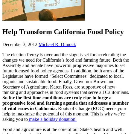
Help Transform California Food Policy
December 3, 2012
Michael R. Dimock
The election frenzy is over and the stage is set for accelerating the
changes we need for California’s food and farming future. Both the
Assembly and Senate have powerful progressive majorities to set
future focused food policy agendas. In addition, both arms of the
Legislature have formed “Select Committees” dedicated to local,
organic and sustainable food. Finally, Governor Brown and
Secretary of Agriculture, Karen Ross, are supportive of new
thinking and approaches in food systems that serve all Californians.
So for the first time conditions are truly ripe to forge a
progressive food and farming agenda that addresses a number
of vital issues in California.
Roots of Change (ROC) needs your
help to maximize the potential of this moment. This is why we’re
asking you to
make a holiday donation.
Food and agriculture is at the core of our State’s health and well-