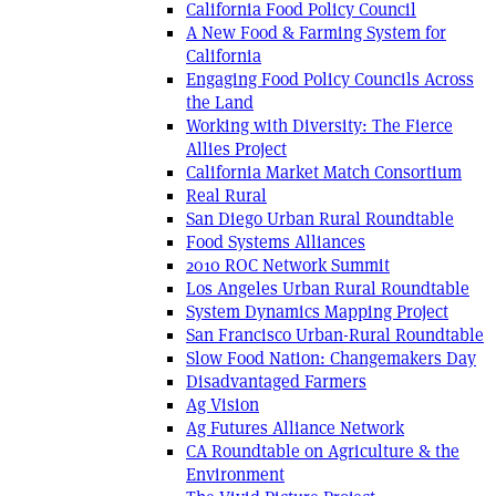
California Food Policy Council
A New Food & Farming System for
California
Engaging Food Policy Councils Across
the Land
Working with Diversity: The Fierce
Allies Project
California Market Match Consortium
Real Rural
San Diego Urban Rural Roundtable
Food Systems Alliances
2010 ROC Network Summit
Los Angeles Urban Rural Roundtable
System Dynamics Mapping Project
San Francisco Urban-Rural Roundtable
Slow Food Nation: Changemakers Day
Disadvantaged Farmers
Ag Vision
Ag Futures Alliance Network
CA Roundtable on Agriculture & the
Environment