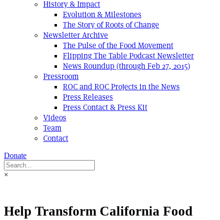
History & Impact
Evolution & Milestones
The Story of Roots of Change
Newsletter Archive
The Pulse of the Food Movement
Flipping The Table Podcast Newsletter
News Roundup (through Feb 27, 2015)
Pressroom
ROC and ROC Projects in the News
Press Releases
Press Contact & Press Kit
Videos
Team
Contact
Donate
×
Help Transform California Food