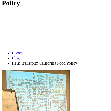
Policy
Home
Blog
Help Transform California Food Policy