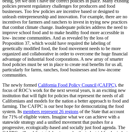
being, yet we don’t have the correct policies in place. Many existing
policies present regulatory challenges for producers and food
businesses. Too few policies are incentive based or designed to
unleash entrepreneurship and innovation. For example, there are no
incentives for farmers and ranchers to invest in trying new practices
that combat climate change. Inadequate policies address the need to
improve school food and to make healthy food more accessible in
low- income communities. And as revealed by the loss of
Proposition 37, which would have required the labeling of
genetically modified food, the food movement needs to be more
organized and collaborative in order to overcome the huge financial
advantage of industrial food corporations. A new array of smarter
food policies must be set in place to create real benefits for us all,
particularly for farms, ranches, food businesses and low-income
communities.
The newly formed
California Food Policy Council (CAFPC)
, the
focus of ROC’s work for the next several years, is an exciting new
institution that will fight for policies that represent the needs of all
Californians and models for the nation a better approach to food and
farming. The CAFPC is our best hope for democratizing the food
system. Its
members represent 26 regions
of the State that account
for 71% of eligible voters. Imagine what we can achieve with a
statewide strategy and a unified movement that pushes for a
progressive, ecologically-based and socially just food agenda. The