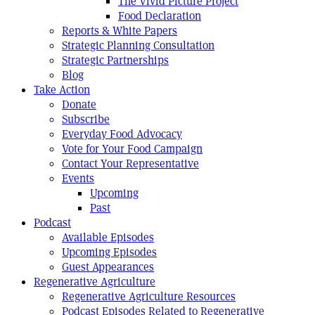
The Vivid Picture Project
Food Declaration
Reports & White Papers
Strategic Planning Consultation
Strategic Partnerships
Blog
Take Action
Donate
Subscribe
Everyday Food Advocacy
Vote for Your Food Campaign
Contact Your Representative
Events
Upcoming
Past
Podcast
Available Episodes
Upcoming Episodes
Guest Appearances
Regenerative Agriculture
Regenerative Agriculture Resources
Podcast Episodes Related to Regenerative