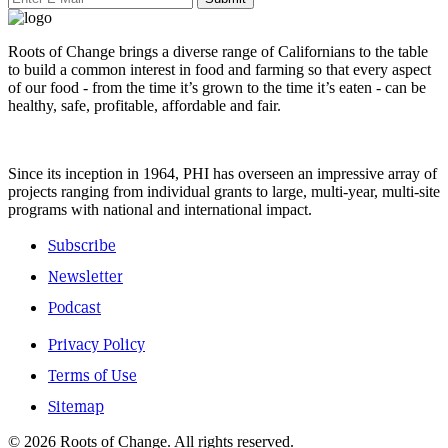
Roots of Change brings a diverse range of Californians to the table
to build a common interest in food and farming so that every aspect
of our food - from the time it’s grown to the time it’s eaten - can be
healthy, safe, profitable, affordable and fair.
Since its inception in 1964, PHI has overseen an impressive array of
projects ranging from individual grants to large, multi-year, multi-site
programs with national and international impact.
Subscribe
Newsletter
Podcast
Privacy Policy
Terms of Use
Sitemap
© 2026 Roots of Change. All rights reserved.