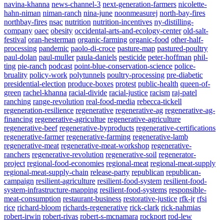
navina-khanna
news-channel-3
next-generation-farmers
nicolette-
hahn-niman
niman-ranch
nina-june
noonmeasurej
north-bay-fires
northbay-fires
nsac
nutrition
nutrition-incentives
ny-distilling-
company
oaec
obesity
occidental-arts-and-ecology-center
old-salt-
festival
oran-hesterman
organic-farming
organic-food
other-half-
processing
pandemic
paolo-di-croce
pasture-map
pastured-poultry
paul-dolan
paul-muller
paula-daniels
pesticide
peter-hoffman
phil-
ting
pie-ranch
podcast
point-blue-conservation-science
police-
bruality
policy-work
polytunnels
poultry-processing
pre-diabetic
presidential-election
produce-boxes
protest
public-health
queen-of-
green
rachel-khanna
racial-divide
racial-justice
racism
raj-patel
ranching
range-revolution
real-food-media
rebecca-tickell
regeneration-resilience
regenerative
regenerative-ag
regenerative-ag-
financing
regenerative-agricultue
regenerative-agriculture
regenerative-beef
regenerative-byproducts
regenerative-certifications
regenerative-farmer
regenerative-farming
regenerative-lamb
regenerative-meat
regenerative-meat-workshop
regenerative-
ranchers
regenerative-revolution
regenerative-soil
regenerator-
project
regional-food-economies
regional-meat
regional-meat-supply
regional-meat-supply-chain
release-party
republican
republican-
campaign
resilient-agriculture
resilient-food-system
resilient-food-
system-infrastructure-mapping
resilient-food-systems
responsible-
meat-consumption
restaurant-business
restorative-justice
rfk-jr
rfsi
rice
richard-bloom
richards-regenerative
rick-clark
rick-nahmias
robert-irwin
robert-rivas
robert-s-mcnamara
rockport
rod-lew