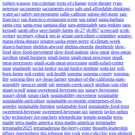
rodger-wasson
ron-coleman
roots-of-change
roxie-theater
ryan-
peterson
sacramento
sacramento-river
safe-and-affordable-drinking-
water-act
safety-net-programs
sallie-calhoun
salone-del-gusto
san-
francisco
san-francisco-restaurant-scene
san-rafael
santa-barbara
santa-cruz
santa-rosa
santana-diaz
sara-aminzadeh
sara-jenkins
sara-
keough
sarah-silva
save-family-farms
sb-27
sb-867
scorecard
scott-
weiner
secretary-vilsack
see-la
senate-agriculture-committee
senator-
maria-elena-durazo
senator-sasha-renee-perez
sf-climate-week
shawn-harrison
sheldon-atwood
shelina-moreda
shepherds
slow-
food
slow-food-movement
slow-food-nations
slow-meat
slow-meat-
pavilion
small-business
small-farms
small-meat-processor
small-
meat-processors
small-scale-meat-processing
smith-rafael-center
snap
snaplands
social-justice
social-justice-institute
soda-tax
soil-
born-farms
soil-centric
soil-health
sonoma
sonoma-county
sonoma-
fire
sonoma-fires
soy-bean-farmer
speaker-of-the-california-state-
assembly
spencer-smith
ssb
stemple-creek-ranch
stephan-van-vliet
stuart-woolf
sugar-sweetened-beverage-tax
sugary-beverages
sugary-drink
susan-clark
sustainability-movement
sustainable
sustainable-agriculture
sustainable-economic-enterprises-of-los-
angeles
sustainable-farming
sustainable-food
sustainable-food-trust
sweetened-beverage
sweetened-beverage-tax
tangelo
taylor-ophus
tcho
technology-for-ranchers
telemedicine
temple-grandin
terra-
madre
terra-madre-america
terra-madre-americas
terramadre
terramadre2025
terramadreusa
the-berry-center
thought-leadership
tiffany-nuerrenbern
tim-johnson
tim-york
tom-colicchio
tom-philpott