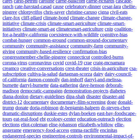
cares
carlo-petrini
caroline
carrie-balkcom
carrie-richards
cascade-
ranch
cate-havstad-casad
cause
celebratory-dinner
cesar-lara
chellie-
pingree
chlorpyrifos
chris-sayer
christine-caruso
cigna
civil-eats
clare-fox
cliff-pllard
climate-bond
climate-change
climate-change-
initiative
climate-crisis
climate-smart-agriculture
climate-smart-
initiatives
climate-smart-ag
climatesmart-agriculture
cnip
coalition-
for-a-healthy-california
coexistence-with-wildlife
cognitive-bias
combat-hunger
common-ground
common-ground-documentary
community
community-assistance
community-farm
community-
giving
community-based-resilience
confirmation-bias
congressmember-chellie-pingree
connecticut
controlled-burns
corona-virus
coronavirus
covid
covid-19
crae
craig-mcnamara
creamco
creative-conversations
crest-theater
crisis-in-agriculture
csa-
subscription
cultiva-la-salud
dartagnan-scorza
dairy
dairy-council-
of-california
damon-connolly
dan-imhoff
darryl-and-melissa-
burnette
darryl-burnette
data-gathering
dave-henson
deborah-
madison
democratic-campaign
demonstration-projects
diabetes
diana-donlon
dietary-guidelines
dipa-shah
disaster
disaster-aid
district-12
documentary
documentary-film-screening
doge
donald-
trump
donate
doria-robinson
dr-benjamin-halpern
dr-steven-chen
dramatic-disruptions
duskie-estes
dylan-boeken
east-bay-foodscape-
tours
eat-real-food
ebt
ecology-center
education-outreach
election
elections
eliot-coleman
elise-johanson
elizabeth-whitlow
ellie-
angerame
emergency-food-access
emma-ractliffe
encinitas
endangered-species
engineering-controls
environmental-impact-of-