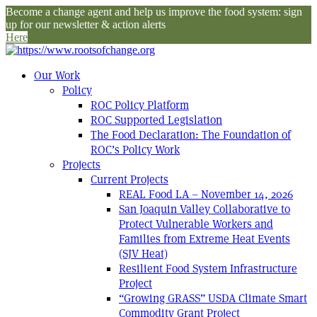
Become a change agent and help us improve the food system: sign
up for our newsletter & action alerts
Here
Our Work
Policy
ROC Policy Platform
ROC Supported Legislation
The Food Declaration: The Foundation of
ROC’s Policy Work
Projects
Current Projects
REAL Food LA – November 14, 2026
San Joaquin Valley Collaborative to
Protect Vulnerable Workers and
Families from Extreme Heat Events
(SJV Heat)
Resilient Food System Infrastructure
Project
“Growing GRASS” USDA Climate Smart
Commodity Grant Project