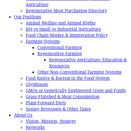
Agriculture
Regenerative Meat Purchasing Directory
Our Positions
Animal Welfare and Animal Rights
Big vs Small vs Industrial Agriculture
Food Chain Worker & Immigration Policy
Farming Systems
Conventional Farming
Regenerative Farming
Regenerative Agriculture: Education &
Resources
Other Non-Conventional Farming Systems
Food Justice & Racism in the Food System
Glyphosate
GMOs or Genetically Engineered Crops and Foods
Grass-Finished & Meat Consumption
Plant-Forward Diets
Sugary Beverages & Other Taxes
About Us
Vision, Mission, Strategy
Networks