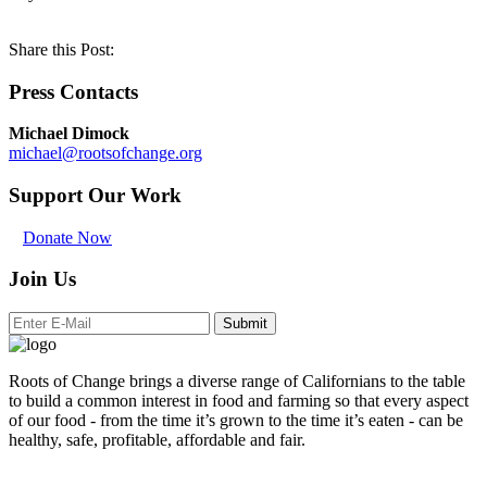
Share this Post:
Press Contacts
Michael Dimock
michael@rootsofchange.org
Support Our Work
Donate Now
Join Us
Submit
Roots of Change brings a diverse range of Californians to the table
to build a common interest in food and farming so that every aspect
of our food - from the time it’s grown to the time it’s eaten - can be
healthy, safe, profitable, affordable and fair.