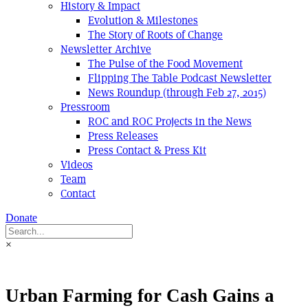
History & Impact
Evolution & Milestones
The Story of Roots of Change
Newsletter Archive
The Pulse of the Food Movement
Flipping The Table Podcast Newsletter
News Roundup (through Feb 27, 2015)
Pressroom
ROC and ROC Projects in the News
Press Releases
Press Contact & Press Kit
Videos
Team
Contact
Donate
×
Urban Farming for Cash Gains a