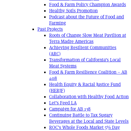
Food & Farm Policy Champion Awards
Healthy Soils Promotion
Podcast about the Future of Food and
Farming
Past Projects
Roots of Change Slow Meat Pavilion at
Terra Madre Americas
Achieving Resilient Communities
(ARC)
Transformation of California’s Local
Meat Systems
Food & Farm Resilience Coalition – AB
408
Health Equity & Racial Justice Fund
(HERJF)
Collaboration with Healthy Food Action
Let’s Feed LA
Campaign for AB 138
Continuing Battle to Tax Sugary
Beverages at the Local and State Levels
ROC’s Whole Foods Market 5% Day