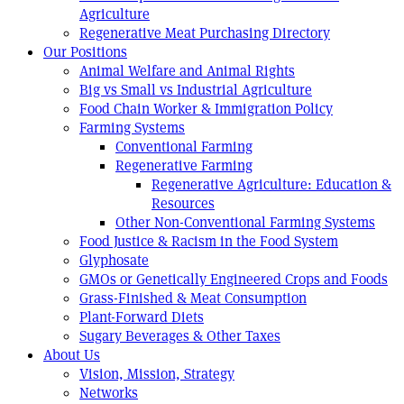
Agriculture
Regenerative Meat Purchasing Directory
Our Positions
Animal Welfare and Animal Rights
Big vs Small vs Industrial Agriculture
Food Chain Worker & Immigration Policy
Farming Systems
Conventional Farming
Regenerative Farming
Regenerative Agriculture: Education &
Resources
Other Non-Conventional Farming Systems
Food Justice & Racism in the Food System
Glyphosate
GMOs or Genetically Engineered Crops and Foods
Grass-Finished & Meat Consumption
Plant-Forward Diets
Sugary Beverages & Other Taxes
About Us
Vision, Mission, Strategy
Networks