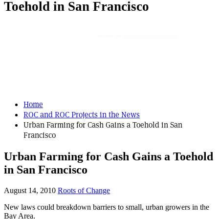
Toehold in San Francisco
Powered By
WooCommerce Support
Home
ROC and ROC Projects in the News
Urban Farming for Cash Gains a Toehold in San
Francisco
Urban Farming for Cash Gains a Toehold
in San Francisco
August 14, 2010
Roots of Change
New laws could breakdown barriers to small, urban growers in the
Bay Area.