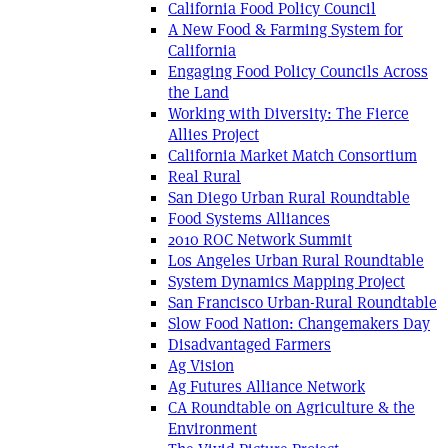
California Food Policy Council
A New Food & Farming System for
California
Engaging Food Policy Councils Across
the Land
Working with Diversity: The Fierce
Allies Project
California Market Match Consortium
Real Rural
San Diego Urban Rural Roundtable
Food Systems Alliances
2010 ROC Network Summit
Los Angeles Urban Rural Roundtable
System Dynamics Mapping Project
San Francisco Urban-Rural Roundtable
Slow Food Nation: Changemakers Day
Disadvantaged Farmers
Ag Vision
Ag Futures Alliance Network
CA Roundtable on Agriculture & the
Environment