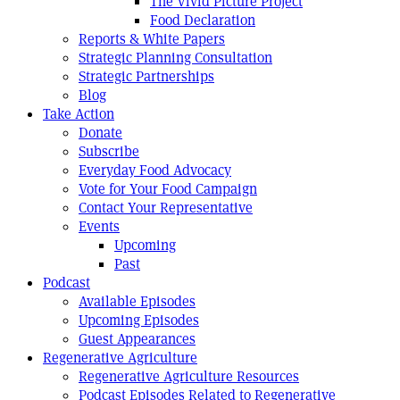
The Vivid Picture Project
Food Declaration
Reports & White Papers
Strategic Planning Consultation
Strategic Partnerships
Blog
Take Action
Donate
Subscribe
Everyday Food Advocacy
Vote for Your Food Campaign
Contact Your Representative
Events
Upcoming
Past
Podcast
Available Episodes
Upcoming Episodes
Guest Appearances
Regenerative Agriculture
Regenerative Agriculture Resources
Podcast Episodes Related to Regenerative