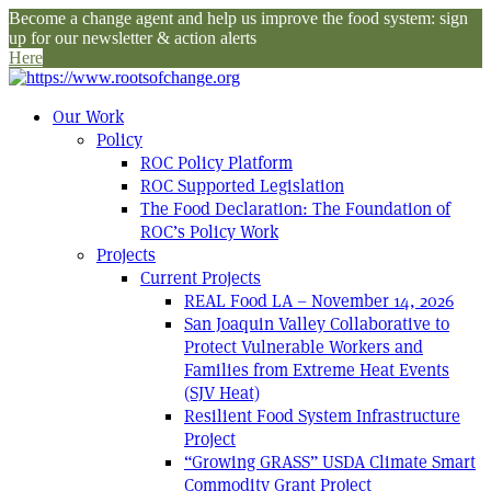
Become a change agent and help us improve the food system: sign
up for our newsletter & action alerts
Here
Our Work
Policy
ROC Policy Platform
ROC Supported Legislation
The Food Declaration: The Foundation of
ROC’s Policy Work
Projects
Current Projects
REAL Food LA – November 14, 2026
San Joaquin Valley Collaborative to
Protect Vulnerable Workers and
Families from Extreme Heat Events
(SJV Heat)
Resilient Food System Infrastructure
Project
“Growing GRASS” USDA Climate Smart
Commodity Grant Project