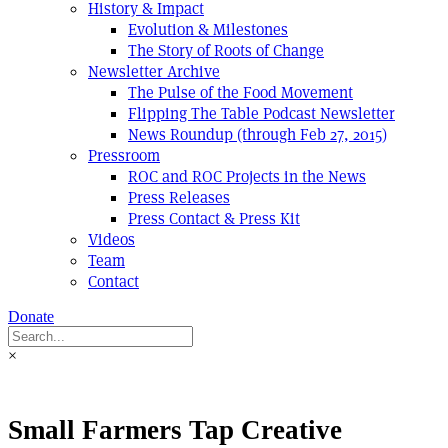
History & Impact
Evolution & Milestones
The Story of Roots of Change
Newsletter Archive
The Pulse of the Food Movement
Flipping The Table Podcast Newsletter
News Roundup (through Feb 27, 2015)
Pressroom
ROC and ROC Projects in the News
Press Releases
Press Contact & Press Kit
Videos
Team
Contact
Donate
×
Small Farmers Tap Creative