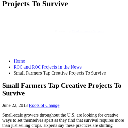
Projects To Survive
Powered By
WooCommerce Support
Home
ROC and ROC Projects in the News
Small Farmers Tap Creative Projects To Survive
Small Farmers Tap Creative Projects To
Survive
June 22, 2013
Roots of Change
Small-scale growers throughout the U.S. are looking for creative
ways to set themselves apart as they find that survival requires more
than just selling crops. Experts say these practices are shifting