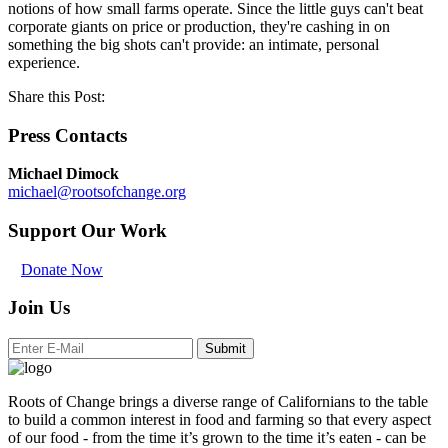
notions of how small farms operate. Since the little guys can't beat
corporate giants on price or production, they're cashing in on
something the big shots can't provide: an intimate, personal
experience.
Share this Post:
Press Contacts
Michael Dimock
michael@rootsofchange.org
Support Our Work
Donate Now
Join Us
Submit
Roots of Change brings a diverse range of Californians to the table
to build a common interest in food and farming so that every aspect
of our food - from the time it’s grown to the time it’s eaten - can be