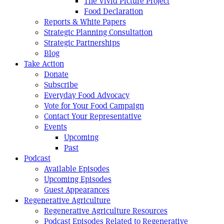
The Vivid Picture Project
Food Declaration
Reports & White Papers
Strategic Planning Consultation
Strategic Partnerships
Blog
Take Action
Donate
Subscribe
Everyday Food Advocacy
Vote for Your Food Campaign
Contact Your Representative
Events
Upcoming
Past
Podcast
Available Episodes
Upcoming Episodes
Guest Appearances
Regenerative Agriculture
Regenerative Agriculture Resources
Podcast Episodes Related to Regenerative