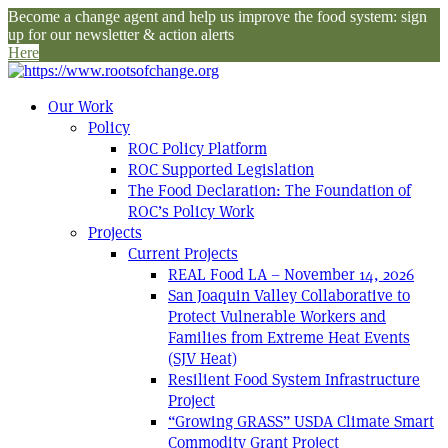
Become a change agent and help us improve the food system: sign
up for our newsletter & action alerts
Here
Our Work
Policy
ROC Policy Platform
ROC Supported Legislation
The Food Declaration: The Foundation of
ROC’s Policy Work
Projects
Current Projects
REAL Food LA – November 14, 2026
San Joaquin Valley Collaborative to
Protect Vulnerable Workers and
Families from Extreme Heat Events
(SJV Heat)
Resilient Food System Infrastructure
Project
“Growing GRASS” USDA Climate Smart
Commodity Grant Project