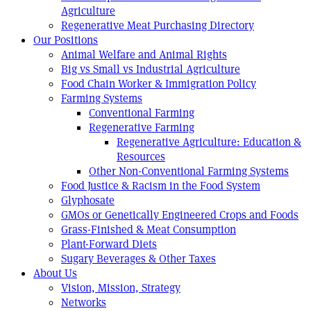
Agriculture
Regenerative Meat Purchasing Directory
Our Positions
Animal Welfare and Animal Rights
Big vs Small vs Industrial Agriculture
Food Chain Worker & Immigration Policy
Farming Systems
Conventional Farming
Regenerative Farming
Regenerative Agriculture: Education &
Resources
Other Non-Conventional Farming Systems
Food Justice & Racism in the Food System
Glyphosate
GMOs or Genetically Engineered Crops and Foods
Grass-Finished & Meat Consumption
Plant-Forward Diets
Sugary Beverages & Other Taxes
About Us
Vision, Mission, Strategy
Networks