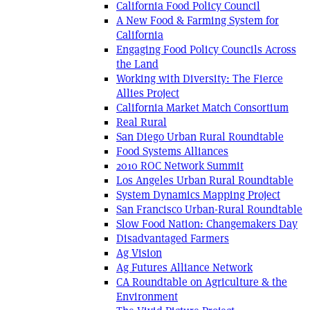
California Food Policy Council
A New Food & Farming System for
California
Engaging Food Policy Councils Across
the Land
Working with Diversity: The Fierce
Allies Project
California Market Match Consortium
Real Rural
San Diego Urban Rural Roundtable
Food Systems Alliances
2010 ROC Network Summit
Los Angeles Urban Rural Roundtable
System Dynamics Mapping Project
San Francisco Urban-Rural Roundtable
Slow Food Nation: Changemakers Day
Disadvantaged Farmers
Ag Vision
Ag Futures Alliance Network
CA Roundtable on Agriculture & the
Environment