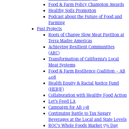
Food & Farm Policy Champion Awards
Healthy Soils Promotion
Podcast about the Future of Food and
Farming
Past Projects
Roots of Change Slow Meat Pavilion at
Terra Madre Americas
Achieving Resilient Communities
(ARC)
Transformation of California’s Local
Meat Systems
Food & Farm Resilience Coalition – AB
408
Health Equity & Racial Justice Fund
(HERJF)
Collaboration with Healthy Food Action
Let’s Feed LA
Campaign for AB 138
Continuing Battle to Tax Sugary
Beverages at the Local and State Levels
ROC’s Whole Foods Market 5% Day