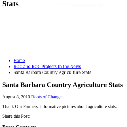
Stats
Powered By
WooCommerce Support
Home
ROC and ROC Projects in the News
Santa Barbara Country Agriculture Stats
Santa Barbara Country Agriculture Stats
August 8, 2010
Roots of Change
Thank Our Farmers- informative pictures about agriculture stats.
Share this Post: