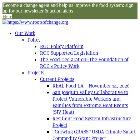
Become a change agent and help us improve the food system: sign
up for our newsletter & action alerts
Here
Our Work
Policy
ROC Policy Platform
ROC Supported Legislation
The Food Declaration: The Foundation of
ROC’s Policy Work
Projects
Current Projects
REAL Food LA – November 14, 2026
San Joaquin Valley Collaborative to
Protect Vulnerable Workers and
Families from Extreme Heat Events
(SJV Heat)
Resilient Food System Infrastructure
Project
“Growing GRASS” USDA Climate Smart
Commodity Grant Project