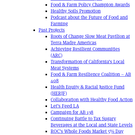
Food & Farm Policy Champion Awards
Healthy Soils Promotion
Podcast about the Future of Food and
Farming
Past Projects
Roots of Change Slow Meat Pavilion at
Terra Madre Americas
Achieving Resilient Communities
(ARC)
Transformation of California’s Local
Meat Systems
Food & Farm Resilience Coalition – AB
408
Health Equity & Racial Justice Fund
(HERJF)
Collaboration with Healthy Food Action
Let’s Feed LA
Campaign for AB 138
Continuing Battle to Tax Sugary
Beverages at the Local and State Levels
ROC’s Whole Foods Market 5% Day