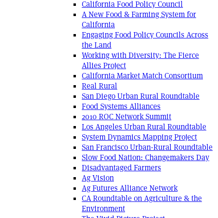
California Food Policy Council
A New Food & Farming System for
California
Engaging Food Policy Councils Across
the Land
Working with Diversity: The Fierce
Allies Project
California Market Match Consortium
Real Rural
San Diego Urban Rural Roundtable
Food Systems Alliances
2010 ROC Network Summit
Los Angeles Urban Rural Roundtable
System Dynamics Mapping Project
San Francisco Urban-Rural Roundtable
Slow Food Nation: Changemakers Day
Disadvantaged Farmers
Ag Vision
Ag Futures Alliance Network
CA Roundtable on Agriculture & the
Environment