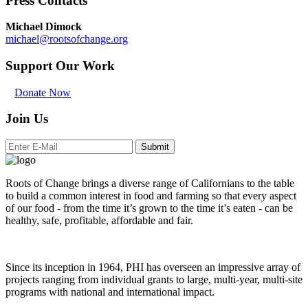
Press Contacts
Michael Dimock
michael@rootsofchange.org
Support Our Work
Donate Now
Join Us
Submit
Roots of Change brings a diverse range of Californians to the table
to build a common interest in food and farming so that every aspect
of our food - from the time it’s grown to the time it’s eaten - can be
healthy, safe, profitable, affordable and fair.
Since its inception in 1964, PHI has overseen an impressive array of
projects ranging from individual grants to large, multi-year, multi-site
programs with national and international impact.