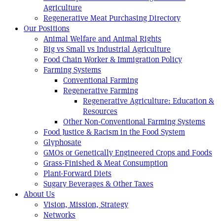
Agriculture
Regenerative Meat Purchasing Directory
Our Positions
Animal Welfare and Animal Rights
Big vs Small vs Industrial Agriculture
Food Chain Worker & Immigration Policy
Farming Systems
Conventional Farming
Regenerative Farming
Regenerative Agriculture: Education &
Resources
Other Non-Conventional Farming Systems
Food Justice & Racism in the Food System
Glyphosate
GMOs or Genetically Engineered Crops and Foods
Grass-Finished & Meat Consumption
Plant-Forward Diets
Sugary Beverages & Other Taxes
About Us
Vision, Mission, Strategy
Networks