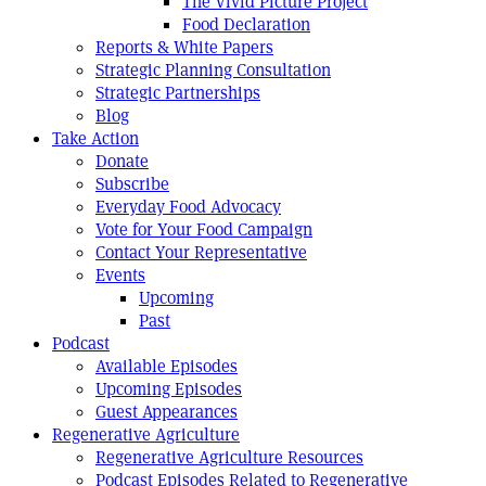
The Vivid Picture Project
Food Declaration
Reports & White Papers
Strategic Planning Consultation
Strategic Partnerships
Blog
Take Action
Donate
Subscribe
Everyday Food Advocacy
Vote for Your Food Campaign
Contact Your Representative
Events
Upcoming
Past
Podcast
Available Episodes
Upcoming Episodes
Guest Appearances
Regenerative Agriculture
Regenerative Agriculture Resources
Podcast Episodes Related to Regenerative