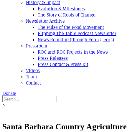
History & Impact
Evolution & Milestones
The Story of Roots of Change
Newsletter Archive
The Pulse of the Food Movement
Flipping The Table Podcast Newsletter
News Roundup (through Feb 27, 2015)
Pressroom
ROC and ROC Projects in the News
Press Releases
Press Contact & Press Kit
Videos
Team
Contact
Donate
×
Santa Barbara Country Agriculture