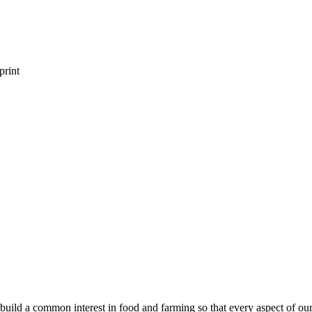
print
build a common interest in food and farming so that every aspect of our f