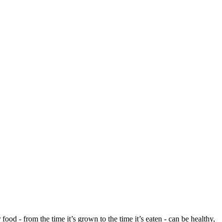
ood - from the time it’s grown to the time it’s eaten - can be healthy,