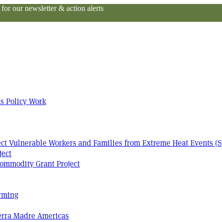
or our newsletter & action alerts
s Policy Work
tect Vulnerable Workers and Families from Extreme Heat Events (S
ject
ommodity Grant Project
arming
Terra Madre Americas