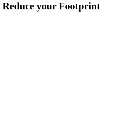
Reduce your Footprint