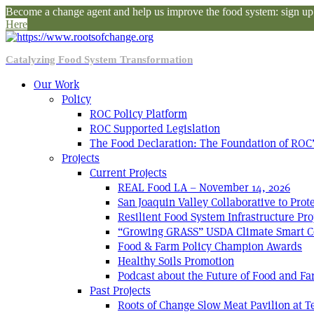
Become a change agent and help us improve the food system: sign up f
Here
Catalyzing Food System Transformation
Our Work
Policy
ROC Policy Platform
ROC Supported Legislation
The Food Declaration: The Foundation of ROC’
Projects
Current Projects
REAL Food LA – November 14, 2026
San Joaquin Valley Collaborative to Pro
Resilient Food System Infrastructure Pro
“Growing GRASS” USDA Climate Smart C
Food & Farm Policy Champion Awards
Healthy Soils Promotion
Podcast about the Future of Food and F
Past Projects
Roots of Change Slow Meat Pavilion at 