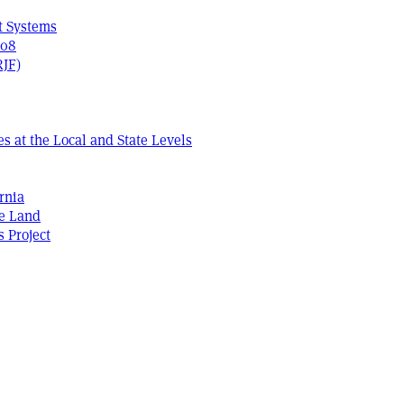
t Systems
408
RJF)
s at the Local and State Levels
rnia
he Land
s Project