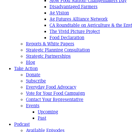
Slow Food Nation: Changemakers Day
Disadvantaged Farmers
Ag Vision
Ag Futures Alliance Network
CA Roundtable on Agriculture & the En
The Vivid Picture Project
Food Declaration
Reports & White Papers
Strategic Planning Consultation
Strategic Partnerships
Blog
Take Action
Donate
Subscribe
Everyday Food Advocacy
Vote for Your Food Campaign
Contact Your Representative
Events
Upcoming
Past
Podcast
Available Episodes