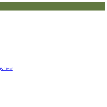
JV Heat)