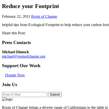
Reduce your Footprint
February 22, 2011
Roots of Change
helpful tips from Ecological Footprint to help reduce your carbon foot
Share this Post:
Press Contacts
Michael Dimock
michael@rootsofchange.org
Support Our Work
Donate Now
Join Us
Submit
Roots of Change brings a diverse range of Californians to the table to 