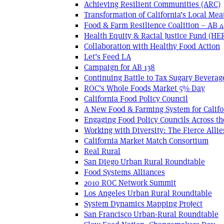
Achieving Resilient Communities (ARC)
Transformation of California’s Local Mea
Food & Farm Resilience Coalition – AB 
Health Equity & Racial Justice Fund (HE
Collaboration with Healthy Food Action
Let’s Feed LA
Campaign for AB 138
Continuing Battle to Tax Sugary Beverage
ROC’s Whole Foods Market 5% Day
California Food Policy Council
A New Food & Farming System for Califo
Engaging Food Policy Councils Across t
Working with Diversity: The Fierce Allie
California Market Match Consortium
Real Rural
San Diego Urban Rural Roundtable
Food Systems Alliances
2010 ROC Network Summit
Los Angeles Urban Rural Roundtable
System Dynamics Mapping Project
San Francisco Urban-Rural Roundtable