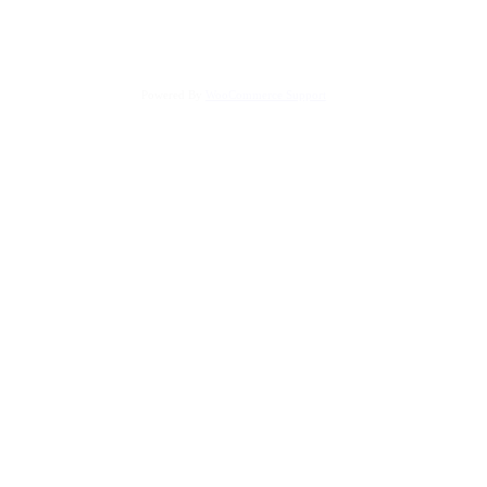
Powered By
WooCommerce Support