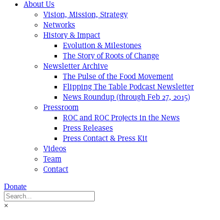
About Us
Vision, Mission, Strategy
Networks
History & Impact
Evolution & Milestones
The Story of Roots of Change
Newsletter Archive
The Pulse of the Food Movement
Flipping The Table Podcast Newsletter
News Roundup (through Feb 27, 2015)
Pressroom
ROC and ROC Projects in the News
Press Releases
Press Contact & Press Kit
Videos
Team
Contact
Donate
×