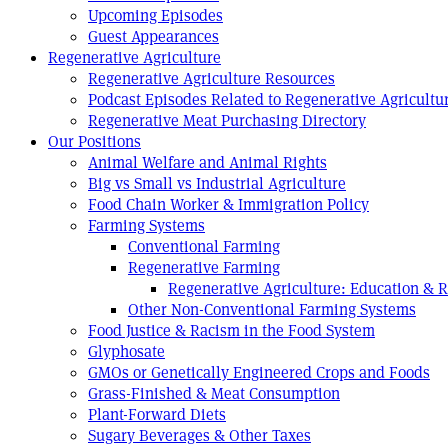
Upcoming Episodes
Guest Appearances
Regenerative Agriculture
Regenerative Agriculture Resources
Podcast Episodes Related to Regenerative Agricultu
Regenerative Meat Purchasing Directory
Our Positions
Animal Welfare and Animal Rights
Big vs Small vs Industrial Agriculture
Food Chain Worker & Immigration Policy
Farming Systems
Conventional Farming
Regenerative Farming
Regenerative Agriculture: Education & 
Other Non-Conventional Farming Systems
Food Justice & Racism in the Food System
Glyphosate
GMOs or Genetically Engineered Crops and Foods
Grass-Finished & Meat Consumption
Plant-Forward Diets
Sugary Beverages & Other Taxes