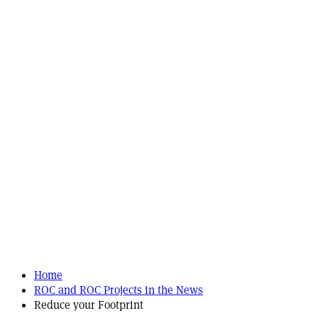
Home
ROC and ROC Projects in the News
Reduce your Footprint