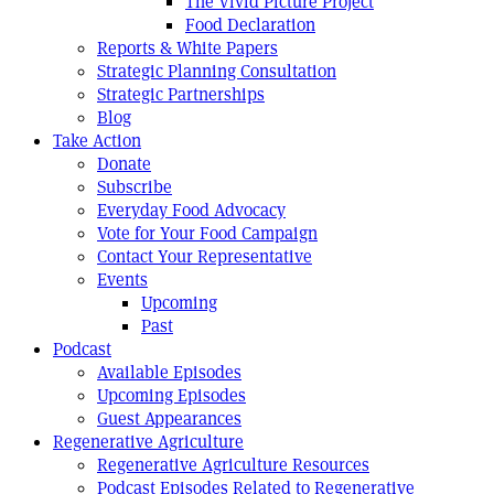
The Vivid Picture Project
Food Declaration
Reports & White Papers
Strategic Planning Consultation
Strategic Partnerships
Blog
Take Action
Donate
Subscribe
Everyday Food Advocacy
Vote for Your Food Campaign
Contact Your Representative
Events
Upcoming
Past
Podcast
Available Episodes
Upcoming Episodes
Guest Appearances
Regenerative Agriculture
Regenerative Agriculture Resources
Podcast Episodes Related to Regenerative