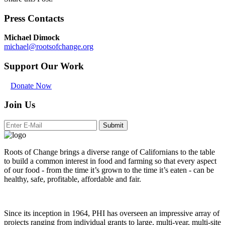
Press Contacts
Michael Dimock
michael@rootsofchange.org
Support Our Work
Donate Now
Join Us
Submit
Roots of Change brings a diverse range of Californians to the table
to build a common interest in food and farming so that every aspect
of our food - from the time it’s grown to the time it’s eaten - can be
healthy, safe, profitable, affordable and fair.
Since its inception in 1964, PHI has overseen an impressive array of
projects ranging from individual grants to large, multi-year, multi-site