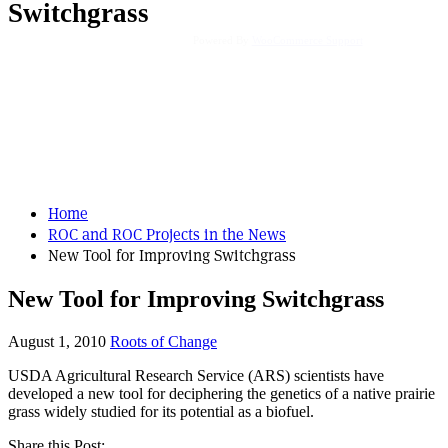
Switchgrass
Powered By
WooCommerce Support
Home
ROC and ROC Projects in the News
New Tool for Improving Switchgrass
New Tool for Improving Switchgrass
August 1, 2010
Roots of Change
USDA Agricultural Research Service (ARS) scientists have
developed a new tool for deciphering the genetics of a native prairie
grass widely studied for its potential as a biofuel.
Share this Post: