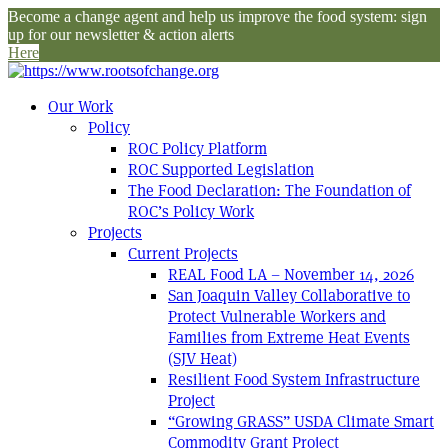
Become a change agent and help us improve the food system: sign
up for our newsletter & action alerts
Here
Our Work
Policy
ROC Policy Platform
ROC Supported Legislation
The Food Declaration: The Foundation of
ROC’s Policy Work
Projects
Current Projects
REAL Food LA – November 14, 2026
San Joaquin Valley Collaborative to
Protect Vulnerable Workers and
Families from Extreme Heat Events
(SJV Heat)
Resilient Food System Infrastructure
Project
“Growing GRASS” USDA Climate Smart
Commodity Grant Project