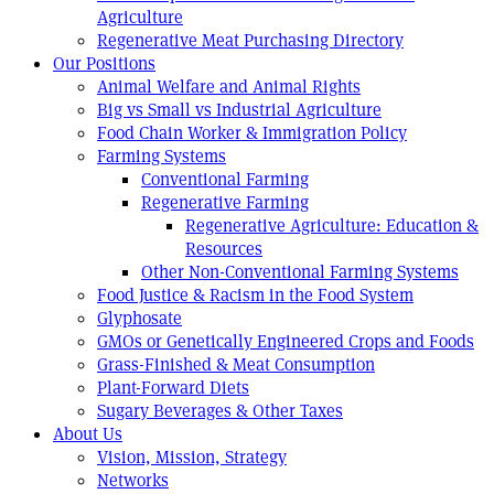
Agriculture
Regenerative Meat Purchasing Directory
Our Positions
Animal Welfare and Animal Rights
Big vs Small vs Industrial Agriculture
Food Chain Worker & Immigration Policy
Farming Systems
Conventional Farming
Regenerative Farming
Regenerative Agriculture: Education &
Resources
Other Non-Conventional Farming Systems
Food Justice & Racism in the Food System
Glyphosate
GMOs or Genetically Engineered Crops and Foods
Grass-Finished & Meat Consumption
Plant-Forward Diets
Sugary Beverages & Other Taxes
About Us
Vision, Mission, Strategy
Networks