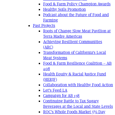
Food & Farm Policy Champion Awards
Healthy Soils Promotion
Podcast about the Future of Food and
Farming
Past Projects
Roots of Change Slow Meat Pavilion at
Terra Madre Americas
Achieving Resilient Communities
(ARC)
Transformation of California’s Local
Meat Systems
Food & Farm Resilience Coalition – AB
408
Health Equity & Racial Justice Fund
(HERJF)
Collaboration with Healthy Food Action
Let’s Feed LA
Campaign for AB 138
Continuing Battle to Tax Sugary
Beverages at the Local and State Levels
ROC’s Whole Foods Market 5% Day