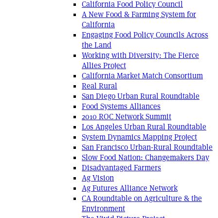
California Food Policy Council
A New Food & Farming System for
California
Engaging Food Policy Councils Across
the Land
Working with Diversity: The Fierce
Allies Project
California Market Match Consortium
Real Rural
San Diego Urban Rural Roundtable
Food Systems Alliances
2010 ROC Network Summit
Los Angeles Urban Rural Roundtable
System Dynamics Mapping Project
San Francisco Urban-Rural Roundtable
Slow Food Nation: Changemakers Day
Disadvantaged Farmers
Ag Vision
Ag Futures Alliance Network
CA Roundtable on Agriculture & the
Environment