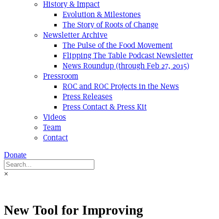
History & Impact
Evolution & Milestones
The Story of Roots of Change
Newsletter Archive
The Pulse of the Food Movement
Flipping The Table Podcast Newsletter
News Roundup (through Feb 27, 2015)
Pressroom
ROC and ROC Projects in the News
Press Releases
Press Contact & Press Kit
Videos
Team
Contact
Donate
×
New Tool for Improving