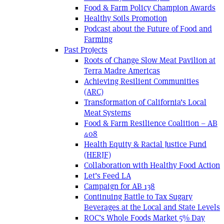
Food & Farm Policy Champion Awards
Healthy Soils Promotion
Podcast about the Future of Food and
Farming
Past Projects
Roots of Change Slow Meat Pavilion at
Terra Madre Americas
Achieving Resilient Communities
(ARC)
Transformation of California’s Local
Meat Systems
Food & Farm Resilience Coalition – AB
408
Health Equity & Racial Justice Fund
(HERJF)
Collaboration with Healthy Food Action
Let’s Feed LA
Campaign for AB 138
Continuing Battle to Tax Sugary
Beverages at the Local and State Levels
ROC’s Whole Foods Market 5% Day