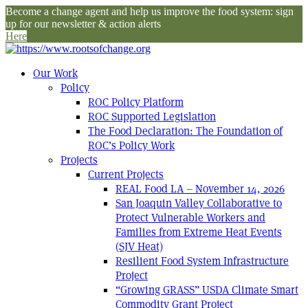
Become a change agent and help us improve the food system: sign
up for our newsletter & action alerts
Here
Our Work
Policy
ROC Policy Platform
ROC Supported Legislation
The Food Declaration: The Foundation of
ROC’s Policy Work
Projects
Current Projects
REAL Food LA – November 14, 2026
San Joaquin Valley Collaborative to
Protect Vulnerable Workers and
Families from Extreme Heat Events
(SJV Heat)
Resilient Food System Infrastructure
Project
“Growing GRASS” USDA Climate Smart
Commodity Grant Project