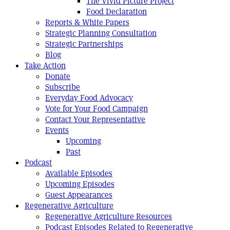
The Vivid Picture Project
Food Declaration
Reports & White Papers
Strategic Planning Consultation
Strategic Partnerships
Blog
Take Action
Donate
Subscribe
Everyday Food Advocacy
Vote for Your Food Campaign
Contact Your Representative
Events
Upcoming
Past
Podcast
Available Episodes
Upcoming Episodes
Guest Appearances
Regenerative Agriculture
Regenerative Agriculture Resources
Podcast Episodes Related to Regenerative