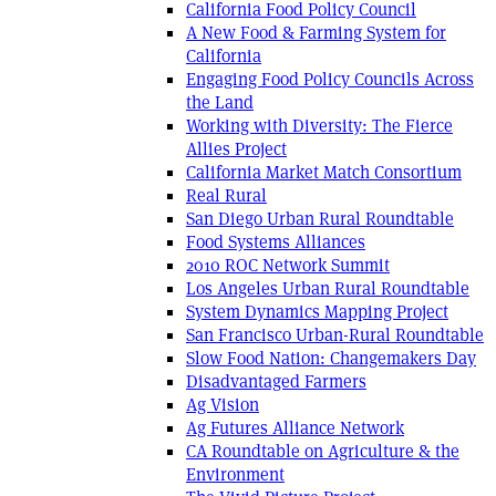
California Food Policy Council
A New Food & Farming System for
California
Engaging Food Policy Councils Across
the Land
Working with Diversity: The Fierce
Allies Project
California Market Match Consortium
Real Rural
San Diego Urban Rural Roundtable
Food Systems Alliances
2010 ROC Network Summit
Los Angeles Urban Rural Roundtable
System Dynamics Mapping Project
San Francisco Urban-Rural Roundtable
Slow Food Nation: Changemakers Day
Disadvantaged Farmers
Ag Vision
Ag Futures Alliance Network
CA Roundtable on Agriculture & the
Environment