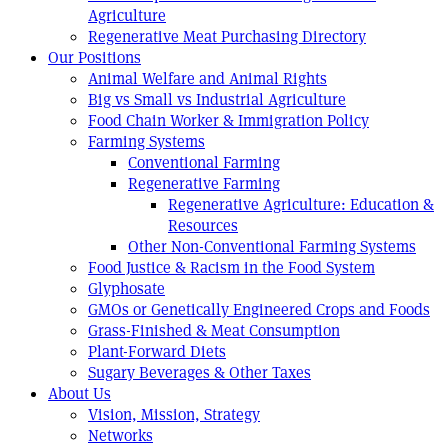
Agriculture
Regenerative Meat Purchasing Directory
Our Positions
Animal Welfare and Animal Rights
Big vs Small vs Industrial Agriculture
Food Chain Worker & Immigration Policy
Farming Systems
Conventional Farming
Regenerative Farming
Regenerative Agriculture: Education &
Resources
Other Non-Conventional Farming Systems
Food Justice & Racism in the Food System
Glyphosate
GMOs or Genetically Engineered Crops and Foods
Grass-Finished & Meat Consumption
Plant-Forward Diets
Sugary Beverages & Other Taxes
About Us
Vision, Mission, Strategy
Networks