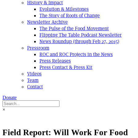
History & Impact
Evolution & Milestones
The Story of Roots of Change
Newsletter Archive
The Pulse of the Food Movement
Flipping The Table Podcast Newsletter
News Roundup (through Feb 27, 2015)
Pressroom
ROC and ROC Projects in the News
Press Releases
Press Contact & Press Kit
Videos
Team
Contact
Donate
×
Field Report: Will Work For Food