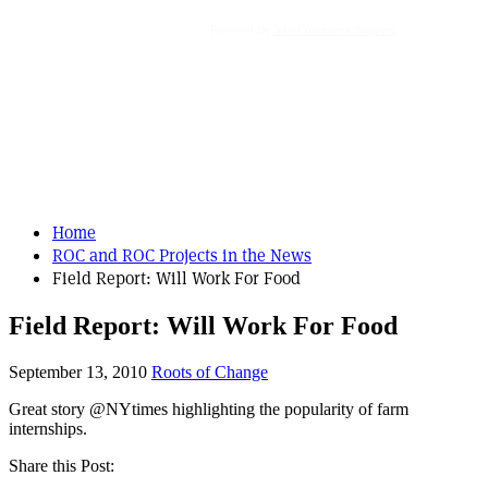
Powered By
WooCommerce Support
Home
ROC and ROC Projects in the News
Field Report: Will Work For Food
Field Report: Will Work For Food
September 13, 2010
Roots of Change
Great story @NYtimes highlighting the popularity of farm
internships.
Share this Post: