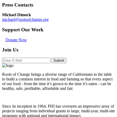
Press Contacts
Michael Dimock
michael@rootsofchange.org
Support Our Work
Donate Now
Join Us
Submit
Roots of Change brings a diverse range of Californians to the table
to build a common interest in food and farming so that every aspect
of our food - from the time it’s grown to the time it’s eaten - can be
healthy, safe, profitable, affordable and fair.
Since its inception in 1964, PHI has overseen an impressive array of
projects ranging from individual grants to large, multi-year, multi-site
programs with national and international impact.