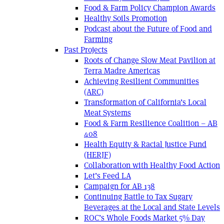
Food & Farm Policy Champion Awards
Healthy Soils Promotion
Podcast about the Future of Food and
Farming
Past Projects
Roots of Change Slow Meat Pavilion at
Terra Madre Americas
Achieving Resilient Communities
(ARC)
Transformation of California’s Local
Meat Systems
Food & Farm Resilience Coalition – AB
408
Health Equity & Racial Justice Fund
(HERJF)
Collaboration with Healthy Food Action
Let’s Feed LA
Campaign for AB 138
Continuing Battle to Tax Sugary
Beverages at the Local and State Levels
ROC’s Whole Foods Market 5% Day