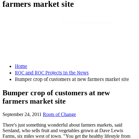
farmers market site
Powered By
WooCommerce Support
Home
ROC and ROC Projects in the News
Bumper crop of customers at new farmers market site
Bumper crop of customers at new
farmers market site
September 24, 2011
Roots of Change
There's just something wonderful about farmers markets, said
Sersland, who sells fruit and vegetables grown at Dave Lewis
Farms, six miles west of town. "You get the healthy lifestyle from