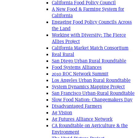
California Food Policy Council
A New Food & Farming System for
California
Engaging Food Policy Councils Across
the Land
Working with Diversity: The Fierce
Allies Project
California Market Match Consortium
Real Rural
San Diego Urban Rural Roundtable
Food Systems Alliances
2010 ROC Network Summit
Los Angeles Urban Rural Roundtable
System Dynamics Mapping Project
San Francisco Urban-Rural Roundtable
Slow Food Nation: Changemakers Day
Disadvantaged Farmers
Ag Vision
Ag Futures Alliance Network
CA Roundtable on Agriculture & the
Environment