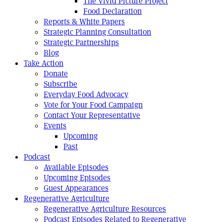
The Vivid Picture Project
Food Declaration
Reports & White Papers
Strategic Planning Consultation
Strategic Partnerships
Blog
Take Action
Donate
Subscribe
Everyday Food Advocacy
Vote for Your Food Campaign
Contact Your Representative
Events
Upcoming
Past
Podcast
Available Episodes
Upcoming Episodes
Guest Appearances
Regenerative Agriculture
Regenerative Agriculture Resources
Podcast Episodes Related to Regenerative