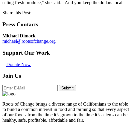
eating fresh produce," she said. "And you keep the dollars local."
Share this Post:
Press Contacts
Michael Dimock
michael@rootsofchange.org
Support Our Work
Donate Now
Join Us
Submit
Roots of Change brings a diverse range of Californians to the table
to build a common interest in food and farming so that every aspect
of our food - from the time it’s grown to the time it’s eaten - can be
healthy, safe, profitable, affordable and fair.