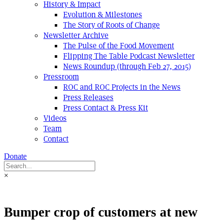
History & Impact
Evolution & Milestones
The Story of Roots of Change
Newsletter Archive
The Pulse of the Food Movement
Flipping The Table Podcast Newsletter
News Roundup (through Feb 27, 2015)
Pressroom
ROC and ROC Projects in the News
Press Releases
Press Contact & Press Kit
Videos
Team
Contact
Donate
×
Bumper crop of customers at new