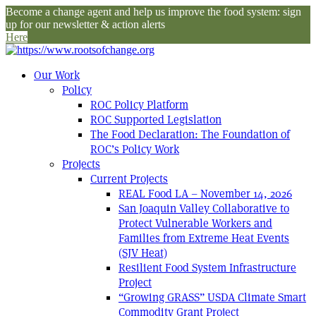
Become a change agent and help us improve the food system: sign
up for our newsletter & action alerts
Here
Our Work
Policy
ROC Policy Platform
ROC Supported Legislation
The Food Declaration: The Foundation of
ROC’s Policy Work
Projects
Current Projects
REAL Food LA – November 14, 2026
San Joaquin Valley Collaborative to
Protect Vulnerable Workers and
Families from Extreme Heat Events
(SJV Heat)
Resilient Food System Infrastructure
Project
“Growing GRASS” USDA Climate Smart
Commodity Grant Project