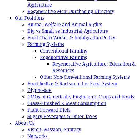
Agriculture
Regenerative Meat Purchasing Directory
Our Positions
Animal Welfare and Animal Rights
Big vs Small vs Industrial Agriculture
Food Chain Worker & Immigration Policy
Farming Systems
Conventional Farming
Regenerative Farming
Regenerative Agriculture: Education &
Resources
Other Non-Conventional Farming Systems
Food Justice & Racism in the Food System
Glyphosate
GMOs or Genetically Engineered Crops and Foods
Grass-Finished & Meat Consumption
Plant-Forward Diets
Sugary Beverages & Other Taxes
About Us
Vision, Mission, Strategy
Networks