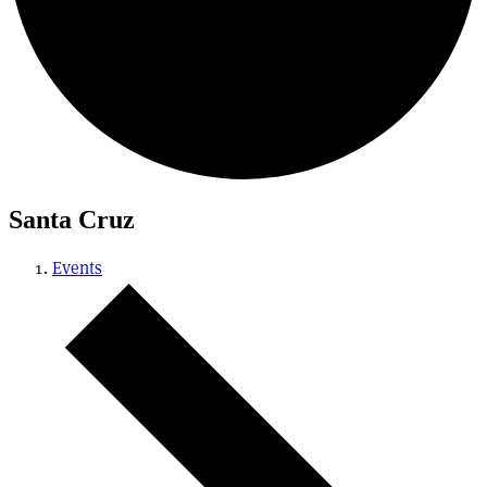
Santa Cruz
Events