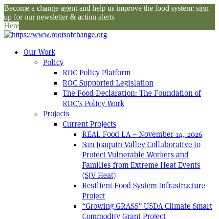
Become a change agent and help us improve the food system: sign
up for our newsletter & action alerts
Here
Our Work
Policy
ROC Policy Platform
ROC Supported Legislation
The Food Declaration: The Foundation of
ROC’s Policy Work
Projects
Current Projects
REAL Food LA – November 14, 2026
San Joaquin Valley Collaborative to
Protect Vulnerable Workers and
Families from Extreme Heat Events
(SJV Heat)
Resilient Food System Infrastructure
Project
“Growing GRASS” USDA Climate Smart
Commodity Grant Project