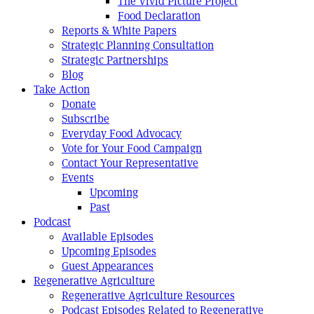
The Vivid Picture Project
Food Declaration
Reports & White Papers
Strategic Planning Consultation
Strategic Partnerships
Blog
Take Action
Donate
Subscribe
Everyday Food Advocacy
Vote for Your Food Campaign
Contact Your Representative
Events
Upcoming
Past
Podcast
Available Episodes
Upcoming Episodes
Guest Appearances
Regenerative Agriculture
Regenerative Agriculture Resources
Podcast Episodes Related to Regenerative