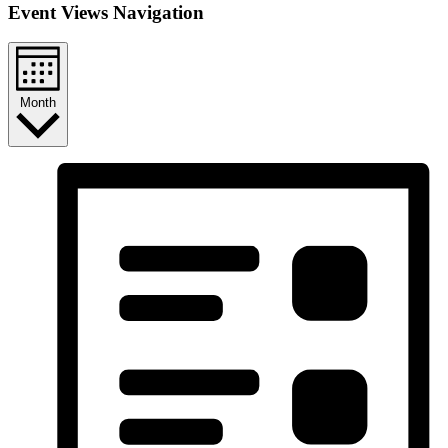
Event Views Navigation
Month