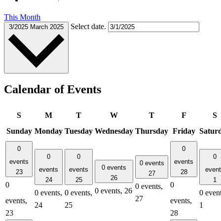
This Month
Select date.
3/2025
March 2025
Calendar of Events
S
M
T
W
T
F
S
Sunday
Monday
Tuesday
Wednesday
Thursday
Friday
Satur
0
0
0
0
0
events
events
0 events
0 events
events
events
even
23
28
27
26
24
25
1
0
0
0 events,
0 events,
26
0 events,
0 events,
0 event
27
events,
events,
24
25
1
23
28