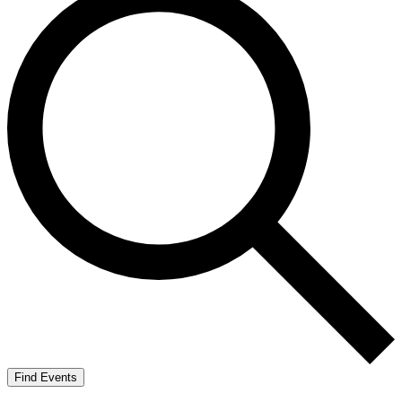
Find Events