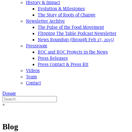
History & Impact
Evolution & Milestones
The Story of Roots of Change
Newsletter Archive
The Pulse of the Food Movement
Flipping The Table Podcast Newsletter
News Roundup (through Feb 27, 2015)
Pressroom
ROC and ROC Projects in the News
Press Releases
Press Contact & Press Kit
Videos
Team
Contact
Donate
×
Blog