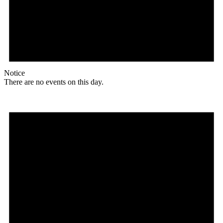
Notice
There are no events on this day.