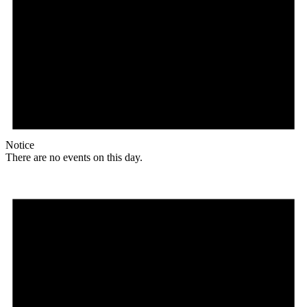
Notice
There are no events on this day.