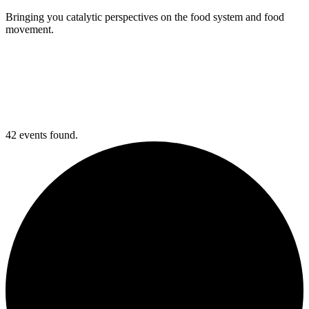
Bringing you catalytic perspectives on the food system and food
movement.
42 events found.