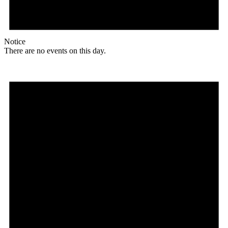
Notice
There are no events on this day.