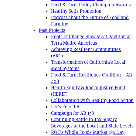
Food & Farm Policy Champion Awards
Healthy Soils Promotion
Podcast about the Future of Food and
Farming
Past Projects
Roots of Change Slow Meat Pavilion at
Terra Madre Americas
Achieving Resilient Communities
(ARC)
Transformation of California’s Local
Meat Systems
Food & Farm Resilience Coalition – AB
408
Health Equity & Racial Justice Fund
(HERJF)
Collaboration with Healthy Food Action
Let’s Feed LA
Campaign for AB 138
Continuing Battle to Tax Sugary
Beverages at the Local and State Levels
ROC’s Whole Foods Market 5% Day