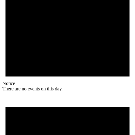
Notice
There are no events on this day.