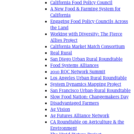
California Food Policy Council
A New Food & Farming System for
California
Engaging Food Policy Councils Across
the Land
Working with Diversity: The Fierce
Allies Project
California Market Match Consortium
Real Rural
San Diego Urban Rural Roundtable
Food Systems Alliances
2010 ROC Network Summit
Los Angeles Urban Rural Roundtable
System Dynamics Mapping Project
San Francisco Urban-Rural Roundtable
Slow Food Nation: Changemakers Day
Disadvantaged Farmers
Ag Vision
Ag Futures Alliance Network
CA Roundtable on Agriculture & the
Environment