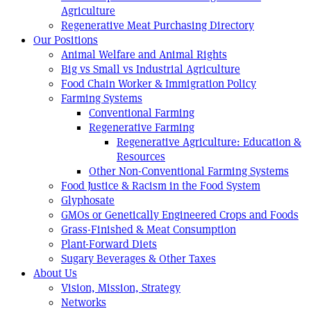
Agriculture
Regenerative Meat Purchasing Directory
Our Positions
Animal Welfare and Animal Rights
Big vs Small vs Industrial Agriculture
Food Chain Worker & Immigration Policy
Farming Systems
Conventional Farming
Regenerative Farming
Regenerative Agriculture: Education &
Resources
Other Non-Conventional Farming Systems
Food Justice & Racism in the Food System
Glyphosate
GMOs or Genetically Engineered Crops and Foods
Grass-Finished & Meat Consumption
Plant-Forward Diets
Sugary Beverages & Other Taxes
About Us
Vision, Mission, Strategy
Networks