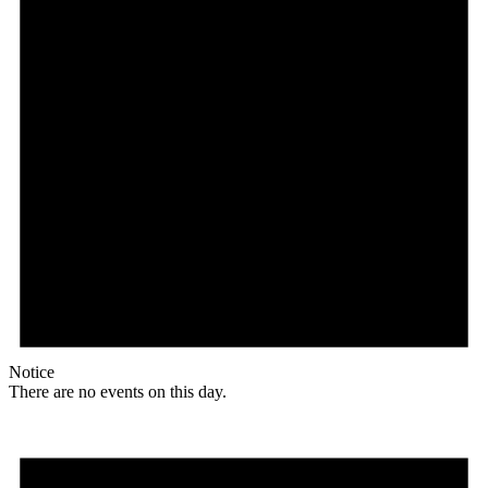
Notice
There are no events on this day.