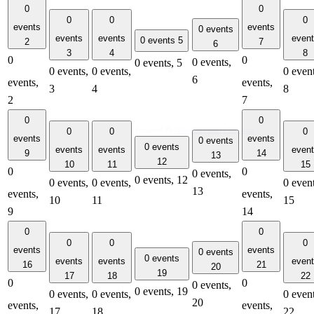
0
0
0
0
0
events
events
0 events
events
events
even
0 events
5
2
7
6
3
4
8
0
0
0 events,
0 events,
5
0 events,
0 events,
0 event
6
events,
events,
3
4
8
2
7
0
0
Powered By
WooCommerce Support
0
0
0
events
events
0 events
0 events
events
events
even
9
14
13
12
10
11
15
0
0
0 events,
0 events,
12
0 events,
0 events,
0 event
13
events,
events,
10
11
15
9
14
0
0
0
0
0
events
events
0 events
0 events
events
events
even
16
21
20
19
17
18
22
0
0
0 events,
0 events,
19
0 events,
0 events,
0 event
20
events,
events,
17
18
22