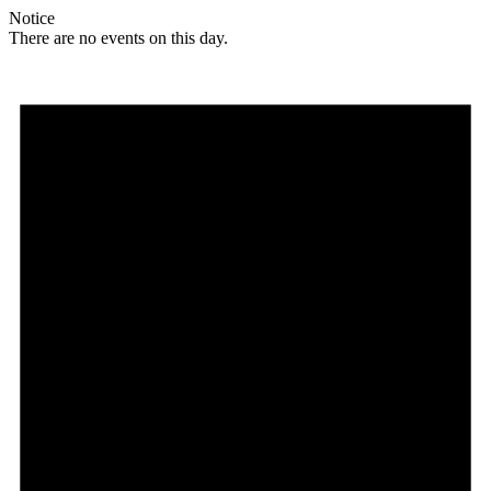
Notice
There are no events on this day.