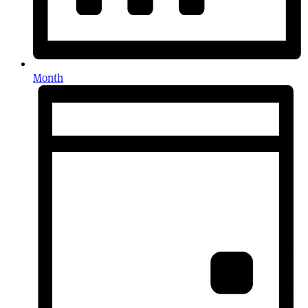
Month