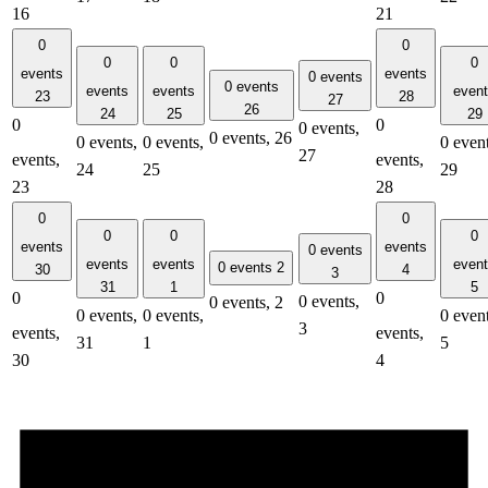
16
21
0
0
0
0
0
events
events
0 events
0 events
events
events
even
23
28
27
26
24
25
29
0
0
0 events,
0 events,
26
0 events,
0 events,
0 event
27
events,
events,
24
25
29
23
28
0
0
0
0
0
events
events
0 events
events
events
even
0 events
2
30
4
3
31
1
5
0
0
0 events,
0 events,
2
0 events,
0 events,
0 event
3
events,
events,
31
1
5
30
4