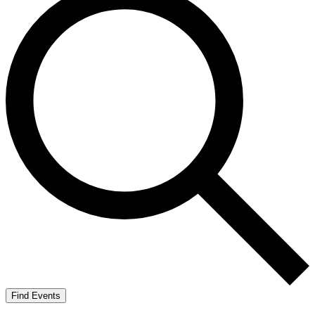
Find Events