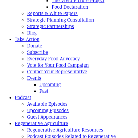
The Vivid Picture Project
Food Declaration
Reports & White Papers
Strategic Planning Consultation
Strategic Partnerships
Blog
Take Action
Donate
Subscribe
Everyday Food Advocacy
Vote for Your Food Campaign
Contact Your Representative
Events
Upcoming
Past
Podcast
Available Episodes
Upcoming Episodes
Guest Appearances
Regenerative Agriculture
Regenerative Agriculture Resources
Podcast Episodes Related to Regenerative