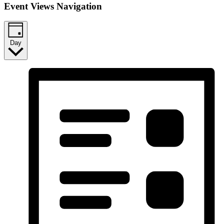
Event Views Navigation
Day