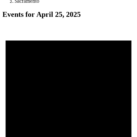
Sacramento
Events for April 25, 2025