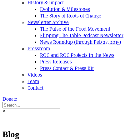
History & Impact
Evolution & Milestones
The Story of Roots of Change
Newsletter Archive
The Pulse of the Food Movement
Flipping The Table Podcast Newsletter
News Roundup (through Feb 27, 2015)
Pressroom
ROC and ROC Projects in the News
Press Releases
Press Contact & Press Kit
Videos
Team
Contact
Donate
×
Blog