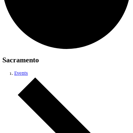
Sacramento
Events