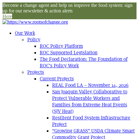
Become a change agent and help us improve the food system: sign
up for our newsletter & action alerts
Here
Our Work
Policy
ROC Policy Platform
ROC Supported Legislation
The Food Declaration: The Foundation of
ROC’s Policy Work
Projects
Current Projects
REAL Food LA – November 14, 2026
San Joaquin Valley Collaborative to
Protect Vulnerable Workers and
Families from Extreme Heat Events
(SJV Heat)
Resilient Food System Infrastructure
Project
“Growing GRASS” USDA Climate Smart
Commodity Grant Project