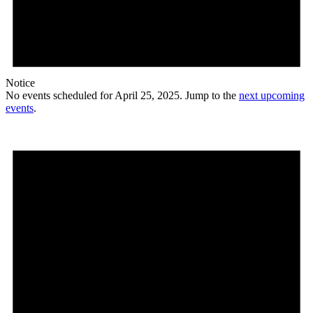
Notice
No events scheduled for April 25, 2025. Jump to the
next upcoming
events
.