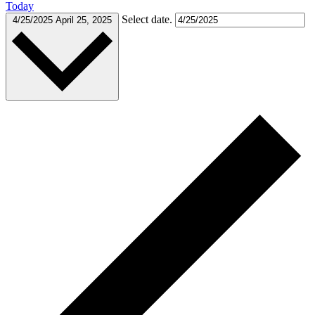
Today
Select date.
4/25/2025
April 25, 2025