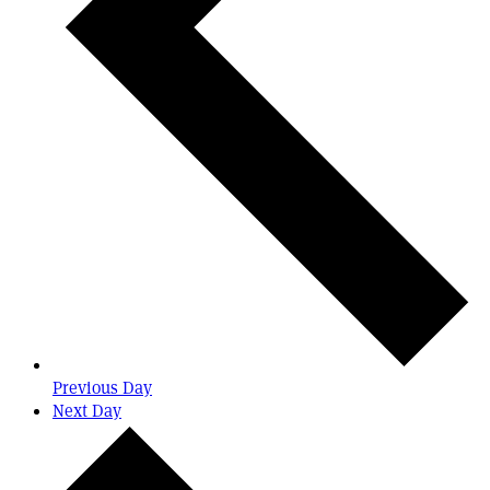
Previous Day
Next Day