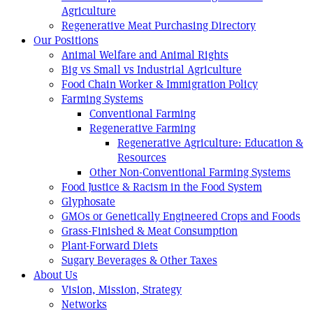
Agriculture
Regenerative Meat Purchasing Directory
Our Positions
Animal Welfare and Animal Rights
Big vs Small vs Industrial Agriculture
Food Chain Worker & Immigration Policy
Farming Systems
Conventional Farming
Regenerative Farming
Regenerative Agriculture: Education &
Resources
Other Non-Conventional Farming Systems
Food Justice & Racism in the Food System
Glyphosate
GMOs or Genetically Engineered Crops and Foods
Grass-Finished & Meat Consumption
Plant-Forward Diets
Sugary Beverages & Other Taxes
About Us
Vision, Mission, Strategy
Networks