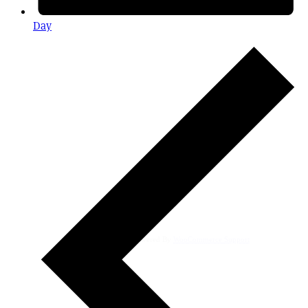
Day
Powered By
WooCommerce Support