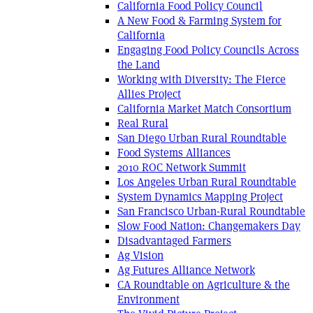
California Food Policy Council
A New Food & Farming System for
California
Engaging Food Policy Councils Across
the Land
Working with Diversity: The Fierce
Allies Project
California Market Match Consortium
Real Rural
San Diego Urban Rural Roundtable
Food Systems Alliances
2010 ROC Network Summit
Los Angeles Urban Rural Roundtable
System Dynamics Mapping Project
San Francisco Urban-Rural Roundtable
Slow Food Nation: Changemakers Day
Disadvantaged Farmers
Ag Vision
Ag Futures Alliance Network
CA Roundtable on Agriculture & the
Environment