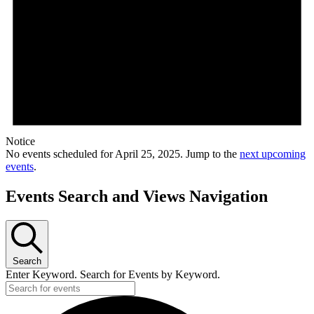
Notice
No events scheduled for April 25, 2025. Jump to the
next upcoming
events
.
Events Search and Views Navigation
Search
Enter Keyword. Search for Events by Keyword.