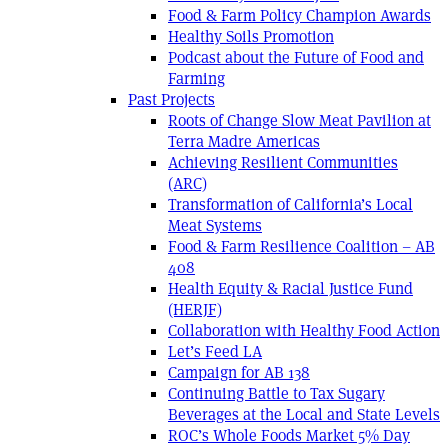
Food & Farm Policy Champion Awards
Healthy Soils Promotion
Podcast about the Future of Food and
Farming
Past Projects
Roots of Change Slow Meat Pavilion at
Terra Madre Americas
Achieving Resilient Communities
(ARC)
Transformation of California’s Local
Meat Systems
Food & Farm Resilience Coalition – AB
408
Health Equity & Racial Justice Fund
(HERJF)
Collaboration with Healthy Food Action
Let’s Feed LA
Campaign for AB 138
Continuing Battle to Tax Sugary
Beverages at the Local and State Levels
ROC’s Whole Foods Market 5% Day