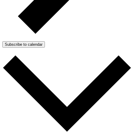
Subscribe to calendar