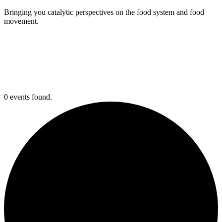
Bringing you catalytic perspectives on the food system and food
movement.
0 events found.