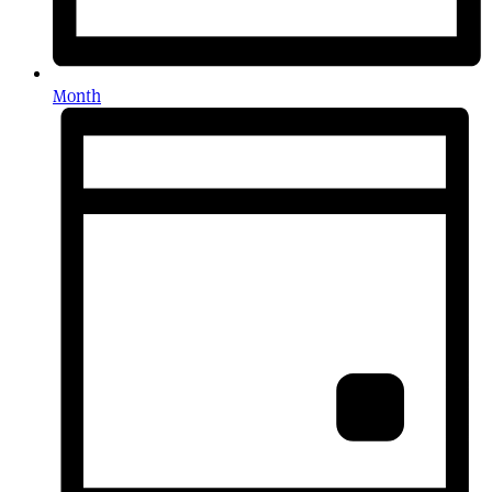
Month