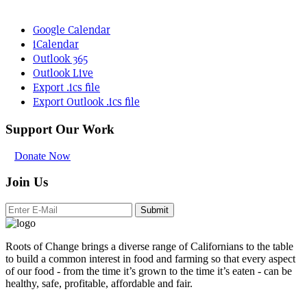
Google Calendar
iCalendar
Outlook 365
Outlook Live
Export .ics file
Export Outlook .ics file
Support Our Work
Donate Now
Join Us
Submit
Roots of Change brings a diverse range of Californians to the table
to build a common interest in food and farming so that every aspect
of our food - from the time it’s grown to the time it’s eaten - can be
healthy, safe, profitable, affordable and fair.