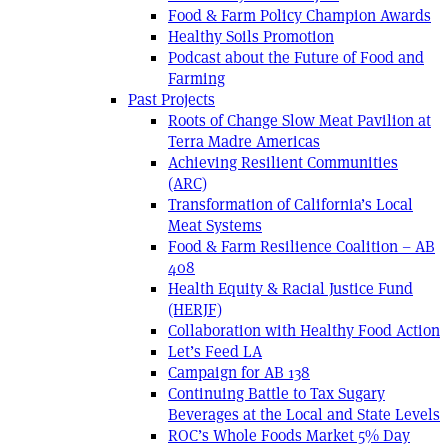
Food & Farm Policy Champion Awards
Healthy Soils Promotion
Podcast about the Future of Food and
Farming
Past Projects
Roots of Change Slow Meat Pavilion at
Terra Madre Americas
Achieving Resilient Communities
(ARC)
Transformation of California’s Local
Meat Systems
Food & Farm Resilience Coalition – AB
408
Health Equity & Racial Justice Fund
(HERJF)
Collaboration with Healthy Food Action
Let’s Feed LA
Campaign for AB 138
Continuing Battle to Tax Sugary
Beverages at the Local and State Levels
ROC’s Whole Foods Market 5% Day