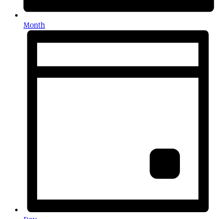
Month