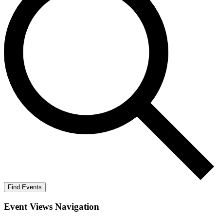
Find Events
Event Views Navigation