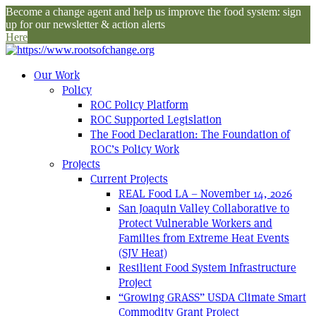
Become a change agent and help us improve the food system: sign
up for our newsletter & action alerts
Here
Our Work
Policy
ROC Policy Platform
ROC Supported Legislation
The Food Declaration: The Foundation of
ROC’s Policy Work
Projects
Current Projects
REAL Food LA – November 14, 2026
San Joaquin Valley Collaborative to
Protect Vulnerable Workers and
Families from Extreme Heat Events
(SJV Heat)
Resilient Food System Infrastructure
Project
“Growing GRASS” USDA Climate Smart
Commodity Grant Project