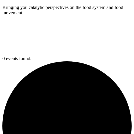
Bringing you catalytic perspectives on the food system and food
movement.
0 events found.