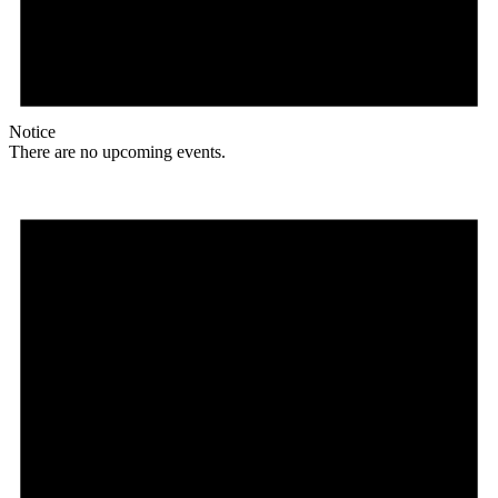
Notice
There are no upcoming events.