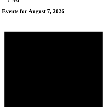
RFSI
Events for August 7, 2026