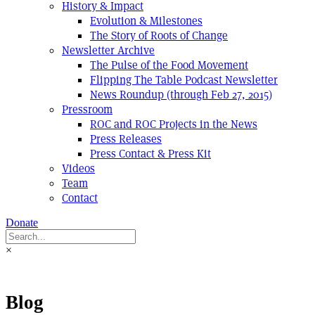
History & Impact
Evolution & Milestones
The Story of Roots of Change
Newsletter Archive
The Pulse of the Food Movement
Flipping The Table Podcast Newsletter
News Roundup (through Feb 27, 2015)
Pressroom
ROC and ROC Projects in the News
Press Releases
Press Contact & Press Kit
Videos
Team
Contact
Donate
×
Blog