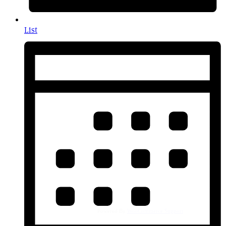
List
Powered By
WooCommerce Support