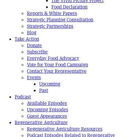
The Vivid Picture Project
Food Declaration
Reports & White Papers
Strategic Planning Consultation
Strategic Partnerships
Blog
Take Action
Donate
Subscribe
Everyday Food Advocacy
Vote for Your Food Campaign
Contact Your Representative
Events
Upcoming
Past
Podcast
Available Episodes
Upcoming Episodes
Guest Appearances
Regenerative Agriculture
Regenerative Agriculture Resources
Podcast Episodes Related to Regenerative