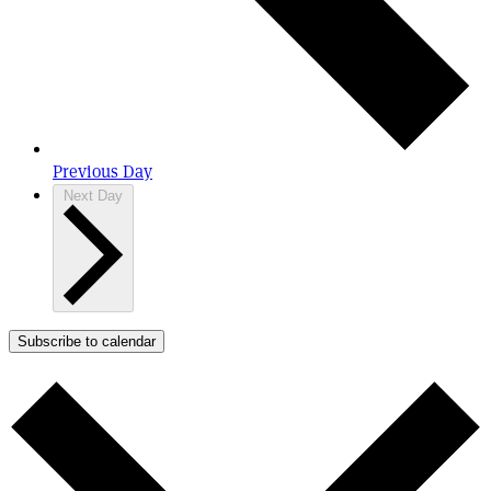
Previous Day
Next Day
Subscribe to calendar