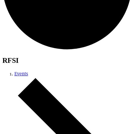
RFSI
Events