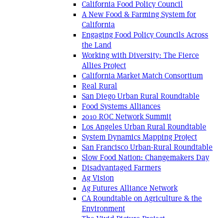
California Food Policy Council
A New Food & Farming System for
California
Engaging Food Policy Councils Across
the Land
Working with Diversity: The Fierce
Allies Project
California Market Match Consortium
Real Rural
San Diego Urban Rural Roundtable
Food Systems Alliances
2010 ROC Network Summit
Los Angeles Urban Rural Roundtable
System Dynamics Mapping Project
San Francisco Urban-Rural Roundtable
Slow Food Nation: Changemakers Day
Disadvantaged Farmers
Ag Vision
Ag Futures Alliance Network
CA Roundtable on Agriculture & the
Environment