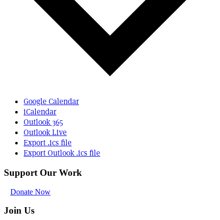
Google Calendar
iCalendar
Outlook 365
Outlook Live
Export .ics file
Export Outlook .ics file
Support Our Work
Donate Now
Join Us