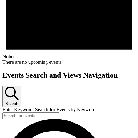
Notice
There are no upcoming events.
Events Search and Views Navigation
Search
Enter Keyword. Search for Events by Keyword.