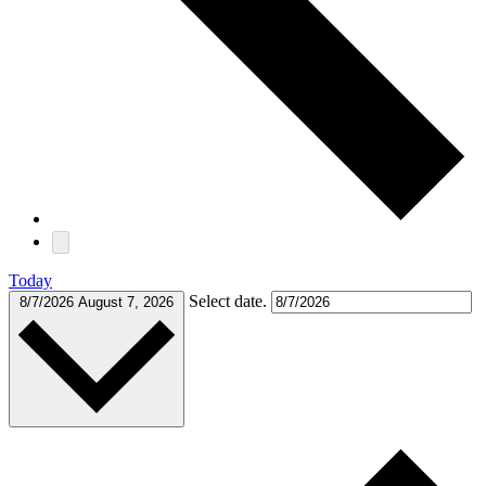
Today
Select date.
8/7/2026
August 7, 2026