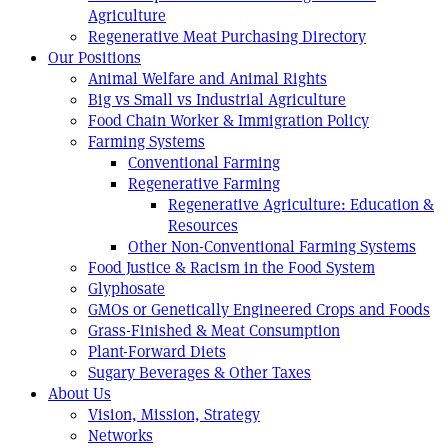
Agriculture
Regenerative Meat Purchasing Directory
Our Positions
Animal Welfare and Animal Rights
Big vs Small vs Industrial Agriculture
Food Chain Worker & Immigration Policy
Farming Systems
Conventional Farming
Regenerative Farming
Regenerative Agriculture: Education &
Resources
Other Non-Conventional Farming Systems
Food Justice & Racism in the Food System
Glyphosate
GMOs or Genetically Engineered Crops and Foods
Grass-Finished & Meat Consumption
Plant-Forward Diets
Sugary Beverages & Other Taxes
About Us
Vision, Mission, Strategy
Networks