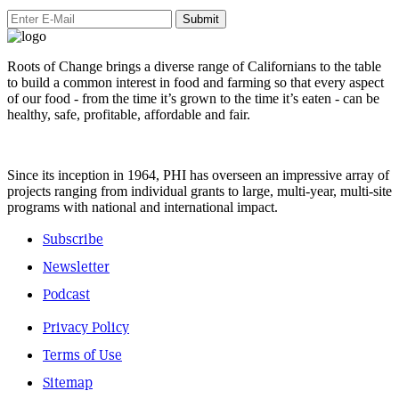
Submit
Roots of Change brings a diverse range of Californians to the table
to build a common interest in food and farming so that every aspect
of our food - from the time it’s grown to the time it’s eaten - can be
healthy, safe, profitable, affordable and fair.
Since its inception in 1964, PHI has overseen an impressive array of
projects ranging from individual grants to large, multi-year, multi-site
programs with national and international impact.
Subscribe
Newsletter
Podcast
Privacy Policy
Terms of Use
Sitemap