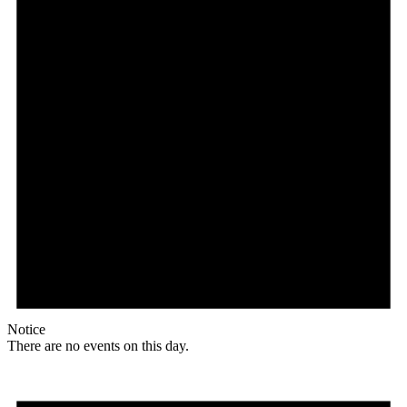
Notice
There are no events on this day.