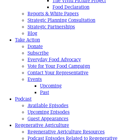
The Vivid Picture Project
Food Declaration
Reports & White Papers
Strategic Planning Consultation
Strategic Partnerships
Blog
Take Action
Donate
Subscribe
Everyday Food Advocacy
Vote for Your Food Campaign
Contact Your Representative
Events
Upcoming
Past
Podcast
Available Episodes
Upcoming Episodes
Guest Appearances
Regenerative Agriculture
Regenerative Agriculture Resources
Podcast Episodes Related to Regenerative