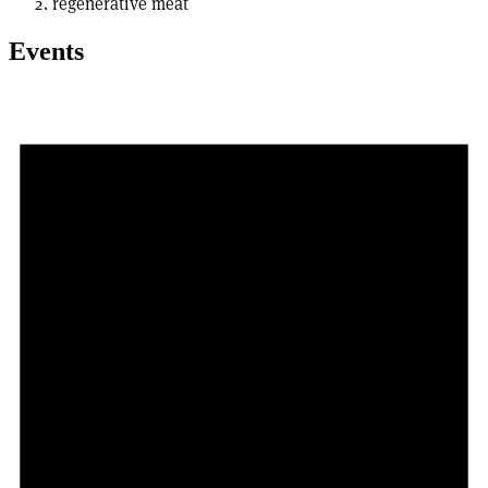
regenerative meat
Events