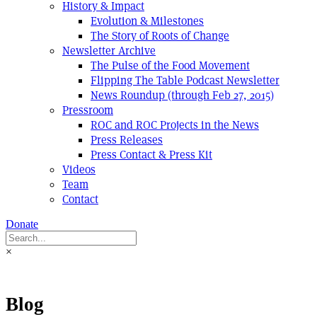
History & Impact
Evolution & Milestones
The Story of Roots of Change
Newsletter Archive
The Pulse of the Food Movement
Flipping The Table Podcast Newsletter
News Roundup (through Feb 27, 2015)
Pressroom
ROC and ROC Projects in the News
Press Releases
Press Contact & Press Kit
Videos
Team
Contact
Donate
×
Blog