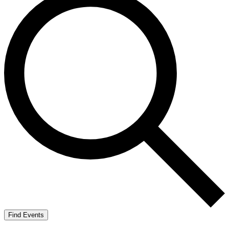
Find Events