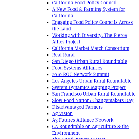
California Food Policy Council
A New Food & Farming System for
California
Engaging Food Policy Councils Across
the Land
Working with Diversity: The Fierce
Allies Project
California Market Match Consortium
Real Rural
San Diego Urban Rural Roundtable
Food Systems Alliances
2010 ROC Network Summit
Los Angeles Urban Rural Roundtable
System Dynamics Mapping Project
San Francisco Urban-Rural Roundtable
Slow Food Nation: Changemakers Day
Disadvantaged Farmers
Ag Vision
Ag Futures Alliance Network
CA Roundtable on Agriculture & the
Environment