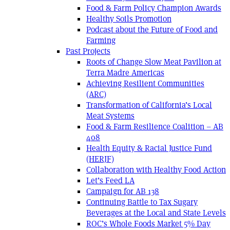
Food & Farm Policy Champion Awards
Healthy Soils Promotion
Podcast about the Future of Food and
Farming
Past Projects
Roots of Change Slow Meat Pavilion at
Terra Madre Americas
Achieving Resilient Communities
(ARC)
Transformation of California’s Local
Meat Systems
Food & Farm Resilience Coalition – AB
408
Health Equity & Racial Justice Fund
(HERJF)
Collaboration with Healthy Food Action
Let’s Feed LA
Campaign for AB 138
Continuing Battle to Tax Sugary
Beverages at the Local and State Levels
ROC’s Whole Foods Market 5% Day