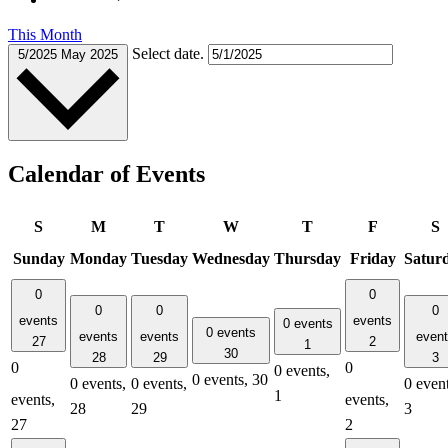
This Month
Select date.
5/2025
May 2025
Calendar of Events
S
M
T
W
T
F
S
Sunday
Monday
Tuesday
Wednesday
Thursday
Friday
Satur
0
0
0
0
0
events
events
0 events
0 events
events
events
even
27
2
1
30
28
29
3
0
0
0 events,
0 events,
30
0 events,
0 events,
0 event
1
events,
events,
28
29
3
27
2