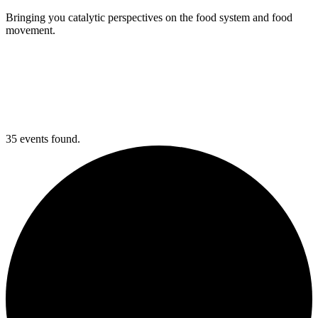
Bringing you catalytic perspectives on the food system and food
movement.
35 events found.