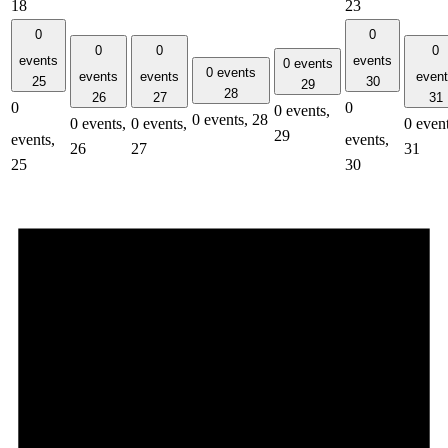
18
23
0
0
0
0
0
events
events
0 events
0 events
events
events
even
25
30
29
28
26
27
31
0
0
0 events,
0 events,
28
0 events,
0 events,
0 event
29
events,
events,
26
27
31
25
30