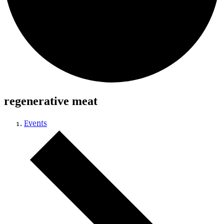
regenerative meat
Events