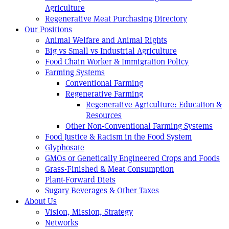
Agriculture
Regenerative Meat Purchasing Directory
Our Positions
Animal Welfare and Animal Rights
Big vs Small vs Industrial Agriculture
Food Chain Worker & Immigration Policy
Farming Systems
Conventional Farming
Regenerative Farming
Regenerative Agriculture: Education &
Resources
Other Non-Conventional Farming Systems
Food Justice & Racism in the Food System
Glyphosate
GMOs or Genetically Engineered Crops and Foods
Grass-Finished & Meat Consumption
Plant-Forward Diets
Sugary Beverages & Other Taxes
About Us
Vision, Mission, Strategy
Networks