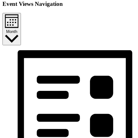
Event Views Navigation
Month