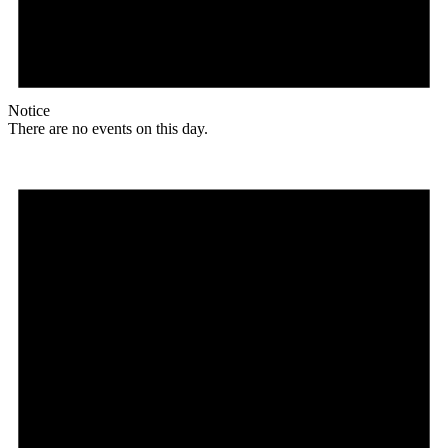
Notice
There are no events on this day.