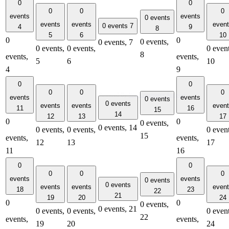
0
0
0
0
0
events
events
0 events
events
events
even
0 events
7
4
9
8
5
6
10
0
0
0 events,
0 events,
7
0 events,
0 events,
0 event
8
events,
events,
5
6
10
4
9
0
0
0
0
0
Powered By
WooCommerce Support
events
events
0 events
0 events
events
events
even
11
16
15
14
12
13
17
0
0
0 events,
0 events,
14
0 events,
0 events,
0 event
15
events,
events,
12
13
17
11
16
0
0
0
0
0
events
events
0 events
0 events
events
events
even
18
23
22
21
19
20
24
0
0
0 events,
0 events,
21
0 events,
0 events,
0 event
22
events,
events,
19
20
24