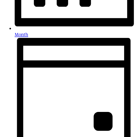
Month