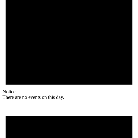
Notice
There are no events on this day.