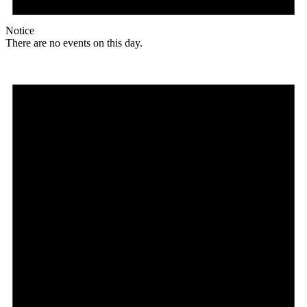
Notice
There are no events on this day.