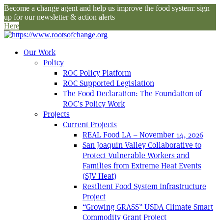
Become a change agent and help us improve the food system: sign
up for our newsletter & action alerts
Here
Our Work
Policy
ROC Policy Platform
ROC Supported Legislation
The Food Declaration: The Foundation of
ROC’s Policy Work
Projects
Current Projects
REAL Food LA – November 14, 2026
San Joaquin Valley Collaborative to
Protect Vulnerable Workers and
Families from Extreme Heat Events
(SJV Heat)
Resilient Food System Infrastructure
Project
“Growing GRASS” USDA Climate Smart
Commodity Grant Project