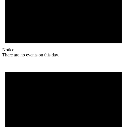
Notice
There are no events on this day.