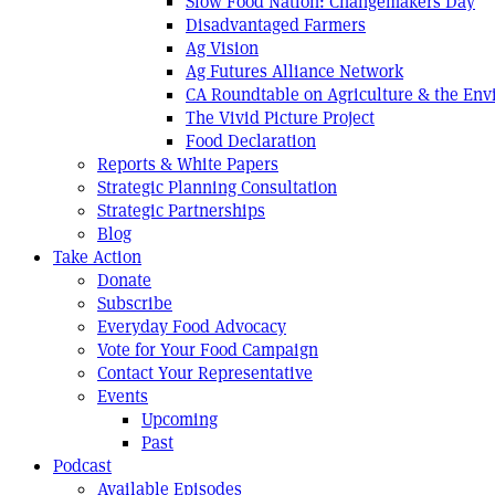
Slow Food Nation: Changemakers Day
Disadvantaged Farmers
Ag Vision
Ag Futures Alliance Network
CA Roundtable on Agriculture & the En
The Vivid Picture Project
Food Declaration
Reports & White Papers
Strategic Planning Consultation
Strategic Partnerships
Blog
Take Action
Donate
Subscribe
Everyday Food Advocacy
Vote for Your Food Campaign
Contact Your Representative
Events
Upcoming
Past
Podcast
Available Episodes