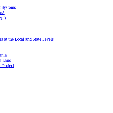
t Systems
408
RJF)
s at the Local and State Levels
rnia
he Land
s Project