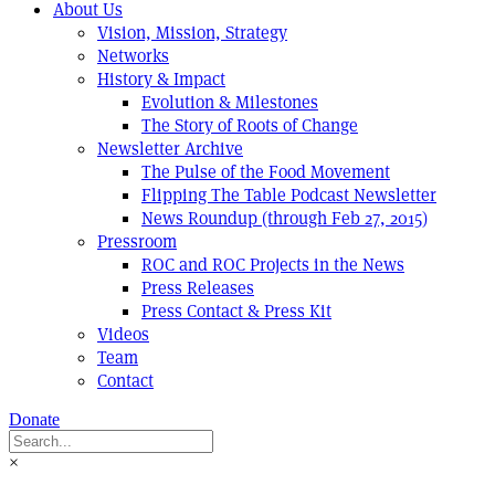
About Us
Vision, Mission, Strategy
Networks
History & Impact
Evolution & Milestones
The Story of Roots of Change
Newsletter Archive
The Pulse of the Food Movement
Flipping The Table Podcast Newsletter
News Roundup (through Feb 27, 2015)
Pressroom
ROC and ROC Projects in the News
Press Releases
Press Contact & Press Kit
Videos
Team
Contact
Donate
×