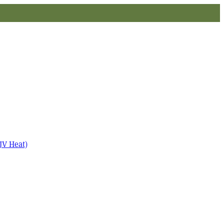
JV Heat)