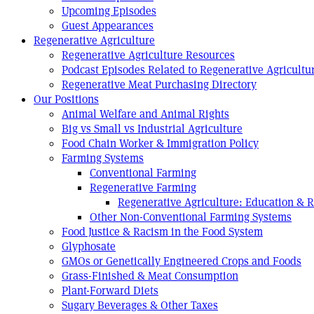
Upcoming Episodes
Guest Appearances
Regenerative Agriculture
Regenerative Agriculture Resources
Podcast Episodes Related to Regenerative Agricultu
Regenerative Meat Purchasing Directory
Our Positions
Animal Welfare and Animal Rights
Big vs Small vs Industrial Agriculture
Food Chain Worker & Immigration Policy
Farming Systems
Conventional Farming
Regenerative Farming
Regenerative Agriculture: Education & 
Other Non-Conventional Farming Systems
Food Justice & Racism in the Food System
Glyphosate
GMOs or Genetically Engineered Crops and Foods
Grass-Finished & Meat Consumption
Plant-Forward Diets
Sugary Beverages & Other Taxes