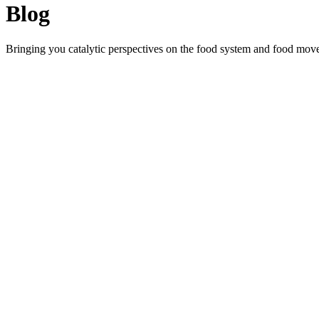
Blog
Bringing you catalytic perspectives on the food system and food mov