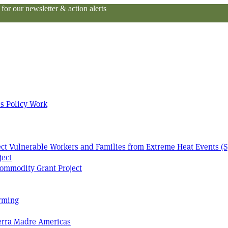
or our newsletter & action alerts
s Policy Work
tect Vulnerable Workers and Families from Extreme Heat Events (S
ject
ommodity Grant Project
arming
Terra Madre Americas