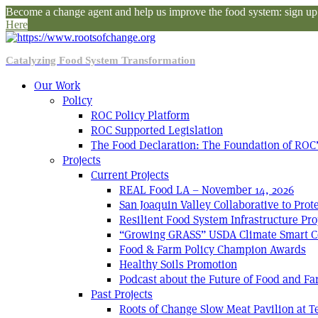
Become a change agent and help us improve the food system: sign up f
Here
Catalyzing Food System Transformation
Our Work
Policy
ROC Policy Platform
ROC Supported Legislation
The Food Declaration: The Foundation of ROC’
Projects
Current Projects
REAL Food LA – November 14, 2026
San Joaquin Valley Collaborative to Pro
Resilient Food System Infrastructure Pro
“Growing GRASS” USDA Climate Smart C
Food & Farm Policy Champion Awards
Healthy Soils Promotion
Podcast about the Future of Food and F
Past Projects
Roots of Change Slow Meat Pavilion at 