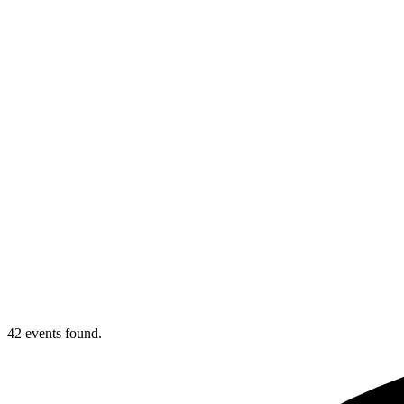
42 events found.