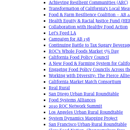
Achieving Resilient Communities (ARC)
Transformation of California’s Local Mea
Food & Farm Resilience Coalition – AB 
Health Equity & Racial Justice Fund (HE
Collaboration with Healthy Food Action
Let’s Feed LA
Campaign for AB 138
Continuing Battle to Tax Sugary Beverage
ROC’s Whole Foods Market 5% Day
California Food Policy Council
A New Food & Farming System for Califo
Engaging Food Policy Councils Across t
Working with Diversity: The Fierce Allie
California Market Match Consortium
Real Rural
San Diego Urban Rural Roundtable
Food Systems Alliances
2010 ROC Network Summit
Los Angeles Urban Rural Roundtable
System Dynamics Mapping Project
San Francisco Urban-Rural Roundtable