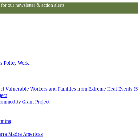
or our newsletter & action alerts
s Policy Work
tect Vulnerable Workers and Families from Extreme Heat Events (S
ject
ommodity Grant Project
arming
Terra Madre Americas