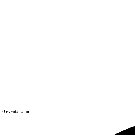
0 events found.