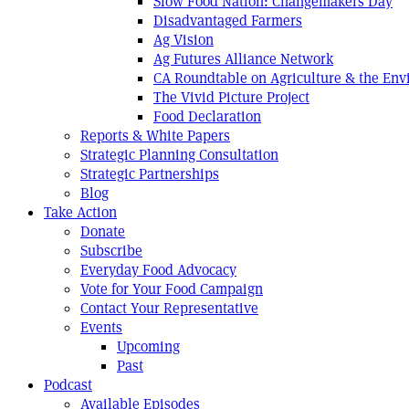
Slow Food Nation: Changemakers Day
Disadvantaged Farmers
Ag Vision
Ag Futures Alliance Network
CA Roundtable on Agriculture & the En
The Vivid Picture Project
Food Declaration
Reports & White Papers
Strategic Planning Consultation
Strategic Partnerships
Blog
Take Action
Donate
Subscribe
Everyday Food Advocacy
Vote for Your Food Campaign
Contact Your Representative
Events
Upcoming
Past
Podcast
Available Episodes