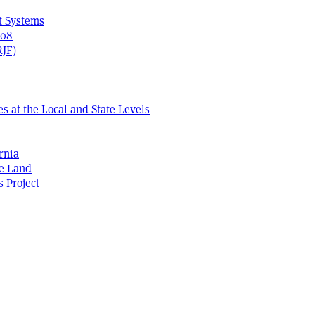
t Systems
408
RJF)
s at the Local and State Levels
rnia
he Land
s Project