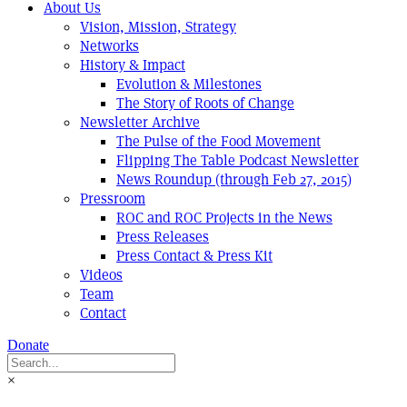
About Us
Vision, Mission, Strategy
Networks
History & Impact
Evolution & Milestones
The Story of Roots of Change
Newsletter Archive
The Pulse of the Food Movement
Flipping The Table Podcast Newsletter
News Roundup (through Feb 27, 2015)
Pressroom
ROC and ROC Projects in the News
Press Releases
Press Contact & Press Kit
Videos
Team
Contact
Donate
×