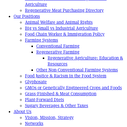
Agriculture
Regenerative Meat Purchasing Directory
Our Positions
Animal Welfare and Animal Rights
Big vs Small vs Industrial Agriculture
Food Chain Worker & Immigration Policy
Farming Systems
Conventional Farming
Regenerative Farming
Regenerative Agriculture: Education &
Resources
Other Non-Conventional Farming Systems
Food Justice & Racism in the Food System
Glyphosate
GMOs or Genetically Engineered Crops and Foods
Grass-Finished & Meat Consumption
Plant-Forward Diets
Sugary Beverages & Other Taxes
About Us
Vision, Mission, Strategy
Networks