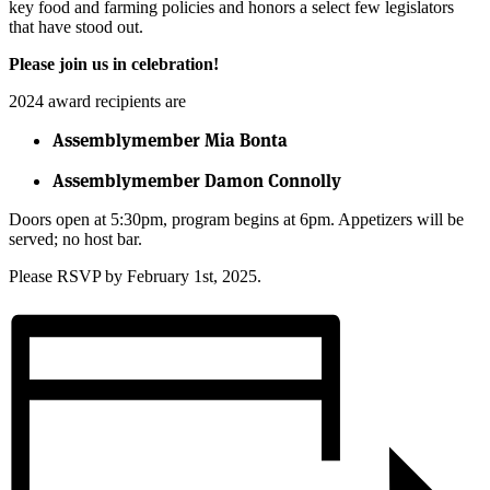
key food and farming policies and honors a select few legislators
that have stood out.
Please join us in celebration!
2024 award recipients are
Assemblymember Mia Bonta
Assemblymember Damon Connolly
Doors open at 5:30pm, program begins at 6pm. Appetizers will be
served; no host bar.
Please RSVP by February 1st, 2025.