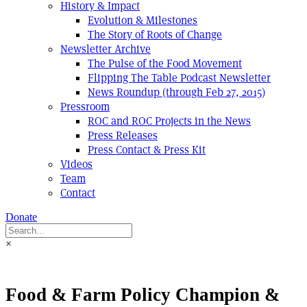
History & Impact
Evolution & Milestones
The Story of Roots of Change
Newsletter Archive
The Pulse of the Food Movement
Flipping The Table Podcast Newsletter
News Roundup (through Feb 27, 2015)
Pressroom
ROC and ROC Projects in the News
Press Releases
Press Contact & Press Kit
Videos
Team
Contact
Donate
×
Food & Farm Policy Champion &