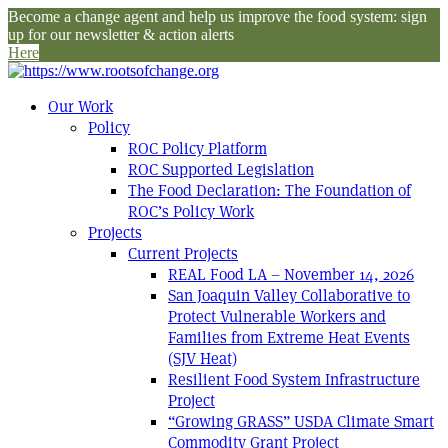
Become a change agent and help us improve the food system: sign
up for our newsletter & action alerts
Here
Our Work
Policy
ROC Policy Platform
ROC Supported Legislation
The Food Declaration: The Foundation of
ROC’s Policy Work
Projects
Current Projects
REAL Food LA – November 14, 2026
San Joaquin Valley Collaborative to
Protect Vulnerable Workers and
Families from Extreme Heat Events
(SJV Heat)
Resilient Food System Infrastructure
Project
“Growing GRASS” USDA Climate Smart
Commodity Grant Project