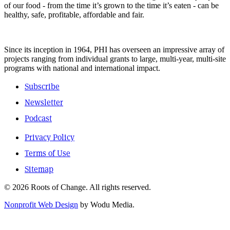
of our food - from the time it’s grown to the time it’s eaten - can be
healthy, safe, profitable, affordable and fair.
Since its inception in 1964, PHI has overseen an impressive array of
projects ranging from individual grants to large, multi-year, multi-site
programs with national and international impact.
Subscribe
Newsletter
Podcast
Privacy Policy
Terms of Use
Sitemap
© 2026 Roots of Change. All rights reserved.
Nonprofit Web Design
by Wodu Media.