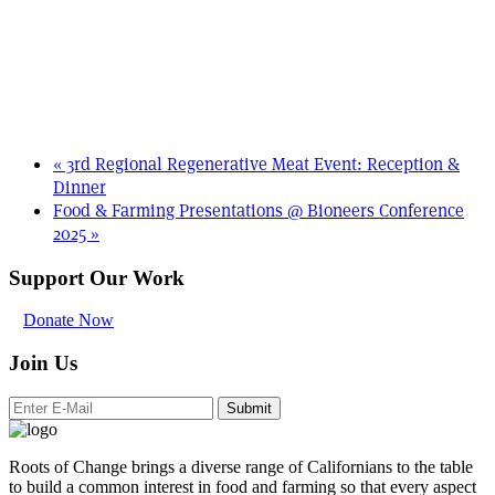
«
3rd Regional Regenerative Meat Event: Reception &
Dinner
Food & Farming Presentations @ Bioneers Conference
2025
»
Support Our Work
Donate Now
Join Us
Submit
Roots of Change brings a diverse range of Californians to the table
to build a common interest in food and farming so that every aspect