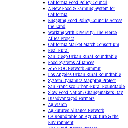
California Food Policy Council
A New Food & Farming System for
California
Engaging Food Policy Councils Across
the Land
Working with Diversity: The Fierce
Allies Project
California Market Match Consortium
Real Rural
San Diego Urban Rural Roundtable
Food Systems Alliances
2010 ROC Network Summit
Los Angeles Urban Rural Roundtable
System Dynamics Mapping Project
San Francisco Urban-Rural Roundtable
Slow Food Nation: Changemakers Day
Disadvantaged Farmers
Ag Vision
Ag Futures Alliance Network
CA Roundtable on Agriculture & the
Environment