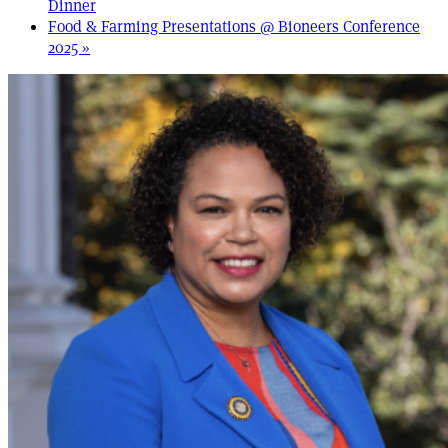
Dinner
Food & Farming Presentations @ Bioneers Conference
2025
»