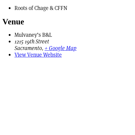
Roots of Chage & CFFN
Venue
Mulvaney’s B&L
1215 19th Street
Sacramento
,
+ Google Map
View Venue Website