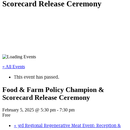
Scorecard Release Ceremony
« All Events
This event has passed.
Food & Farm Policy Champion &
Scorecard Release Ceremony
February 5, 2025 @ 5:30 pm
-
7:30 pm
Free
«
3rd Regional Regenerative Meat Event: Reception &