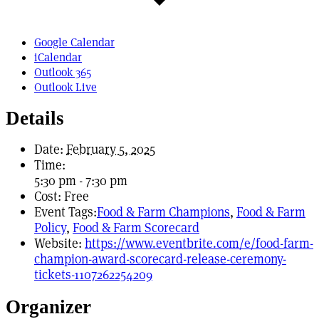
Google Calendar
iCalendar
Outlook 365
Outlook Live
Details
Date:
February 5, 2025
Time:
5:30 pm - 7:30 pm
Cost:
Free
Event Tags:
Food & Farm Champions
,
Food & Farm
Policy
,
Food & Farm Scorecard
Website:
https://www.eventbrite.com/e/food-farm-
champion-award-scorecard-release-ceremony-
tickets-1107262254209
Organizer