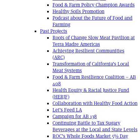
Food & Farm Policy Champion Awards
Healthy Soils Promotion
Podcast about the Future of Food and
Farming
Past Projects
Roots of Change Slow Meat Pavilion at
Terra Madre Americas
Achieving Resilient Communities
(ARC)
Transformation of California’s Local
Meat Systems
Food & Farm Resilience Coalition – AB
408
Health Equity & Racial Justice Fund
(HERJF)
Collaboration with Healthy Food Action
Let’s Feed LA
Campaign for AB 138
Continuing Battle to Tax Sugary
Beverages at the Local and State Levels
ROC’s Whole Foods Market 5% Day