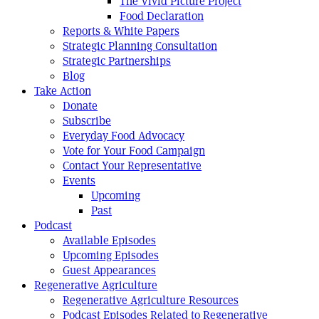
The Vivid Picture Project
Food Declaration
Reports & White Papers
Strategic Planning Consultation
Strategic Partnerships
Blog
Take Action
Donate
Subscribe
Everyday Food Advocacy
Vote for Your Food Campaign
Contact Your Representative
Events
Upcoming
Past
Podcast
Available Episodes
Upcoming Episodes
Guest Appearances
Regenerative Agriculture
Regenerative Agriculture Resources
Podcast Episodes Related to Regenerative