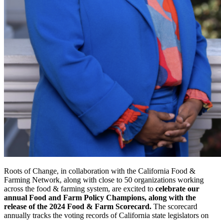
Roots of Change, in collaboration with the California Food &
Farming Network, along with close to 50 organizations working
across the food & farming system, are excited to
celebrate our
annual Food and Farm Policy Champions, along with the
release of the 2024 Food & Farm Scorecard.
The scorecard
annually tracks the voting records of California state legislators on