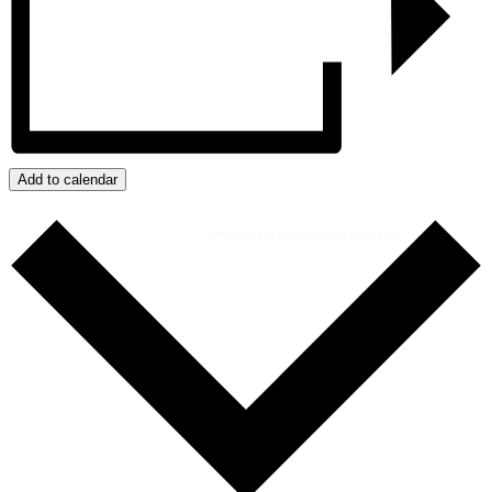
Add to calendar
Powered By
WooCommerce Support