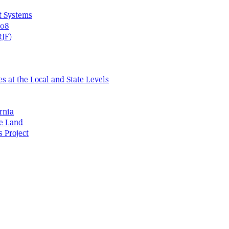
t Systems
408
RJF)
s at the Local and State Levels
rnia
he Land
s Project