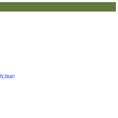
JV Heat)