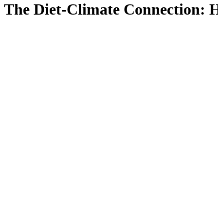
The Diet-Climate Connection: H