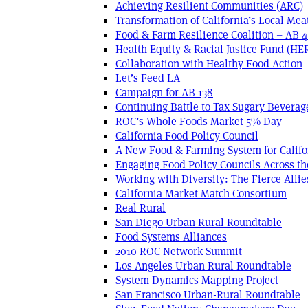
Achieving Resilient Communities (ARC)
Transformation of California’s Local Mea
Food & Farm Resilience Coalition – AB 
Health Equity & Racial Justice Fund (HE
Collaboration with Healthy Food Action
Let’s Feed LA
Campaign for AB 138
Continuing Battle to Tax Sugary Beverage
ROC’s Whole Foods Market 5% Day
California Food Policy Council
A New Food & Farming System for Califo
Engaging Food Policy Councils Across t
Working with Diversity: The Fierce Allie
California Market Match Consortium
Real Rural
San Diego Urban Rural Roundtable
Food Systems Alliances
2010 ROC Network Summit
Los Angeles Urban Rural Roundtable
System Dynamics Mapping Project
San Francisco Urban-Rural Roundtable