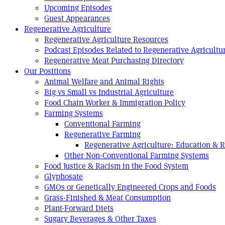
Upcoming Episodes
Guest Appearances
Regenerative Agriculture
Regenerative Agriculture Resources
Podcast Episodes Related to Regenerative Agricultu
Regenerative Meat Purchasing Directory
Our Positions
Animal Welfare and Animal Rights
Big vs Small vs Industrial Agriculture
Food Chain Worker & Immigration Policy
Farming Systems
Conventional Farming
Regenerative Farming
Regenerative Agriculture: Education & 
Other Non-Conventional Farming Systems
Food Justice & Racism in the Food System
Glyphosate
GMOs or Genetically Engineered Crops and Foods
Grass-Finished & Meat Consumption
Plant-Forward Diets
Sugary Beverages & Other Taxes