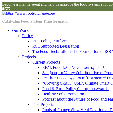
Become a change agent and help us improve the food system: sign up f
Here
Catalyzing Food System Transformation
Our Work
Policy
ROC Policy Platform
ROC Supported Legislation
The Food Declaration: The Foundation of ROC’
Projects
Current Projects
REAL Food LA – November 14, 2026
San Joaquin Valley Collaborative to Pro
Resilient Food System Infrastructure Pro
“Growing GRASS” USDA Climate Smart C
Food & Farm Policy Champion Awards
Healthy Soils Promotion
Podcast about the Future of Food and F
Past Projects
Roots of Change Slow Meat Pavilion at 