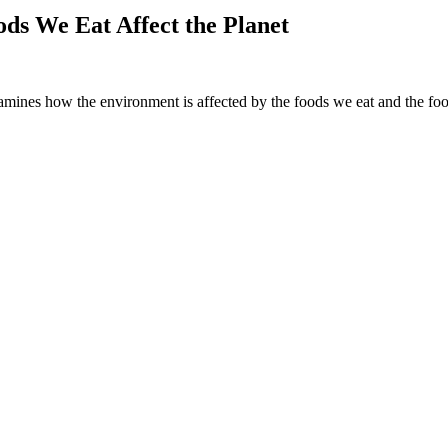
ds We Eat Affect the Planet
amines how the environment is affected by the foods we eat and the foo