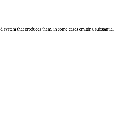
d system that produces them, in some cases emitting substantial