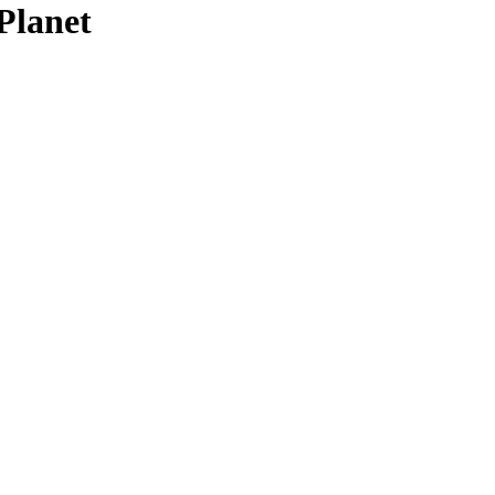
Planet