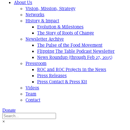
About Us
Vision, Mission, Strategy
Networks
History & Impact
Evolution & Milestones
The Story of Roots of Change
Newsletter Archive
The Pulse of the Food Movement
Flipping The Table Podcast Newsletter
News Roundup (through Feb 27, 2015)
Pressroom
ROC and ROC Projects in the News
Press Releases
Press Contact & Press Kit
Videos
Team
Contact
Donate
×