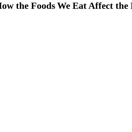
ow the Foods We Eat Affect the 