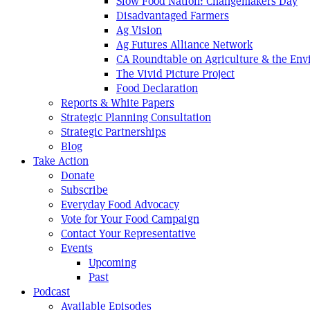
Slow Food Nation: Changemakers Day
Disadvantaged Farmers
Ag Vision
Ag Futures Alliance Network
CA Roundtable on Agriculture & the En
The Vivid Picture Project
Food Declaration
Reports & White Papers
Strategic Planning Consultation
Strategic Partnerships
Blog
Take Action
Donate
Subscribe
Everyday Food Advocacy
Vote for Your Food Campaign
Contact Your Representative
Events
Upcoming
Past
Podcast
Available Episodes