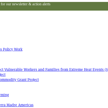
or our newsletter & action alerts
s Policy Work
tect Vulnerable Workers and Families from Extreme Heat Events (S
ject
ommodity Grant Project
arming
Terra Madre Americas