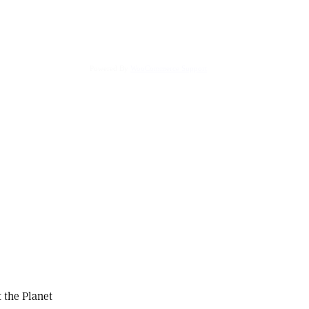
Powered By
WooCommerce Support
 the Planet