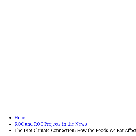
Home
ROC and ROC Projects in the News
The Diet-Climate Connection: How the Foods We Eat Affect