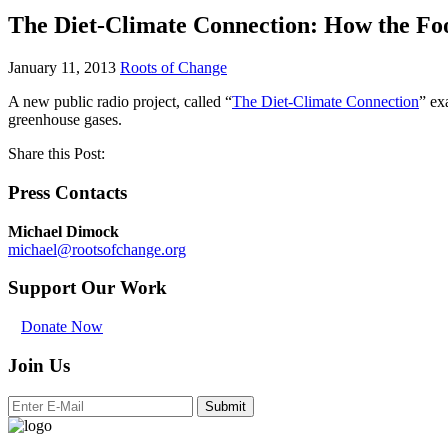
The Diet-Climate Connection: How the Foo
January 11, 2013
Roots of Change
A new public radio project, called “
The Diet-Climate Connection
” ex
greenhouse gases.
Share this Post:
Press Contacts
Michael Dimock
michael@rootsofchange.org
Support Our Work
Donate Now
Join Us
Submit