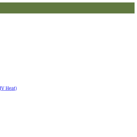
JV Heat)