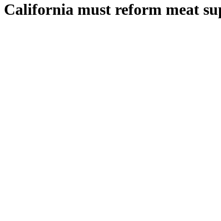
California must reform meat sup