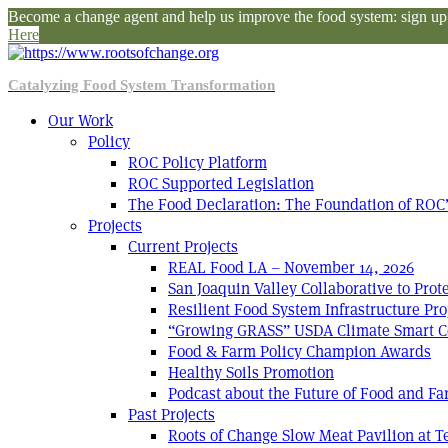
Become a change agent and help us improve the food system: sign up f
Here
Catalyzing Food System Transformation
Our Work
Policy
ROC Policy Platform
ROC Supported Legislation
The Food Declaration: The Foundation of ROC’
Projects
Current Projects
REAL Food LA – November 14, 2026
San Joaquin Valley Collaborative to Pro
Resilient Food System Infrastructure Pro
“Growing GRASS” USDA Climate Smart C
Food & Farm Policy Champion Awards
Healthy Soils Promotion
Podcast about the Future of Food and F
Past Projects
Roots of Change Slow Meat Pavilion at 