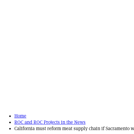
Home
ROC and ROC Projects in the News
California must reform meat supply chain if Sacramento wa