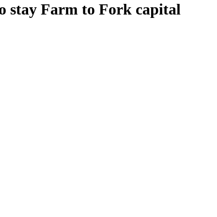
o stay Farm to Fork capital