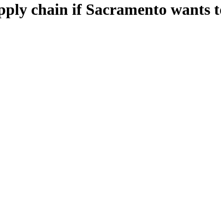
ply chain if Sacramento wants t