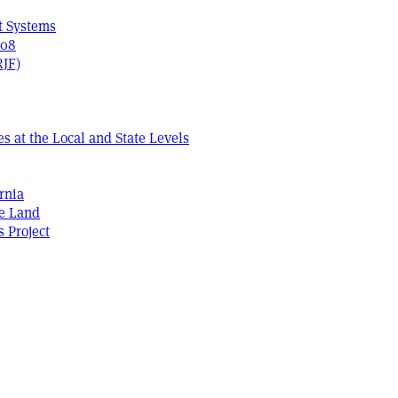
t Systems
408
RJF)
s at the Local and State Levels
rnia
he Land
s Project