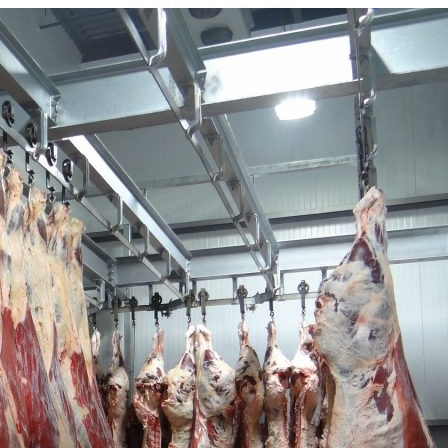
Powered By
WooCommerce Support