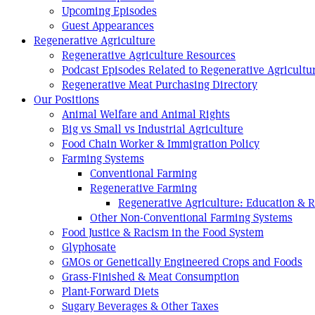
Upcoming Episodes
Guest Appearances
Regenerative Agriculture
Regenerative Agriculture Resources
Podcast Episodes Related to Regenerative Agricultu
Regenerative Meat Purchasing Directory
Our Positions
Animal Welfare and Animal Rights
Big vs Small vs Industrial Agriculture
Food Chain Worker & Immigration Policy
Farming Systems
Conventional Farming
Regenerative Farming
Regenerative Agriculture: Education & 
Other Non-Conventional Farming Systems
Food Justice & Racism in the Food System
Glyphosate
GMOs or Genetically Engineered Crops and Foods
Grass-Finished & Meat Consumption
Plant-Forward Diets
Sugary Beverages & Other Taxes