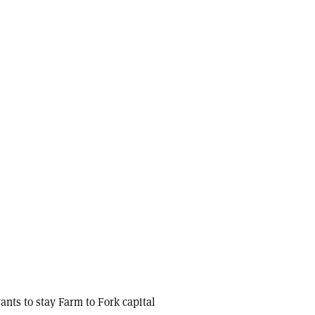
nts to stay Farm to Fork capital