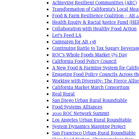
Achieving Resilient Communities (ARC)
Transformation of California’s Local Mea
Food & Farm Resilience Coalition – AB 
Health Equity & Racial Justice Fund (HE
Collaboration with Healthy Food Action
Let’s Feed LA
Campaign for AB 138
Continuing Battle to Tax Sugary Beverage
ROC’s Whole Foods Market 5% Day
California Food Policy Council
A New Food & Farming System for Califo
Engaging Food Policy Councils Across t
Working with Diversity: The Fierce Allie
California Market Match Consortium
Real Rural
San Diego Urban Rural Roundtable
Food Systems Alliances
2010 ROC Network Summit
Los Angeles Urban Rural Roundtable
System Dynamics Mapping Project
San Francisco Urban-Rural Roundtable