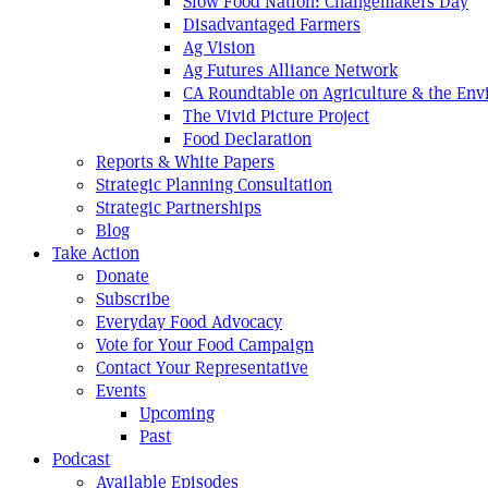
Slow Food Nation: Changemakers Day
Disadvantaged Farmers
Ag Vision
Ag Futures Alliance Network
CA Roundtable on Agriculture & the En
The Vivid Picture Project
Food Declaration
Reports & White Papers
Strategic Planning Consultation
Strategic Partnerships
Blog
Take Action
Donate
Subscribe
Everyday Food Advocacy
Vote for Your Food Campaign
Contact Your Representative
Events
Upcoming
Past
Podcast
Available Episodes