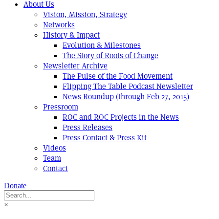
About Us
Vision, Mission, Strategy
Networks
History & Impact
Evolution & Milestones
The Story of Roots of Change
Newsletter Archive
The Pulse of the Food Movement
Flipping The Table Podcast Newsletter
News Roundup (through Feb 27, 2015)
Pressroom
ROC and ROC Projects in the News
Press Releases
Press Contact & Press Kit
Videos
Team
Contact
Donate
×