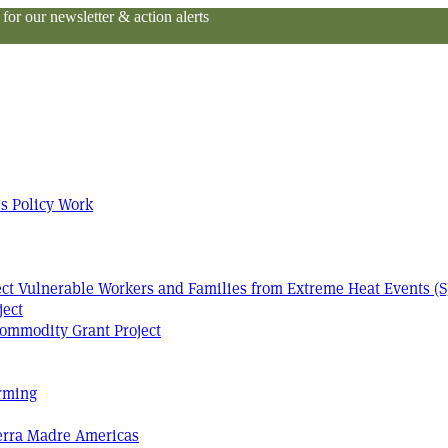
or our newsletter & action alerts
s Policy Work
tect Vulnerable Workers and Families from Extreme Heat Events (S
ject
ommodity Grant Project
arming
Terra Madre Americas